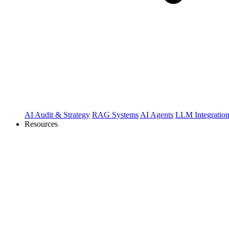
AI Audit & Strategy
RAG Systems
AI Agents
LLM Integratio
Resources