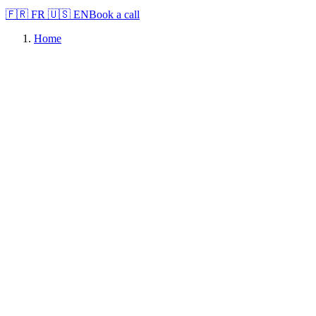
🇫🇷
FR
🇺🇸
EN
Book a call
Home