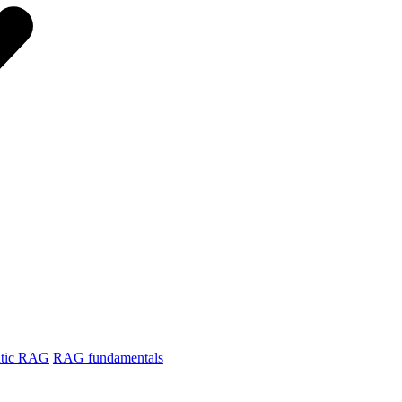
tic RAG
RAG fundamentals