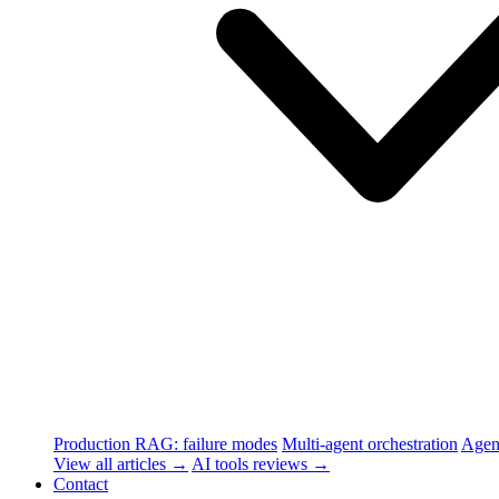
Production RAG: failure modes
Multi-agent orchestration
Agen
View all articles →
AI tools reviews →
Contact