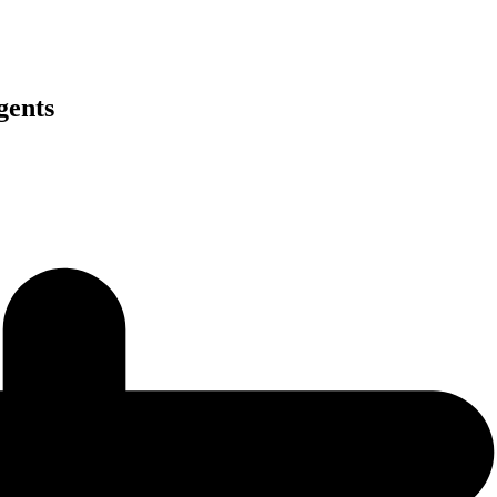
gents