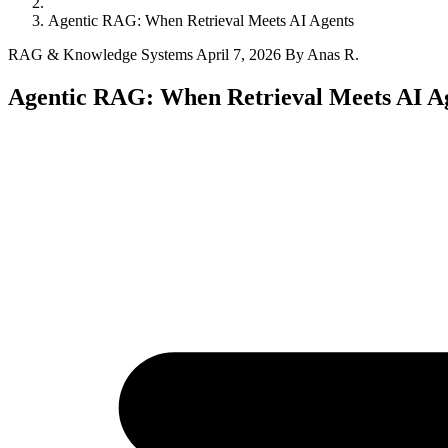
Agentic RAG: When Retrieval Meets AI Agents
RAG & Knowledge Systems
April 7, 2026
By Anas R.
Agentic RAG: When Retrieval Meets AI A