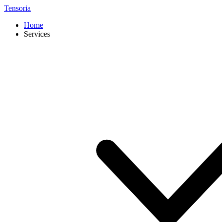
Tensoria
Home
Services