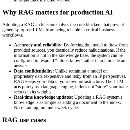
Why RAG matters for production AI
Adopting a RAG architecture solves the core blockers that prevent
general-purpose LLMs from being reliable in critical business
workflows.
Accuracy and reliability:
By forcing the model to draw from
provided sources, you drastically reduce hallucinations. If the
information is not in the knowledge base, the system can be
configured to respond "I don't know" rather than fabricate an
answer.
Data confidentiality:
Unlike retraining a model on
proprietary data (expensive and risky from an IP perspective),
RAG keeps your data in your own infrastructure. The LLM
acts purely as a language engine, it does not "store" your trade
secrets in its weights.
Real-time knowledge updates:
Updating a RAG system's
knowledge is as simple as adding a document to the index.
No retraining, no multi-week cycle.
RAG use cases