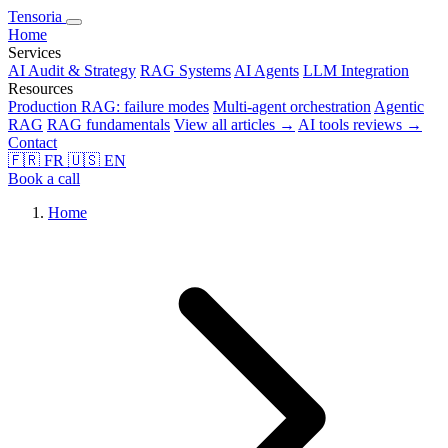
Tensoria
Home
Services
AI Audit & Strategy
RAG Systems
AI Agents
LLM Integration
Resources
Production RAG: failure modes
Multi-agent orchestration
Agentic
RAG
RAG fundamentals
View all articles →
AI tools reviews →
Contact
🇫🇷
FR
🇺🇸
EN
Book a call
Home