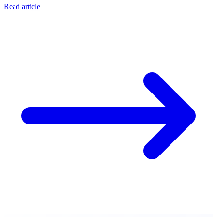
Read article