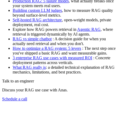
Production RAG: 5 failure modes
, what actually breaks once
your system meets real users.
Building custom LLM judges
, how to measure RAG quality
beyond surface-level metrics.
Self-hosted RAG architecture
, open-weight models, private
deployment, real cost.
Explore how RAG powers retrieval in
Agentic RAG
, where
retrieval is triggered dynamically by AI agents.
RAG vs simple chatbot
: A decision guide for when you
actually need retrieval and when you don't.
How to optimize a RAG system: 5 levers
: The next step once
you've shipped a basic RAG and want measurable gains.
3 enterprise RAG use cases with measured ROI
: Concrete
deployment patterns across verticals.
What RAG really is
: a detailed technical explanation of RAG
mechanics, limitations, and best practices.
Talk to an engineer
Discuss your RAG use case with Anas.
Schedule a call