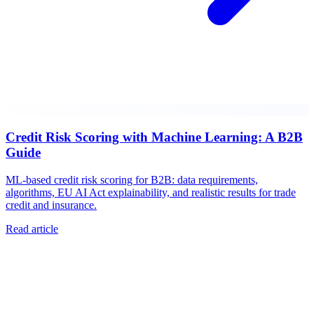
Credit Risk Scoring with Machine Learning: A B2B
Guide
ML-based credit risk scoring for B2B: data requirements,
algorithms, EU AI Act explainability, and realistic results for trade
credit and insurance.
Read article