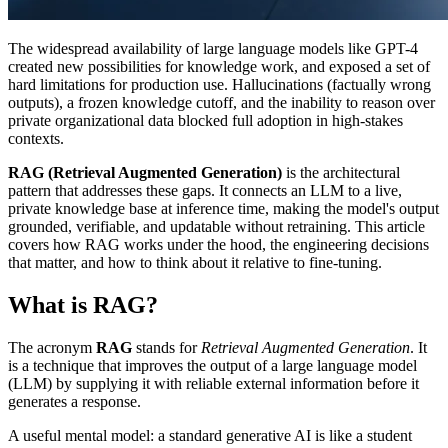
The widespread availability of large language models like GPT-4
created new possibilities for knowledge work, and exposed a set of
hard limitations for production use. Hallucinations (factually wrong
outputs), a frozen knowledge cutoff, and the inability to reason over
private organizational data blocked full adoption in high-stakes
contexts.
RAG (Retrieval Augmented Generation)
is the architectural
pattern that addresses these gaps. It connects an LLM to a live,
private knowledge base at inference time, making the model's output
grounded, verifiable, and updatable without retraining. This article
covers how RAG works under the hood, the engineering decisions
that matter, and how to think about it relative to fine-tuning.
What is RAG?
The acronym
RAG
stands for
Retrieval Augmented Generation
. It
is a technique that improves the output of a large language model
(LLM) by supplying it with reliable external information before it
generates a response.
A useful mental model: a standard generative AI is like a student