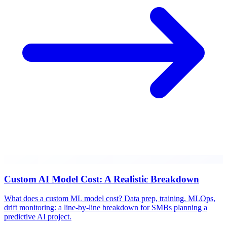
Custom AI Model Cost: A Realistic Breakdown
What does a custom ML model cost? Data prep, training, MLOps,
drift monitoring: a line-by-line breakdown for SMBs planning a
predictive AI project.