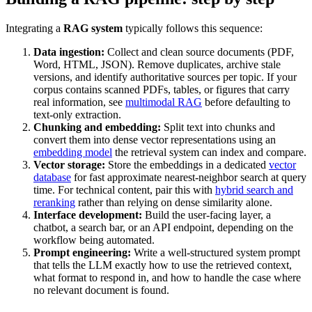
Integrating a
RAG system
typically follows this sequence:
Data ingestion:
Collect and clean source documents (PDF,
Word, HTML, JSON). Remove duplicates, archive stale
versions, and identify authoritative sources per topic. If your
corpus contains scanned PDFs, tables, or figures that carry
real information, see
multimodal RAG
before defaulting to
text-only extraction.
Chunking and embedding:
Split text into chunks and
convert them into dense vector representations using an
embedding model
the retrieval system can index and compare.
Vector storage:
Store the embeddings in a dedicated
vector
database
for fast approximate nearest-neighbor search at query
time. For technical content, pair this with
hybrid search and
reranking
rather than relying on dense similarity alone.
Interface development:
Build the user-facing layer, a
chatbot, a search bar, or an API endpoint, depending on the
workflow being automated.
Prompt engineering:
Write a well-structured system prompt
that tells the LLM exactly how to use the retrieved context,
what format to respond in, and how to handle the case where
no relevant document is found.