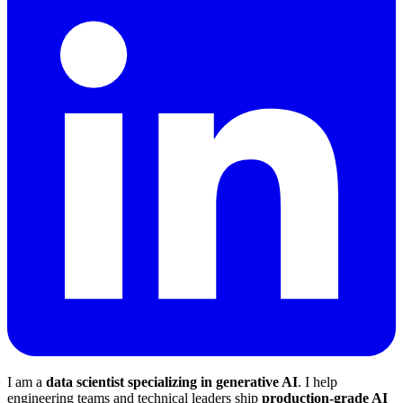
I am a
data scientist specializing in generative AI
. I help
engineering teams and technical leaders ship
production-grade AI