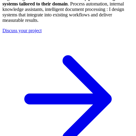
systems tailored to their domain
. Process automation, internal
knowledge assistants, intelligent document processing : I design
systems that integrate into existing workflows and deliver
measurable results.
Discuss your project