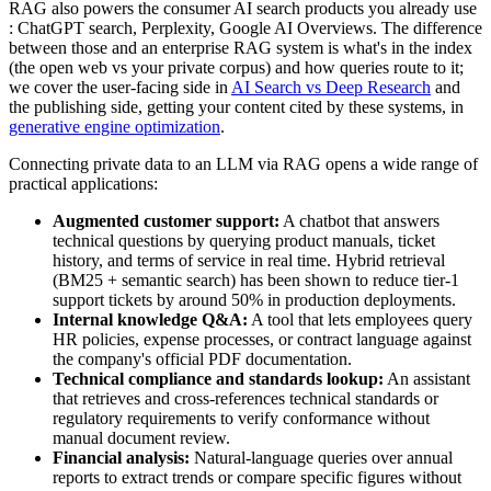
RAG also powers the consumer AI search products you already use
: ChatGPT search, Perplexity, Google AI Overviews. The difference
between those and an enterprise RAG system is what's in the index
(the open web vs your private corpus) and how queries route to it;
we cover the user-facing side in
AI Search vs Deep Research
and
the publishing side, getting your content cited by these systems, in
generative engine optimization
.
Connecting private data to an LLM via RAG opens a wide range of
practical applications:
Augmented customer support:
A chatbot that answers
technical questions by querying product manuals, ticket
history, and terms of service in real time. Hybrid retrieval
(BM25 + semantic search) has been shown to reduce tier-1
support tickets by around 50% in production deployments.
Internal knowledge Q&A:
A tool that lets employees query
HR policies, expense processes, or contract language against
the company's official PDF documentation.
Technical compliance and standards lookup:
An assistant
that retrieves and cross-references technical standards or
regulatory requirements to verify conformance without
manual document review.
Financial analysis:
Natural-language queries over annual
reports to extract trends or compare specific figures without