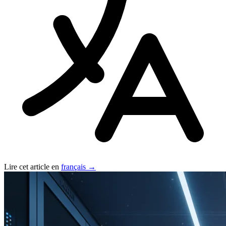
Lire cet article en
français →