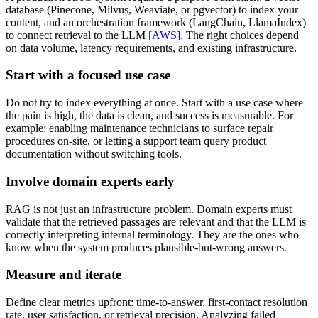
database (Pinecone, Milvus, Weaviate, or pgvector) to index your
content, and an orchestration framework (LangChain, LlamaIndex)
to connect retrieval to the LLM
[AWS]
. The right choices depend
on data volume, latency requirements, and existing infrastructure.
Start with a focused use case
Do not try to index everything at once. Start with a use case where
the pain is high, the data is clean, and success is measurable. For
example: enabling maintenance technicians to surface repair
procedures on-site, or letting a support team query product
documentation without switching tools.
Involve domain experts early
RAG is not just an infrastructure problem. Domain experts must
validate that the retrieved passages are relevant and that the LLM is
correctly interpreting internal terminology. They are the ones who
know when the system produces plausible-but-wrong answers.
Measure and iterate
Define clear metrics upfront: time-to-answer, first-contact resolution
rate, user satisfaction, or retrieval precision. Analyzing failed