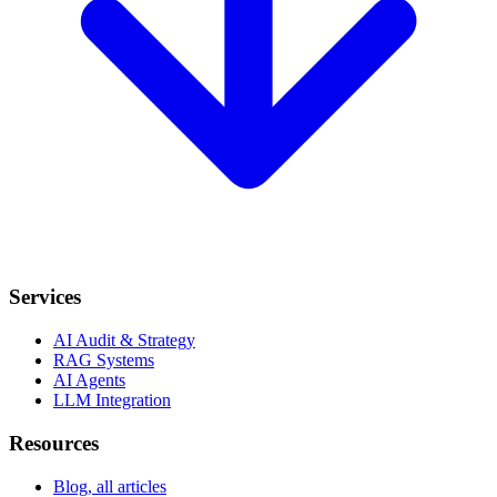
Services
AI Audit & Strategy
RAG Systems
AI Agents
LLM Integration
Resources
Blog, all articles