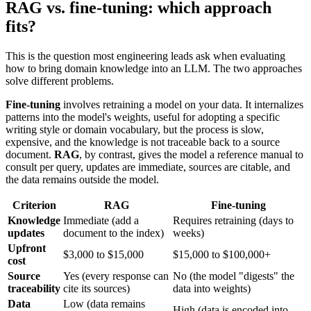
RAG vs. fine-tuning: which approach
fits?
This is the question most engineering leads ask when evaluating
how to bring domain knowledge into an LLM. The two approaches
solve different problems.
Fine-tuning
involves retraining a model on your data. It internalizes
patterns into the model's weights, useful for adopting a specific
writing style or domain vocabulary, but the process is slow,
expensive, and the knowledge is not traceable back to a source
document.
RAG
, by contrast, gives the model a reference manual to
consult per query, updates are immediate, sources are citable, and
the data remains outside the model.
Criterion
RAG
Fine-tuning
Knowledge
Immediate (add a
Requires retraining (days to
updates
document to the index)
weeks)
Upfront
$3,000 to $15,000
$15,000 to $100,000+
cost
Source
Yes (every response can
No (the model "digests" the
traceability
cite its sources)
data into weights)
Data
Low (data remains
High (data is encoded into