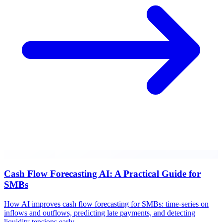
Cash Flow Forecasting AI: A Practical Guide for
SMBs
How AI improves cash flow forecasting for SMBs: time-series on
inflows and outflows, predicting late payments, and detecting
liquidity tensions early.