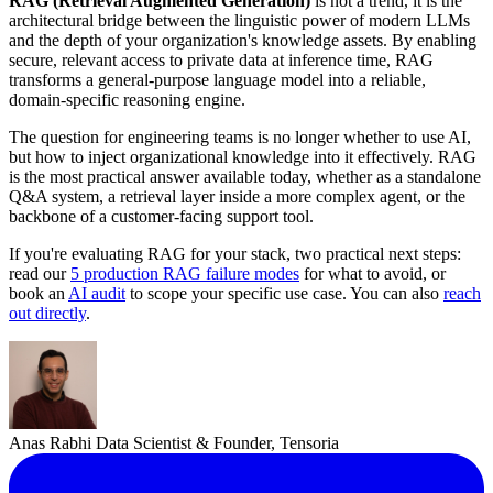
RAG (Retrieval Augmented Generation)
is not a trend, it is the
architectural bridge between the linguistic power of modern LLMs
and the depth of your organization's knowledge assets. By enabling
secure, relevant access to private data at inference time, RAG
transforms a general-purpose language model into a reliable,
domain-specific reasoning engine.
The question for engineering teams is no longer whether to use AI,
but how to inject organizational knowledge into it effectively. RAG
is the most practical answer available today, whether as a standalone
Q&A system, a retrieval layer inside a more complex agent, or the
backbone of a customer-facing support tool.
If you're evaluating RAG for your stack, two practical next steps:
read our
5 production RAG failure modes
for what to avoid, or
book an
AI audit
to scope your specific use case. You can also
reach
out directly
.
Anas Rabhi
Data Scientist & Founder, Tensoria