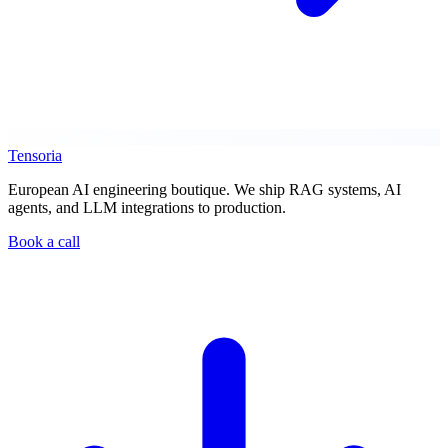
Tensoria
European AI engineering boutique. We ship RAG systems, AI
agents, and LLM integrations to production.
Book a call