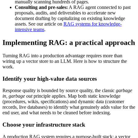
manually scanning hundreds of pages.
Consulting and pre-sales:
A RAG agent connected to past
proposals, audits, and deliverables to accelerate new
document drafting by capitalizing on existing knowledge
assets. See our article on
RAG systems for knowledge-
intensive teams
.
Implementing RAG: a practical approach
Turning RAG into a production advantage requires more than
wiring up a vector store to an LLM. Here is how to structure the
work.
Identify your high-value data sources
Response quality is bounded by source quality, the classic
garbage
in, garbage out
principle applies. Map both static knowledge
(procedures, wikis, specifications) and dynamic data (customer
records, live databases) to identify what genuinely adds value for the
end user, and what needs to be cleaned before indexing.
Choose your infrastructure stack
A production RAG system requires a purpose-built stack: a vector