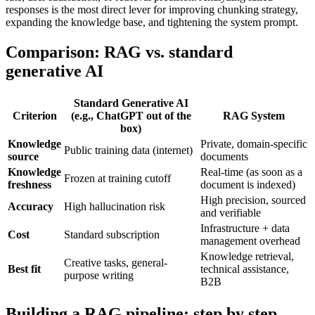
responses is the most direct lever for improving chunking strategy,
expanding the knowledge base, and tightening the system prompt.
Comparison: RAG vs. standard
generative AI
Standard Generative AI
Criterion
(e.g., ChatGPT out of the
RAG System
box)
Knowledge
Private, domain-specific
Public training data (internet)
source
documents
Knowledge
Real-time (as soon as a
Frozen at training cutoff
freshness
document is indexed)
High precision, sourced
Accuracy
High hallucination risk
and verifiable
Infrastructure + data
Cost
Standard subscription
management overhead
Knowledge retrieval,
Creative tasks, general-
Best fit
technical assistance,
purpose writing
B2B
Building a RAG pipeline: step by step