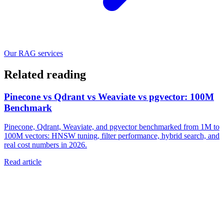
Our RAG services
Related reading
Pinecone vs Qdrant vs Weaviate vs pgvector: 100M
Benchmark
Pinecone, Qdrant, Weaviate, and pgvector benchmarked from 1M to
100M vectors: HNSW tuning, filter performance, hybrid search, and
real cost numbers in 2026.
Read article