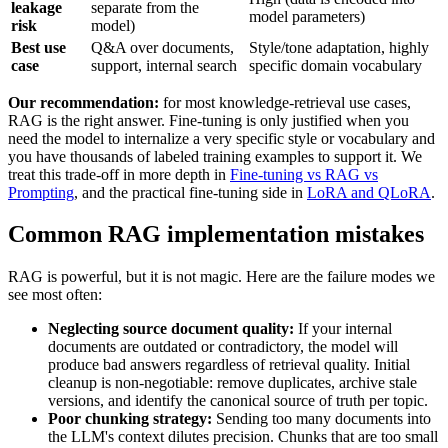
leakage
separate from the
model parameters)
risk
model)
Best use
Q&A over documents,
Style/tone adaptation, highly
case
support, internal search
specific domain vocabulary
Our recommendation:
for most knowledge-retrieval use cases,
RAG is the right answer. Fine-tuning is only justified when you
need the model to internalize a very specific style or vocabulary and
you have thousands of labeled training examples to support it. We
treat this trade-off in more depth in
Fine-tuning vs RAG vs
Prompting
, and the practical fine-tuning side in
LoRA and QLoRA
.
Common RAG implementation mistakes
RAG is powerful, but it is not magic. Here are the failure modes we
see most often:
Neglecting source document quality:
If your internal
documents are outdated or contradictory, the model will
produce bad answers regardless of retrieval quality. Initial
cleanup is non-negotiable: remove duplicates, archive stale
versions, and identify the canonical source of truth per topic.
Poor chunking strategy:
Sending too many documents into
the LLM's context dilutes precision. Chunks that are too small