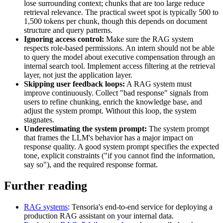
lose surrounding context; chunks that are too large reduce
retrieval relevance. The practical sweet spot is typically 500 to
1,500 tokens per chunk, though this depends on document
structure and query patterns.
Ignoring access control:
Make sure the RAG system
respects role-based permissions. An intern should not be able
to query the model about executive compensation through an
internal search tool. Implement access filtering at the retrieval
layer, not just the application layer.
Skipping user feedback loops:
A RAG system must
improve continuously. Collect "bad response" signals from
users to refine chunking, enrich the knowledge base, and
adjust the system prompt. Without this loop, the system
stagnates.
Underestimating the system prompt:
The system prompt
that frames the LLM's behavior has a major impact on
response quality. A good system prompt specifies the expected
tone, explicit constraints ("if you cannot find the information,
say so"), and the required response format.
Further reading
RAG systems
: Tensoria's end-to-end service for deploying a
production RAG assistant on your internal data.