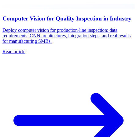
Computer Vision for Quality Inspection in Industry
Deploy computer vision for production-line inspection: data
requirements, CNN architectures, integration steps, and real results
for manufacturing SMBs.
Read article