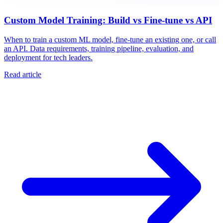
Custom Model Training: Build vs Fine-tune vs API
When to train a custom ML model, fine-tune an existing one, or call
an API. Data requirements, training pipeline, evaluation, and
deployment for tech leaders.
Read article