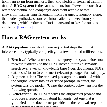
taking an exam from memory, their knowledge is frozen at training
time. A
RAG system
is the same student, but allowed to consult a
reference manual or a company's document archive before
answering. Rather than generating from parametric memory alone,
the model synthesizes concrete information retrieved from your
documents, which reduces hallucinations and makes the outputs
verifiable
[Pinecone]
.
How a RAG system works
A
RAG pipeline
consists of three sequential steps that run at
inference time, typically completing in a few hundred milliseconds:
Retrieval:
When a user submits a query, the system does not
forward it directly to the LLM. Instead, it runs a semantic
search over a vector knowledge base (your documents, PDFs,
databases) to surface the most relevant passages for that query.
Augmentation:
The retrieved passages are combined with
the original query into an enriched prompt. In effect, the
system tells the model: "Using the context below, answer the
following question..."
Generation:
The LLM receives the augmented prompt and
produces a response in natural language, but one that is
grounded in the documents provided at the retrieval step, not
in its parametric memory alone.