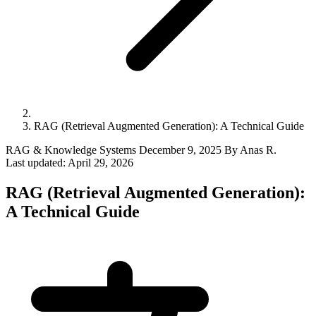
RAG (Retrieval Augmented Generation): A Technical Guide
RAG & Knowledge Systems
December 9, 2025
By Anas R.
Last updated:
April 29, 2026
RAG (Retrieval Augmented Generation):
A Technical Guide