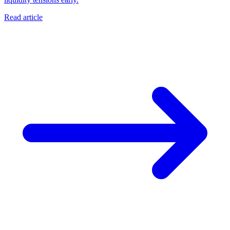
Read article