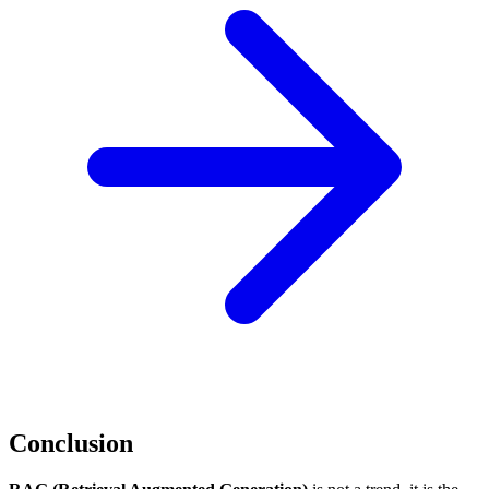
Conclusion