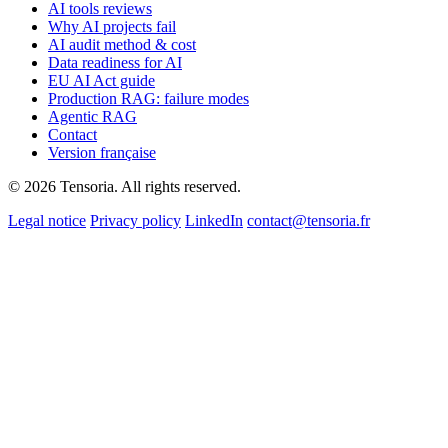
AI tools reviews
Why AI projects fail
AI audit method & cost
Data readiness for AI
EU AI Act guide
Production RAG: failure modes
Agentic RAG
Contact
Version française
© 2026 Tensoria. All rights reserved.
Legal notice
Privacy policy
LinkedIn
contact@tensoria.fr
Free, no strings attached
Free AI advice from our team
Tell us where you stand and we’ll come back with concrete ideas tailored to
business. No fluff, no spam.
First name