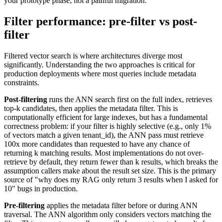
your prototype phase, not a painful migration.
Filter performance: pre-filter vs post-
filter
Filtered vector search is where architectures diverge most
significantly. Understanding the two approaches is critical for
production deployments where most queries include metadata
constraints.
Post-filtering
runs the ANN search first on the full index, retrieves
top-k candidates, then applies the metadata filter. This is
computationally efficient for large indexes, but has a fundamental
correctness problem: if your filter is highly selective (e.g., only 1%
of vectors match a given tenant_id), the ANN pass must retrieve
100x more candidates than requested to have any chance of
returning k matching results. Most implementations do not over-
retrieve by default, they return fewer than k results, which breaks the
assumption callers make about the result set size. This is the primary
source of "why does my RAG only return 3 results when I asked for
10" bugs in production.
Pre-filtering
applies the metadata filter before or during ANN
traversal. The ANN algorithm only considers vectors matching the