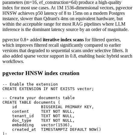
parameters (m=16, ef_construction=64) produce a high-quality
index for most use cases. At 1M 1536-dimensional vectors, pgvector
HNSW achieves p50 latency of 8 to 15ms on a modern Postgres
instance, slower than Qdrant's 4ms on equivalent hardware, but
within the acceptable range for most RAG pipelines where LLM
inference is the dominant latency source by an order of magnitude.
pgvector 0.8+ added
iterative index scans
for filtered queries,
which improves filtered recall significantly compared to earlier
versions that degraded to sequential scans under selective filters. It
also added sparse vector support in 0.8, enabling basic hybrid search
workflows.
pgvector HNSW index creation
-- Enable the extension

CREATE EXTENSION IF NOT EXISTS vector;

-- Create your documents table

CREATE TABLE documents (

    id          BIGSERIAL PRIMARY KEY,

    content     TEXT NOT NULL,

    tenant_id   TEXT NOT NULL,

    doc_type    TEXT NOT NULL,

    embedding   vector(1536),

    created_at  TIMESTAMPTZ DEFAULT NOW()

);
