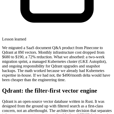
Lesson learned
We migrated a SaaS document Q&A product from Pinecone to
Qdrant at 8M vectors. Monthly infrastructure cost dropped from
$680 to $190, a 72% reduction. What we absorbed: a two-week
migration sprint, a managed Kubernetes cluster (GKE Autopilot),
and ongoing responsibility for Qdrant upgrades and snapshot
backups. The math worked because we already had Kubernetes
expertise in-house. If we had not, the $490/month delta would have
been cheaper than the engineering time.
Qdrant: the filter-first vector engine
Qdrant is an open-source vector database written in Rust. It was
designed from the ground up with filtered search as a first-class
concern, not an afterthought. The architecture decision that separates