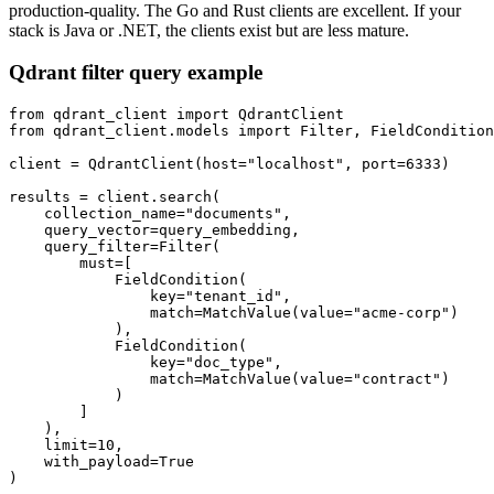
production-quality. The Go and Rust clients are excellent. If your
stack is Java or .NET, the clients exist but are less mature.
Qdrant filter query example
from qdrant_client import QdrantClient

from qdrant_client.models import Filter, FieldCondition
client = QdrantClient(host="localhost", port=6333)

results = client.search(

    collection_name="documents",

    query_vector=query_embedding,

    query_filter=Filter(

        must=[

            FieldCondition(

                key="tenant_id",

                match=MatchValue(value="acme-corp")

            ),

            FieldCondition(

                key="doc_type",

                match=MatchValue(value="contract")

            )

        ]

    ),

    limit=10,

    with_payload=True
