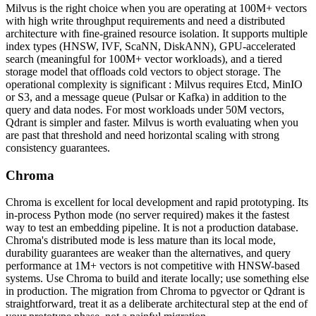
Milvus is the right choice when you are operating at 100M+ vectors
with high write throughput requirements and need a distributed
architecture with fine-grained resource isolation. It supports multiple
index types (HNSW, IVF, ScaNN, DiskANN), GPU-accelerated
search (meaningful for 100M+ vector workloads), and a tiered
storage model that offloads cold vectors to object storage. The
operational complexity is significant : Milvus requires Etcd, MinIO
or S3, and a message queue (Pulsar or Kafka) in addition to the
query and data nodes. For most workloads under 50M vectors,
Qdrant is simpler and faster. Milvus is worth evaluating when you
are past that threshold and need horizontal scaling with strong
consistency guarantees.
Chroma
Chroma is excellent for local development and rapid prototyping. Its
in-process Python mode (no server required) makes it the fastest
way to test an embedding pipeline. It is not a production database.
Chroma's distributed mode is less mature than its local mode,
durability guarantees are weaker than the alternatives, and query
performance at 1M+ vectors is not competitive with HNSW-based
systems. Use Chroma to build and iterate locally; use something else
in production. The migration from Chroma to pgvector or Qdrant is
straightforward, treat it as a deliberate architectural step at the end of