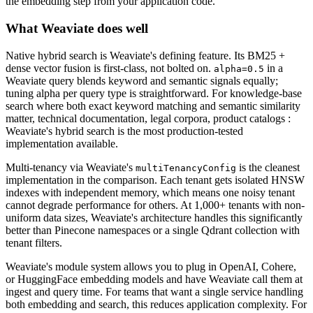
the embedding step from your application code.
What Weaviate does well
Native hybrid search is Weaviate's defining feature. Its BM25 +
dense vector fusion is first-class, not bolted on.
in a
alpha=0.5
Weaviate query blends keyword and semantic signals equally;
tuning alpha per query type is straightforward. For knowledge-base
search where both exact keyword matching and semantic similarity
matter, technical documentation, legal corpora, product catalogs :
Weaviate's hybrid search is the most production-tested
implementation available.
Multi-tenancy via Weaviate's
is the cleanest
multiTenancyConfig
implementation in the comparison. Each tenant gets isolated HNSW
indexes with independent memory, which means one noisy tenant
cannot degrade performance for others. At 1,000+ tenants with non-
uniform data sizes, Weaviate's architecture handles this significantly
better than Pinecone namespaces or a single Qdrant collection with
tenant filters.
Weaviate's module system allows you to plug in OpenAI, Cohere,
or HuggingFace embedding models and have Weaviate call them at
ingest and query time. For teams that want a single service handling
both embedding and search, this reduces application complexity. For