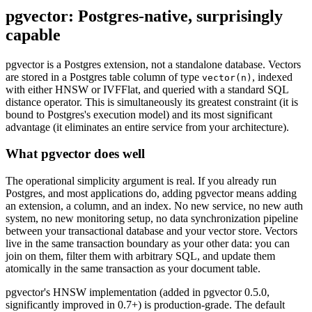
pgvector: Postgres-native, surprisingly
capable
pgvector is a Postgres extension, not a standalone database. Vectors
are stored in a Postgres table column of type
, indexed
vector(n)
with either HNSW or IVFFlat, and queried with a standard SQL
distance operator. This is simultaneously its greatest constraint (it is
bound to Postgres's execution model) and its most significant
advantage (it eliminates an entire service from your architecture).
What pgvector does well
The operational simplicity argument is real. If you already run
Postgres, and most applications do, adding pgvector means adding
an extension, a column, and an index. No new service, no new auth
system, no new monitoring setup, no data synchronization pipeline
between your transactional database and your vector store. Vectors
live in the same transaction boundary as your other data: you can
join on them, filter them with arbitrary SQL, and update them
atomically in the same transaction as your document table.
pgvector's HNSW implementation (added in pgvector 0.5.0,
significantly improved in 0.7+) is production-grade. The default