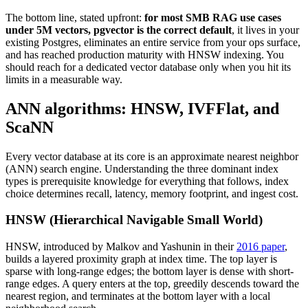
The bottom line, stated upfront:
for most SMB RAG use cases
under 5M vectors, pgvector is the correct default
, it lives in your
existing Postgres, eliminates an entire service from your ops surface,
and has reached production maturity with HNSW indexing. You
should reach for a dedicated vector database only when you hit its
limits in a measurable way.
ANN algorithms: HNSW, IVFFlat, and
ScaNN
Every vector database at its core is an approximate nearest neighbor
(ANN) search engine. Understanding the three dominant index
types is prerequisite knowledge for everything that follows, index
choice determines recall, latency, memory footprint, and ingest cost.
HNSW (Hierarchical Navigable Small World)
HNSW, introduced by Malkov and Yashunin in their
2016 paper
,
builds a layered proximity graph at index time. The top layer is
sparse with long-range edges; the bottom layer is dense with short-
range edges. A query enters at the top, greedily descends toward the
nearest region, and terminates at the bottom layer with a local