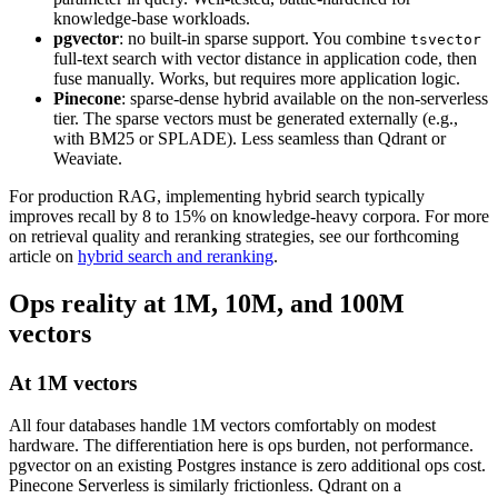
knowledge-base workloads.
pgvector
: no built-in sparse support. You combine
tsvector
full-text search with vector distance in application code, then
fuse manually. Works, but requires more application logic.
Pinecone
: sparse-dense hybrid available on the non-serverless
tier. The sparse vectors must be generated externally (e.g.,
with BM25 or SPLADE). Less seamless than Qdrant or
Weaviate.
For production RAG, implementing hybrid search typically
improves recall by 8 to 15% on knowledge-heavy corpora. For more
on retrieval quality and reranking strategies, see our forthcoming
article on
hybrid search and reranking
.
Ops reality at 1M, 10M, and 100M
vectors
At 1M vectors
All four databases handle 1M vectors comfortably on modest
hardware. The differentiation here is ops burden, not performance.
pgvector on an existing Postgres instance is zero additional ops cost.
Pinecone Serverless is similarly frictionless. Qdrant on a