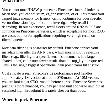
What hurts
You cannot tune HNSW parameters. Pinecone's internal index is a
black box, you cannot set m, ef_construction, or ef. This means you
cannot trade memory for latency, cannot optimize for your specific
vector dimensionality, and cannot investigate why recall is
degrading. In our experience, recall floors around 0.92 to 0.95 are
common on Pinecone Serverless, which is acceptable for most RAG
use cases but not for applications requiring very high recall on
filtered queries.
Metadata filtering is post-filter by default. Pinecone applies your
metadata filter after the ANN pass, which means highly selective
filters (e.g., filtering to a specific tenant's documents in a large
shared index) can return fewer results than the top_k you requested.
This is the single biggest operational pain point teams hit at scale.
Cost at scale is real. Pinecone's p2 performance pod handles
approximately 1M vectors at around $70/month. At 10M vectors
you are looking at $700+/month before egress. Pinecone Serverless
pricing is more nuanced, you pay per read unit and write unit, but at
sustained high throughput it is rarely cheaper than pods.
When to pick Pinecone