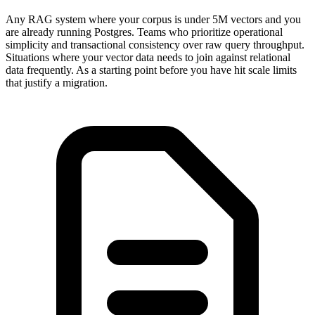
Any RAG system where your corpus is under 5M vectors and you
are already running Postgres. Teams who prioritize operational
simplicity and transactional consistency over raw query throughput.
Situations where your vector data needs to join against relational
data frequently. As a starting point before you have hit scale limits
that justify a migration.