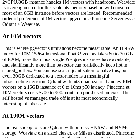
2vCPU/8GB instance handles 1M vectors with headroom. Weaviate
is overengineered for this scale, its memory baseline will consume
most of an 8GB instance before vectors are loaded. Recommended
order of preference at 1M vectors: pgvector > Pinecone Serverless >
Qdrant > Weaviate.
At 10M vectors
This is where pgvector's limitations become measurable. An HNSW
index for 10M 1536-dimensional float32 vectors takes 60 to 70 GB
of RAM, more than most single Postgres instances have available,
and significantly more than pgvector can realistically keep hot in
shared_buffers. You can use scalar quantization to halve this, but
even 30GB dedicated to a vector index is a meaningful
infrastructure decision. Qdrant with int8 quantization handles 10M
vectors on a 16GB instance at 6 to 10ms p50 latency. Pinecone at
10M vectors costs $700 to 900/month on pod-based indexes. The
self-hosted vs managed trade-off is at its most economically
interesting at this scale.
At 100M vectors
The realistic options are Qdrant with on-disk HNSW and NVMe
storage, Weaviate on a sized cluster, or Milvus distributed. Pinecone