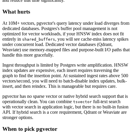
and reduce that time significantly.
What hurts
At 10M+ vectors, pgvector's query latency under load diverges from
dedicated databases. Postgres's buffer pool management is not
optimized for vector workloads, if your HNSW index does not fit
entirely in
, you will see cache-miss latency spikes
shared_buffers
under concurrent load. Dedicated vector databases (Qdrant,
Weaviate) use memory-mapped files and purpose-built I/O paths that
handle this more gracefully.
Ingest throughput is limited by Postgres write amplification. HNSW
index updates are expensive, each insert requires traversing the
graph to find the insertion point. At sustained ingest rates above 500
vectors/second, you will need to batch-disable index updates, bulk-
insert, and then reindex. This is manageable but requires care.
pgvector has no sparse vector or native hybrid search support that is
operationally clean. You can combine
full-text search
tsvector
with vector search in application logic, but there is no built-in fusion
API. If hybrid search is a core requirement, Qdrant or Weaviate are
stronger options.
When to pick pgvector