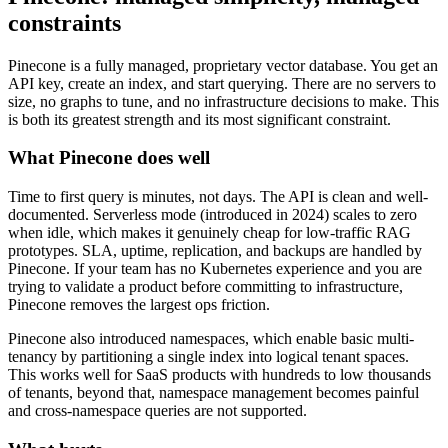
constraints
Pinecone is a fully managed, proprietary vector database. You get an
API key, create an index, and start querying. There are no servers to
size, no graphs to tune, and no infrastructure decisions to make. This
is both its greatest strength and its most significant constraint.
What Pinecone does well
Time to first query is minutes, not days. The API is clean and well-
documented. Serverless mode (introduced in 2024) scales to zero
when idle, which makes it genuinely cheap for low-traffic RAG
prototypes. SLA, uptime, replication, and backups are handled by
Pinecone. If your team has no Kubernetes experience and you are
trying to validate a product before committing to infrastructure,
Pinecone removes the largest ops friction.
Pinecone also introduced namespaces, which enable basic multi-
tenancy by partitioning a single index into logical tenant spaces.
This works well for SaaS products with hundreds to low thousands
of tenants, beyond that, namespace management becomes painful
and cross-namespace queries are not supported.