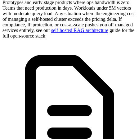
Prototypes and early-stage products where ops bandwidth is zero.
Teams that need production in days. Workloads under 5M vectors
with moderate query load. Any situation where the engineering cost
of managing a self-hosted cluster exceeds the pricing delta. If
compliance, IP protection, or cost-at-scale pushes you off managed
services entirely, see our
self-hosted RAG architecture
guide for the
full open-source stack.