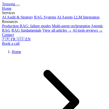
Tensoria
Home
Services
AI Audit & Strategy
RAG Systems
AI Agents
LLM Integration
Resources
Production RAG: failure modes
Multi-agent orchestration
Agentic
RAG
RAG fundamentals
View all articles →
AI tools reviews →
Contact
🇫🇷
FR
🇺🇸
EN
Book a call
Home