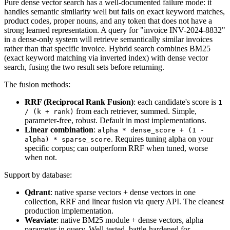
Pure dense vector search has a well-documented failure mode: it
handles semantic similarity well but fails on exact keyword matches,
product codes, proper nouns, and any token that does not have a
strong learned representation. A query for "invoice INV-2024-8832"
in a dense-only system will retrieve semantically similar invoices
rather than that specific invoice. Hybrid search combines BM25
(exact keyword matching via inverted index) with dense vector
search, fusing the two result sets before returning.
The fusion methods:
RRF (Reciprocal Rank Fusion)
: each candidate's score is
1
from each retriever, summed. Simple,
/ (k + rank)
parameter-free, robust. Default in most implementations.
Linear combination
:
alpha * dense_score + (1 -
. Requires tuning alpha on your
alpha) * sparse_score
specific corpus; can outperform RRF when tuned, worse
when not.
Support by database:
Qdrant
: native sparse vectors + dense vectors in one
collection, RRF and linear fusion via query API. The cleanest
production implementation.
Weaviate
: native BM25 module + dense vectors, alpha
parameter in query. Well-tested, battle-hardened for