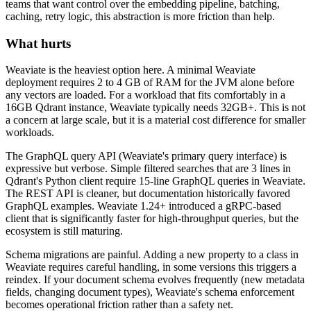
teams that want control over the embedding pipeline, batching,
caching, retry logic, this abstraction is more friction than help.
What hurts
Weaviate is the heaviest option here. A minimal Weaviate
deployment requires 2 to 4 GB of RAM for the JVM alone before
any vectors are loaded. For a workload that fits comfortably in a
16GB Qdrant instance, Weaviate typically needs 32GB+. This is not
a concern at large scale, but it is a material cost difference for smaller
workloads.
The GraphQL query API (Weaviate's primary query interface) is
expressive but verbose. Simple filtered searches that are 3 lines in
Qdrant's Python client require 15-line GraphQL queries in Weaviate.
The REST API is cleaner, but documentation historically favored
GraphQL examples. Weaviate 1.24+ introduced a gRPC-based
client that is significantly faster for high-throughput queries, but the
ecosystem is still maturing.
Schema migrations are painful. Adding a new property to a class in
Weaviate requires careful handling, in some versions this triggers a
reindex. If your document schema evolves frequently (new metadata
fields, changing document types), Weaviate's schema enforcement
becomes operational friction rather than a safety net.