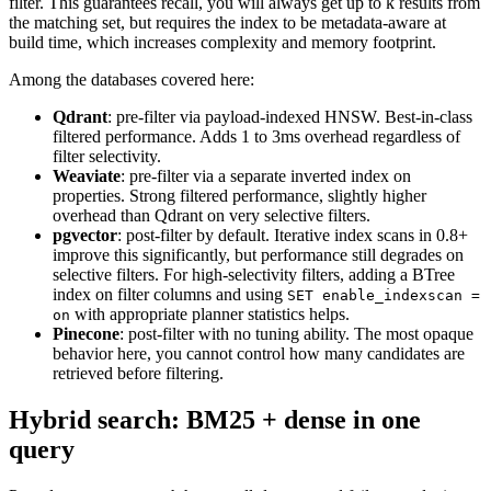
filter. This guarantees recall, you will always get up to k results from
the matching set, but requires the index to be metadata-aware at
build time, which increases complexity and memory footprint.
Among the databases covered here:
Qdrant
: pre-filter via payload-indexed HNSW. Best-in-class
filtered performance. Adds 1 to 3ms overhead regardless of
filter selectivity.
Weaviate
: pre-filter via a separate inverted index on
properties. Strong filtered performance, slightly higher
overhead than Qdrant on very selective filters.
pgvector
: post-filter by default. Iterative index scans in 0.8+
improve this significantly, but performance still degrades on
selective filters. For high-selectivity filters, adding a BTree
index on filter columns and using
SET enable_indexscan =
with appropriate planner statistics helps.
on
Pinecone
: post-filter with no tuning ability. The most opaque
behavior here, you cannot control how many candidates are
retrieved before filtering.
Hybrid search: BM25 + dense in one
query