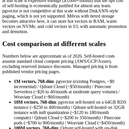
at this scale is expensive enough ($5,000+/month) that the ops cost
of self-hosting is economically justified for almost any team.
pgvector is not competitive at this scale without DiskANN-style
paging, which is not yet supported. Milvus with tiered storage
becomes attractive here, it can store hot vectors in RAM, warm
vectors on NVMe, and cold vectors in S3, with automatic promotion
and demotion.
Cost comparison at different scales
Numbers below are approximate as of 2026. Self-hosted costs
assume standard cloud compute pricing (AWS/GCP/Azure),
excluding reserved instance discounts. Managed pricing is from
published vendor pricing pages.
1M vectors, 768-dim
: pgvector (existing Postgres, ~$0
incremental) / Qdrant Cloud (~$50/month) / Pinecone
Serverless (~$20 to 40/month at moderate query volume) /
Weaviate Cloud (~$60/month)
10M vectors, 768-dim
: pgvector self-hosted on a 64GB RDS
instance (~$250 to 400/month) / Qdrant self-hosted on 32GB
instance with int8 quantization (~$120 to 180/month
compute) / Qdrant Cloud (~$200 to 350/month) / Pinecone
pods (~$700 to 900/month) / Weaviate Cloud (~$450/month)
100M vectors, 768-dim
: Qdrant self-hosted with on-disk