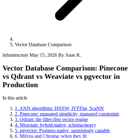
Vector Database Comparison
Infrastructure
May 15, 2026
By Anas R.
Vector Database Comparison: Pinecone
vs Qdrant vs Weaviate vs pgvector in
Production
In this article
1. ANN algorithms: HNSW, IVFFlat, ScaNN
2. Pinecone: managed simplicity, managed constraints
3. Qdrant: the filter-first vector engine
4. Weaviate: hybrid-native, schema-heavy
5. pgvector: Postgres-native, surprisingly capable
6. Milvus and Chroma: when they fit