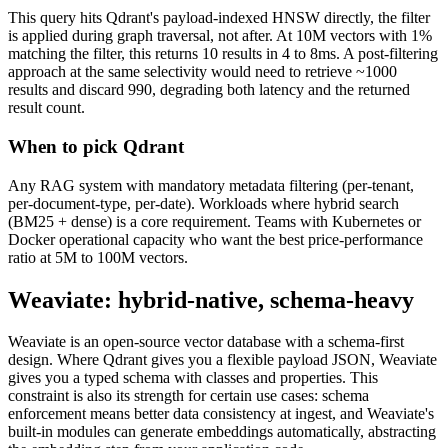
This query hits Qdrant's payload-indexed HNSW directly, the filter
is applied during graph traversal, not after. At 10M vectors with 1%
matching the filter, this returns 10 results in 4 to 8ms. A post-filtering
approach at the same selectivity would need to retrieve ~1000
results and discard 990, degrading both latency and the returned
result count.
When to pick Qdrant
Any RAG system with mandatory metadata filtering (per-tenant,
per-document-type, per-date). Workloads where hybrid search
(BM25 + dense) is a core requirement. Teams with Kubernetes or
Docker operational capacity who want the best price-performance
ratio at 5M to 100M vectors.
Weaviate: hybrid-native, schema-heavy
Weaviate is an open-source vector database with a schema-first
design. Where Qdrant gives you a flexible payload JSON, Weaviate
gives you a typed schema with classes and properties. This
constraint is also its strength for certain use cases: schema
enforcement means better data consistency at ingest, and Weaviate's
built-in modules can generate embeddings automatically, abstracting