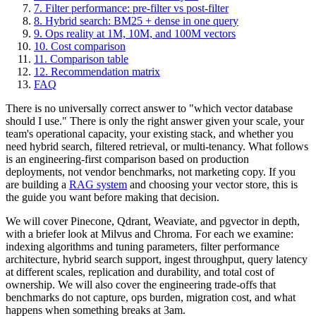
7. Filter performance: pre-filter vs post-filter
8. Hybrid search: BM25 + dense in one query
9. Ops reality at 1M, 10M, and 100M vectors
10. Cost comparison
11. Comparison table
12. Recommendation matrix
FAQ
There is no universally correct answer to "which vector database
should I use." There is only the right answer given your scale, your
team's operational capacity, your existing stack, and whether you
need hybrid search, filtered retrieval, or multi-tenancy. What follows
is an engineering-first comparison based on production
deployments, not vendor benchmarks, not marketing copy. If you
are building a
RAG system
and choosing your vector store, this is
the guide you want before making that decision.
We will cover Pinecone, Qdrant, Weaviate, and pgvector in depth,
with a briefer look at Milvus and Chroma. For each we examine:
indexing algorithms and tuning parameters, filter performance
architecture, hybrid search support, ingest throughput, query latency
at different scales, replication and durability, and total cost of
ownership. We will also cover the engineering trade-offs that
benchmarks do not capture, ops burden, migration cost, and what
happens when something breaks at 3am.