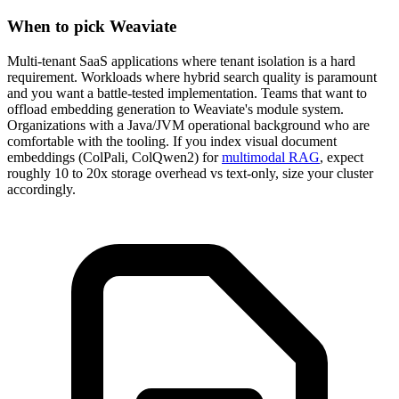
When to pick Weaviate
Multi-tenant SaaS applications where tenant isolation is a hard
requirement. Workloads where hybrid search quality is paramount
and you want a battle-tested implementation. Teams that want to
offload embedding generation to Weaviate's module system.
Organizations with a Java/JVM operational background who are
comfortable with the tooling. If you index visual document
embeddings (ColPali, ColQwen2) for
multimodal RAG
, expect
roughly 10 to 20x storage overhead vs text-only, size your cluster
accordingly.