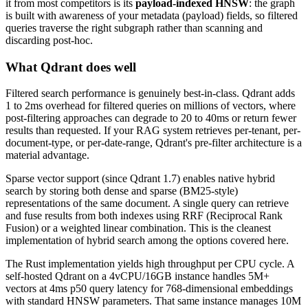
it from most competitors is its
payload-indexed HNSW
: the graph
is built with awareness of your metadata (payload) fields, so filtered
queries traverse the right subgraph rather than scanning and
discarding post-hoc.
What Qdrant does well
Filtered search performance is genuinely best-in-class. Qdrant adds
1 to 2ms overhead for filtered queries on millions of vectors, where
post-filtering approaches can degrade to 20 to 40ms or return fewer
results than requested. If your RAG system retrieves per-tenant, per-
document-type, or per-date-range, Qdrant's pre-filter architecture is a
material advantage.
Sparse vector support (since Qdrant 1.7) enables native hybrid
search by storing both dense and sparse (BM25-style)
representations of the same document. A single query can retrieve
and fuse results from both indexes using RRF (Reciprocal Rank
Fusion) or a weighted linear combination. This is the cleanest
implementation of hybrid search among the options covered here.
The Rust implementation yields high throughput per CPU cycle. A
self-hosted Qdrant on a 4vCPU/16GB instance handles 5M+
vectors at 4ms p50 query latency for 768-dimensional embeddings
with standard HNSW parameters. That same instance manages 10M