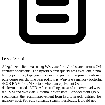
Lesson learned
A legal tech client was using Weaviate for hybrid search across 2M
contract documents. The hybrid search quality was excellent, alpha
tuning per query type gave measurable precision improvements over
pure dense search. The pain point was Weaviate's memory footprint:
48GB RAM for 2M vectors where an equivalent Qdrant
deployment used 18GB. After profiling, most of the overhead was
the JVM and Weaviate's internal object store. For document Q&A
specifically, the recall improvement from hybrid search justified the
memory cost. For pure semantic search workloads, it would not.