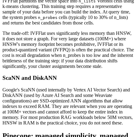
IVFFlat partitions the vector space into
Voronoi cells using
n_lists
k-means clustering. This training step requires a representative
sample of your data before you can build the index. At query time,
the system probes
cells (typically 10 to 30% of n_lists)
n_probes
and returns the best candidates from those cells.
The trade-off: IVFFlat uses significantly less memory than HNSW,
it does not store a graph. For very large datasets (100M+) where
HNSW's memory footprint becomes prohibitive, IVFFlat or its
product-quantized variant (IVFPQ) is often the practical choice. The
cost is recall degradation when n_probes is too low and the inherent
brittleness of the training step: if your data distribution shifts
significantly, your cluster assignments become stale.
ScaNN and DiskANN
Google's ScaNN (used internally by Vertex AI Vector Search) and
DiskANN (used by Azure AI Search and some Weaviate
configurations) are SSD-optimized ANN algorithms that allow
indexes to exceed RAM. They are relevant when you are operating
at 100M+ vectors and cannot afford to keep the entire index in
memory. For most production RAG workloads below 50M vectors,
HNSW in RAM is the practical choice, you do not need these.
Pinecone: managed simplicity, managed