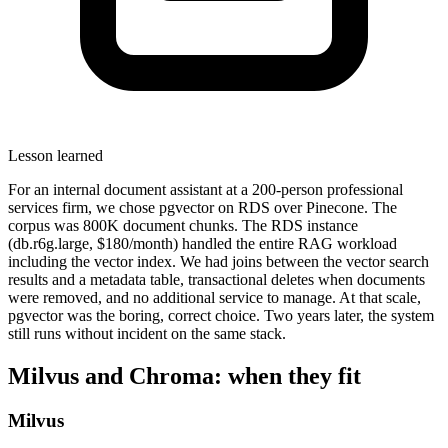
Lesson learned
For an internal document assistant at a 200-person professional
services firm, we chose pgvector on RDS over Pinecone. The
corpus was 800K document chunks. The RDS instance
(db.r6g.large, $180/month) handled the entire RAG workload
including the vector index. We had joins between the vector search
results and a metadata table, transactional deletes when documents
were removed, and no additional service to manage. At that scale,
pgvector was the boring, correct choice. Two years later, the system
still runs without incident on the same stack.
Milvus and Chroma: when they fit
Milvus