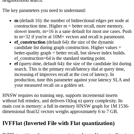
neighborhood search.
The key parameters you need to understand:
m
(default 16): the number of bidirectional edges per node at
construction time. Higher m = better recall, more memory,
slower inserts. m=16 is a sane default for most use cases. Push
to m=32 if you're at 10M+ vectors and recall is paramount.
ef_construction
(default 64): the size of the dynamic
candidate list during graph construction. Higher values =
better-quality graph = better recall, but slower index builds.
ef_construction=64 is the standard starting point.
ef
(query-time, default 64): the size of the candidate list during
search. This is the primary recall/latency dial at query time,
increasing ef improves recall at the cost of latency. In
production, tune this parameter against your latency SLA and
your measured recall on a golden set.
HNSW requires no training step, supports incremental inserts
without full reindex, and delivers O(log n) query complexity. Its
main cost is memory: a full in-memory HNSW graph for 1M 1536-
dimensional float32 vectors weighs approximately 6 to 7 GB.
IVFFlat (Inverted File with Flat quantization)