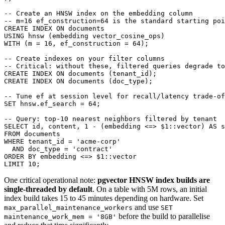
-- Create an HNSW index on the embedding column

-- m=16 ef_construction=64 is the standard starting poi
CREATE INDEX ON documents

USING hnsw (embedding vector_cosine_ops)

WITH (m = 16, ef_construction = 64);

-- Create indexes on your filter columns

-- Critical: without these, filtered queries degrade to
CREATE INDEX ON documents (tenant_id);

CREATE INDEX ON documents (doc_type);

-- Tune ef at session level for recall/latency trade-of
SET hnsw.ef_search = 64;

-- Query: top-10 nearest neighbors filtered by tenant

SELECT id, content, 1 - (embedding <=> $1::vector) AS s
FROM documents

WHERE tenant_id = 'acme-corp'

  AND doc_type = 'contract'

ORDER BY embedding <=> $1::vector

One critical operational note:
pgvector HNSW index builds are
single-threaded by default
. On a table with 5M rows, an initial
index build takes 15 to 45 minutes depending on hardware. Set
and use
max_parallel_maintenance_workers
SET
before the build to parallelise
maintenance_work_mem = '8GB'