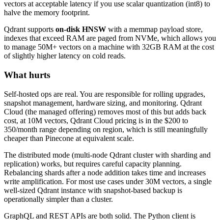
vectors at acceptable latency if you use scalar quantization (int8) to
halve the memory footprint.
Qdrant supports
on-disk HNSW
with a memmap payload store,
indexes that exceed RAM are paged from NVMe, which allows you
to manage 50M+ vectors on a machine with 32GB RAM at the cost
of slightly higher latency on cold reads.
What hurts
Self-hosted ops are real. You are responsible for rolling upgrades,
snapshot management, hardware sizing, and monitoring. Qdrant
Cloud (the managed offering) removes most of this but adds back
cost, at 10M vectors, Qdrant Cloud pricing is in the $200 to
350/month range depending on region, which is still meaningfully
cheaper than Pinecone at equivalent scale.
The distributed mode (multi-node Qdrant cluster with sharding and
replication) works, but requires careful capacity planning.
Rebalancing shards after a node addition takes time and increases
write amplification. For most use cases under 30M vectors, a single
well-sized Qdrant instance with snapshot-based backup is
operationally simpler than a cluster.
GraphQL and REST APIs are both solid. The Python client is