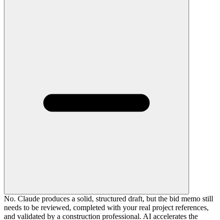
No. Claude produces a solid, structured draft, but the bid memo still
needs to be reviewed, completed with your real project references,
and validated by a construction professional. AI accelerates the