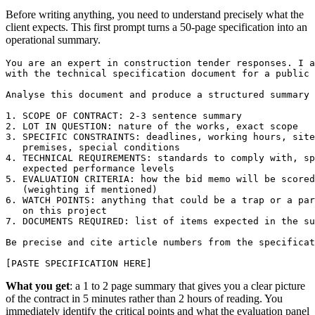
Before writing anything, you need to understand precisely what the
client expects. This first prompt turns a 50-page specification into an
operational summary.
You are an expert in construction tender responses. I a
with the technical specification document for a public 
Analyse this document and produce a structured summary 
1. SCOPE OF CONTRACT: 2-3 sentence summary

2. LOT IN QUESTION: nature of the works, exact scope

3. SPECIFIC CONSTRAINTS: deadlines, working hours, site
   premises, special conditions

4. TECHNICAL REQUIREMENTS: standards to comply with, sp
   expected performance levels

5. EVALUATION CRITERIA: how the bid memo will be scored

   (weighting if mentioned)

6. WATCH POINTS: anything that could be a trap or a par
   on this project

7. DOCUMENTS REQUIRED: list of items expected in the su
Be precise and cite article numbers from the specificat
[PASTE SPECIFICATION HERE]
What you get
: a 1 to 2 page summary that gives you a clear picture
of the contract in 5 minutes rather than 2 hours of reading. You
immediately identify the critical points and what the evaluation panel