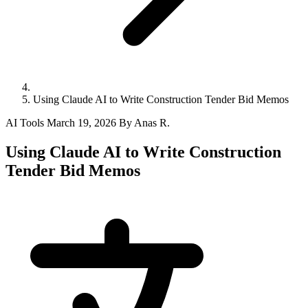
Using Claude AI to Write Construction Tender Bid Memos
AI Tools
March 19, 2026
By Anas R.
Using Claude AI to Write Construction
Tender Bid Memos