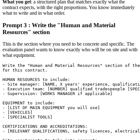
What you get
: a structured plan that matches exactly what the
contract expects, with the right proportions. You know immediately
what to write and in what order.
Prompt 3 : Write the "Human and Material
Resources" section
This is the section where you need to be concrete and specific. The
evaluation panel wants to know exactly who will be on site and with
what equipment.
Write the "Human and Material Resources" section of the
for this contract.

HUMAN RESOURCES to include:

- Site manager: [NAME, X years' experience, qualificati
- Execution team: [NUMBER] qualified tradespeople [SPEC
- Supervision: [WORKS MANAGER if applicable]

EQUIPMENT to include:

- [LIST OF MAIN EQUIPMENT you will use]

- [VEHICLES]

- [SPECIALIST TOOLS]

CERTIFICATIONS AND ACCREDITATIONS:

- [RELEVANT QUALIFICATIONS, safety licences, electrical