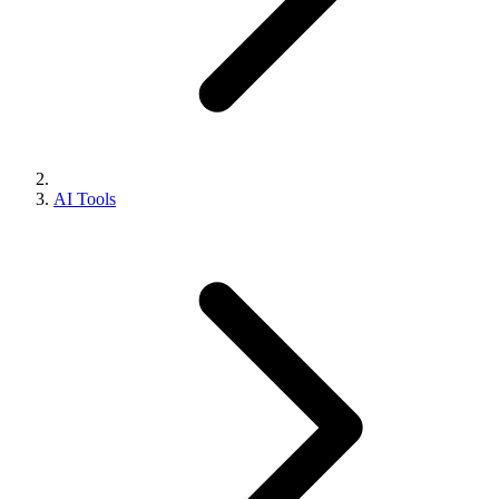
AI Tools