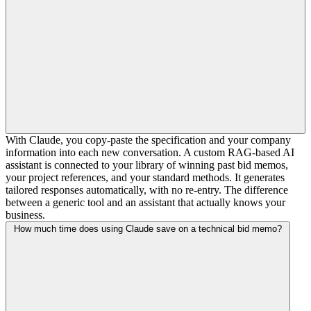
With Claude, you copy-paste the specification and your company
information into each new conversation. A custom RAG-based AI
assistant is connected to your library of winning past bid memos,
your project references, and your standard methods. It generates
tailored responses automatically, with no re-entry. The difference
between a generic tool and an assistant that actually knows your
business.
How much time does using Claude save on a technical bid memo?