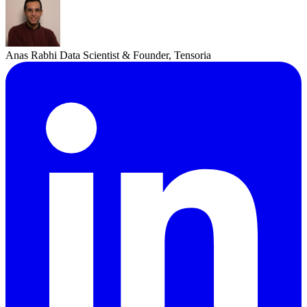
Anas Rabhi
Data Scientist & Founder, Tensoria