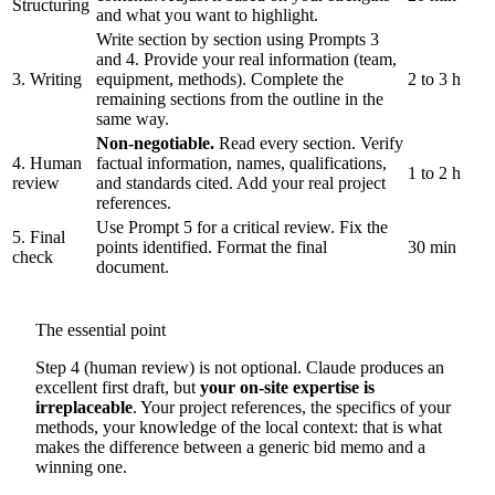
Structuring
and what you want to highlight.
Write section by section using Prompts 3
and 4. Provide your real information (team,
3. Writing
equipment, methods). Complete the
2 to 3 h
remaining sections from the outline in the
same way.
Non-negotiable.
Read every section. Verify
4. Human
factual information, names, qualifications,
1 to 2 h
review
and standards cited. Add your real project
references.
Use Prompt 5 for a critical review. Fix the
5. Final
points identified. Format the final
30 min
check
document.
The essential point
Step 4 (human review) is not optional. Claude produces an
excellent first draft, but
your on-site expertise is
irreplaceable
. Your project references, the specifics of your
methods, your knowledge of the local context: that is what
makes the difference between a generic bid memo and a
winning one.