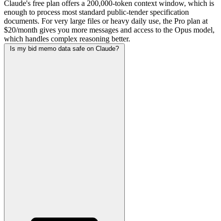
Claude's free plan offers a 200,000-token context window, which is
enough to process most standard public-tender specification
documents. For very large files or heavy daily use, the Pro plan at
$20/month gives you more messages and access to the Opus model,
which handles complex reasoning better.
Is my bid memo data safe on Claude?