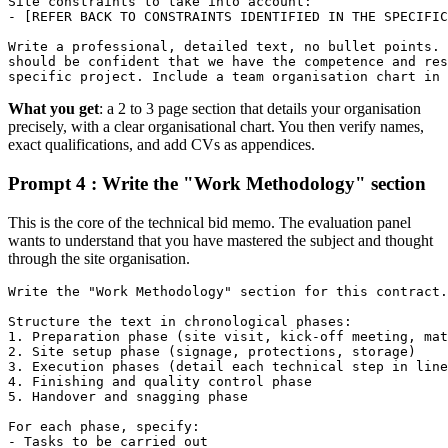
Site constraints to take into account:

- [REFER BACK TO CONSTRAINTS IDENTIFIED IN THE SPECIFIC
Write a professional, detailed text, no bullet points. 
should be confident that we have the competence and res
specific project. Include a team organisation chart in 
What you get
: a 2 to 3 page section that details your organisation
precisely, with a clear organisational chart. You then verify names,
exact qualifications, and add CVs as appendices.
Prompt 4 : Write the "Work Methodology" section
This is the core of the technical bid memo. The evaluation panel
wants to understand that you have mastered the subject and thought
through the site organisation.
Write the "Work Methodology" section for this contract.

Structure the text in chronological phases:

1. Preparation phase (site visit, kick-off meeting, mat
2. Site setup phase (signage, protections, storage)

3. Execution phases (detail each technical step in line
4. Finishing and quality control phase

5. Handover and snagging phase

For each phase, specify:

- Tasks to be carried out
