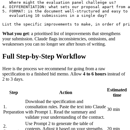
   Where might the evaluation panel challenge us?

4. DIFFERENTIATION: what sets our proposal apart from a
5. FORMAT: is the document well-structured and easy to 
   evaluating 10 submissions in a single day?

List the specific improvements to make, in order of pri
What you get
: a prioritised list of improvements that strengthens
your submission. Claude flags inconsistencies, omissions, and
weaknesses you can no longer see after hours of writing.
Full Step-by-Step Workflow
Here is the process we recommend for going from a raw
specification to a finished bid memo. Allow
4 to 6 hours
instead of
2 to 3 days.
Estimated
Step
Action
time
Download the specification and
1.
consultation rules. Paste the text into Claude
30 min
Preparation
with Prompt 1. Read the summary and
validate your understanding of the contract.
Use Prompt 2 to generate the table of
2.
contents. Adjust it based on your strengths
20 min