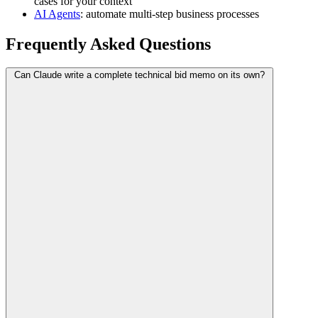
cases for your context
AI Agents
: automate multi-step business processes
Frequently Asked Questions
Can Claude write a complete technical bid memo on its own?