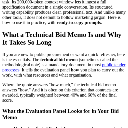
task. Its 200,000-token context window lets it ingest a full
specification document in a single conversation. Its structured
writing capability produces clear, professional text. And unlike many
other tools, it does not default to hollow marketing jargon. Here is
how to use it in practice, with
ready-to-copy prompts
.
What a Technical Bid Memo Is and Why
It Takes So Long
If you are new to public procurement or want a quick refresher, here
is the essentials. The
technical bid memo
(sometimes called the
methodological note) is a mandatory document in most
public tender
processes
. It tells the evaluation panel
how
you plan to carry out the
work, with what resources and what organisation.
Where the quote answers "how much," the technical bid memo
answers "how." And it is often on this criterion that contracts are
awarded, typically weighted between 40% and 60% of the final
score.
What the Evaluation Panel Looks for in Your Bid
Memo