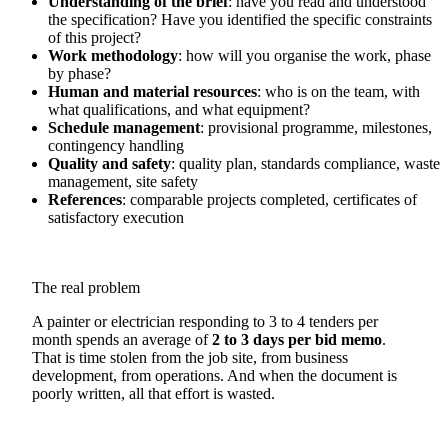
Understanding of the brief
: have you read and understood
the specification? Have you identified the specific constraints
of this project?
Work methodology
: how will you organise the work, phase
by phase?
Human and material resources
: who is on the team, with
what qualifications, and what equipment?
Schedule management
: provisional programme, milestones,
contingency handling
Quality and safety
: quality plan, standards compliance, waste
management, site safety
References
: comparable projects completed, certificates of
satisfactory execution
The real problem
A painter or electrician responding to 3 to 4 tenders per
month spends an average of
2 to 3 days per bid memo
.
That is time stolen from the job site, from business
development, from operations. And when the document is
poorly written, all that effort is wasted.