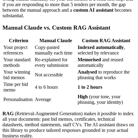
if you are responding to more than 5 tenders per month, the gap
between the manual approach and a
custom AI assistant
becomes
substantial.
Manual Claude vs. Custom RAG Assistant
Criterion
Manual Claude
Custom RAG Assistant
Your project
Copy-pasted
Indexed automatically
,
references
manually each time
selected by relevance
Your standard
Re-explained for
Memorised
and reused
methods
every submission
automatically
Your winning
Analysed
to reproduce the
Not accessible
bid memos
phrasing that works
Time per bid
4 to 6 hours
1 to 2 hours
memo
High
(your tone, your
Personalisation
Average
phrasing, your identity)
RAG
(Retrieval-Augmented Generation) makes it possible to index
all your documents: past bid memos, certificates, technical
datasheets, method statements, staff CVs. The AI assistant draws on
this library to produce tailored responses grounded in your actual
business reality.