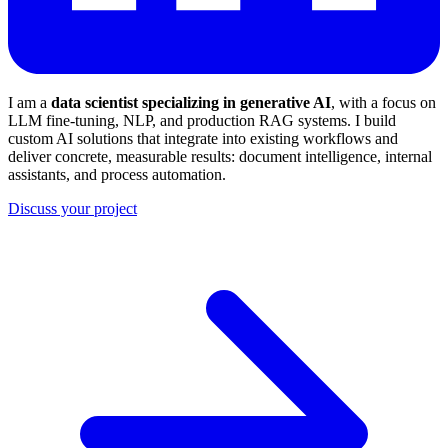
I am a
data scientist specializing in generative AI
, with a focus on
LLM fine-tuning, NLP, and production RAG systems. I build
custom AI solutions that integrate into existing workflows and
deliver concrete, measurable results: document intelligence, internal
assistants, and process automation.
Discuss your project