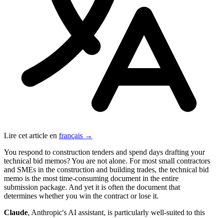
Lire cet article en
français →
You respond to construction tenders and spend days drafting your
technical bid memos? You are not alone. For most small contractors
and SMEs in the construction and building trades, the technical bid
memo is the most time-consuming document in the entire
submission package. And yet it is often the document that
determines whether you win the contract or lose it.
Claude
, Anthropic's AI assistant, is particularly well-suited to this