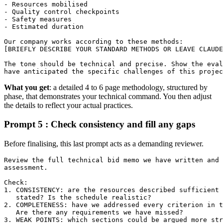
- Resources mobilised

- Quality control checkpoints

- Safety measures

- Estimated duration

Our company works according to these methods:

[BRIEFLY DESCRIBE YOUR STANDARD METHODS OR LEAVE CLAUDE
The tone should be technical and precise. Show the eval
have anticipated the specific challenges of this projec
What you get
: a detailed 4 to 6 page methodology, structured by
phase, that demonstrates your technical command. You then adjust
the details to reflect your actual practices.
Prompt 5 : Check consistency and fill any gaps
Before finalising, this last prompt acts as a demanding reviewer.
Review the full technical bid memo we have written and 
assessment.

Check:

1. CONSISTENCY: are the resources described sufficient 
   stated? Is the schedule realistic?

2. COMPLETENESS: have we addressed every criterion in t
   Are there any requirements we have missed?

3. WEAK POINTS: which sections could be argued more str