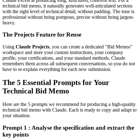
Claude excels at producing long, structured, coherent text. For a
technical bid memo, it naturally generates well-articulated sections
with the right level of technical detail, without padding. The tone is
professional without being pompous, precise without being jargon-
heavy.
The Projects Feature for Reuse
Using
Claude Projects
, you can create a dedicated "Bid Memos"
workspace and store your custom instructions, your company
profile, your certifications, and your standard methods. Claude
remembers them across all subsequent conversations, so you do not
have to re-explain everything for each new submission.
The 5 Essential Prompts for Your
Technical Bid Memo
Here are the 5 prompts we recommend for producing a high-quality
technical bid memo with Claude. Each is ready to copy and adapt to
your situation.
Prompt 1 : Analyse the specification and extract the
key points