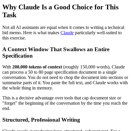
Why Claude Is a Good Choice for This
Task
Not all AI assistants are equal when it comes to writing a technical
bid memo. Here is what makes
Claude
particularly well-suited to
this exercise.
A Context Window That Swallows an Entire
Specification
With
200,000 tokens of context
(roughly 150,000 words), Claude
can process a 50 to 80 page specification document in a single
conversation. You do not need to chop the document into sections or
summarise parts of it. You paste the full text, and Claude works with
the whole thing in memory.
This is a decisive advantage over tools that cap document size or
"forget" the beginning of the conversation by the time you reach the
end.
Structured, Professional Writing