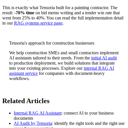
This is exactly what Tensoria built for a painting contractor. The
result:
-70% time
on bid memo writing and a tender win rate that
went from 25% to 40%. You can read the full implementation detail
in our
RAG systems service page
.
Tensoria's approach for construction businesses
We help construction SMEs and small contractors implement
AI assistants tailored to their needs. From the
initial AI audit
to production deployment, we build solutions that integrate
into your existing processes. Explore our
internal RAG AI
assistant service
for companies with document-heavy
workflows.
Related Articles
Internal RAG AI Assistant
: connect AI to your business
documents
AI Audit by Tensoria
: identify the right tools and the right use