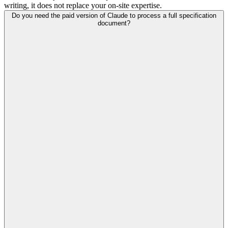
writing, it does not replace your on-site expertise.
Do you need the paid version of Claude to process a full specification
document?