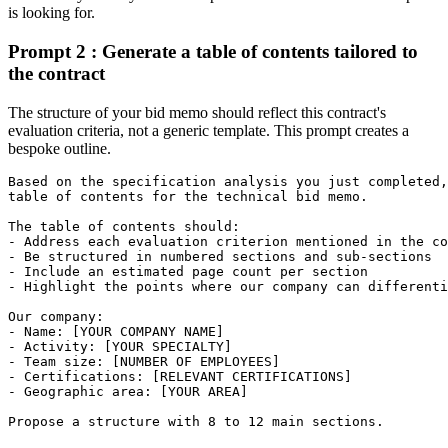
is looking for.
Prompt 2 : Generate a table of contents tailored to
the contract
The structure of your bid memo should reflect this contract's
evaluation criteria, not a generic template. This prompt creates a
bespoke outline.
Based on the specification analysis you just completed,
table of contents for the technical bid memo.

The table of contents should:

- Address each evaluation criterion mentioned in the co
- Be structured in numbered sections and sub-sections

- Include an estimated page count per section

- Highlight the points where our company can differenti
Our company:

- Name: [YOUR COMPANY NAME]

- Activity: [YOUR SPECIALTY]

- Team size: [NUMBER OF EMPLOYEES]

- Certifications: [RELEVANT CERTIFICATIONS]

- Geographic area: [YOUR AREA]

Propose a structure with 8 to 12 main sections.