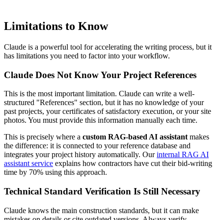
Limitations to Know
Claude is a powerful tool for accelerating the writing process, but it
has limitations you need to factor into your workflow.
Claude Does Not Know Your Project References
This is the most important limitation. Claude can write a well-
structured "References" section, but it has no knowledge of your
past projects, your certificates of satisfactory execution, or your site
photos. You must provide this information manually each time.
This is precisely where a
custom RAG-based AI assistant
makes
the difference: it is connected to your reference database and
integrates your project history automatically. Our
internal RAG AI
assistant service
explains how contractors have cut their bid-writing
time by 70% using this approach.
Technical Standard Verification Is Still Necessary
Claude knows the main construction standards, but it can make
mistakes on details or cite outdated versions. Always verify