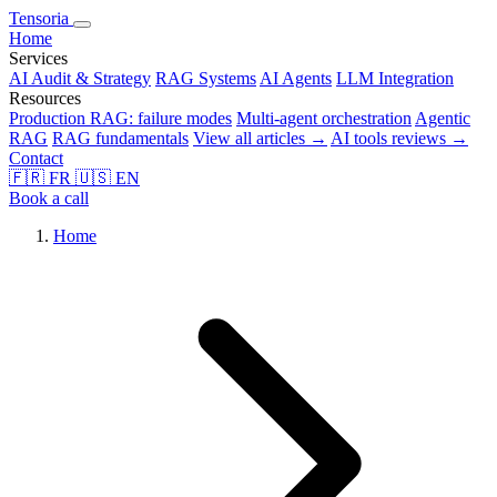
Tensoria
Home
Services
AI Audit & Strategy
RAG Systems
AI Agents
LLM Integration
Resources
Production RAG: failure modes
Multi-agent orchestration
Agentic
RAG
RAG fundamentals
View all articles →
AI tools reviews →
Contact
🇫🇷
FR
🇺🇸
EN
Book a call
Home