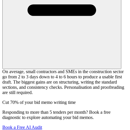
On average, small contractors and SMEs in the construction sector
go from 2 to 3 days down to 4 to 6 hours to produce a usable first
draft. The biggest gains are on structuring, writing the standard
sections, and consistency checks. Personalisation and proofreading
are still required.
Cut 70% of your bid memo writing time
Responding to more than 5 tenders per month? Book a free
diagnostic to explore automating your bid memos.
Book a Free AI Audit