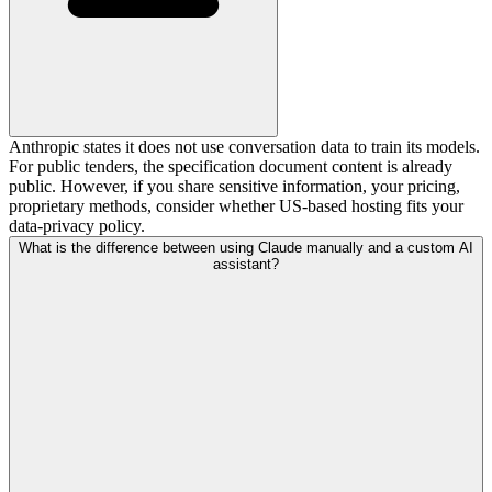
Anthropic states it does not use conversation data to train its models.
For public tenders, the specification document content is already
public. However, if you share sensitive information, your pricing,
proprietary methods, consider whether US-based hosting fits your
data-privacy policy.
What is the difference between using Claude manually and a custom AI
assistant?