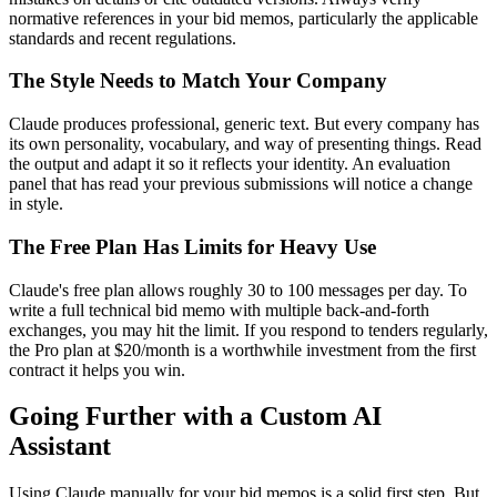
normative references in your bid memos, particularly the applicable
standards and recent regulations.
The Style Needs to Match Your Company
Claude produces professional, generic text. But every company has
its own personality, vocabulary, and way of presenting things. Read
the output and adapt it so it reflects your identity. An evaluation
panel that has read your previous submissions will notice a change
in style.
The Free Plan Has Limits for Heavy Use
Claude's free plan allows roughly 30 to 100 messages per day. To
write a full technical bid memo with multiple back-and-forth
exchanges, you may hit the limit. If you respond to tenders regularly,
the Pro plan at $20/month is a worthwhile investment from the first
contract it helps you win.
Going Further with a Custom AI
Assistant
Using Claude manually for your bid memos is a solid first step. But