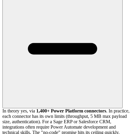
In theory yes, via
1,400+ Power Platform connectors
. In practice,
each connector has its own limits (throughput, 5 MB max payload
size, authentication). For a Sage ERP or Salesforce CRM,
integrations often require Power Automate development and
technical skills. The "no-code" promise hits its ceiling quickly.