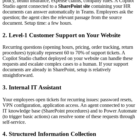
policy, health insurance, expense claims, company rules. A Copilot
Studio agent connected to a
SharePoint site
containing your HR
documents can answer automatically in Teams. Employees ask the
question; the agent cites the relevant passage from the source
document. Setup time: a few hours.
2. Level-1 Customer Support on Your Website
Recurring questions (opening hours, pricing, order tracking, return
procedures) typically represent 60 to 70% of support tickets. A
Copilot Studio chatbot deployed on your website can handle these
requests and escalate complex cases to a human. If your support
documents are already in SharePoint, setup is relatively
straightforward.
3. Internal IT Assistant
Your employees open tickets for recurring issues: password resets,
VPN configuration, application access. An agent connected to your
IT knowledge base (SharePoint procedures) and to Power Automate
(to trigger basic actions) can resolve some of these requests through
self-service.
4. Structured Information Collection