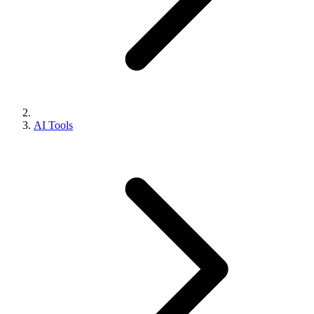
AI Tools