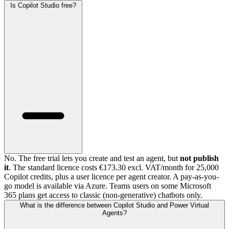
Is Copilot Studio free?
No. The free trial lets you create and test an agent, but
not publish
it
. The standard licence costs €173.30 excl. VAT/month for 25,000
Copilot credits, plus a user licence per agent creator. A pay-as-you-
go model is available via Azure. Teams users on some Microsoft
365 plans get access to classic (non-generative) chatbots only.
What is the difference between Copilot Studio and Power Virtual
Agents?