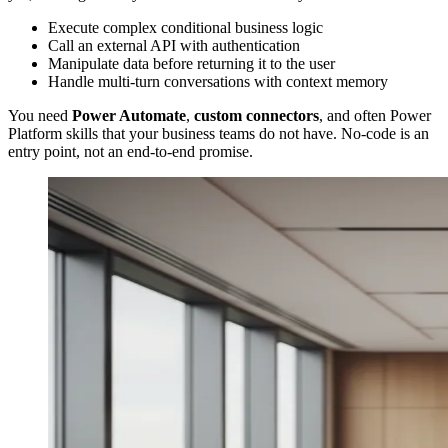
Execute complex conditional business logic
Call an external API with authentication
Manipulate data before returning it to the user
Handle multi-turn conversations with context memory
You need
Power Automate
,
custom connectors
, and often Power
Platform skills that your business teams do not have. No-code is an
entry point, not an end-to-end promise.