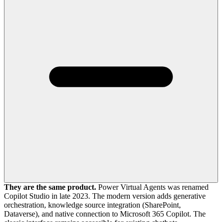
They are the same product.
Power Virtual Agents was renamed
Copilot Studio in late 2023. The modern version adds generative
orchestration, knowledge source integration (SharePoint,
Dataverse), and native connection to Microsoft 365 Copilot. The