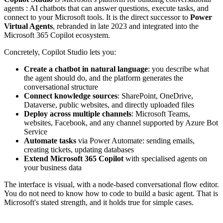
agents : AI chatbots that can answer questions, execute tasks, and
connect to your Microsoft tools. It is the direct successor to
Power
Virtual Agents
, rebranded in late 2023 and integrated into the
Microsoft 365 Copilot ecosystem.
Concretely, Copilot Studio lets you:
Create a chatbot in natural language
: you describe what
the agent should do, and the platform generates the
conversational structure
Connect knowledge sources
: SharePoint, OneDrive,
Dataverse, public websites, and directly uploaded files
Deploy across multiple channels
: Microsoft Teams,
websites, Facebook, and any channel supported by Azure Bot
Service
Automate tasks
via Power Automate: sending emails,
creating tickets, updating databases
Extend Microsoft 365 Copilot
with specialised agents on
your business data
The interface is visual, with a node-based conversational flow editor.
You do not need to know how to code to build a basic agent. That is
Microsoft's stated strength, and it holds true for simple cases.