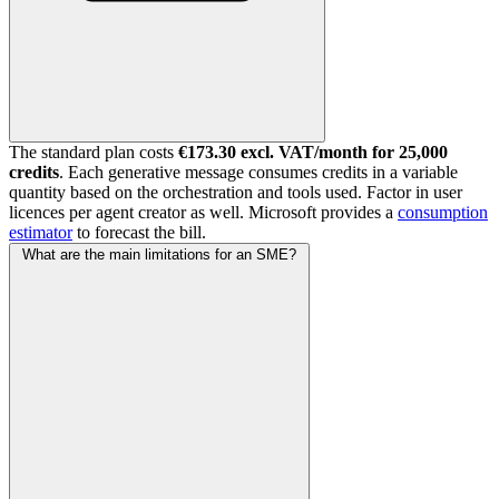
The standard plan costs
€173.30 excl. VAT/month for 25,000
credits
. Each generative message consumes credits in a variable
quantity based on the orchestration and tools used. Factor in user
licences per agent creator as well. Microsoft provides a
consumption
estimator
to forecast the bill.
What are the main limitations for an SME?