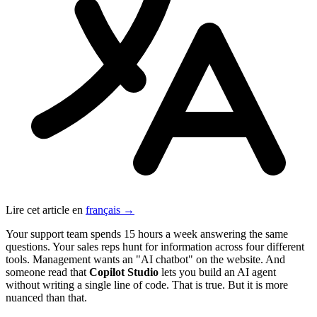
Lire cet article en
français →
Your support team spends 15 hours a week answering the same
questions. Your sales reps hunt for information across four different
tools. Management wants an "AI chatbot" on the website. And
someone read that
Copilot Studio
lets you build an AI agent
without writing a single line of code. That is true. But it is more
nuanced than that.