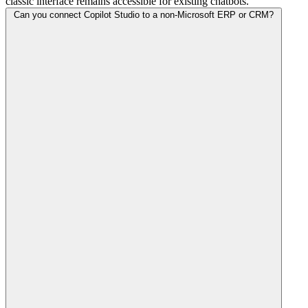
classic interface remains accessible for existing chatbots.
Can you connect Copilot Studio to a non-Microsoft ERP or CRM?