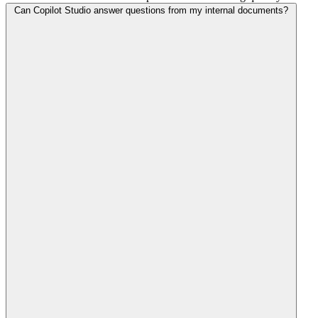
Can Copilot Studio answer questions from my internal documents?