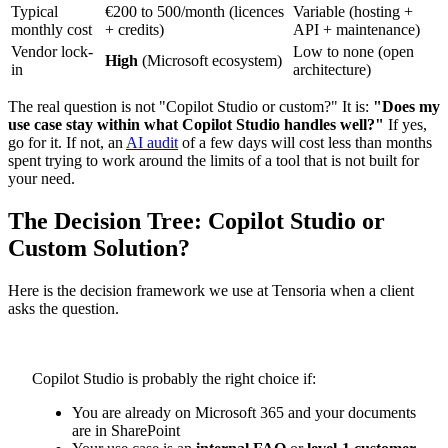
Typical
€200 to 500/month (licences
Variable (hosting +
monthly cost
+ credits)
API + maintenance)
Vendor lock-
Low to none (open
High
(Microsoft ecosystem)
in
architecture)
The real question is not "Copilot Studio or custom?" It is:
"Does my
use case stay within what Copilot Studio handles well?"
If yes,
go for it. If not, an
AI audit
of a few days will cost less than months
spent trying to work around the limits of a tool that is not built for
your need.
The Decision Tree: Copilot Studio or
Custom Solution?
Here is the decision framework we use at Tensoria when a client
asks the question.
Copilot Studio is probably the right choice if:
You are already on Microsoft 365 and your documents
are in SharePoint