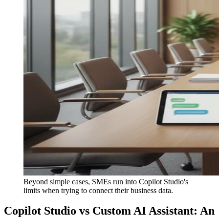
Beyond simple cases, SMEs run into Copilot Studio's
limits when trying to connect their business data.
Copilot Studio vs Custom AI Assistant: An