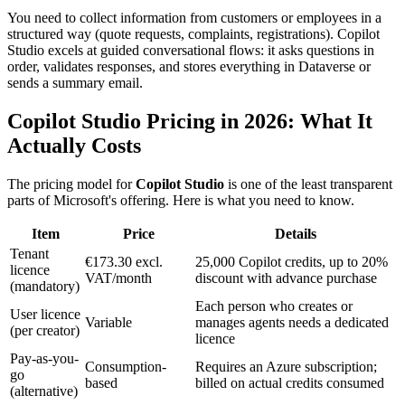
You need to collect information from customers or employees in a
structured way (quote requests, complaints, registrations). Copilot
Studio excels at guided conversational flows: it asks questions in
order, validates responses, and stores everything in Dataverse or
sends a summary email.
Copilot Studio Pricing in 2026: What It
Actually Costs
The pricing model for
Copilot Studio
is one of the least transparent
parts of Microsoft's offering. Here is what you need to know.
Item
Price
Details
Tenant
€173.30 excl.
25,000 Copilot credits, up to 20%
licence
VAT/month
discount with advance purchase
(mandatory)
Each person who creates or
User licence
Variable
manages agents needs a dedicated
(per creator)
licence
Pay-as-you-
Consumption-
Requires an Azure subscription;
go
based
billed on actual credits consumed
(alternative)