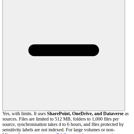
Yes, with limits. It uses
SharePoint, OneDrive, and Dataverse
as
sources. Files are limited to 512 MB, folders to 1,000 files per
source, synchronisation takes 4 to 6 hours, and files protected by
sensitivity labels are not indexed. For large volumes or non-