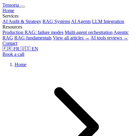
Tensoria
Home
Services
AI Audit & Strategy
RAG Systems
AI Agents
LLM Integration
Resources
Production RAG: failure modes
Multi-agent orchestration
Agentic
RAG
RAG fundamentals
View all articles →
AI tools reviews →
Contact
🇫🇷
FR
🇺🇸
EN
Book a call
Home