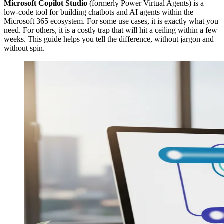
Microsoft Copilot Studio
(formerly Power Virtual Agents) is a
low-code tool for building chatbots and AI agents within the
Microsoft 365 ecosystem. For some use cases, it is exactly what you
need. For others, it is a costly trap that will hit a ceiling within a few
weeks. This guide helps you tell the difference, without jargon and
without spin.