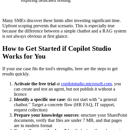
requiring dedicated hosting
Many SMEs discover these limits after investing significant time.
Upfront scoping prevents that scenario. This is especially true
because the difference between a simple chatbot and a RAG system
is not always obvious at first glance.
How to Get Started if Copilot Studio
Works for You
If your use case fits the tool's strengths, here are the steps to get
results quickly.
Activate the free trial
at
copilotstudio.microsoft.com
, you
can create and test an agent, but not publish it without a
licence
Identify a specific use case
: do not start with "a general
chatbot." Target a concrete flow (HR FAQ, IT support,
request collection)
Prepare your knowledge sources
: structure your SharePoint
documents, verify that files are under 7 MB, and that pages
are in modern format