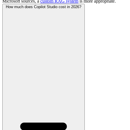
Microsoft sources, a
custom RAG system
is more appropriate.
How much does Copilot Studio cost in 2026?