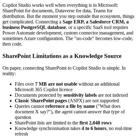
Copilot Studio works well when everything is in Microsoft:
SharePoint for documents, Dataverse for data, Teams for
distribution. But the moment you step outside that ecosystem, things
get complicated. Connecting a
Sage ERP, a Salesforce CRM, a
business PostgreSQL database
, or a specific SaaS tool requires
Power Automate development, custom connector management, and
sometimes Azure configuration. The "no-code" becomes low-code,
then code.
SharePoint Limitations as a Knowledge Source
On paper, connecting SharePoint to Copilot Studio is simple. In
reality:
Files over
7 MB are not usable
without an additional
Microsoft 365 Copilot licence
Documents protected by
sensitivity labels
are not indexed
Classic SharePoint pages
(ASPX) are not supported
Queries cannot
reference a file by name
("What does
document X say?"), the agent cannot answer that type of
question
SharePoint lists are limited to the
first 2,048 rows
Knowledge synchronisation takes
4 to 6 hours
, no real-time
refresh