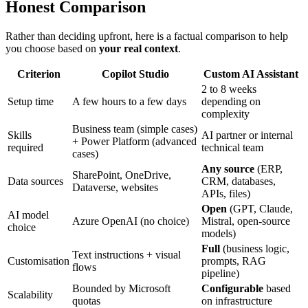
Honest Comparison
Rather than deciding upfront, here is a factual comparison to help
you choose based on
your real context
.
Criterion
Copilot Studio
Custom AI Assistant
2 to 8 weeks
Setup time
A few hours to a few days
depending on
complexity
Business team (simple cases)
Skills
AI partner or internal
+ Power Platform (advanced
required
technical team
cases)
Any source
(ERP,
SharePoint, OneDrive,
Data sources
CRM, databases,
Dataverse, websites
APIs, files)
Open
(GPT, Claude,
AI model
Azure OpenAI (no choice)
Mistral, open-source
choice
models)
Full
(business logic,
Text instructions + visual
Customisation
prompts, RAG
flows
pipeline)
Bounded by Microsoft
Configurable
based
Scalability
quotas
on infrastructure