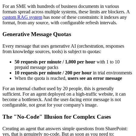
For an SME with hundreds of business documents in various
formats spread across multiple systems, these limits are blockers. A
custom RAG system
has none of these constraints: it indexes any
format, from any source, with configurable refresh intervals.
Generative Message Quotas
Every message that uses generative AI (orchestration, responses
from knowledge sources, tools) is subject to quotas:
50 requests per minute / 1,000 per hour
with 1 to 10
prepaid message packs
10 requests per minute / 200 per hour
in trial environments
When the quota is reached,
users see an error message
For an internal chatbot used by 20 people, this is generally
sufficient. For an agent deployed on a high-traffic website, it can
become a bottleneck. And the user-facing error message is not
configurable, not great for your company's image.
The "No-Code" Illusion for Complex Cases
Creating an agent that answers simple questions from SharePoint:
yes, that is genuinely no-code. But as soon as you need to: