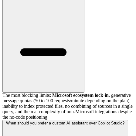
The most blocking limits:
Microsoft ecosystem lock-in
, generative
message quotas (50 to 100 requests/minute depending on the plan),
inability to index protected files, no combining of sources in a single
query, and the real complexity of non-Microsoft integrations despite
the no-code positioning.
When should you prefer a custom AI assistant over Copilot Studio?