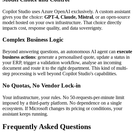
Copilot Studio uses Azure OpenAI exclusively. A custom assistant
gives you the choice:
GPT-4, Claude, Mistral
, or an open-source
model hosted on your own infrastructure. That choice directly
impacts cost, response quality, and data sovereignty.
Complex Business Logic
Beyond answering questions, an autonomous AI agent can
execute
business actions
: generate a personalised quote, update a status in
your ERP, trigger a validation workflow, analyse an incoming
document and route it to the right department. This kind of multi-
step processing is well beyond Copilot Studio's capabilities.
No Quotas, No Vendor Lock-in
Your infrastructure, your rules. No 50-requests-per-minute limit
imposed by a third-party platform. No dependence on a single
ecosystem. If Microsoft changes its pricing or conditions, your
assistant keeps running.
Frequently Asked Questions