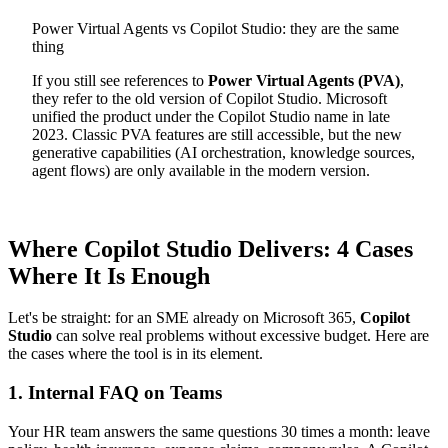
Power Virtual Agents vs Copilot Studio: they are the same
thing
If you still see references to
Power Virtual Agents (PVA)
,
they refer to the old version of Copilot Studio. Microsoft
unified the product under the Copilot Studio name in late
2023. Classic PVA features are still accessible, but the new
generative capabilities (AI orchestration, knowledge sources,
agent flows) are only available in the modern version.
Where Copilot Studio Delivers: 4 Cases
Where It Is Enough
Let's be straight: for an SME already on Microsoft 365,
Copilot
Studio
can solve real problems without excessive budget. Here are
the cases where the tool is in its element.
1. Internal FAQ on Teams
Your HR team answers the same questions 30 times a month: leave