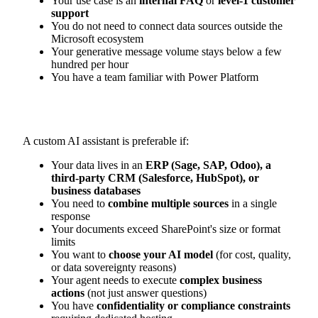
Your use case is an
internal FAQ
or
level-1 customer
support
You do not need to connect data sources outside the
Microsoft ecosystem
Your generative message volume stays below a few
hundred per hour
You have a team familiar with Power Platform
A custom AI assistant is preferable if:
Your data lives in an
ERP (Sage, SAP, Odoo), a
third-party CRM (Salesforce, HubSpot), or
business databases
You need to
combine multiple sources
in a single
response
Your documents exceed SharePoint's size or format
limits
You want to
choose your AI model
(for cost, quality,
or data sovereignty reasons)
Your agent needs to execute
complex business
actions
(not just answer questions)
You have
confidentiality or compliance constraints