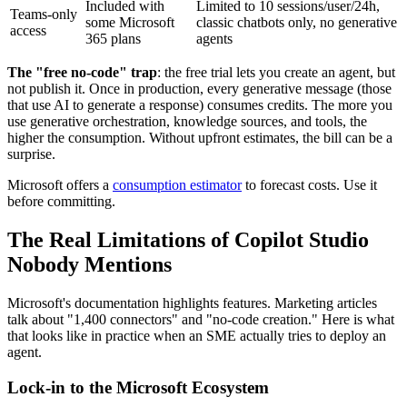
Included with
Limited to 10 sessions/user/24h,
Teams-only
some Microsoft
classic chatbots only, no generative
access
365 plans
agents
The "free no-code" trap
: the free trial lets you create an agent, but
not publish it. Once in production, every generative message (those
that use AI to generate a response) consumes credits. The more you
use generative orchestration, knowledge sources, and tools, the
higher the consumption. Without upfront estimates, the bill can be a
surprise.
Microsoft offers a
consumption estimator
to forecast costs. Use it
before committing.
The Real Limitations of Copilot Studio
Nobody Mentions
Microsoft's documentation highlights features. Marketing articles
talk about "1,400 connectors" and "no-code creation." Here is what
that looks like in practice when an SME actually tries to deploy an
agent.
Lock-in to the Microsoft Ecosystem