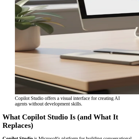
Copilot Studio offers a visual interface for creating AI
agents without development skills.
What Copilot Studio Is (and What It
Replaces)
Copilot Studio
is Microsoft's platform for building conversational