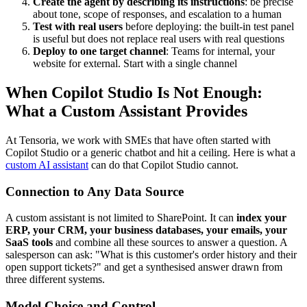
Create the agent by describing its instructions
: be precise
about tone, scope of responses, and escalation to a human
Test with real users
before deploying: the built-in test panel
is useful but does not replace real users with real questions
Deploy to one target channel
: Teams for internal, your
website for external. Start with a single channel
When Copilot Studio Is Not Enough:
What a Custom Assistant Provides
At Tensoria, we work with SMEs that have often started with
Copilot Studio or a generic chatbot and hit a ceiling. Here is what a
custom AI assistant
can do that Copilot Studio cannot.
Connection to Any Data Source
A custom assistant is not limited to SharePoint. It can
index your
ERP, your CRM, your business databases, your emails, your
SaaS tools
and combine all these sources to answer a question. A
salesperson can ask: "What is this customer's order history and their
open support tickets?" and get a synthesised answer drawn from
three different systems.
Model Choice and Control