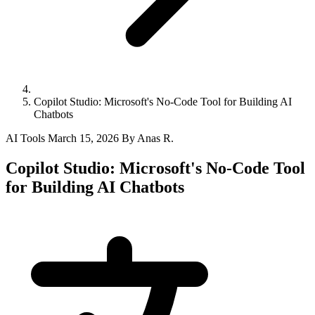
Copilot Studio: Microsoft's No-Code Tool for Building AI
Chatbots
AI Tools
March 15, 2026
By Anas R.
Copilot Studio: Microsoft's No-Code Tool
for Building AI Chatbots