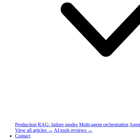
Production RAG: failure modes
Multi-agent orchestration
Agen
View all articles →
AI tools reviews →
Contact