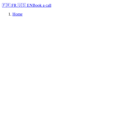
🇫🇷
FR
🇺🇸
EN
Book a call
Home