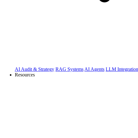
AI Audit & Strategy
RAG Systems
AI Agents
LLM Integratio
Resources