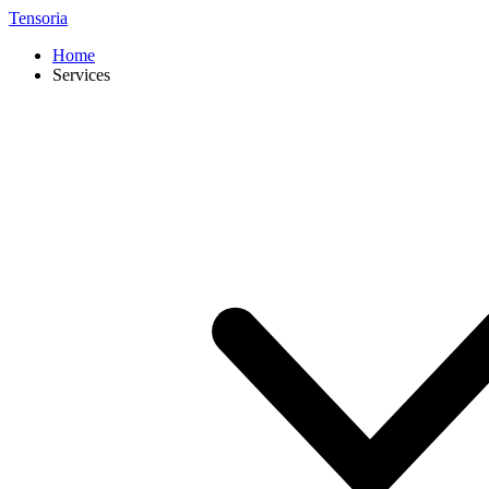
Tensoria
Home
Services