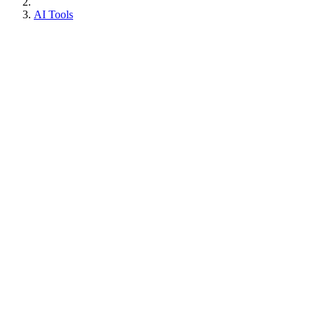
AI Tools