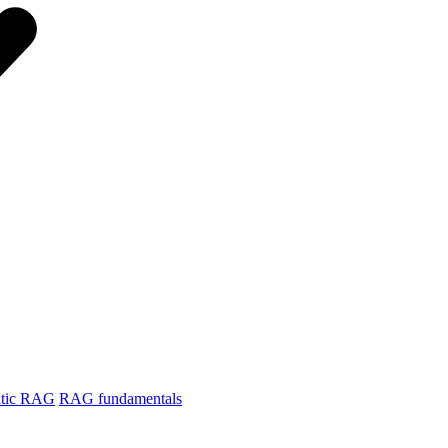
tic RAG
RAG fundamentals