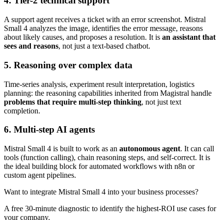
4. Tier-2 technical support
A support agent receives a ticket with an error screenshot. Mistral
Small 4 analyzes the image, identifies the error message, reasons
about likely causes, and proposes a resolution. It is
an assistant that
sees and reasons
, not just a text-based chatbot.
5. Reasoning over complex data
Time-series analysis, experiment result interpretation, logistics
planning: the reasoning capabilities inherited from Magistral handle
problems that require multi-step thinking
, not just text
completion.
6. Multi-step AI agents
Mistral Small 4 is built to work as an
autonomous agent
. It can call
tools (function calling), chain reasoning steps, and self-correct. It is
the ideal building block for automated workflows with n8n or
custom agent pipelines.
Want to integrate Mistral Small 4 into your business processes?
A free 30-minute diagnostic to identify the highest-ROI use cases for
your company.