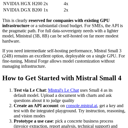
NVIDIA HGX H200
2x
4x
NVIDIA DGX B200
1x
2x
This is clearly
reserved for companies with existing GPU
infrastructure
or a substantial cloud budget. For SMEs, the API is
the pragmatic path. For full data-sovereignty needs with a lighter
model, Ministral (3B, 8B) can be self-hosted on far more modest
hardware.
If you need intermediate self-hosting performance, Mistral Small 3
(24B) remains an excellent option, deployable on a single GPU. For
fine-tuning, Mistral Forge allows model customization without
managing infrastructure.
How to Get Started with Mistral Small 4
Test via Le Chat
:
Mistral's Le Chat
uses Small 4 as its
default model. Upload a document with charts and ask
questions about it to judge quality
Create an API account
: on
console.mistral.ai
, get a key and
test with the integrated playground. Try instruction, reasoning,
and vision modes
Prototype a use case
: pick a concrete business process
(invoice extraction, report analysis, technical support) and