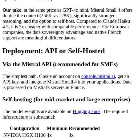
Our take
: at the same price as GPT-4o mini, Mistral Small 4 offers
double the context (256K vs 128K), significantly stronger
reasoning, and the option to self-host. Compared to Claude Haiku
4.5, it is 5x cheaper with comparable performance. For European
companies, the data sovereignty advantage and native French
support are meaningful differentiators.
Deployment: API or Self-Hosted
Via the Mistral API (recommended for SMEs)
The simplest path. Create an account on
console.mistral.ai
, get an
API key, and integrate Mistral Small 4 into your applications. Data
is processed on Mistral's servers in France.
Self-hosting (for mid-market and large enterprises)
The model weights are available on
Hugging Face
. The required
infrastructure is substantial:
Configuration
Minimum
Recommended
NVIDIA HGX H100
4x
4x