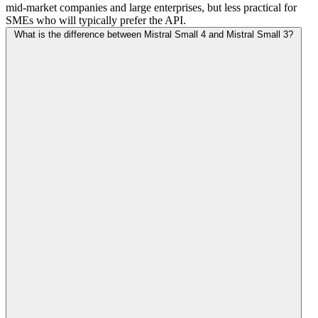
mid-market companies and large enterprises, but less practical for
SMEs who will typically prefer the API.
What is the difference between Mistral Small 4 and Mistral Small 3?