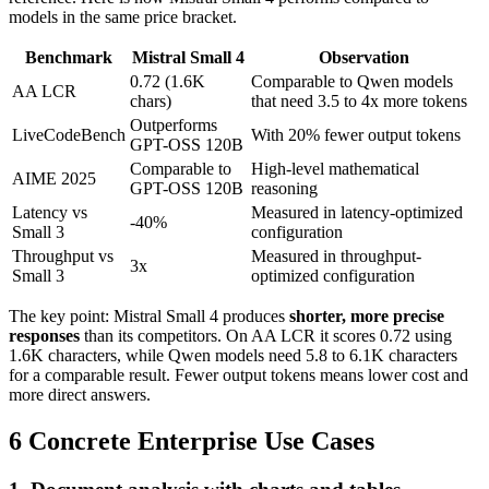
models in the same price bracket.
Benchmark
Mistral Small 4
Observation
0.72 (1.6K
Comparable to Qwen models
AA LCR
chars)
that need 3.5 to 4x more tokens
Outperforms
LiveCodeBench
With 20% fewer output tokens
GPT-OSS 120B
Comparable to
High-level mathematical
AIME 2025
GPT-OSS 120B
reasoning
Latency vs
Measured in latency-optimized
-40%
Small 3
configuration
Throughput vs
Measured in throughput-
3x
Small 3
optimized configuration
The key point: Mistral Small 4 produces
shorter, more precise
responses
than its competitors. On AA LCR it scores 0.72 using
1.6K characters, while Qwen models need 5.8 to 6.1K characters
for a comparable result. Fewer output tokens means lower cost and
more direct answers.
6 Concrete Enterprise Use Cases