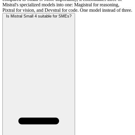
Mistral's specialized models into one: Magistral for reasoning,
Pixtral for vision, and Devstral for code. One model instead of three.
Is Mistral Small 4 suitable for SMEs?