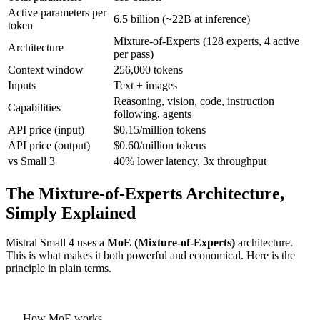
Active parameters per
6.5 billion (~22B at inference)
token
Mixture-of-Experts (128 experts, 4 active
Architecture
per pass)
Context window
256,000 tokens
Inputs
Text + images
Reasoning, vision, code, instruction
Capabilities
following, agents
API price (input)
$0.15/million tokens
API price (output)
$0.60/million tokens
vs Small 3
40% lower latency, 3x throughput
The Mixture-of-Experts Architecture,
Simply Explained
Mistral Small 4 uses a
MoE (Mixture-of-Experts)
architecture.
This is what makes it both powerful and economical. Here is the
principle in plain terms.
How MoE works