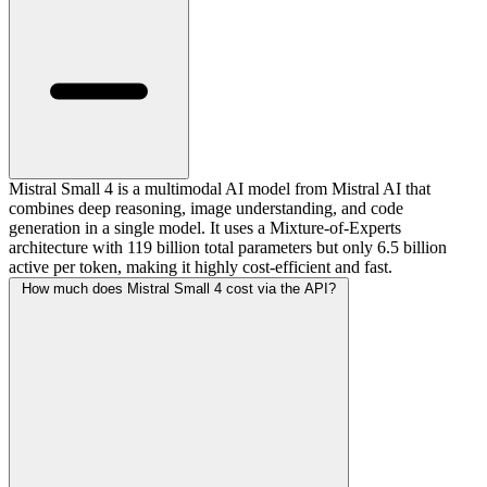
Mistral Small 4 is a multimodal AI model from Mistral AI that
combines deep reasoning, image understanding, and code
generation in a single model. It uses a Mixture-of-Experts
architecture with 119 billion total parameters but only 6.5 billion
active per token, making it highly cost-efficient and fast.
How much does Mistral Small 4 cost via the API?