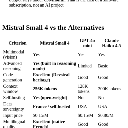
subscription, not an AI project.
Mistral Small 4 vs the Alternatives
GPT-4o
Claude
Criterion
Mistral Small 4
mini
Haiku 4.5
Multimodal
Yes
Yes
Yes
(vision)
Advanced
Yes (built-in reasoning
Limited
Basic
reasoning
mode)
Code
Excellent (Devstral
Good
Good
generation
heritage)
Context
128K
256K tokens
200K tokens
window
tokens
Self-hosting
Yes (open-weight)
No
No
Data
France / self-hosted
USA
USA
sovereignty
Input price
$0.15/M
$0.15/M
$0.80/M
Multilingual
Excellent (native
Good
Good
quality
French)