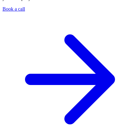
Book a call