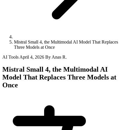
Mistral Small 4, the Multimodal AI Model That Replaces
Three Models at Once
AI Tools
April 4, 2026
By Anas R.
Mistral Small 4, the Multimodal AI
Model That Replaces Three Models at
Once