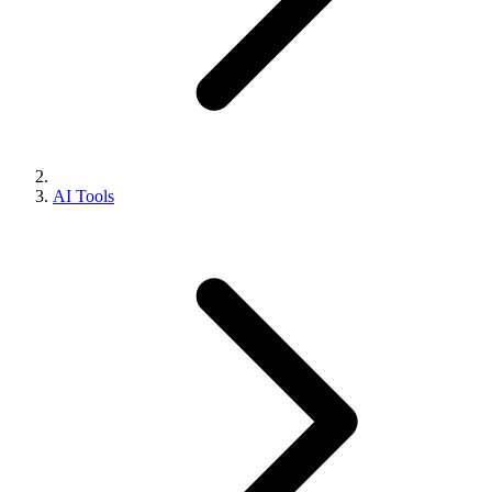
AI Tools