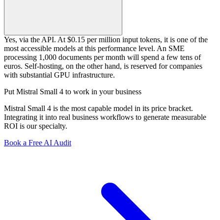
Yes, via the API. At $0.15 per million input tokens, it is one of the
most accessible models at this performance level. An SME
processing 1,000 documents per month will spend a few tens of
euros. Self-hosting, on the other hand, is reserved for companies
with substantial GPU infrastructure.
Put Mistral Small 4 to work in your business
Mistral Small 4 is the most capable model in its price bracket.
Integrating it into real business workflows to generate measurable
ROI is our specialty.
Book a Free AI Audit