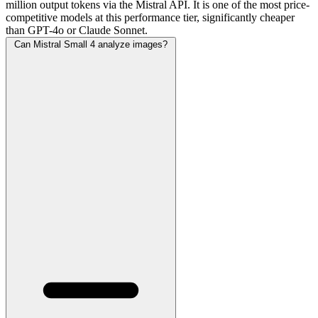
million output tokens via the Mistral API. It is one of the most price-
competitive models at this performance tier, significantly cheaper
than GPT-4o or Claude Sonnet.
Can Mistral Small 4 analyze images?