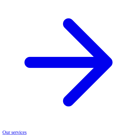
Our services