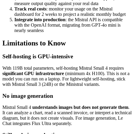
measure output quality against your real data
Track real costs
: monitor your usage on the Mistral
dashboard for 2 weeks to project a realistic monthly budget
Integrate into production
: the Mistral API is compatible
with the OpenAI format, migrating from GPT-4o mini is
nearly seamless
Limitations to Know
Self-hosting is GPU-intensive
With 119B total parameters, self-hosting Mistral Small 4 requires
significant GPU infrastructure
(minimum 4x H100). This is not a
model you can run on a laptop. For lightweight self-hosting, stick
with Mistral Small 3 (24B) or the Ministral variants.
No image generation
Mistral Small 4
understands images but does not generate them
.
It can analyze a chart, read a scanned invoice, or interpret a technical
diagram, but it does not create visuals. For image generation, Le
Chat integrates Flux Ultra separately.