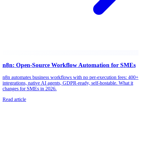
n8n: Open-Source Workflow Automation for SMEs
n8n automates business workflows with no per-execution fees: 400+
integrations, native AI agents, GDPR-ready, self-hostable. What it
changes for SMEs in 2026.
Read article