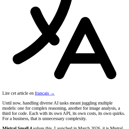
Lire cet article en
français →
Until now, handling diverse AI tasks meant juggling multiple
models: one for complex reasoning, another for image analysis, a
third for code. Each with its own API, its own costs, its own quirks.
For a business, that is unnecessary complexity.
Mistral Small 4
solves this. Launched in March 2026, it is Mistral