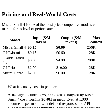
Pricing and Real-World Costs
Mistral Small 4 is one of the most price-competitive models on the
market for its level of performance.
Input ($/M
Output ($/M
Max
Model
tokens)
tokens)
context
Mistral Small 4
$0.15
$0.60
256K
GPT-4o mini
$0.15
$0.60
128K
Claude Haiku
$0.80
$4.00
200K
4.5
GPT-4o
$2.50
$10.00
128K
Mistral Large
$2.00
$6.00
128K
What it actually costs in practice
A 10-page document (~5,000 tokens) analyzed by Mistral
Small 4 costs roughly
$0.001
in input. Even at 1,000
documents per month with detailed responses, the API
budget stays under
€50/month
. That is the cost of a software