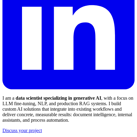
I am a
data scientist specializing in generative AI
, with a focus on
LLM fine-tuning, NLP, and production RAG systems. I build
custom AI solutions that integrate into existing workflows and
deliver concrete, measurable results: document intelligence, internal
assistants, and process automation.
Discuss your project