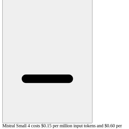
Mistral Small 4 costs $0.15 per million input tokens and $0.60 per