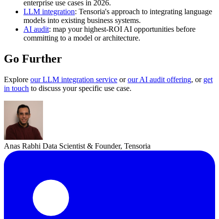
enterprise use cases in 2026.
LLM integration
: Tensoria's approach to integrating language
models into existing business systems.
AI audit
: map your highest-ROI AI opportunities before
committing to a model or architecture.
Go Further
Explore
our LLM integration service
or
our AI audit offering
, or
get
in touch
to discuss your specific use case.
Anas Rabhi
Data Scientist & Founder, Tensoria