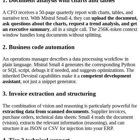
1. Document analysis with charts and tables
A CFO receives a 50-page quarterly report with charts, tables, and
narrative text. With Mistral Small 4, they can
upload the document,
ask questions about the charts, request a trend analysis, and get
an executive summary
, all in a single call. The 256K-token context
window handles long documents without splitting.
2. Business code automation
An operations manager describes a data processing workflow in
plain language. Mistral Small 4 generates the corresponding Python
or SQL script, debugs it if needed, and suggests optimizations. The
inherited Devstral capabilities make it a
competent development
assistant
, not just a snippet generator.
3. Invoice extraction and structuring
The combination of vision and reasoning is particularly powerful for
extracting data from scanned documents
. Supplier invoices,
purchase orders, technical data sheets: Small 4 reads the document
(vision), extracts the relevant information (reasoning), and can
structure it as JSON or CSV for injection into your ERP.