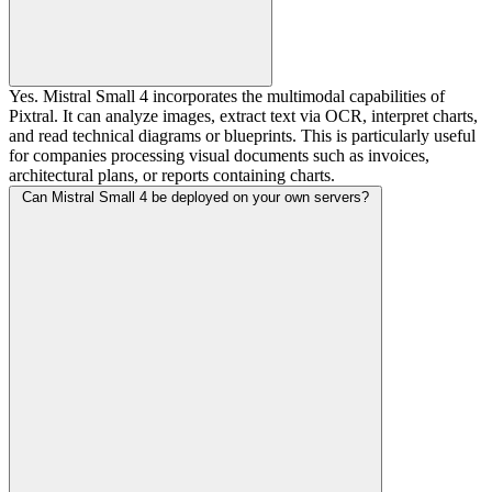
Yes. Mistral Small 4 incorporates the multimodal capabilities of
Pixtral. It can analyze images, extract text via OCR, interpret charts,
and read technical diagrams or blueprints. This is particularly useful
for companies processing visual documents such as invoices,
architectural plans, or reports containing charts.
Can Mistral Small 4 be deployed on your own servers?