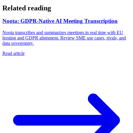
Related reading
Noota: GDPR-Native AI Meeting Transcription
Noota transcribes and summarizes meetings in real time with EU
hosting and GDPR alignment. Review SME use cases, rivals, and
data sovereignty.
Read article