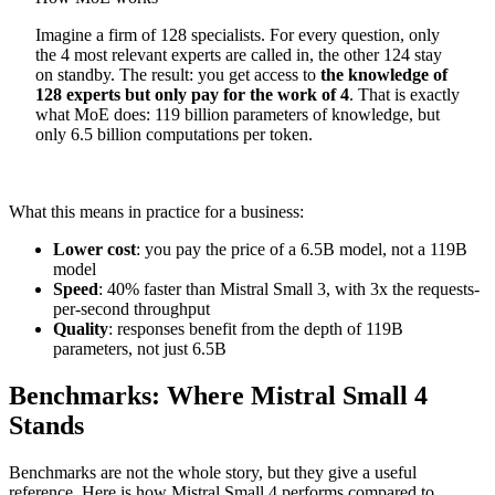
Imagine a firm of 128 specialists. For every question, only
the 4 most relevant experts are called in, the other 124 stay
on standby. The result: you get access to
the knowledge of
128 experts but only pay for the work of 4
. That is exactly
what MoE does: 119 billion parameters of knowledge, but
only 6.5 billion computations per token.
What this means in practice for a business:
Lower cost
: you pay the price of a 6.5B model, not a 119B
model
Speed
: 40% faster than Mistral Small 3, with 3x the requests-
per-second throughput
Quality
: responses benefit from the depth of 119B
parameters, not just 6.5B
Benchmarks: Where Mistral Small 4
Stands
Benchmarks are not the whole story, but they give a useful
reference. Here is how Mistral Small 4 performs compared to