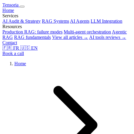
Tensoria
Home
Services
AI Audit & Strategy
RAG Systems
AI Agents
LLM Integration
Resources
Production RAG: failure modes
Multi-agent orchestration
Agentic
RAG
RAG fundamentals
View all articles →
AI tools reviews →
Contact
🇫🇷
FR
🇺🇸
EN
Book a call
Home