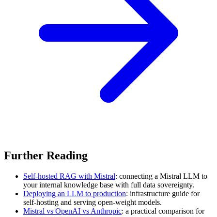
Further Reading
Self-hosted RAG with Mistral
: connecting a Mistral LLM to
your internal knowledge base with full data sovereignty.
Deploying an LLM to production
: infrastructure guide for
self-hosting and serving open-weight models.
Mistral vs OpenAI vs Anthropic
: a practical comparison for