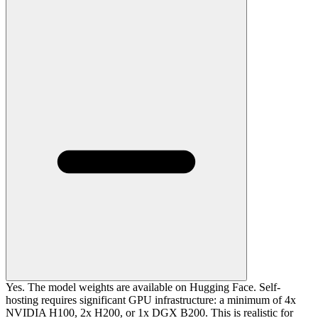
Yes. The model weights are available on Hugging Face. Self-
hosting requires significant GPU infrastructure: a minimum of 4x
NVIDIA H100, 2x H200, or 1x DGX B200. This is realistic for