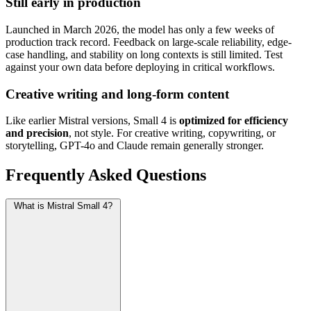
Still early in production
Launched in March 2026, the model has only a few weeks of
production track record. Feedback on large-scale reliability, edge-
case handling, and stability on long contexts is still limited. Test
against your own data before deploying in critical workflows.
Creative writing and long-form content
Like earlier Mistral versions, Small 4 is
optimized for efficiency
and precision
, not style. For creative writing, copywriting, or
storytelling, GPT-4o and Claude remain generally stronger.
Frequently Asked Questions
What is Mistral Small 4?