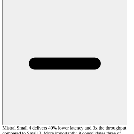
Mistral Small 4 delivers 40% lower latency and 3x the throughput
compared to Small 3. More importantly, it consolidates three of