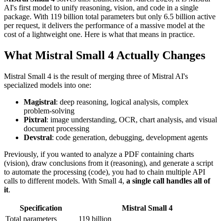
AI's first model to unify reasoning, vision, and code in a single
package. With 119 billion total parameters but only 6.5 billion active
per request, it delivers the performance of a massive model at the
cost of a lightweight one. Here is what that means in practice.
What Mistral Small 4 Actually Changes
Mistral Small 4 is the result of merging three of Mistral AI's
specialized models into one:
Magistral
: deep reasoning, logical analysis, complex
problem-solving
Pixtral
: image understanding, OCR, chart analysis, and visual
document processing
Devstral
: code generation, debugging, development agents
Previously, if you wanted to analyze a PDF containing charts
(vision), draw conclusions from it (reasoning), and generate a script
to automate the processing (code), you had to chain multiple API
calls to different models. With Small 4,
a single call handles all of
it
.
Specification
Mistral Small 4
Total parameters
119 billion