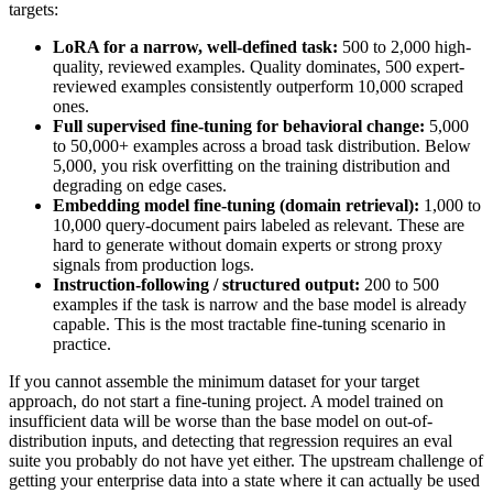
targets:
LoRA for a narrow, well-defined task:
500 to 2,000 high-
quality, reviewed examples. Quality dominates, 500 expert-
reviewed examples consistently outperform 10,000 scraped
ones.
Full supervised fine-tuning for behavioral change:
5,000
to 50,000+ examples across a broad task distribution. Below
5,000, you risk overfitting on the training distribution and
degrading on edge cases.
Embedding model fine-tuning (domain retrieval):
1,000 to
10,000 query-document pairs labeled as relevant. These are
hard to generate without domain experts or strong proxy
signals from production logs.
Instruction-following / structured output:
200 to 500
examples if the task is narrow and the base model is already
capable. This is the most tractable fine-tuning scenario in
practice.
If you cannot assemble the minimum dataset for your target
approach, do not start a fine-tuning project. A model trained on
insufficient data will be worse than the base model on out-of-
distribution inputs, and detecting that regression requires an eval
suite you probably do not have yet either. The upstream challenge of
getting your enterprise data into a state where it can actually be used