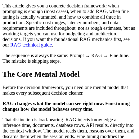
This article gives you a concrete decision framework: when
prompting is enough (most cases), when to add RAG, when fine-
tuning is actually warranted, and how to combine all three in
production. Specific cost ranges, latency numbers, and data
requirements are included throughout, not as rough estimates, but as
working targets you can use for budgeting and architecture
decisions. If you want the foundational RAG mechanics first, see
our
RAG technical guide
.
The sequence is always the same: Prompt → RAG → Fine-tune.
The mistake is skipping steps.
The Core Mental Model
Before the decision framework, you need one mental model that
makes every subsequent decision cleaner.
RAG changes what the model can see right now. Fine-tuning
changes how the model behaves every time.
That distinction is load-bearing. RAG injects knowledge at
inference time, documents, database rows, API results, directly into
the context window. The model reads them, reasons over them, and
discards them when the session ends. Fine-tuning modifies the