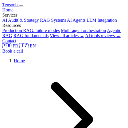
Tensoria
Home
Services
AI Audit & Strategy
RAG Systems
AI Agents
LLM Integration
Resources
Production RAG: failure modes
Multi-agent orchestration
Agentic
RAG
RAG fundamentals
View all articles →
AI tools reviews →
Contact
🇫🇷
FR
🇺🇸
EN
Book a call
Home