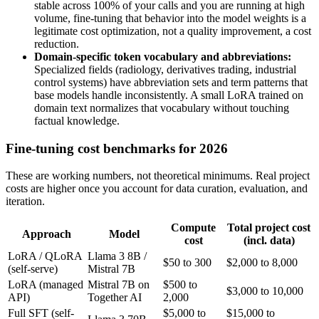
stable across 100% of your calls and you are running at high
volume, fine-tuning that behavior into the model weights is a
legitimate cost optimization, not a quality improvement, a cost
reduction.
Domain-specific token vocabulary and abbreviations:
Specialized fields (radiology, derivatives trading, industrial
control systems) have abbreviation sets and term patterns that
base models handle inconsistently. A small LoRA trained on
domain text normalizes that vocabulary without touching
factual knowledge.
Fine-tuning cost benchmarks for 2026
These are working numbers, not theoretical minimums. Real project
costs are higher once you account for data curation, evaluation, and
iteration.
Compute
Total project cost
Approach
Model
cost
(incl. data)
LoRA / QLoRA
Llama 3 8B /
$50 to 300
$2,000 to 8,000
(self-serve)
Mistral 7B
LoRA (managed
Mistral 7B on
$500 to
$3,000 to 10,000
API)
Together AI
2,000
Full SFT (self-
$5,000 to
$15,000 to