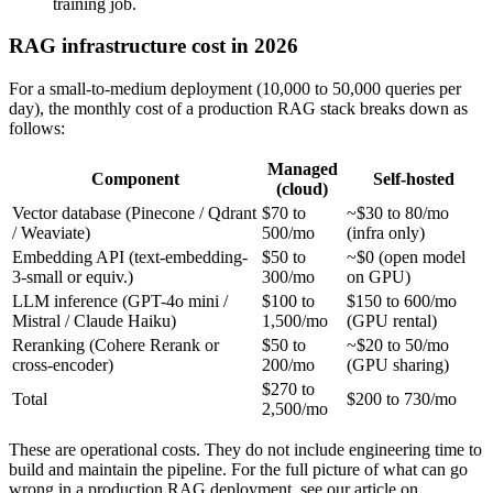
training job.
RAG infrastructure cost in 2026
For a small-to-medium deployment (10,000 to 50,000 queries per
day), the monthly cost of a production RAG stack breaks down as
follows:
Managed
Component
Self-hosted
(cloud)
Vector database (Pinecone / Qdrant
$70 to
~$30 to 80/mo
/ Weaviate)
500/mo
(infra only)
Embedding API (text-embedding-
$50 to
~$0 (open model
3-small or equiv.)
300/mo
on GPU)
LLM inference (GPT-4o mini /
$100 to
$150 to 600/mo
Mistral / Claude Haiku)
1,500/mo
(GPU rental)
Reranking (Cohere Rerank or
$50 to
~$20 to 50/mo
cross-encoder)
200/mo
(GPU sharing)
$270 to
Total
$200 to 730/mo
2,500/mo
These are operational costs. They do not include engineering time to
build and maintain the pipeline. For the full picture of what can go
wrong in a production RAG deployment, see our article on