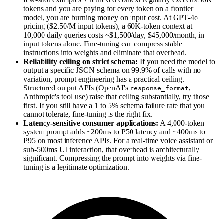
tokens and you are paying for every token on a frontier
model, you are burning money on input cost. At GPT-4o
pricing ($2.50/M input tokens), a 60K-token context at
10,000 daily queries costs ~$1,500/day, $45,000/month, in
input tokens alone. Fine-tuning can compress stable
instructions into weights and eliminate that overhead.
Reliability ceiling on strict schema:
If you need the model to
output a specific JSON schema on 99.9% of calls with no
variation, prompt engineering has a practical ceiling.
Structured output APIs (OpenAI's
,
response_format
Anthropic's tool use) raise that ceiling substantially, try those
first. If you still have a 1 to 5% schema failure rate that you
cannot tolerate, fine-tuning is the right fix.
Latency-sensitive consumer applications:
A 4,000-token
system prompt adds ~200ms to P50 latency and ~400ms to
P95 on most inference APIs. For a real-time voice assistant or
sub-500ms UI interaction, that overhead is architecturally
significant. Compressing the prompt into weights via fine-
tuning is a legitimate optimization.