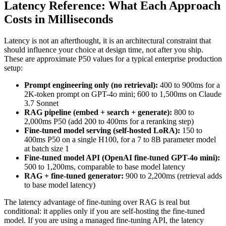
Latency Reference: What Each Approach
Costs in Milliseconds
Latency is not an afterthought, it is an architectural constraint that
should influence your choice at design time, not after you ship.
These are approximate P50 values for a typical enterprise production
setup:
Prompt engineering only (no retrieval):
400 to 900ms for a
2K-token prompt on GPT-4o mini; 600 to 1,500ms on Claude
3.7 Sonnet
RAG pipeline (embed + search + generate):
800 to
2,000ms P50 (add 200 to 400ms for a reranking step)
Fine-tuned model serving (self-hosted LoRA):
150 to
400ms P50 on a single H100, for a 7 to 8B parameter model
at batch size 1
Fine-tuned model API (OpenAI fine-tuned GPT-4o mini):
500 to 1,200ms, comparable to base model latency
RAG + fine-tuned generator:
900 to 2,200ms (retrieval adds
to base model latency)
The latency advantage of fine-tuning over RAG is real but
conditional: it applies only if you are self-hosting the fine-tuned
model. If you are using a managed fine-tuning API, the latency