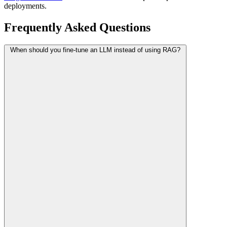
deployments.
Frequently Asked Questions
When should you fine-tune an LLM instead of using RAG?