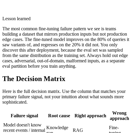
Lesson learned
The most common fine-tuning failure pattern we see is teams
building a dataset that mirrors production inputs but not production
edge cases. The fine-tuned model improves on the 80% of queries it
saw variants of, and regresses on the 20% it did not. You only
discover this after deployment, because the eval set was sampled
from the same distribution as the training set. Always hold out edge
cases, adversarial, out-of-domain, malformed inputs, as a separate
eval partition before you train anything.
The Decision Matrix
Here is the full decision matrix. Use the column that matches your
primary failure signal, not your intuition about what sounds more
sophisticated.
Wrong
Failure signal
Root cause
Right approach
approach
Model doesn't know
Knowledge
Fine-
recent events / internal
RAG
gap
tuning