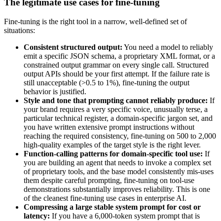
The legitimate use cases for fine-tuning
Fine-tuning is the right tool in a narrow, well-defined set of
situations:
Consistent structured output:
You need a model to reliably
emit a specific JSON schema, a proprietary XML format, or a
constrained output grammar on every single call. Structured
output APIs should be your first attempt. If the failure rate is
still unacceptable (>0.5 to 1%), fine-tuning the output
behavior is justified.
Style and tone that prompting cannot reliably produce:
If
your brand requires a very specific voice, unusually terse, a
particular technical register, a domain-specific jargon set, and
you have written extensive prompt instructions without
reaching the required consistency, fine-tuning on 500 to 2,000
high-quality examples of the target style is the right lever.
Function-calling patterns for domain-specific tool use:
If
you are building an agent that needs to invoke a complex set
of proprietary tools, and the base model consistently mis-uses
them despite careful prompting, fine-tuning on tool-use
demonstrations substantially improves reliability. This is one
of the cleanest fine-tuning use cases in enterprise AI.
Compressing a large stable system prompt for cost or
latency:
If you have a 6,000-token system prompt that is