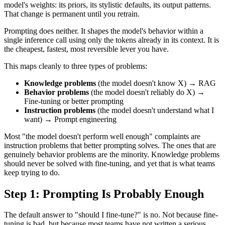
model's weights: its priors, its stylistic defaults, its output patterns.
That change is permanent until you retrain.
Prompting does neither. It shapes the model's behavior within a
single inference call using only the tokens already in its context. It is
the cheapest, fastest, most reversible lever you have.
This maps cleanly to three types of problems:
Knowledge problems
(the model doesn't know X) → RAG
Behavior problems
(the model doesn't reliably do X) →
Fine-tuning or better prompting
Instruction problems
(the model doesn't understand what I
want) → Prompt engineering
Most "the model doesn't perform well enough" complaints are
instruction problems that better prompting solves. The ones that are
genuinely behavior problems are the minority. Knowledge problems
should never be solved with fine-tuning, and yet that is what teams
keep trying to do.
Step 1: Prompting Is Probably Enough
The default answer to "should I fine-tune?" is no. Not because fine-
tuning is bad, but because most teams have not written a serious