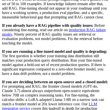
set of 50 to 100 examples. If knowledge failures remain after that,
add RAG. Fine-tuning should not appear in your roadmap until you
have a working system, a production eval pipeline, and a specific,
measurable behavioral gap that prompting and RAG cannot close.
If you already have a RAG pipeline with quality issues:
Before
considering fine-tuning, read our article on
production RAG failure
modes
. Ninety percent of RAG quality issues are retrieval or
evaluation problems, not model problems. Fix the retrieval before
touching the model.
If you are running a fine-tuned model and quality is degrading:
The first question is whether your training data distribution still
matches your production query distribution. Run your fine-tuned
model against a held-out set of recent production queries. If there is
significant regression compared to a zero-shot frontier model, you
have a data drift problem, not a model problem.
If you are deciding between an open-source and a closed model:
For prompting and RAG, the frontier closed models (GPT-4o,
Claude 3.7) almost always outperform open-source equivalents
below 70B on complex reasoning tasks. For fine-tuning, the
calculus shifts: a LoRA-adapted Llama 3 8B on a narrow task can
match a frontier model at 20x lower inference cost. Our
LLM
integration service
covers this tradeoff in depth for production