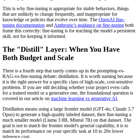
This is why fine-tuning is appropriate for
stable
behaviors, things
that are unlikely to change frequently, and inappropriate for
knowledge or policies that evolve over time. The
OpenAI fine-
tuning documentation
and
Anthropic's guidance on fine-tuning
both
frame this correctly: fine-tuning is for teaching the model a persistent
skill, not for keeping it informed.
The "Distill" Layer: When You Have
Both Budget and Scale
There is a fourth step that rarely comes up in the prompting-vs-
RAG-vs-fine-tuning debate: distillation. It is worth naming because
it is the right answer for a specific class of high-scale, cost-sensitive
problems. If you are still deciding whether your project even calls
for a trained model or a generative one, the foundational question is
covered in our article on
machine learning vs generative AI
.
Distillation means using a large frontier model (GPT-4o, Claude 3.7
Opus) to generate a high-quality labeled dataset, then fine-tuning a
much smaller model (Llama 3 8B, Mistral 7B) on that dataset. The
goal is not to match the frontier model's general capability, it is to
match its performance on your specific task at 10 to 20x lower
inference cost.