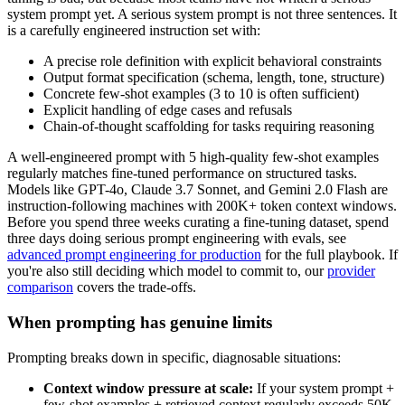
system prompt yet. A serious system prompt is not three sentences. It
is a carefully engineered instruction set with:
A precise role definition with explicit behavioral constraints
Output format specification (schema, length, tone, structure)
Concrete few-shot examples (3 to 10 is often sufficient)
Explicit handling of edge cases and refusals
Chain-of-thought scaffolding for tasks requiring reasoning
A well-engineered prompt with 5 high-quality few-shot examples
regularly matches fine-tuned performance on structured tasks.
Models like GPT-4o, Claude 3.7 Sonnet, and Gemini 2.0 Flash are
instruction-following machines with 200K+ token context windows.
Before you spend three weeks curating a fine-tuning dataset, spend
three days doing serious prompt engineering with evals, see
advanced prompt engineering for production
for the full playbook. If
you're also still deciding which model to commit to, our
provider
comparison
covers the trade-offs.
When prompting has genuine limits
Prompting breaks down in specific, diagnosable situations:
Context window pressure at scale:
If your system prompt +
few-shot examples + retrieved context regularly exceeds 50K