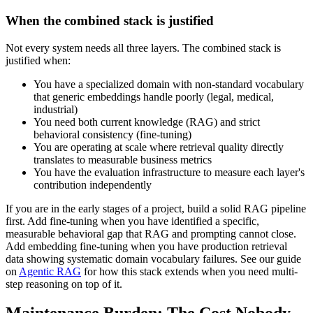
When the combined stack is justified
Not every system needs all three layers. The combined stack is
justified when:
You have a specialized domain with non-standard vocabulary
that generic embeddings handle poorly (legal, medical,
industrial)
You need both current knowledge (RAG) and strict
behavioral consistency (fine-tuning)
You are operating at scale where retrieval quality directly
translates to measurable business metrics
You have the evaluation infrastructure to measure each layer's
contribution independently
If you are in the early stages of a project, build a solid RAG pipeline
first. Add fine-tuning when you have identified a specific,
measurable behavioral gap that RAG and prompting cannot close.
Add embedding fine-tuning when you have production retrieval
data showing systematic domain vocabulary failures. See our guide
on
Agentic RAG
for how this stack extends when you need multi-
step reasoning on top of it.