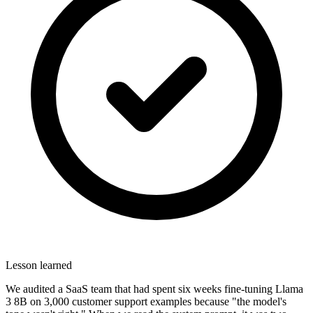
Lesson learned
We audited a SaaS team that had spent six weeks fine-tuning Llama
3 8B on 3,000 customer support examples because "the model's