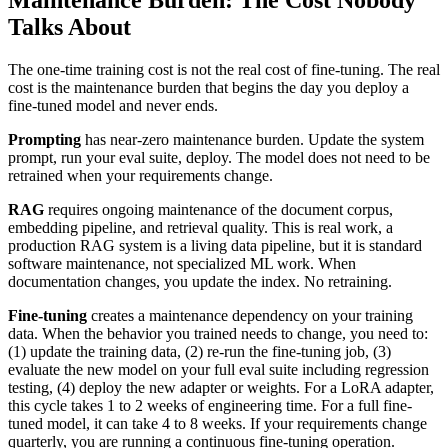
Maintenance Burden: The Cost Nobody
Talks About
The one-time training cost is not the real cost of fine-tuning. The real
cost is the maintenance burden that begins the day you deploy a
fine-tuned model and never ends.
Prompting
has near-zero maintenance burden. Update the system
prompt, run your eval suite, deploy. The model does not need to be
retrained when your requirements change.
RAG
requires ongoing maintenance of the document corpus,
embedding pipeline, and retrieval quality. This is real work, a
production RAG system is a living data pipeline, but it is standard
software maintenance, not specialized ML work. When
documentation changes, you update the index. No retraining.
Fine-tuning
creates a maintenance dependency on your training
data. When the behavior you trained needs to change, you need to:
(1) update the training data, (2) re-run the fine-tuning job, (3)
evaluate the new model on your full eval suite including regression
testing, (4) deploy the new adapter or weights. For a LoRA adapter,
this cycle takes 1 to 2 weeks of engineering time. For a full fine-
tuned model, it can take 4 to 8 weeks. If your requirements change
quarterly, you are running a continuous fine-tuning operation.