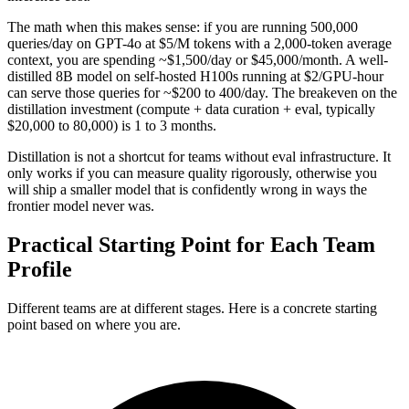
The math when this makes sense: if you are running 500,000
queries/day on GPT-4o at $5/M tokens with a 2,000-token average
context, you are spending ~$1,500/day or $45,000/month. A well-
distilled 8B model on self-hosted H100s running at $2/GPU-hour
can serve those queries for ~$200 to 400/day. The breakeven on the
distillation investment (compute + data curation + eval, typically
$20,000 to 80,000) is 1 to 3 months.
Distillation is not a shortcut for teams without eval infrastructure. It
only works if you can measure quality rigorously, otherwise you
will ship a smaller model that is confidently wrong in ways the
frontier model never was.
Practical Starting Point for Each Team
Profile
Different teams are at different stages. Here is a concrete starting
point based on where you are.