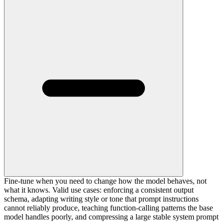
Fine-tune when you need to change how the model behaves, not
what it knows. Valid use cases: enforcing a consistent output
schema, adapting writing style or tone that prompt instructions
cannot reliably produce, teaching function-calling patterns the base
model handles poorly, and compressing a large stable system prompt