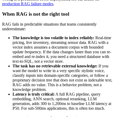
production RAG failure modes
.
When RAG is not the right tool
RAG fails in predictable situations that teams consistently
underestimate:
The knowledge is too volatile to index reliably:
Real-time
pricing, live inventory, streaming sensor data. RAG with a
vector index assumes a document corpus with bounded
update frequency. If the data changes faster than you can re-
embed and re-index it, you need a structured database with
text-to-SQL, not a vector store.
The task has no retrievable external knowledge:
If you
want the model to write in a very specific stylistic voice,
classify inputs into domain-specific categories, or follow a
proprietary decision tree that does not exist as indexable text,
RAG adds no value. This is a behavior problem, not a
knowledge problem.
Latency is truly critical:
A full RAG pipeline, query
embedding, ANN search, optional reranking, LLM
generation, adds 300 to 1,200ms to baseline LLM latency at
P50. For sub-500ms applications, this is often too much.