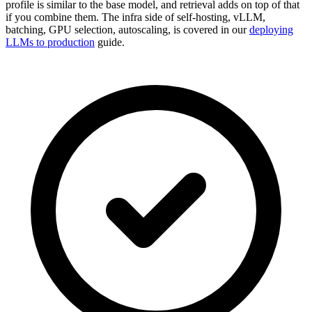
profile is similar to the base model, and retrieval adds on top of that
if you combine them. The infra side of self-hosting, vLLM,
batching, GPU selection, autoscaling, is covered in our
deploying
LLMs to production
guide.