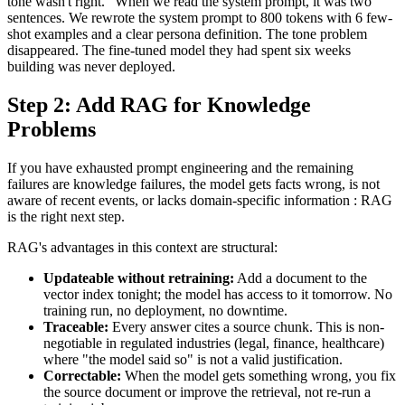
tone wasn't right." When we read the system prompt, it was two
sentences. We rewrote the system prompt to 800 tokens with 6 few-
shot examples and a clear persona definition. The tone problem
disappeared. The fine-tuned model they had spent six weeks
building was never deployed.
Step 2: Add RAG for Knowledge
Problems
If you have exhausted prompt engineering and the remaining
failures are knowledge failures, the model gets facts wrong, is not
aware of recent events, or lacks domain-specific information : RAG
is the right next step.
RAG's advantages in this context are structural:
Updateable without retraining:
Add a document to the
vector index tonight; the model has access to it tomorrow. No
training run, no deployment, no downtime.
Traceable:
Every answer cites a source chunk. This is non-
negotiable in regulated industries (legal, finance, healthcare)
where "the model said so" is not a valid justification.
Correctable:
When the model gets something wrong, you fix
the source document or improve the retrieval, not re-run a