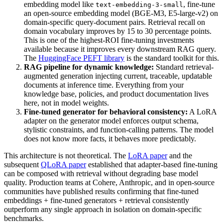
embedding model like
, fine-tune
text-embedding-3-small
an open-source embedding model (BGE-M3, E5-large-v2) on
domain-specific query-document pairs. Retrieval recall on
domain vocabulary improves by 15 to 30 percentage points.
This is one of the highest-ROI fine-tuning investments
available because it improves every downstream RAG query.
The
HuggingFace PEFT library
is the standard toolkit for this.
RAG pipeline for dynamic knowledge:
Standard retrieval-
augmented generation injecting current, traceable, updatable
documents at inference time. Everything from your
knowledge base, policies, and product documentation lives
here, not in model weights.
Fine-tuned generator for behavioral consistency:
A LoRA
adapter on the generator model enforces output schema,
stylistic constraints, and function-calling patterns. The model
does not know more facts, it behaves more predictably.
This architecture is not theoretical. The
LoRA paper
and the
subsequent
QLoRA paper
established that adapter-based fine-tuning
can be composed with retrieval without degrading base model
quality. Production teams at Cohere, Anthropic, and in open-source
communities have published results confirming that fine-tuned
embeddings + fine-tuned generators + retrieval consistently
outperform any single approach in isolation on domain-specific
benchmarks.