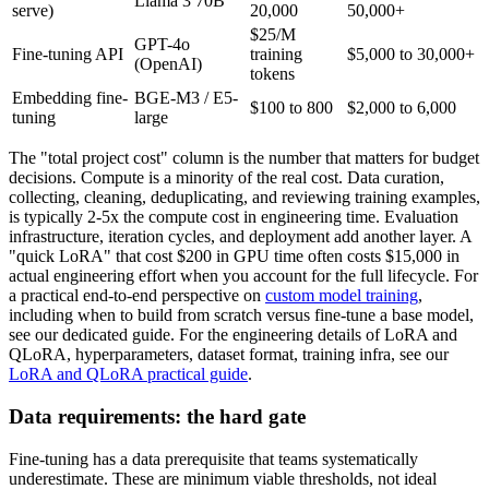
Llama 3 70B
serve)
20,000
50,000+
$25/M
GPT-4o
Fine-tuning API
training
$5,000 to 30,000+
(OpenAI)
tokens
Embedding fine-
BGE-M3 / E5-
$100 to 800
$2,000 to 6,000
tuning
large
The "total project cost" column is the number that matters for budget
decisions. Compute is a minority of the real cost. Data curation,
collecting, cleaning, deduplicating, and reviewing training examples,
is typically 2-5x the compute cost in engineering time. Evaluation
infrastructure, iteration cycles, and deployment add another layer. A
"quick LoRA" that cost $200 in GPU time often costs $15,000 in
actual engineering effort when you account for the full lifecycle. For
a practical end-to-end perspective on
custom model training
,
including when to build from scratch versus fine-tune a base model,
see our dedicated guide. For the engineering details of LoRA and
QLoRA, hyperparameters, dataset format, training infra, see our
LoRA and QLoRA practical guide
.
Data requirements: the hard gate
Fine-tuning has a data prerequisite that teams systematically
underestimate. These are minimum viable thresholds, not ideal