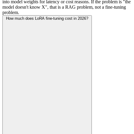
into model weights for latency or cost reasons. If the problem is "the
model doesn't know X", that is a RAG problem, not a fine-tuning
problem.
How much does LoRA fine-tuning cost in 2026?