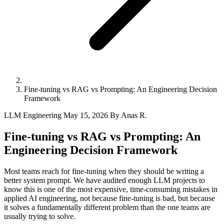
Fine-tuning vs RAG vs Prompting: An Engineering Decision
Framework
LLM Engineering
May 15, 2026
By Anas R.
Fine-tuning vs RAG vs Prompting: An
Engineering Decision Framework
Most teams reach for fine-tuning when they should be writing a
better system prompt. We have audited enough LLM projects to
know this is one of the most expensive, time-consuming mistakes in
applied AI engineering, not because fine-tuning is bad, but because
it solves a fundamentally different problem than the one teams are
usually trying to solve.