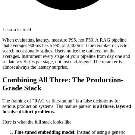
Lesson learned
When evaluating latency, measure P95, not P50. A RAG pipeline
that averages 900ms has a P95 of 2,400ms if the reranker or vector
search occasionally spikes. Users notice the outliers, not the
averages. Instrument every stage of your pipeline from day one and
set latency SLOs per stage, not just end-to-end. The reranker is
almost always the latency surprise.
Combining All Three: The Production-
Grade Stack
The framing of "RAG vs fine-tuning" is a false dichotomy for
serious production systems. The mature pattern is
all three, layered
to solve distinct problems.
Here is what the full stack looks like:
Fine-tuned embedding model:
Instead of using a generic