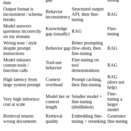
data
Output format is
Structured output
Behavior
inconsistent / schema
API, then fine-
RAG
inconsistency
breaks
tuning
Model answers
Knowledge
Fine-
questions incorrectly
RAG
gap (usually)
tuning
on my domain
Wrong tone / style
Better prompting
despite prompt
Behavior gap
(few-shot), then
RAG
instructions
fine-tuning
Model misuses
Fine-tuning on
Tool-use
custom tools /
tool
RAG
behavior
function calls
demonstrations
RAG
High latency from
Context
Prompt caching,
(does not
large system prompt
overhead
then fine-tuning
help)
Fine-
Model tier or
Smaller model +
Very high inference
tuning a
context
fine-tuning
cost at scale
larger
length
(distillation)
model
Retrieval returns
Retrieval
Embedding fine-
Generator
wrong documents
quality
tuning + reranking
fine-tuning