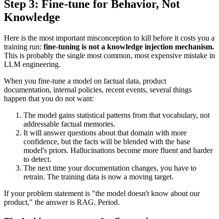
Step 3: Fine-tune for Behavior, Not
Knowledge
Here is the most important misconception to kill before it costs you a
training run:
fine-tuning is not a knowledge injection mechanism.
This is probably the single most common, most expensive mistake in
LLM engineering.
When you fine-tune a model on factual data, product
documentation, internal policies, recent events, several things
happen that you do not want:
The model gains statistical patterns from that vocabulary, not
addressable factual memories.
It will answer questions about that domain with more
confidence, but the facts will be blended with the base
model's priors. Hallucinations become more fluent and harder
to detect.
The next time your documentation changes, you have to
retrain. The training data is now a moving target.
If your problem statement is "the model doesn't know about our
product," the answer is RAG. Period.