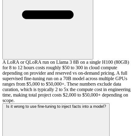
A LoRA or QLoRA run on Llama 3 8B on a single H100 (80GB)
for 8 to 12 hours costs roughly $50 to 300 in cloud compute
depending on provider and reserved vs on-demand pricing. A full
supervised fine-tuning run on a 70B model across multiple GPUs
ranges from $5,000 to $50,000+. These numbers exclude data
curation, which is typically 2 to 5x the compute cost in engineering
time, making total project costs $2,000 to $50,000+ depending on
scope.
Is it wrong to use fine-tuning to inject facts into a model?