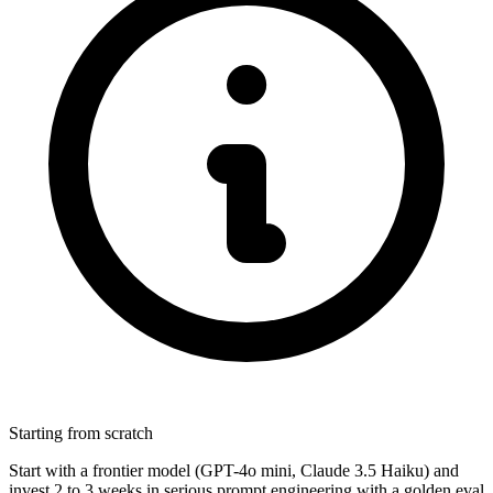
Starting from scratch
Start with a frontier model (GPT-4o mini, Claude 3.5 Haiku) and
invest 2 to 3 weeks in serious prompt engineering with a golden eval