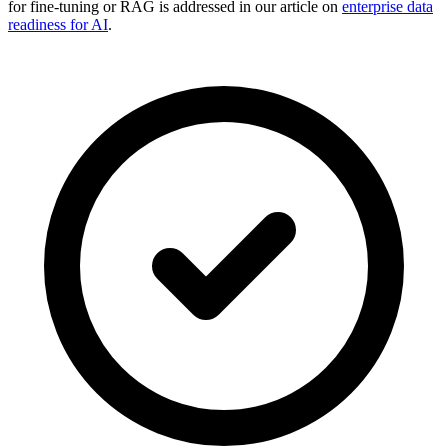
for fine-tuning or RAG is addressed in our article on
enterprise data
readiness for AI
.