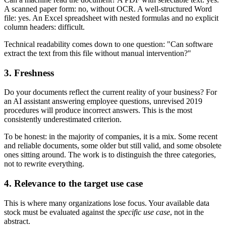
A scanned paper form: no, without OCR. A well-structured Word
file: yes. An Excel spreadsheet with nested formulas and no explicit
column headers: difficult.
Technical readability comes down to one question: "Can software
extract the text from this file without manual intervention?"
3. Freshness
Do your documents reflect the current reality of your business? For
an AI assistant answering employee questions, unrevised 2019
procedures will produce incorrect answers. This is the most
consistently underestimated criterion.
To be honest: in the majority of companies, it is a mix. Some recent
and reliable documents, some older but still valid, and some obsolete
ones sitting around. The work is to distinguish the three categories,
not to rewrite everything.
4. Relevance to the target use case
This is where many organizations lose focus. Your available data
stock must be evaluated against the
specific use case
, not in the
abstract.