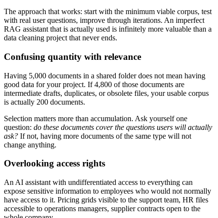
The approach that works: start with the minimum viable corpus, test
with real user questions, improve through iterations. An imperfect
RAG assistant that is actually used is infinitely more valuable than a
data cleaning project that never ends.
Confusing quantity with relevance
Having 5,000 documents in a shared folder does not mean having
good data for your project. If 4,800 of those documents are
intermediate drafts, duplicates, or obsolete files, your usable corpus
is actually 200 documents.
Selection matters more than accumulation. Ask yourself one
question:
do these documents cover the questions users will actually
ask?
If not, having more documents of the same type will not
change anything.
Overlooking access rights
An AI assistant with undifferentiated access to everything can
expose sensitive information to employees who would not normally
have access to it. Pricing grids visible to the support team, HR files
accessible to operations managers, supplier contracts open to the
whole company.