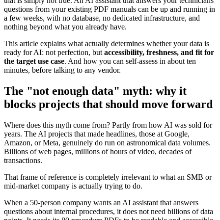
that is simply not true. An AI assistant that answers your technicians'
questions from your existing PDF manuals can be up and running in
a few weeks, with no database, no dedicated infrastructure, and
nothing beyond what you already have.
This article explains what actually determines whether your data is
ready for AI: not perfection, but
accessibility, freshness, and fit for
the target use case
. And how you can self-assess in about ten
minutes, before talking to any vendor.
The "not enough data" myth: why it
blocks projects that should move forward
Where does this myth come from? Partly from how AI was sold for
years. The AI projects that made headlines, those at Google,
Amazon, or Meta, genuinely do run on astronomical data volumes.
Billions of web pages, millions of hours of video, decades of
transactions.
That frame of reference is completely irrelevant to what an SMB or
mid-market company is actually trying to do.
When a 50-person company wants an AI assistant that answers
questions about internal procedures, it does not need billions of data