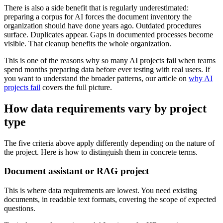
There is also a side benefit that is regularly underestimated:
preparing a corpus for AI forces the document inventory the
organization should have done years ago. Outdated procedures
surface. Duplicates appear. Gaps in documented processes become
visible. That cleanup benefits the whole organization.
This is one of the reasons why so many AI projects fail when teams
spend months preparing data before ever testing with real users. If
you want to understand the broader patterns, our article on
why AI
projects fail
covers the full picture.
How data requirements vary by project
type
The five criteria above apply differently depending on the nature of
the project. Here is how to distinguish them in concrete terms.
Document assistant or RAG project
This is where data requirements are lowest. You need existing
documents, in readable text formats, covering the scope of expected
questions.