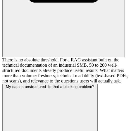
There is no absolute threshold. For a RAG assistant built on the
technical documentation of an industrial SMB, 50 to 200 well-
structured documents already produce useful results. What matters
more than volume: freshness, technical readability (text-based PDFs,
not scans), and relevance to the questions users will actually ask.
My data is unstructured. Is that a blocking problem?