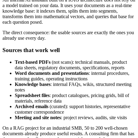
a model trained on your data. It uses your documents as a real-time
knowledge base: it indexes them, splits them into segments,
transforms them into mathematical vectors, and queries that base for
each question posed.
The direct consequence: the usable sources are exactly the ones you
already use every day.
Sources that work well
Text-based PDFs
(not scans): technical manuals, product
data sheets, regulatory documents, specifications, reports
Word documents and presentations
: internal procedures,
training guides, operating instructions
Knowledge bases
: internal FAQs, wikis, structured meeting
notes
Spreadsheet files
: product catalogues, pricing grids, bill of
materials, reference data
Archived emails
(curated): support histories, representative
customer correspondence
Meeting and site notes
: project reviews, audits, site visits
On a RAG project for an industrial SMB, 50 to 200 well-chosen
documents already produce useful results. A consulting firm that has