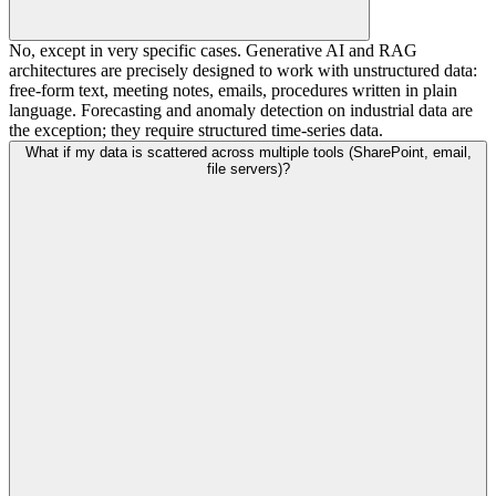
No, except in very specific cases. Generative AI and RAG
architectures are precisely designed to work with unstructured data:
free-form text, meeting notes, emails, procedures written in plain
language. Forecasting and anomaly detection on industrial data are
the exception; they require structured time-series data.
What if my data is scattered across multiple tools (SharePoint, email,
file servers)?