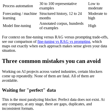
30 to 100 representative
Low to
Process automation
examples
moderate
Forecasting / machine
Structured history, 12 to 24
Moderate to
learning
months
high
Annotated corpus, hundreds
Model fine-tuning
High
of examples
For context on fine-tuning versus RAG versus prompting trade-offs,
see our comparison of
fine-tuning vs RAG vs prompting
, which
maps out exactly when each approach makes sense given your data
situation.
Three common mistakes you can avoid
Working on AI projects across varied industries, certain blockers
come up repeatedly. None of them are fatal. All of them are
avoidable.
Waiting for "perfect" data
This is the most paralyzing blocker. Perfect data does not exist. At
any company, at any stage, there are gaps, duplicates, and
inconsistent formats.