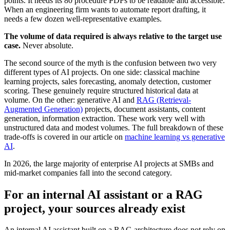
points. It needs its 80 procedure PDFs to be readable and accessible.
When an engineering firm wants to automate report drafting, it
needs a few dozen well-representative examples.
The volume of data required is always relative to the target use
case.
Never absolute.
The second source of the myth is the confusion between two very
different types of AI projects. On one side: classical machine
learning projects, sales forecasting, anomaly detection, customer
scoring. These genuinely require structured historical data at
volume. On the other: generative AI and
RAG (Retrieval-
Augmented Generation)
projects, document assistants, content
generation, information extraction. These work very well with
unstructured data and modest volumes. The full breakdown of these
trade-offs is covered in our article on
machine learning vs generative
AI
.
In 2026, the large majority of enterprise AI projects at SMBs and
mid-market companies fall into the second category.
For an internal AI assistant or a RAG
project, your sources already exist
An internal AI assistant built on a RAG architecture does not rely on