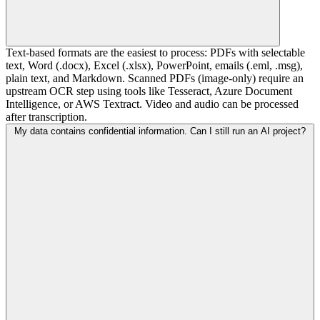
Text-based formats are the easiest to process: PDFs with selectable
text, Word (.docx), Excel (.xlsx), PowerPoint, emails (.eml, .msg),
plain text, and Markdown. Scanned PDFs (image-only) require an
upstream OCR step using tools like Tesseract, Azure Document
Intelligence, or AWS Textract. Video and audio can be processed
after transcription.
My data contains confidential information. Can I still run an AI project?