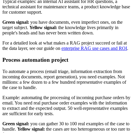
Typical examples: an internal AI assistant for HR questions, a
technical assistant for maintenance teams, a product knowledge base
for customer support.
Green signal:
you have documents, even imperfect ones, on the
target subject.
Yellow signal:
the knowledge lives primarily in
people's heads and has never been written down.
For a detailed look at what makes a RAG project succeed or fail at
the data layer, see our guide on
enterprise RAG use cases and ROI
.
Process automation project
To automate a process (email triage, information extraction from
incoming documents, report generation), you need examples. Not
millions: a few dozen to a few hundred representative examples of
the case to handle.
Example: automating the processing of incoming purchase orders by
email. You need real purchase order examples with the information
to extract and the expected output. 50 well-representative examples
are sufficient for early tests.
Green signal:
you can gather 30 to 100 real examples of the case to
handle.
Yellow signal:
the cases are too heterogeneous or too rare to