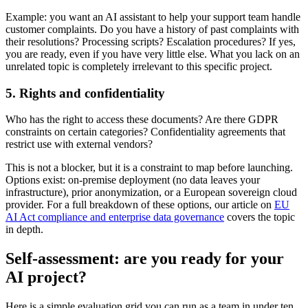
Example: you want an AI assistant to help your support team handle
customer complaints. Do you have a history of past complaints with
their resolutions? Processing scripts? Escalation procedures? If yes,
you are ready, even if you have very little else. What you lack on an
unrelated topic is completely irrelevant to this specific project.
5. Rights and confidentiality
Who has the right to access these documents? Are there GDPR
constraints on certain categories? Confidentiality agreements that
restrict use with external vendors?
This is not a blocker, but it is a constraint to map before launching.
Options exist: on-premise deployment (no data leaves your
infrastructure), prior anonymization, or a European sovereign cloud
provider. For a full breakdown of these options, our article on
EU
AI Act compliance and enterprise data governance
covers the topic
in depth.
Self-assessment: are you ready for your
AI project?
Here is a simple evaluation grid you can run as a team in under ten