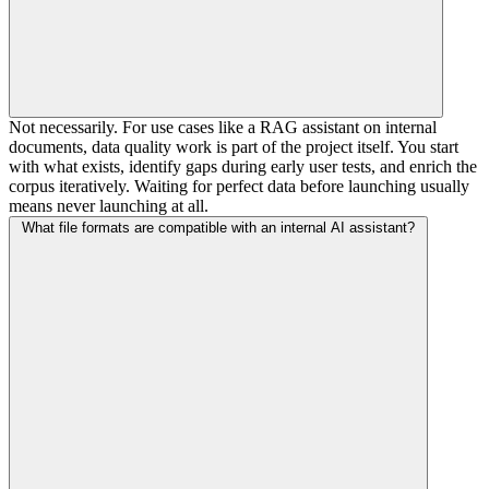
Not necessarily. For use cases like a RAG assistant on internal
documents, data quality work is part of the project itself. You start
with what exists, identify gaps during early user tests, and enrich the
corpus iteratively. Waiting for perfect data before launching usually
means never launching at all.
What file formats are compatible with an internal AI assistant?