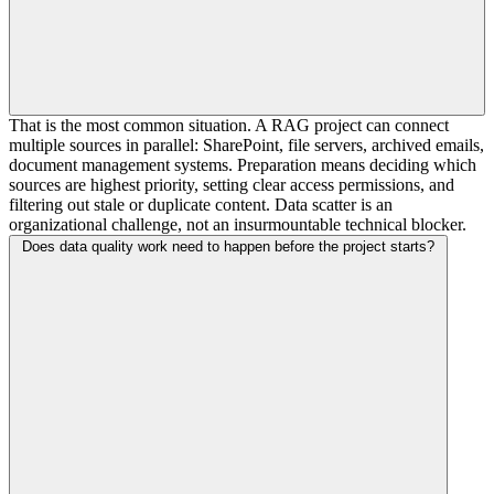
That is the most common situation. A RAG project can connect
multiple sources in parallel: SharePoint, file servers, archived emails,
document management systems. Preparation means deciding which
sources are highest priority, setting clear access permissions, and
filtering out stale or duplicate content. Data scatter is an
organizational challenge, not an insurmountable technical blocker.
Does data quality work need to happen before the project starts?