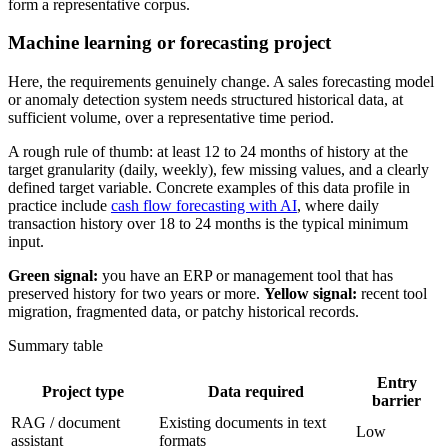
form a representative corpus.
Machine learning or forecasting project
Here, the requirements genuinely change. A sales forecasting model
or anomaly detection system needs structured historical data, at
sufficient volume, over a representative time period.
A rough rule of thumb: at least 12 to 24 months of history at the
target granularity (daily, weekly), few missing values, and a clearly
defined target variable. Concrete examples of this data profile in
practice include
cash flow forecasting with AI
, where daily
transaction history over 18 to 24 months is the typical minimum
input.
Green signal:
you have an ERP or management tool that has
preserved history for two years or more.
Yellow signal:
recent tool
migration, fragmented data, or patchy historical records.
Summary table
Entry
Project type
Data required
barrier
RAG / document
Existing documents in text
Low
assistant
formats