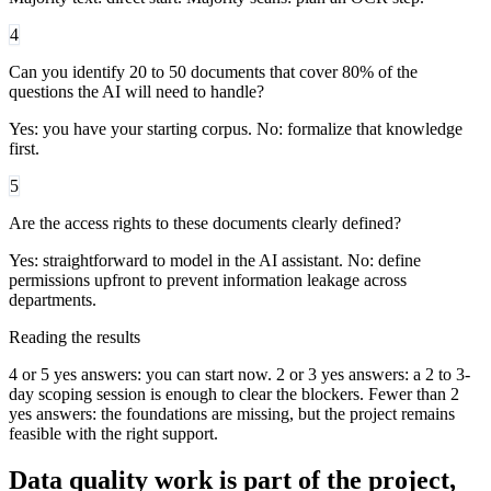
4
Can you identify 20 to 50 documents that cover 80% of the
questions the AI will need to handle?
Yes: you have your starting corpus. No: formalize that knowledge
first.
5
Are the access rights to these documents clearly defined?
Yes: straightforward to model in the AI assistant. No: define
permissions upfront to prevent information leakage across
departments.
Reading the results
4 or 5 yes answers: you can start now. 2 or 3 yes answers: a 2 to 3-
day scoping session is enough to clear the blockers. Fewer than 2
yes answers: the foundations are missing, but the project remains
feasible with the right support.
Data quality work is part of the project,