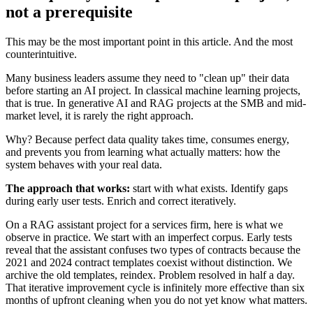
not a prerequisite
This may be the most important point in this article. And the most
counterintuitive.
Many business leaders assume they need to "clean up" their data
before starting an AI project. In classical machine learning projects,
that is true. In generative AI and RAG projects at the SMB and mid-
market level, it is rarely the right approach.
Why? Because perfect data quality takes time, consumes energy,
and prevents you from learning what actually matters: how the
system behaves with your real data.
The approach that works:
start with what exists. Identify gaps
during early user tests. Enrich and correct iteratively.
On a RAG assistant project for a services firm, here is what we
observe in practice. We start with an imperfect corpus. Early tests
reveal that the assistant confuses two types of contracts because the
2021 and 2024 contract templates coexist without distinction. We
archive the old templates, reindex. Problem resolved in half a day.
That iterative improvement cycle is infinitely more effective than six
months of upfront cleaning when you do not yet know what matters.