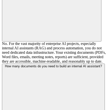
No. For the vast majority of enterprise AI projects, especially
internal AI assistants (RAG) and process automation, you do not
need dedicated data infrastructure. Your existing documents (PDFs,
Word files, emails, meeting notes, reports) are sufficient, provided
they are accessible, machine-readable, and reasonably up to date.
How many documents do you need to build an internal AI assistant?