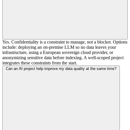
Yes. Confidentiality is a constraint to manage, not a blocker. Options
include: deploying an on-premise LLM so no data leaves your
infrastructure, using a European sovereign cloud provider, or
anonymizing sensitive data before indexing. A well-scoped project
integrates these constraints from the start.
Can an AI project help improve my data quality at the same time?