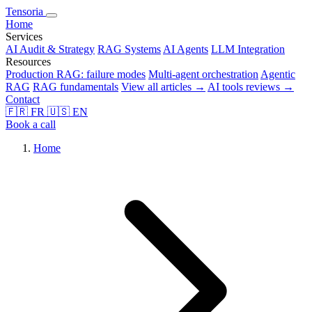
Tensoria
Home
Services
AI Audit & Strategy
RAG Systems
AI Agents
LLM Integration
Resources
Production RAG: failure modes
Multi-agent orchestration
Agentic
RAG
RAG fundamentals
View all articles →
AI tools reviews →
Contact
🇫🇷
FR
🇺🇸
EN
Book a call
Home