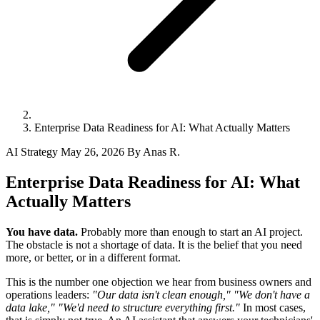
Enterprise Data Readiness for AI: What Actually Matters
AI Strategy
May 26, 2026
By Anas R.
Enterprise Data Readiness for AI: What
Actually Matters
You have data.
Probably more than enough to start an AI project.
The obstacle is not a shortage of data. It is the belief that you need
more, or better, or in a different format.
This is the number one objection we hear from business owners and
operations leaders:
"Our data isn't clean enough,"
"We don't have a
data lake,"
"We'd need to structure everything first."
In most cases,