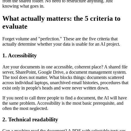
from the shared folder. No need to restructure anything. Just
knowing what goes in.
What actually matters: the 5 criteria to
evaluate
Forget volume and "perfection." These are the five criteria that
actually determine whether your data is usable for an AI project.
1. Accessibility
Are your documents in one accessible, coherent place? A shared file
server, SharePoint, Google Drive, a document management system.
The tool does not matter. What blocks things: documents scattered
across individual laptops, unarchived email histories, procedures that
exist only in people's heads and were never written down.
If you need to call three people to find a document, the AI will have
the same problem. Accessibility is the most basic prerequisite, and
often the most neglected.
2. Technical readability
Can a machine read the document? A PDF with selectable text: yes.