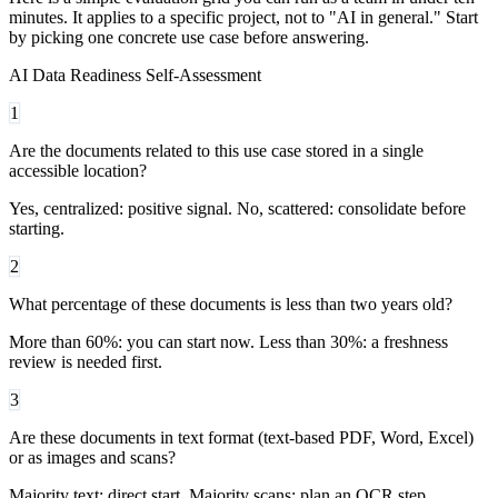
minutes. It applies to a specific project, not to "AI in general." Start
by picking one concrete use case before answering.
AI Data Readiness Self-Assessment
1
Are the documents related to this use case stored in a single
accessible location?
Yes, centralized: positive signal. No, scattered: consolidate before
starting.
2
What percentage of these documents is less than two years old?
More than 60%: you can start now. Less than 30%: a freshness
review is needed first.
3
Are these documents in text format (text-based PDF, Word, Excel)
or as images and scans?
Majority text: direct start. Majority scans: plan an OCR step.