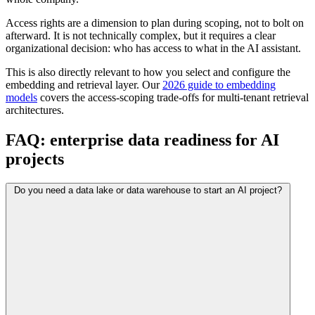
Access rights are a dimension to plan during scoping, not to bolt on
afterward. It is not technically complex, but it requires a clear
organizational decision: who has access to what in the AI assistant.
This is also directly relevant to how you select and configure the
embedding and retrieval layer. Our
2026 guide to embedding
models
covers the access-scoping trade-offs for multi-tenant retrieval
architectures.
FAQ: enterprise data readiness for AI
projects
Do you need a data lake or data warehouse to start an AI project?