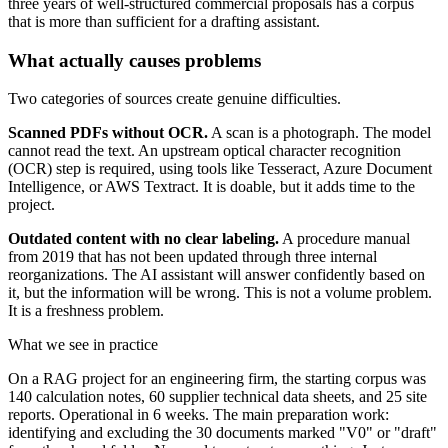
three years of well-structured commercial proposals has a corpus
that is more than sufficient for a drafting assistant.
What actually causes problems
Two categories of sources create genuine difficulties.
Scanned PDFs without OCR.
A scan is a photograph. The model
cannot read the text. An upstream optical character recognition
(OCR) step is required, using tools like Tesseract, Azure Document
Intelligence, or AWS Textract. It is doable, but it adds time to the
project.
Outdated content with no clear labeling.
A procedure manual
from 2019 that has not been updated through three internal
reorganizations. The AI assistant will answer confidently based on
it, but the information will be wrong. This is not a volume problem.
It is a freshness problem.
What we see in practice
On a RAG project for an engineering firm, the starting corpus was
140 calculation notes, 60 supplier technical data sheets, and 25 site
reports. Operational in 6 weeks. The main preparation work:
identifying and excluding the 30 documents marked "V0" or "draft"