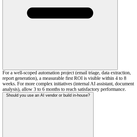
For a well-scoped automation project (email triage, data extraction,
report generation), a measurable first ROI is visible within 4 to 8
weeks. For more complex initiatives (internal AI assistant, document
analysis), allow 3 to 6 months to reach satisfactory performance.
Should you use an AI vendor or build in-house?