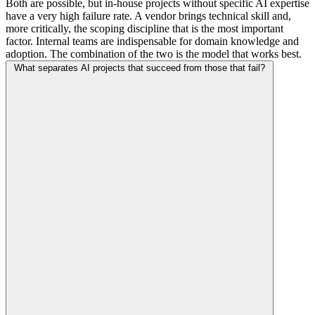
Both are possible, but in-house projects without specific AI expertise
have a very high failure rate. A vendor brings technical skill and,
more critically, the scoping discipline that is the most important
factor. Internal teams are indispensable for domain knowledge and
adoption. The combination of the two is the model that works best.
What separates AI projects that succeed from those that fail?