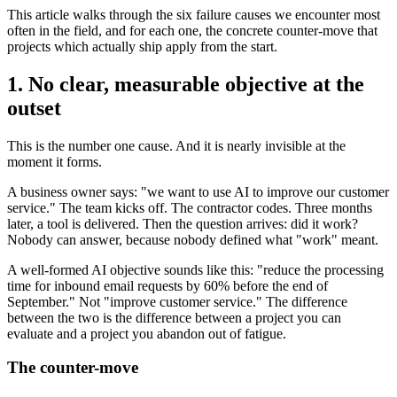
This article walks through the six failure causes we encounter most
often in the field, and for each one, the concrete counter-move that
projects which actually ship apply from the start.
1. No clear, measurable objective at the
outset
This is the number one cause. And it is nearly invisible at the
moment it forms.
A business owner says: "we want to use AI to improve our customer
service." The team kicks off. The contractor codes. Three months
later, a tool is delivered. Then the question arrives: did it work?
Nobody can answer, because nobody defined what "work" meant.
A well-formed AI objective sounds like this: "reduce the processing
time for inbound email requests by 60% before the end of
September." Not "improve customer service." The difference
between the two is the difference between a project you can
evaluate and a project you abandon out of fatigue.
The counter-move