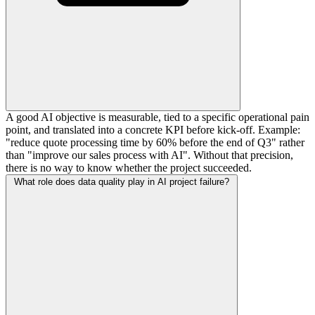
A good AI objective is measurable, tied to a specific operational pain
point, and translated into a concrete KPI before kick-off. Example:
"reduce quote processing time by 60% before the end of Q3" rather
than "improve our sales process with AI". Without that precision,
there is no way to know whether the project succeeded.
What role does data quality play in AI project failure?