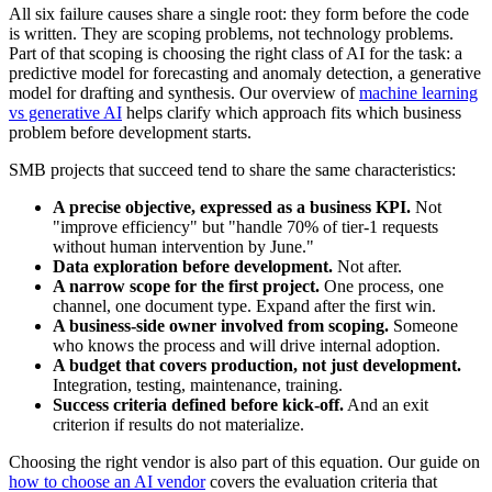
All six failure causes share a single root: they form before the code
is written. They are scoping problems, not technology problems.
Part of that scoping is choosing the right class of AI for the task: a
predictive model for forecasting and anomaly detection, a generative
model for drafting and synthesis. Our overview of
machine learning
vs generative AI
helps clarify which approach fits which business
problem before development starts.
SMB projects that succeed tend to share the same characteristics:
A precise objective, expressed as a business KPI.
Not
"improve efficiency" but "handle 70% of tier-1 requests
without human intervention by June."
Data exploration before development.
Not after.
A narrow scope for the first project.
One process, one
channel, one document type. Expand after the first win.
A business-side owner involved from scoping.
Someone
who knows the process and will drive internal adoption.
A budget that covers production, not just development.
Integration, testing, maintenance, training.
Success criteria defined before kick-off.
And an exit
criterion if results do not materialize.
Choosing the right vendor is also part of this equation. Our guide on
how to choose an AI vendor
covers the evaluation criteria that