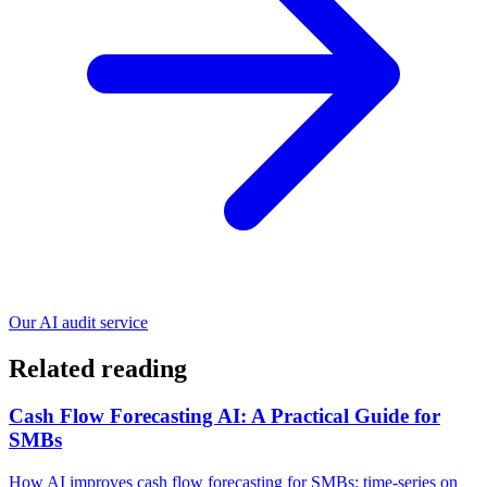
Our AI audit service
Related reading
Cash Flow Forecasting AI: A Practical Guide for
SMBs
How AI improves cash flow forecasting for SMBs: time-series on