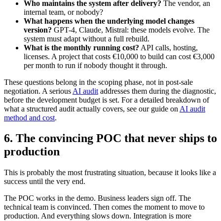
Who maintains the system after delivery?
The vendor, an
internal team, or nobody?
What happens when the underlying model changes
version?
GPT-4, Claude, Mistral: these models evolve. The
system must adapt without a full rebuild.
What is the monthly running cost?
API calls, hosting,
licenses. A project that costs €10,000 to build can cost €3,000
per month to run if nobody thought it through.
These questions belong in the scoping phase, not in post-sale
negotiation. A serious
AI audit
addresses them during the diagnostic,
before the development budget is set. For a detailed breakdown of
what a structured audit actually covers, see our guide on
AI audit
method and cost
.
6. The convincing POC that never ships to
production
This is probably the most frustrating situation, because it looks like a
success until the very end.
The POC works in the demo. Business leaders sign off. The
technical team is convinced. Then comes the moment to move to
production. And everything slows down. Integration is more