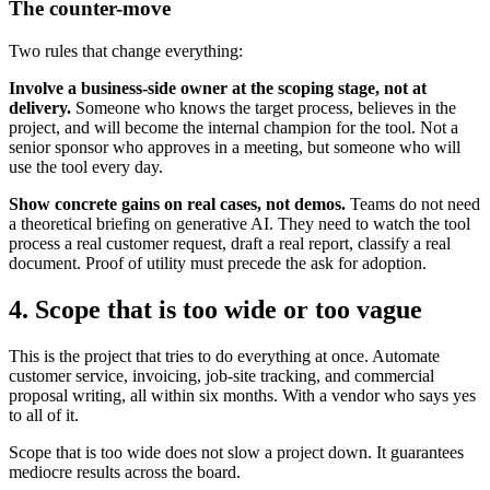
The counter-move
Two rules that change everything:
Involve a business-side owner at the scoping stage, not at
delivery.
Someone who knows the target process, believes in the
project, and will become the internal champion for the tool. Not a
senior sponsor who approves in a meeting, but someone who will
use the tool every day.
Show concrete gains on real cases, not demos.
Teams do not need
a theoretical briefing on generative AI. They need to watch the tool
process a real customer request, draft a real report, classify a real
document. Proof of utility must precede the ask for adoption.
4. Scope that is too wide or too vague
This is the project that tries to do everything at once. Automate
customer service, invoicing, job-site tracking, and commercial
proposal writing, all within six months. With a vendor who says yes
to all of it.
Scope that is too wide does not slow a project down. It guarantees
mediocre results across the board.