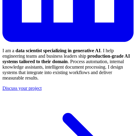
I am a
data scientist specializing in generative AI
. I help
engineering teams and business leaders ship
production-grade AI
systems tailored to their domain
. Process automation, internal
knowledge assistants, intelligent document processing. I design
systems that integrate into existing workflows and deliver
measurable results.
Discuss your project