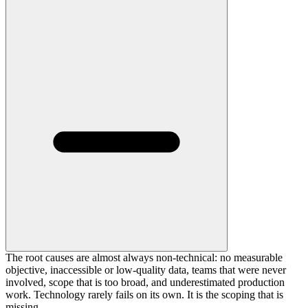
The root causes are almost always non-technical: no measurable
objective, inaccessible or low-quality data, teams that were never
involved, scope that is too broad, and underestimated production
work. Technology rarely fails on its own. It is the scoping that is
missing.