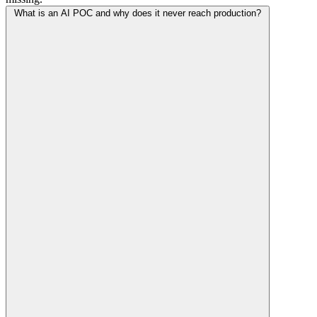
What is an AI POC and why does it never reach production?