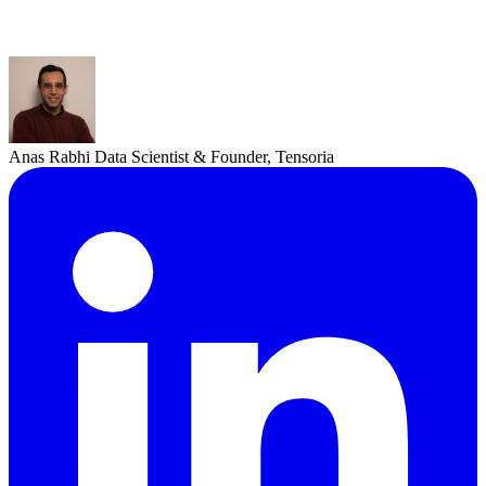
Anas Rabhi
Data Scientist & Founder, Tensoria