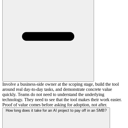
Involve a business-side owner at the scoping stage, build the tool
around real day-to-day tasks, and demonstrate concrete value
quickly. Teams do not need to understand the underlying
technology. They need to see that the tool makes their work easier.
Proof of value comes before asking for adoption, not after.
How long does it take for an AI project to pay off in an SMB?