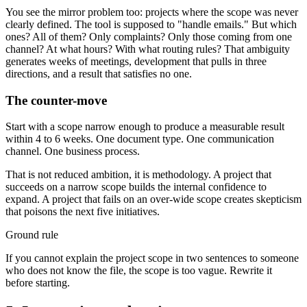
You see the mirror problem too: projects where the scope was never
clearly defined. The tool is supposed to "handle emails." But which
ones? All of them? Only complaints? Only those coming from one
channel? At what hours? With what routing rules? That ambiguity
generates weeks of meetings, development that pulls in three
directions, and a result that satisfies no one.
The counter-move
Start with a scope narrow enough to produce a measurable result
within 4 to 6 weeks. One document type. One communication
channel. One business process.
That is not reduced ambition, it is methodology. A project that
succeeds on a narrow scope builds the internal confidence to
expand. A project that fails on an over-wide scope creates skepticism
that poisons the next five initiatives.
Ground rule
If you cannot explain the project scope in two sentences to someone
who does not know the file, the scope is too vague. Rewrite it
before starting.