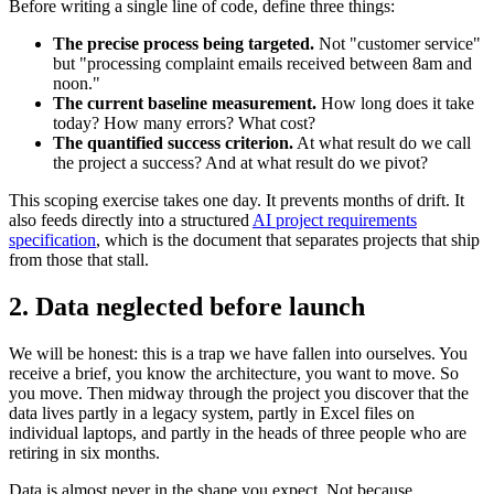
Before writing a single line of code, define three things:
The precise process being targeted.
Not "customer service"
but "processing complaint emails received between 8am and
noon."
The current baseline measurement.
How long does it take
today? How many errors? What cost?
The quantified success criterion.
At what result do we call
the project a success? And at what result do we pivot?
This scoping exercise takes one day. It prevents months of drift. It
also feeds directly into a structured
AI project requirements
specification
, which is the document that separates projects that ship
from those that stall.
2. Data neglected before launch
We will be honest: this is a trap we have fallen into ourselves. You
receive a brief, you know the architecture, you want to move. So
you move. Then midway through the project you discover that the
data lives partly in a legacy system, partly in Excel files on
individual laptops, and partly in the heads of three people who are
retiring in six months.
Data is almost never in the shape you expect. Not because