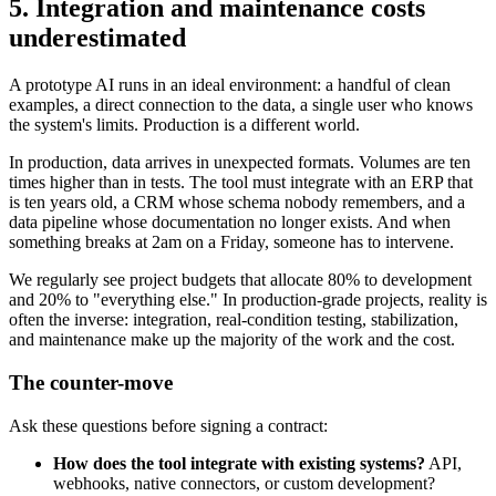
5. Integration and maintenance costs
underestimated
A prototype AI runs in an ideal environment: a handful of clean
examples, a direct connection to the data, a single user who knows
the system's limits. Production is a different world.
In production, data arrives in unexpected formats. Volumes are ten
times higher than in tests. The tool must integrate with an ERP that
is ten years old, a CRM whose schema nobody remembers, and a
data pipeline whose documentation no longer exists. And when
something breaks at 2am on a Friday, someone has to intervene.
We regularly see project budgets that allocate 80% to development
and 20% to "everything else." In production-grade projects, reality is
often the inverse: integration, real-condition testing, stabilization,
and maintenance make up the majority of the work and the cost.
The counter-move
Ask these questions before signing a contract:
How does the tool integrate with existing systems?
API,
webhooks, native connectors, or custom development?