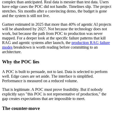
complex than anticipated. Real data is messier than test data. Users
have edge cases the POC did not handle. Timelines slip. The project
stretches. Six months after a convincing demo, the budget is gone
and the system is still not live.
Gartner estimated in 2025 that more than 40% of agentic AI projects
will be abandoned by 2027. Not because the technology does not
work, but because the path from POC to production was never
mapped. For a deeper look at the specific failure patterns that kill
RAG and agentic systems after launch, the
production RAG failure
modes
breakdown is worth reading before committing to an
architecture.
Why the POC lies
A POC is built to persuade, not to last. Data is selected to perform
well. Edge cases are set aside. The interface is simplified.
Performance is measured on a reduced volume.
That is legitimate. A POC must prove feasibility. But if nobody
explicitly says "this POC is not representative of production," the
gap creates expectations that are impossible to meet.
The counter-move