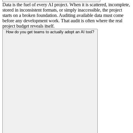
Data is the fuel of every AI project. When it is scattered, incomplete,
stored in inconsistent formats, or simply inaccessible, the project
starts on a broken foundation. Auditing available data must come
before any development work. That audit is often where the real
project budget reveals itself.
How do you get teams to actually adopt an AI tool?