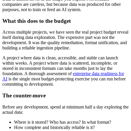
companies are careless, but because data was produced for other
purposes, not to train or feed an AI system.
What this does to the budget
Across multiple projects, we have seen the real project budget reveal
itself during data exploration. The expensive part was not the
development. It was the quality remediation, format unification, and
building a reliable ingestion pipeline.
A project where data is clean, accessible, and stable can launch
within weeks. A project where data is scattered, incomplete, or
stored in inconsistent formats can take months just to lay the
foundation. A thorough assessment of
enterprise data readiness for
AI
is the single most budget-protecting exercise you can run before
committing to development.
The counter-move
Before any development, spend at minimum half a day exploring the
actual data:
Where is it stored? Who has access? In what format?
How complete and historically reliable is it?