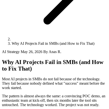
Why AI Projects Fail in SMBs (and How to Fix That)
AI Strategy
May 26, 2026
By Anas R.
Why AI Projects Fail in SMBs (and How
to Fix That)
Most AI projects in SMBs do not fail because of the technology.
They fail because nobody defined what "success" meant before the
work started.
The pattern is almost always the same: a convincing POC demo, an
enthusiastic team at kick-off, then six months later the tool sits
untouched. The technology worked. The project was not ready.