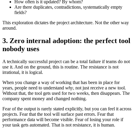
How often is it updated? By whom?
Are there duplicates, contradictions, systematically empty
fields?
This exploration dictates the project architecture. Not the other way
around.
3. Zero internal adoption: the perfect tool
nobody uses
A technically successful project can be a total failure if teams do not
use it. And on the ground, this is routine. The resistance is not
irrational, it is logical.
When you change a way of working that has been in place for
years, people need to understand
why
, not just receive a new tool.
Without that, the tool gets used for two weeks, then disappears. The
company spent money and changed nothing.
Fear of the output is rarely stated explicitly, but you can feel it across
projects. Fear that the tool will surface past errors. Fear that
performance data will become visible. Fear of losing your role if
your task gets automated. That is not resistance, it is human.