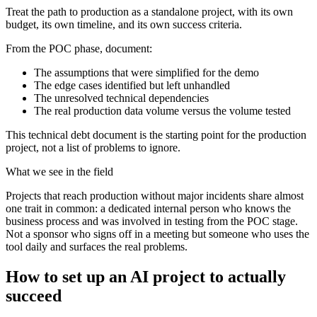
Treat the path to production as a standalone project, with its own
budget, its own timeline, and its own success criteria.
From the POC phase, document:
The assumptions that were simplified for the demo
The edge cases identified but left unhandled
The unresolved technical dependencies
The real production data volume versus the volume tested
This technical debt document is the starting point for the production
project, not a list of problems to ignore.
What we see in the field
Projects that reach production without major incidents share almost
one trait in common: a dedicated internal person who knows the
business process and was involved in testing from the POC stage.
Not a sponsor who signs off in a meeting but someone who uses the
tool daily and surfaces the real problems.
How to set up an AI project to actually
succeed