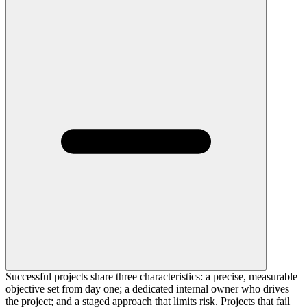
Successful projects share three characteristics: a precise, measurable
objective set from day one; a dedicated internal owner who drives
the project; and a staged approach that limits risk. Projects that fail