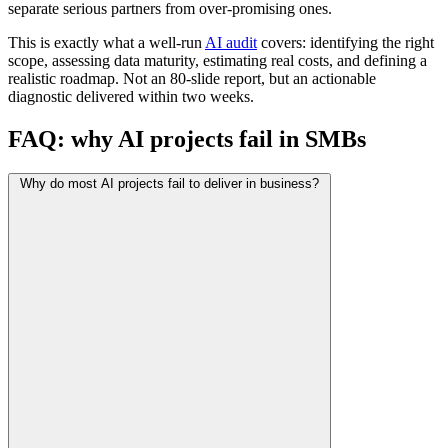
separate serious partners from over-promising ones.
This is exactly what a well-run
AI audit
covers: identifying the right
scope, assessing data maturity, estimating real costs, and defining a
realistic roadmap. Not an 80-slide report, but an actionable
diagnostic delivered within two weeks.
FAQ: why AI projects fail in SMBs
Why do most AI projects fail to deliver in business?