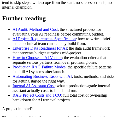
tend to skip steps: wide scope from the start, no success criteria, no
internal champion.
Further reading
AI Audit: Method and Cost
: the structured process for
evaluating your AI readiness before committing budget.
AI Project Requirements Specification
: how to write a brief
that a technical team can actually build from.
Enterprise Data Readiness for AI
: the data audit framework
that prevents budget surprises mid-project.
How to Choose an AI Vendor
: the evaluation criteria that
separate serious partners from over-promising ones.
Production RAG Failure Modes
: the specific failure patterns
that kill AI systems after launch.
Automating Business Tasks with AI
: tools, methods, and risks
for getting started the right way.
Internal AI Assistant Cost
: what a production-grade internal
assistant actually costs to build and run.
RAG Project Costs and TCO
: full total cost of ownership
breakdown for AI retrieval projects.
A project in mind?