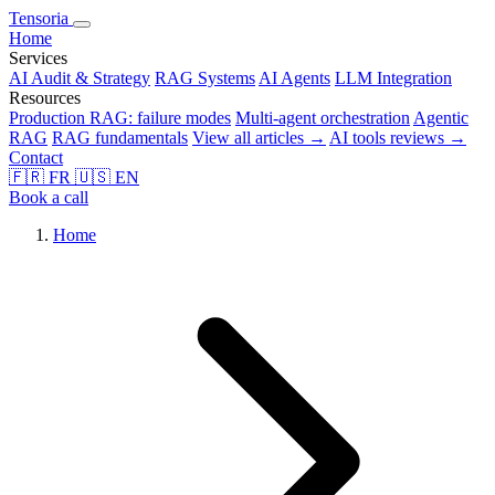
Tensoria
Home
Services
AI Audit & Strategy
RAG Systems
AI Agents
LLM Integration
Resources
Production RAG: failure modes
Multi-agent orchestration
Agentic
RAG
RAG fundamentals
View all articles →
AI tools reviews →
Contact
🇫🇷
FR
🇺🇸
EN
Book a call
Home