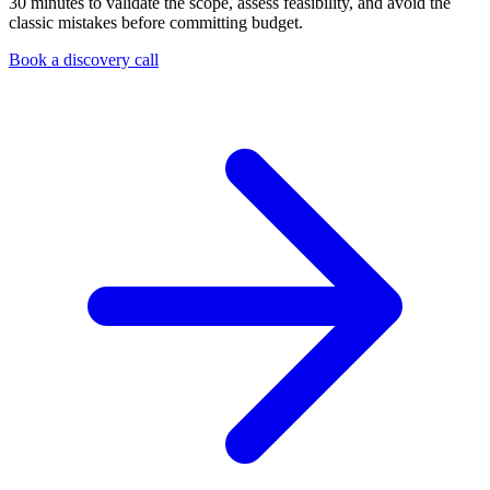
30 minutes to validate the scope, assess feasibility, and avoid the
classic mistakes before committing budget.
Book a discovery call