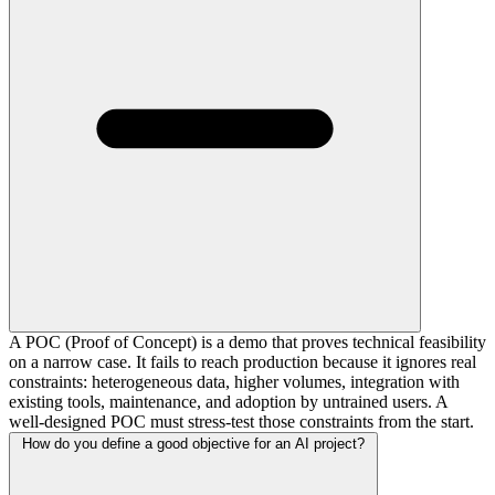
A POC (Proof of Concept) is a demo that proves technical feasibility
on a narrow case. It fails to reach production because it ignores real
constraints: heterogeneous data, higher volumes, integration with
existing tools, maintenance, and adoption by untrained users. A
well-designed POC must stress-test those constraints from the start.
How do you define a good objective for an AI project?