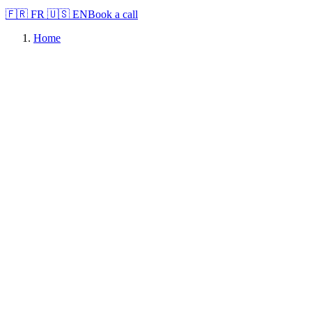
🇫🇷
FR
🇺🇸
EN
Book a call
Home