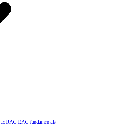
tic RAG
RAG fundamentals