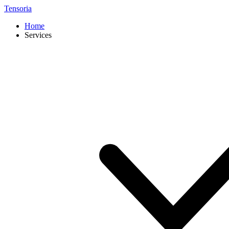
Tensoria
Home
Services