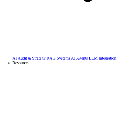
AI Audit & Strategy
RAG Systems
AI Agents
LLM Integratio
Resources