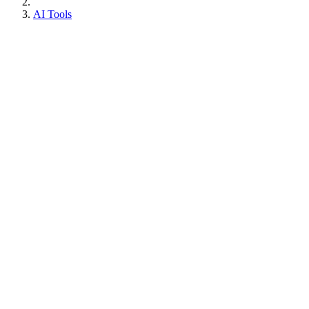
AI Tools