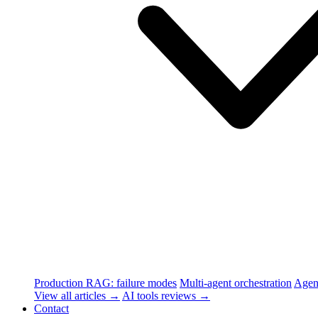
Production RAG: failure modes
Multi-agent orchestration
Agen
View all articles →
AI tools reviews →
Contact