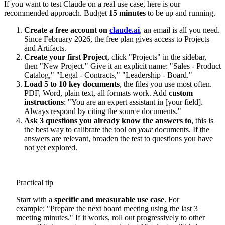
If you want to test Claude on a real use case, here is our
recommended approach. Budget
15 minutes
to be up and running.
Create a free account on
claude.ai
, an email is all you need.
Since February 2026, the free plan gives access to Projects
and Artifacts.
Create your first Project
, click "Projects" in the sidebar,
then "New Project." Give it an explicit name: "Sales - Product
Catalog," "Legal - Contracts," "Leadership - Board."
Load 5 to 10 key documents
, the files you use most often.
PDF, Word, plain text, all formats work. Add
custom
instructions
: "You are an expert assistant in [your field].
Always respond by citing the source documents."
Ask 3 questions you already know the answers to
, this is
the best way to calibrate the tool on
your
documents. If the
answers are relevant, broaden the test to questions you have
not yet explored.
Practical tip
Start with a
specific and measurable use case
. For
example: "Prepare the next board meeting using the last 3
meeting minutes." If it works, roll out progressively to other