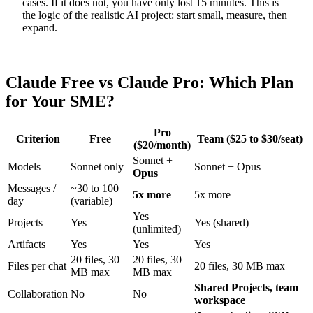
cases. If it does not, you have only lost 15 minutes. This is
the logic of the realistic AI project: start small, measure, then
expand.
Claude Free vs Claude Pro: Which Plan
for Your SME?
Pro
Criterion
Free
Team ($25 to $30/seat)
($20/month)
Sonnet +
Models
Sonnet only
Sonnet + Opus
Opus
Messages /
~30 to 100
5x more
5x more
day
(variable)
Yes
Projects
Yes
Yes (shared)
(unlimited)
Artifacts
Yes
Yes
Yes
20 files, 30
20 files, 30
Files per chat
20 files, 30 MB max
MB max
MB max
Shared Projects, team
Collaboration
No
No
workspace