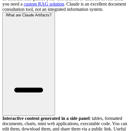
you need a
custom RAG solution
. Claude is an excellent document
consultation tool, not an integrated information system.
What are Claude Artifacts?
Interactive content generated in a side panel
: tables, formatted
documents, charts, mini web applications, executable code. You can
edit them, download them, and share them via a public link. Useful