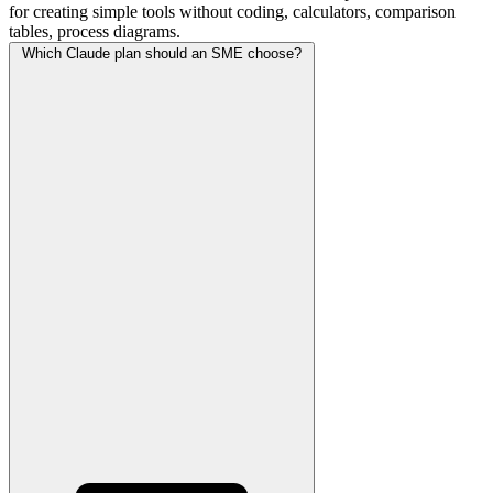
for creating simple tools without coding, calculators, comparison
tables, process diagrams.
Which Claude plan should an SME choose?