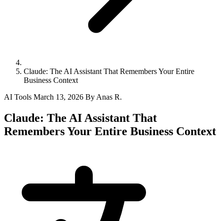
Claude: The AI Assistant That Remembers Your Entire
Business Context
AI Tools
March 13, 2026
By Anas R.
Claude: The AI Assistant That
Remembers Your Entire Business Context