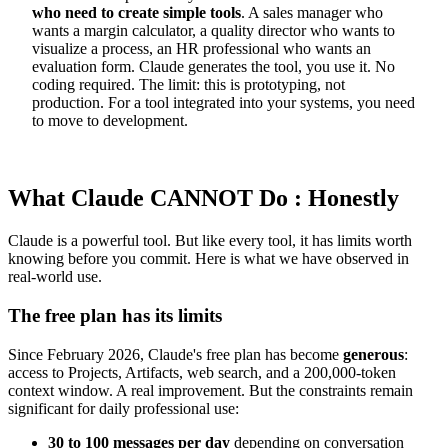
who need to create simple tools
. A sales manager who
wants a margin calculator, a quality director who wants to
visualize a process, an HR professional who wants an
evaluation form. Claude generates the tool, you use it. No
coding required. The limit: this is prototyping, not
production. For a tool integrated into your systems, you need
to move to development.
What Claude CANNOT Do : Honestly
Claude is a powerful tool. But like every tool, it has limits worth
knowing before you commit. Here is what we have observed in
real-world use.
The free plan has its limits
Since February 2026, Claude's free plan has become
generous
:
access to Projects, Artifacts, web search, and a 200,000-token
context window. A real improvement. But the constraints remain
significant for daily professional use:
30 to 100 messages per day
depending on conversation