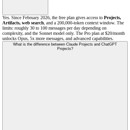
Yes. Since February 2026, the free plan gives access to
Projects,
Artifacts, web search
, and a 200,000-token context window. The
limits: roughly 30 to 100 messages per day depending on
complexity, and the Sonnet model only. The Pro plan at $20/month
unlocks Opus, 5x more messages, and advanced capabilities.
What is the difference between Claude Projects and ChatGPT
Projects?