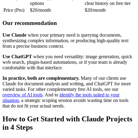
options
clear history on free tier
Price (Pro)
$20/month
$20/month
Our recommendation
Use Claude
when your primary need is querying documents,
synthesizing complex information, or producing high-quality text
from a precise business context.
Use ChatGPT
when you need versatility: image generation, quick
web search, plugin-based automations, or if your team is already
comfortable with that interface.
In practice, both are complementary.
Many of our clients use
Claude for document analysis and writing, and ChatGPT for more
varied tasks. For other complementary free AI tools, see our
overview of AI tools
. And to
identify the tools suited to your
situation
, a strategic scoping session avoids wasting time on tools
that do not fit your actual needs.
How to Get Started with Claude Projects
in 4 Steps