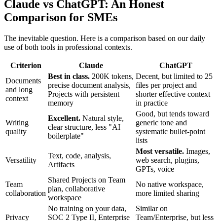
Claude vs ChatGPT: An Honest
Comparison for SMEs
The inevitable question. Here is a comparison based on our daily
use of both tools in professional contexts.
Criterion
Claude
ChatGPT
Best in class.
200K tokens,
Decent, but limited to 25
Documents
precise document analysis,
files per project and
and long
Projects with persistent
shorter effective context
context
memory
in practice
Good, but tends toward
Excellent.
Natural style,
Writing
generic tone and
clear structure, less "AI
quality
systematic bullet-point
boilerplate"
lists
Most versatile.
Images,
Text, code, analysis,
Versatility
web search, plugins,
Artifacts
GPTs, voice
Shared Projects on Team
Team
No native workspace,
plan, collaborative
collaboration
more limited sharing
workspace
No training on your data,
Similar on
Privacy
SOC 2 Type II, Enterprise
Team/Enterprise, but less