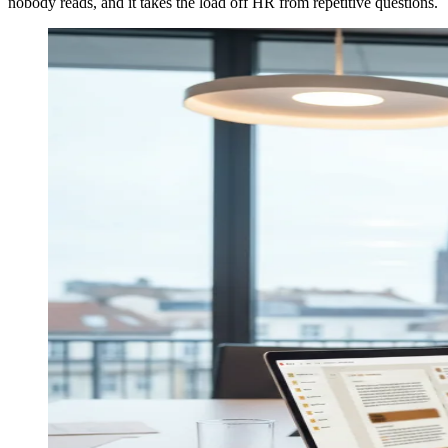
nobody reads, and it takes the load off HR from repetitive questions.