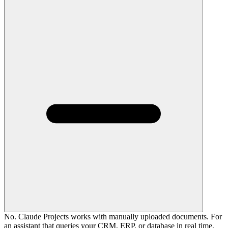
No. Claude Projects works with manually uploaded documents. For
an assistant that queries your CRM, ERP, or database in real time,