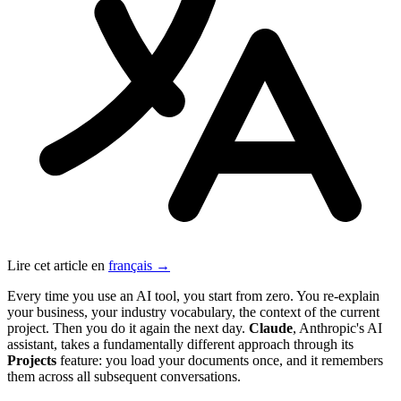
Lire cet article en
français →
Every time you use an AI tool, you start from zero. You re-explain
your business, your industry vocabulary, the context of the current
project. Then you do it again the next day.
Claude
, Anthropic's AI
assistant, takes a fundamentally different approach through its
Projects
feature: you load your documents once, and it remembers
them across all subsequent conversations.