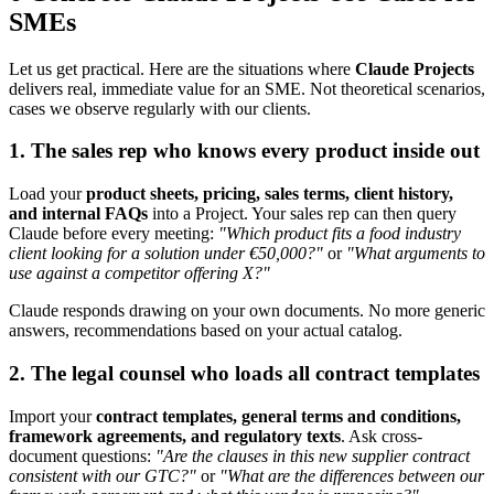
SMEs
Let us get practical. Here are the situations where
Claude Projects
delivers real, immediate value for an SME. Not theoretical scenarios,
cases we observe regularly with our clients.
1. The sales rep who knows every product inside out
Load your
product sheets, pricing, sales terms, client history,
and internal FAQs
into a Project. Your sales rep can then query
Claude before every meeting:
"Which product fits a food industry
client looking for a solution under €50,000?"
or
"What arguments to
use against a competitor offering X?"
Claude responds drawing on your own documents. No more generic
answers, recommendations based on your actual catalog.
2. The legal counsel who loads all contract templates
Import your
contract templates, general terms and conditions,
framework agreements, and regulatory texts
. Ask cross-
document questions:
"Are the clauses in this new supplier contract
consistent with our GTC?"
or
"What are the differences between our