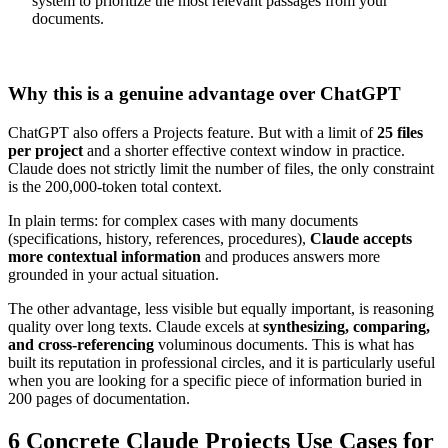
system to prioritize the most relevant passages from your
documents.
Why this is a genuine advantage over ChatGPT
ChatGPT also offers a Projects feature. But with a limit of
25 files
per project
and a shorter effective context window in practice.
Claude does not strictly limit the number of files, the only constraint
is the 200,000-token total context.
In plain terms: for complex cases with many documents
(specifications, history, references, procedures),
Claude accepts
more contextual information
and produces answers more
grounded in your actual situation.
The other advantage, less visible but equally important, is reasoning
quality over long texts. Claude excels at
synthesizing, comparing,
and cross-referencing
voluminous documents. This is what has
built its reputation in professional circles, and it is particularly useful
when you are looking for a specific piece of information buried in
200 pages of documentation.
6 Concrete Claude Projects Use Cases for