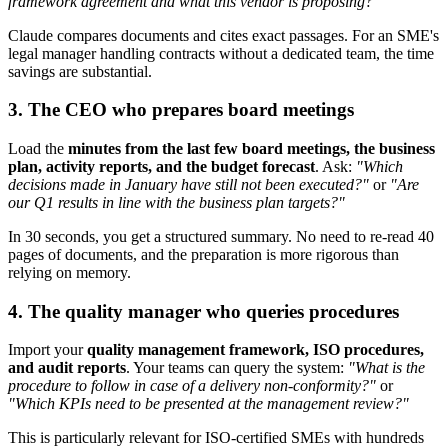
framework agreement and what this vendor is proposing?"
Claude compares documents and cites exact passages. For an SME's
legal manager handling contracts without a dedicated team, the time
savings are substantial.
3. The CEO who prepares board meetings
Load the
minutes from the last few board meetings, the business
plan, activity reports, and the budget forecast
. Ask:
"Which
decisions made in January have still not been executed?"
or
"Are
our Q1 results in line with the business plan targets?"
In 30 seconds, you get a structured summary. No need to re-read 40
pages of documents, and the preparation is more rigorous than
relying on memory.
4. The quality manager who queries procedures
Import your
quality management framework, ISO procedures,
and audit reports
. Your teams can query the system:
"What is the
procedure to follow in case of a delivery non-conformity?"
or
"Which KPIs need to be presented at the management review?"
This is particularly relevant for ISO-certified SMEs with hundreds