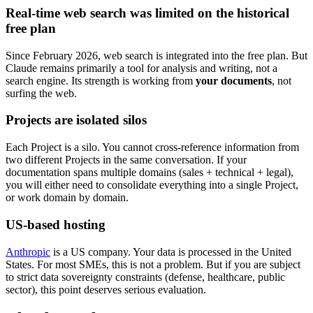
Real-time web search was limited on the historical
free plan
Since February 2026, web search is integrated into the free plan. But
Claude remains primarily a tool for analysis and writing, not a
search engine. Its strength is working from
your documents
, not
surfing the web.
Projects are isolated silos
Each Project is a silo. You cannot cross-reference information from
two different Projects in the same conversation. If your
documentation spans multiple domains (sales + technical + legal),
you will either need to consolidate everything into a single Project,
or work domain by domain.
US-based hosting
Anthropic
is a US company. Your data is processed in the United
States. For most SMEs, this is not a problem. But if you are subject
to strict data sovereignty constraints (defense, healthcare, public
sector), this point deserves serious evaluation.