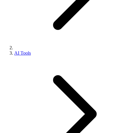
AI Tools