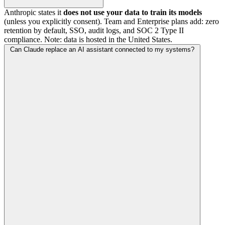
Anthropic states it
does not use your data to train its models
(unless you explicitly consent). Team and Enterprise plans add: zero
retention by default, SSO, audit logs, and SOC 2 Type II
compliance. Note: data is hosted in the United States.
Can Claude replace an AI assistant connected to my systems?