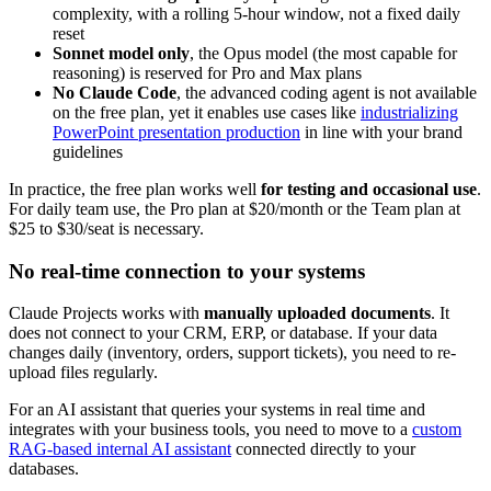
complexity, with a rolling 5-hour window, not a fixed daily
reset
Sonnet model only
, the Opus model (the most capable for
reasoning) is reserved for Pro and Max plans
No Claude Code
, the advanced coding agent is not available
on the free plan, yet it enables use cases like
industrializing
PowerPoint presentation production
in line with your brand
guidelines
In practice, the free plan works well
for testing and occasional use
.
For daily team use, the Pro plan at $20/month or the Team plan at
$25 to $30/seat is necessary.
No real-time connection to your systems
Claude Projects works with
manually uploaded documents
. It
does not connect to your CRM, ERP, or database. If your data
changes daily (inventory, orders, support tickets), you need to re-
upload files regularly.
For an AI assistant that queries your systems in real time and
integrates with your business tools, you need to move to a
custom
RAG-based internal AI assistant
connected directly to your
databases.