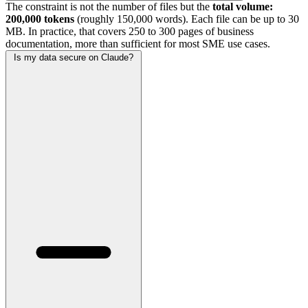
The constraint is not the number of files but the
total volume:
200,000 tokens
(roughly 150,000 words). Each file can be up to 30
MB. In practice, that covers 250 to 300 pages of business
documentation, more than sufficient for most SME use cases.
Is my data secure on Claude?