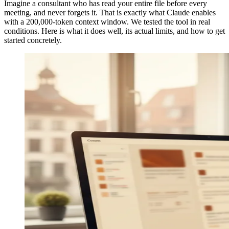
Imagine a consultant who has read your entire file before every
meeting, and never forgets it. That is exactly what Claude enables
with a 200,000-token context window. We tested the tool in real
conditions. Here is what it does well, its actual limits, and how to get
started concretely.