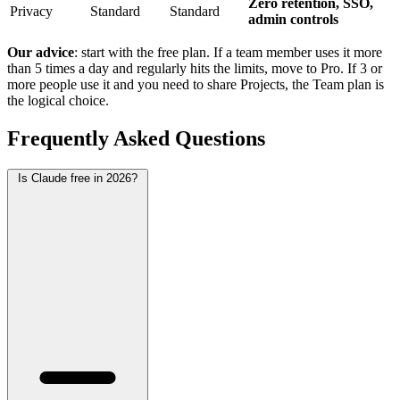
Zero retention, SSO,
Privacy
Standard
Standard
admin controls
Our advice
: start with the free plan. If a team member uses it more
than 5 times a day and regularly hits the limits, move to Pro. If 3 or
more people use it and you need to share Projects, the Team plan is
the logical choice.
Frequently Asked Questions
Is Claude free in 2026?