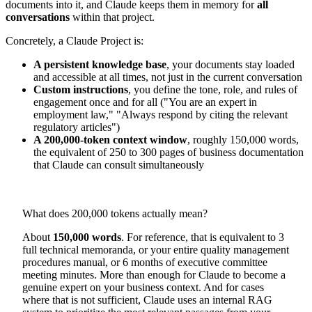
documents into it, and Claude keeps them in memory for
all
conversations
within that project.
Concretely, a Claude Project is:
A persistent knowledge base
, your documents stay loaded
and accessible at all times, not just in the current conversation
Custom instructions
, you define the tone, role, and rules of
engagement once and for all ("You are an expert in
employment law," "Always respond by citing the relevant
regulatory articles")
A 200,000-token context window
, roughly 150,000 words,
the equivalent of 250 to 300 pages of business documentation
that Claude can consult simultaneously
What does 200,000 tokens actually mean?
About
150,000 words
. For reference, that is equivalent to 3
full technical memoranda, or your entire quality management
procedures manual, or 6 months of executive committee
meeting minutes. More than enough for Claude to become a
genuine expert on your business context. And for cases
where that is not sufficient, Claude uses an internal RAG