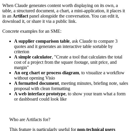
When Claude generates content worth displaying on its own, a
table, a structured document, a chart, a mini-application, it places it
in an
Artifact
panel alongside the conversation. You can edit it,
download it, or share it via a public link.
Concrete examples for an SME:
A supplier comparison table
, ask Claude to compare 3
quotes and it generates an interactive table sortable by
criterion
A simple calculator
, "Create a tool that calculates the total
cost of a project from the square footage, unit price, and
margin"
An org chart or process diagram
, to visualize a workflow
without opening Visio
A formatted document
, meeting minutes, briefing note, sales
proposal with clean formatting
A web interface prototype
, to show your team what a form
or dashboard could look like
Who are Artifacts for?
This feature is particularly useful for
non-technical users