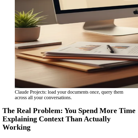
Claude Projects: load your documents once, query them
across all your conversations.
The Real Problem: You Spend More Time
Explaining Context Than Actually
Working