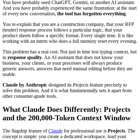
You have probably used ChatGPT, Gemini, or another AI assistant.
And you have probably experienced the same frustration: at the start
of every new conversation,
the tool has forgotten everything
.
You re-explain that you are a construction company, that your RFP
(tender) response process follows a particular logic, that your
product sheets follow a specific format. Every single time. It is like
working with an intern who does a full memory reset every evening.
This problem has a real cost. Not just in time lost typing context, but
in
response quality
. An AI assistant that does not know your
business, your clients, or your processes will always produce
generic answers, answers that need manual editing before they are
usable.
Claude by Anthropic
designed its Projects feature precisely to
solve this problem. And it is what fundamentally sets it apart from
other consumer-grade tools.
What Claude Does Differently: Projects
and the 200,000-Token Context Window
The flagship feature of
Claude
for professional use is
Projects
. The
concept is simple: you create a dedicated workspace, load your