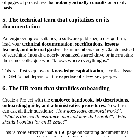
of pages of procedures that
nobody actually consults
on a daily
basis.
5. The technical team that capitalizes on its
documentation
An engineering consultancy, a software publisher, a design firm,
load your
technical documentation, specifications, lessons
learned, and internal guides
. Team members query Claude instead
of searching through a poorly organized shared drive or interrupting
the senior colleague who "knows where everything is."
This is a first step toward
knowledge capitalization
, a critical issue
for SMEs that depend on the expertise of a few key people.
6. The HR team that simplifies onboarding
Create a Project with the
employee handbook, job descriptions,
onboarding guide, and administrative procedures
. New hires
can ask all their questions:
"How does leave approval work?"
,
"What is the health insurance plan and how do I enroll?"
,
"Who
should I contact for an IT issue?"
This is more effective than a 150-page onboarding document that