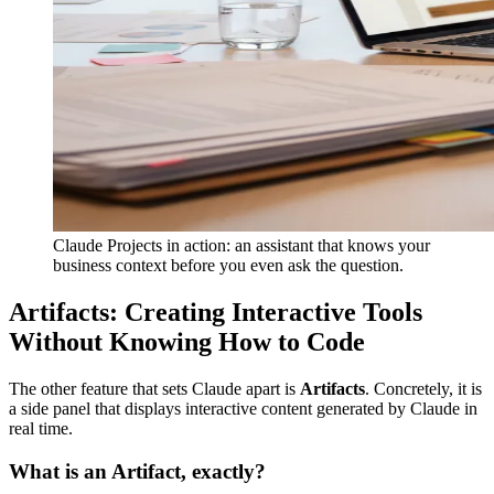
Claude Projects in action: an assistant that knows your
business context before you even ask the question.
Artifacts: Creating Interactive Tools
Without Knowing How to Code
The other feature that sets Claude apart is
Artifacts
. Concretely, it is
a side panel that displays interactive content generated by Claude in
real time.
What is an Artifact, exactly?