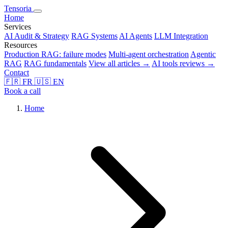
Tensoria
Home
Services
AI Audit & Strategy
RAG Systems
AI Agents
LLM Integration
Resources
Production RAG: failure modes
Multi-agent orchestration
Agentic
RAG
RAG fundamentals
View all articles →
AI tools reviews →
Contact
🇫🇷
FR
🇺🇸
EN
Book a call
Home