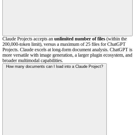
Claude Projects accepts an
unlimited number of files
(within the
200,000-token limit), versus a maximum of 25 files for ChatGPT
Projects. Claude excels at long-form document analysis. ChatGPT is
more versatile with image generation, a larger plugin ecosystem, and
broader multimodal capabilities.
How many documents can I load into a Claude Project?