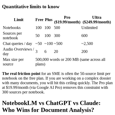
Quantitative limits to know
Pro
Ultra
Limit
Free
Plus
($19.99/month)
($249.99/month)
Notebooks
100
100
500
Unlimited
Sources per
50
100
300
600
notebook
Chat queries / day
~50
~100
~500
~2,500
Audio Overviews /
3
6
20
200
day
Max size per
500,000 words or 200 MB (same across all
source
plans)
The real friction point
for an SME is often the 50-source limit per
notebook on the free plan. If you are working on a complex dossier
with many documents, you will hit this ceiling quickly. The Pro plan
at $19.99/month (via Google AI Pro) removes this constraint with
300 sources per notebook.
NotebookLM vs ChatGPT vs Claude:
Who Wins for Document Analysis?