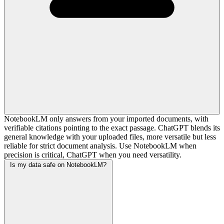
NotebookLM only answers from your imported documents, with
verifiable citations pointing to the exact passage. ChatGPT blends its
general knowledge with your uploaded files, more versatile but less
reliable for strict document analysis. Use NotebookLM when
precision is critical, ChatGPT when you need versatility.
Is my data safe on NotebookLM?