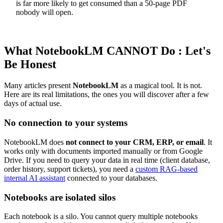
is far more likely to get consumed than a 50-page PDF
nobody will open.
What NotebookLM CANNOT Do : Let's
Be Honest
Many articles present
NotebookLM
as a magical tool. It is not.
Here are its real limitations, the ones you will discover after a few
days of actual use.
No connection to your systems
NotebookLM does
not connect to your CRM, ERP, or email
. It
works only with documents imported manually or from Google
Drive. If you need to query your data in real time (client database,
order history, support tickets), you need a
custom RAG-based
internal AI assistant
connected to your databases.
Notebooks are isolated silos
Each notebook is a silo. You cannot query multiple notebooks