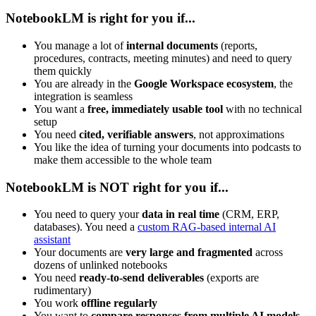
NotebookLM is right for you if...
You manage a lot of
internal documents
(reports,
procedures, contracts, meeting minutes) and need to query
them quickly
You are already in the
Google Workspace ecosystem
, the
integration is seamless
You want a
free, immediately usable tool
with no technical
setup
You need
cited, verifiable answers
, not approximations
You like the idea of turning your documents into podcasts to
make them accessible to the whole team
NotebookLM is NOT right for you if...
You need to query your
data in real time
(CRM, ERP,
databases). You need a
custom RAG-based internal AI
assistant
Your documents are
very large and fragmented
across
dozens of unlinked notebooks
You need
ready-to-send deliverables
(exports are
rudimentary)
You work
offline regularly
You want to
compare responses from multiple AI models