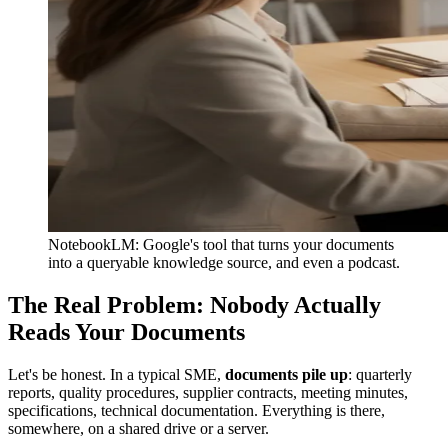
NotebookLM: Google's tool that turns your documents
into a queryable knowledge source, and even a podcast.
The Real Problem: Nobody Actually
Reads Your Documents
Let's be honest. In a typical SME,
documents pile up
: quarterly
reports, quality procedures, supplier contracts, meeting minutes,
specifications, technical documentation. Everything is there,
somewhere, on a shared drive or a server.