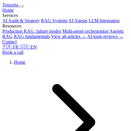
Tensoria
Home
Services
AI Audit & Strategy
RAG Systems
AI Agents
LLM Integration
Resources
Production RAG: failure modes
Multi-agent orchestration
Agentic
RAG
RAG fundamentals
View all articles →
AI tools reviews →
Contact
🇫🇷
FR
🇺🇸
EN
Book a call
Home