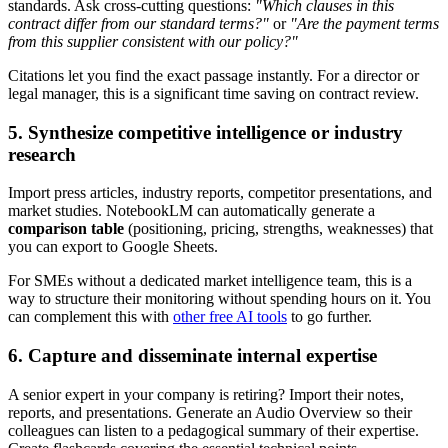
standards. Ask cross-cutting questions:
"Which clauses in this
contract differ from our standard terms?"
or
"Are the payment terms
from this supplier consistent with our policy?"
Citations let you find the exact passage instantly. For a director or
legal manager, this is a significant time saving on contract review.
5. Synthesize competitive intelligence or industry
research
Import press articles, industry reports, competitor presentations, and
market studies. NotebookLM can automatically generate a
comparison table
(positioning, pricing, strengths, weaknesses) that
you can export to Google Sheets.
For SMEs without a dedicated market intelligence team, this is a
way to structure their monitoring without spending hours on it. You
can complement this with
other free AI tools
to go further.
6. Capture and disseminate internal expertise
A senior expert in your company is retiring? Import their notes,
reports, and presentations. Generate an Audio Overview so their
colleagues can listen to a pedagogical summary of their expertise.