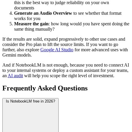
this is the best way to judge reliability on your own
documents
Generate an Audio Overview
to see whether that format
works for you
Measure the gain
: how long would you have spent doing the
same thing manually?
If the results are solid, expand progressively to other use cases and
consider the Pro plan to lift the source limits. If you want to go
further, also explore
Google AI Studio
for more advanced uses with
Gemini models.
And if NotebookLM is not enough, because you need to connect AI
to your internal systems or deploy a custom assistant for your teams,
an
AI audit
will help you scope the right level of investment.
Frequently Asked Questions
Is NotebookLM free in 2026?