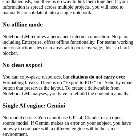
simultaneously, and there is no way to link them together. If your
information is spread across multiple projects, you will need to
manually consolidate it into a single notebook.
No offline mode
NotebookLM requires a permanent internet connection. No plan,
including Enterprise, offers offline functionality. For teams working
on construction sites or in areas with poor coverage, this is a hard
blocker.
No clean export
You can copy-paste responses, but
citations do not carry over
.
Formatting breaks. There is no "Export to PDF" or "Send by email"
button that preserves the layout. To create a deliverable from
NotebookLM analyses, you have to rebuild the content manually.
Single AI engine: Gemini
No model choice. You cannot use GPT-4, Claude, or an open-
source model. If Gemini makes an error on your subject, you have
no way to compare with a different engine within the same
environment.