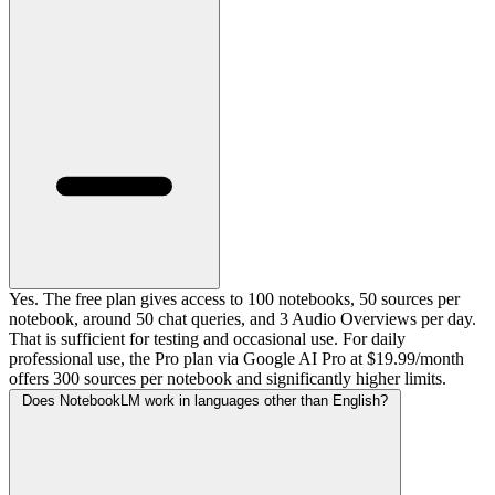
Yes. The free plan gives access to 100 notebooks, 50 sources per
notebook, around 50 chat queries, and 3 Audio Overviews per day.
That is sufficient for testing and occasional use. For daily
professional use, the Pro plan via Google AI Pro at $19.99/month
offers 300 sources per notebook and significantly higher limits.
Does NotebookLM work in languages other than English?