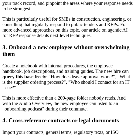
your track record, and pinpoint the areas where your response needs
to be strongest.
This is particularly useful for SMEs in construction, engineering, or
consulting that regularly respond to public tenders and RFPs. For
more advanced approaches on this topic, our article on agentic AI
for RFP response details next-level techniques.
3. Onboard a new employee without overwhelming
them
Create a notebook with internal procedures, the employee
handbook, job descriptions, and training guides. The new hire can
query this base freely
: "How does leave approval work?", "What
is the supplier ordering process?", "Who should I contact for an IT
issue?"
This is more effective than a 200-page folder nobody reads. And
with the Audio Overview, the new employee can listen to an
"onboarding podcast" during their commute.
4. Cross-reference contracts or legal documents
Import your contracts, general terms, regulatory texts, or ISO