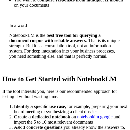
on your documents
In a word
NotebookLM is the
best free tool for querying a
document corpus with reliable answers
. That is its unique
strength. But it is a consultation tool, not an information
system. For deep integration into your business processes,
you need something else, and that is perfectly normal.
How to Get Started with NotebookLM
If the tool interests you, here is our recommended approach for
testing it without wasting time.
Identify a specific use case
, for example, preparing your next
board meeting or synthesizing a client dossier
Create a dedicated notebook
on
notebooklm.google
and
import the 5 to 10 most relevant documents
Ask 3 concrete questions
you already know the answers to,