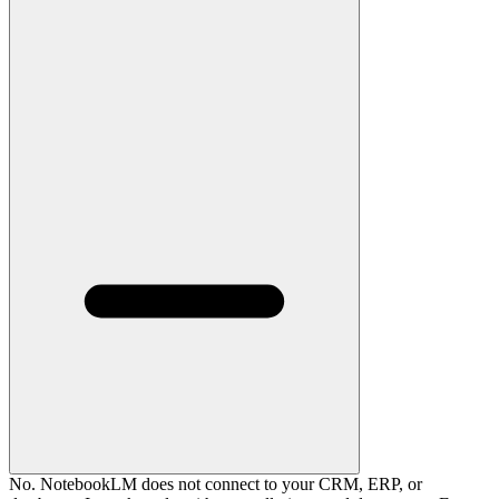
No. NotebookLM does not connect to your CRM, ERP, or