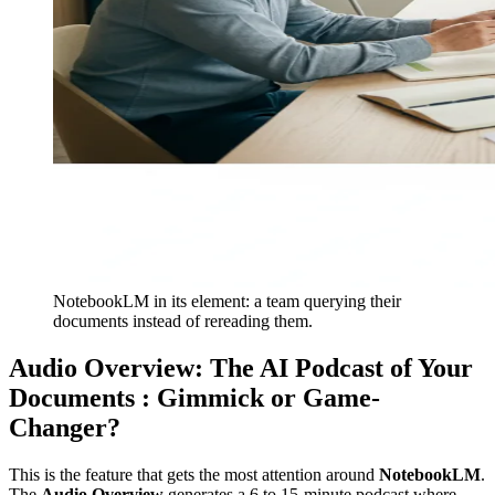
NotebookLM in its element: a team querying their
documents instead of rereading them.
Audio Overview: The AI Podcast of Your
Documents : Gimmick or Game-
Changer?
This is the feature that gets the most attention around
NotebookLM
.
The
Audio Overview
generates a 6 to 15-minute podcast where