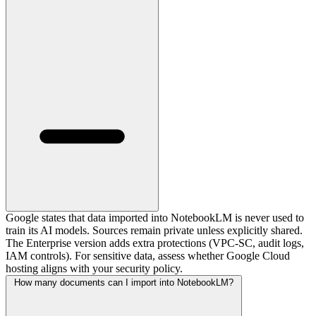
Google states that data imported into NotebookLM is never used to
train its AI models. Sources remain private unless explicitly shared.
The Enterprise version adds extra protections (VPC-SC, audit logs,
IAM controls). For sensitive data, assess whether Google Cloud
hosting aligns with your security policy.
How many documents can I import into NotebookLM?