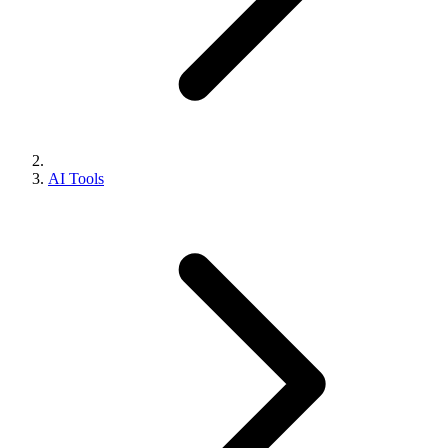
AI Tools