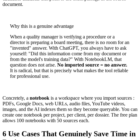
document.
Why this is a genuine advantage
When a quality manager is verifying a procedure or a
director is preparing a board meeting, there is no room for an
"invented" answer. With ChatGPT, you always have to ask
yourself: "Did this information come from my document or
from the model's training data?" With NotebookLM, that
question does not arise.
No imported source = no answer.
It is radical, but that is precisely what makes the tool reliable
for professional use.
Concretely, a
notebook
is a workspace where you import sources :
PDFs, Google Docs, web URLs, audio files, YouTube videos,
images, and the AI indexes them so they become queryable. You can
create one notebook per project, per client, per dossier. The free plan
allows 100 notebooks with 50 sources each.
6 Use Cases That Genuinely Save Time in