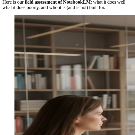
Here is our
field assessment of NotebookLM
: what it does well,
what it does poorly, and who it is (and is not) built for.