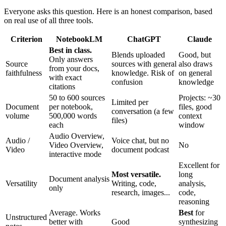
Everyone asks this question. Here is an honest comparison, based
on real use of all three tools.
Criterion
NotebookLM
ChatGPT
Claude
Best in class.
Blends uploaded
Good, but
Only answers
Source
sources with general
also draws
from your docs,
faithfulness
knowledge. Risk of
on general
with exact
confusion
knowledge
citations
50 to 600 sources
Projects: ~30
Limited per
Document
per notebook,
files, good
conversation (a few
volume
500,000 words
context
files)
each
window
Audio Overview,
Audio /
Voice chat, but no
Video Overview,
No
Video
document podcast
interactive mode
Excellent for
Most versatile.
long
Document analysis
Versatility
Writing, code,
analysis,
only
research, images...
code,
reasoning
Average. Works
Best
for
Unstructured
better with
Good
synthesizing