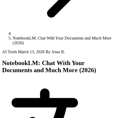
NotebookLM: Chat With Your Documents and Much More
(2026)
AI Tools
March 13, 2026
By Anas R.
NotebookLM: Chat With Your
Documents and Much More (2026)