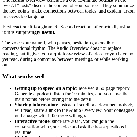
two AI "hosts" discuss the content of your sources. They summarize
the key points, make connections between topics, and explain jargon
in accessible language.
First reaction: it is a gimmick. Second reaction, after actually using
it:
it is surprisingly useful.
The voices are natural, with pauses, hesitations, a credible
conversational rhythm. The Audio Overview does not replace
reading, but it gives you a
quick overview
of a dossier you have not
yet read, during a commute, between meetings, or while working
out.
What works well
Getting up to speed on a topic
: received a 50-page report?
Generate a podcast, listen for 10 minutes, and you have the
main points before diving into the detail
Sharing information
: instead of sending a document nobody
will read, share a link to the Audio Overview. Your colleagues
will engage with it far more willingly
Interactive mode
: since late 2024, you can join the
conversation with your voice and ask the hosts questions in
real time