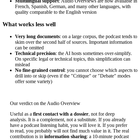
Multilingual support
: Audio Overviews are now available in
French, Spanish, German, and many other languages, with
quality comparable to the English version
What works less well
Very long documents
: on a large corpus, the podcast tends to
skim over the second half of sources. Important information
can be omitted
Technical precision
: the AI hosts sometimes over-simplify.
On specific legal or technical topics, this simplification can
mislead
No fine-grained control
: you cannot choose which aspects to
drill into or skip (even if the "Critique" or "Debate" modes
offer some variety)
Our verdict on the Audio Overview
Useful as a
first contact with a dossier
, not for deep
analysis. It is a complement, not a substitute. If you already
have a podcast listening habit, you will love it. If you prefer
to read, you probably will not find much value in it. The real
contribution is in
information sharing
: a 10-minute podcast