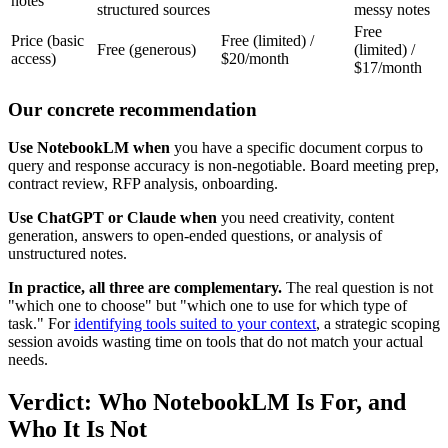
notes
structured sources
messy notes
Free
Price (basic
Free (limited) /
Free (generous)
(limited) /
access)
$20/month
$17/month
Our concrete recommendation
Use NotebookLM when
you have a specific document corpus to
query and response accuracy is non-negotiable. Board meeting prep,
contract review, RFP analysis, onboarding.
Use ChatGPT or Claude when
you need creativity, content
generation, answers to open-ended questions, or analysis of
unstructured notes.
In practice, all three are complementary.
The real question is not
"which one to choose" but "which one to use for which type of
task." For
identifying tools suited to your context
, a strategic scoping
session avoids wasting time on tools that do not match your actual
needs.
Verdict: Who NotebookLM Is For, and
Who It Is Not