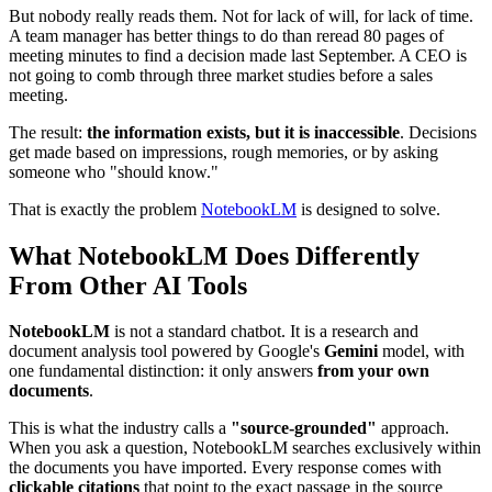
But nobody really reads them. Not for lack of will, for lack of time.
A team manager has better things to do than reread 80 pages of
meeting minutes to find a decision made last September. A CEO is
not going to comb through three market studies before a sales
meeting.
The result:
the information exists, but it is inaccessible
. Decisions
get made based on impressions, rough memories, or by asking
someone who "should know."
That is exactly the problem
NotebookLM
is designed to solve.
What NotebookLM Does Differently
From Other AI Tools
NotebookLM
is not a standard chatbot. It is a research and
document analysis tool powered by Google's
Gemini
model, with
one fundamental distinction: it only answers
from your own
documents
.
This is what the industry calls a
"source-grounded"
approach.
When you ask a question, NotebookLM searches exclusively within
the documents you have imported. Every response comes with
clickable citations
that point to the exact passage in the source