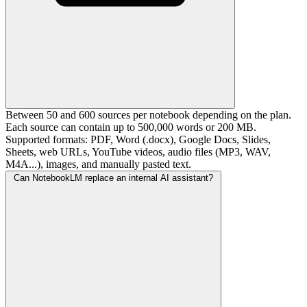
Between 50 and 600 sources per notebook depending on the plan.
Each source can contain up to 500,000 words or 200 MB.
Supported formats: PDF, Word (.docx), Google Docs, Slides,
Sheets, web URLs, YouTube videos, audio files (MP3, WAV,
M4A...), images, and manually pasted text.
Can NotebookLM replace an internal AI assistant?