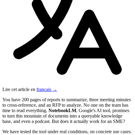
Lire cet article en
français →
You have 200 pages of reports to summarize, three meeting minutes
to cross-reference, and an RFP to analyze. No one on the team has
time to read everything.
NotebookLM
, Google's AI tool, promises
to turn this mountain of documents into a queryable knowledge
base, and even a podcast. But does it actually work for an SME?
We have tested the tool under real conditions, on concrete use cases.