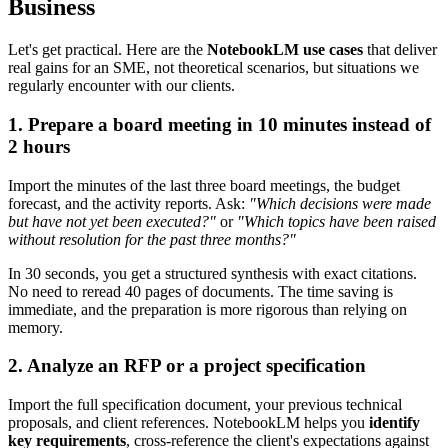
Business
Let's get practical. Here are the
NotebookLM use cases
that deliver
real gains for an SME, not theoretical scenarios, but situations we
regularly encounter with our clients.
1. Prepare a board meeting in 10 minutes instead of
2 hours
Import the minutes of the last three board meetings, the budget
forecast, and the activity reports. Ask:
"Which decisions were made
but have not yet been executed?"
or
"Which topics have been raised
without resolution for the past three months?"
In 30 seconds, you get a structured synthesis with exact citations.
No need to reread 40 pages of documents. The time saving is
immediate, and the preparation is more rigorous than relying on
memory.
2. Analyze an RFP or a project specification
Import the full specification document, your previous technical
proposals, and client references. NotebookLM helps you
identify
key requirements
, cross-reference the client's expectations against