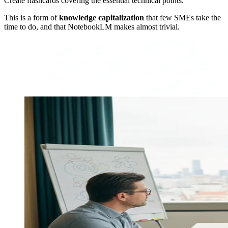
Create flashcards covering the essential technical points.
This is a form of
knowledge capitalization
that few SMEs take the
time to do, and that NotebookLM makes almost trivial.