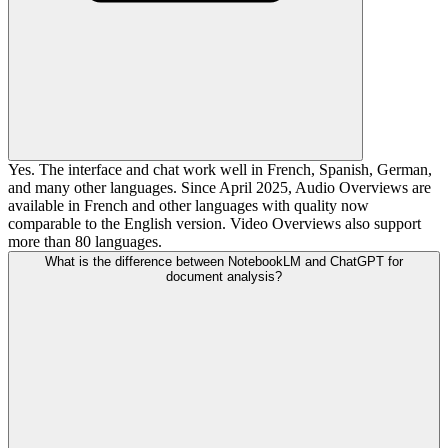
Yes. The interface and chat work well in French, Spanish, German,
and many other languages. Since April 2025, Audio Overviews are
available in French and other languages with quality now
comparable to the English version. Video Overviews also support
more than 80 languages.
What is the difference between NotebookLM and ChatGPT for
document analysis?