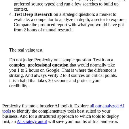
preferred source types) and run a few searches to build up
context.
Test Deep Research
on a strategic question: a market to
evaluate, a competitor to analyze in depth, a sector to explore.
Compare the produced report with what you would have got
from 2 hours of manual research.
The real value test
Do not judge Perplexity on a simple question. Test it on a
complex, professional question
that would normally take
you 1 to 2 hours on Google. That is where the difference is
striking. And always verify 2 to 3 sources on critical points,
it is a habit that takes 30 seconds and protects your
credibility.
Perplexity fits into a broader AI toolkit. Explore
all our analyzed AI
tools
to identify the complementary tools best suited to your
business. And for a structured approach to which tools to deploy
first, an
AI strategy audit
will save you months of trial and error.