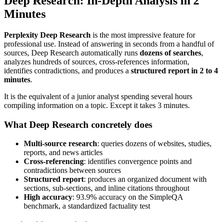
Deep Research: In-Depth Analysis in 2
Minutes
Perplexity Deep Research
is the most impressive feature for
professional use. Instead of answering in seconds from a handful of
sources, Deep Research automatically runs
dozens of searches
,
analyzes hundreds of sources, cross-references information,
identifies contradictions, and produces a
structured report in 2 to 4
minutes
.
It is the equivalent of a junior analyst spending several hours
compiling information on a topic. Except it takes 3 minutes.
What Deep Research concretely does
Multi-source research
: queries dozens of websites, studies,
reports, and news articles
Cross-referencing
: identifies convergence points and
contradictions between sources
Structured report
: produces an organized document with
sections, sub-sections, and inline citations throughout
High accuracy
: 93.9% accuracy on the SimpleQA
benchmark, a standardized factuality test