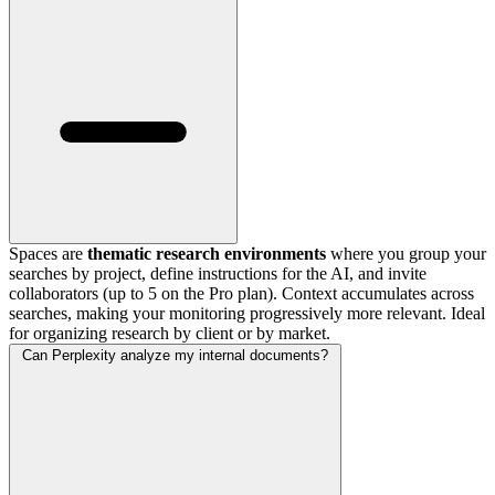
Spaces are
thematic research environments
where you group your
searches by project, define instructions for the AI, and invite
collaborators (up to 5 on the Pro plan). Context accumulates across
searches, making your monitoring progressively more relevant. Ideal
for organizing research by client or by market.
Can Perplexity analyze my internal documents?