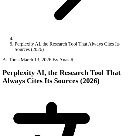
Perplexity AI, the Research Tool That Always Cites Its
Sources (2026)
AI Tools
March 13, 2026
By Anas R.
Perplexity AI, the Research Tool That
Always Cites Its Sources (2026)