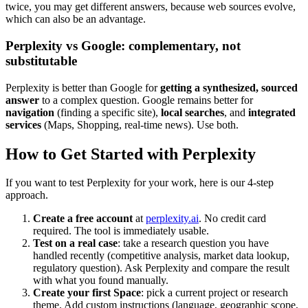
twice, you may get different answers, because web sources evolve,
which can also be an advantage.
Perplexity vs Google: complementary, not
substitutable
Perplexity is better than Google for
getting a synthesized, sourced
answer
to a complex question. Google remains better for
navigation
(finding a specific site),
local searches
, and
integrated
services
(Maps, Shopping, real-time news). Use both.
How to Get Started with Perplexity
If you want to test Perplexity for your work, here is our 4-step
approach.
Create a free account
at
perplexity.ai
. No credit card
required. The tool is immediately usable.
Test on a real case
: take a research question you have
handled recently (competitive analysis, market data lookup,
regulatory question). Ask Perplexity and compare the result
with what you found manually.
Create your first Space
: pick a current project or research
theme. Add custom instructions (language, geographic scope,