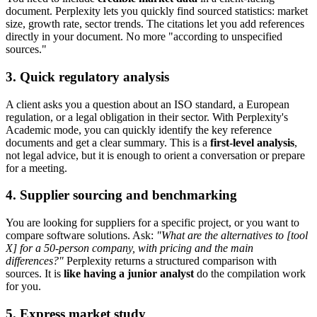
document. Perplexity lets you quickly find sourced statistics: market
size, growth rate, sector trends. The citations let you add references
directly in your document. No more "according to unspecified
sources."
3. Quick regulatory analysis
A client asks you a question about an ISO standard, a European
regulation, or a legal obligation in their sector. With Perplexity's
Academic mode, you can quickly identify the key reference
documents and get a clear summary. This is a
first-level analysis
,
not legal advice, but it is enough to orient a conversation or prepare
for a meeting.
4. Supplier sourcing and benchmarking
You are looking for suppliers for a specific project, or you want to
compare software solutions. Ask:
"What are the alternatives to [tool
X] for a 50-person company, with pricing and the main
differences?"
Perplexity returns a structured comparison with
sources. It is
like having a junior analyst
do the compilation work
for you.
5. Express market study