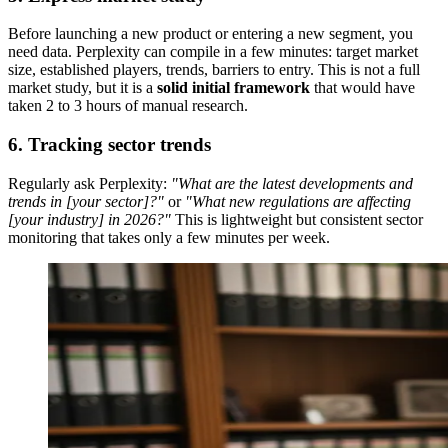
Before launching a new product or entering a new segment, you
need data. Perplexity can compile in a few minutes: target market
size, established players, trends, barriers to entry. This is not a full
market study, but it is a
solid initial framework
that would have
taken 2 to 3 hours of manual research.
6. Tracking sector trends
Regularly ask Perplexity:
"What are the latest developments and
trends in [your sector]?"
or
"What new regulations are affecting
[your industry] in 2026?"
This is lightweight but consistent sector
monitoring that takes only a few minutes per week.