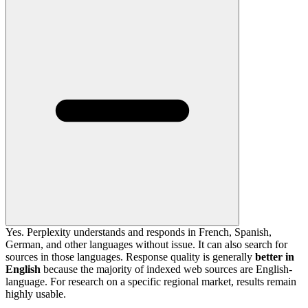
Yes. Perplexity understands and responds in French, Spanish,
German, and other languages without issue. It can also search for
sources in those languages. Response quality is generally
better in
English
because the majority of indexed web sources are English-
language. For research on a specific regional market, results remain
highly usable.