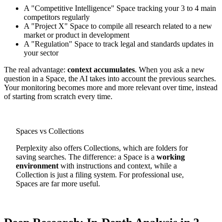
A "Competitive Intelligence" Space tracking your 3 to 4 main
competitors regularly
A "Project X" Space to compile all research related to a new
market or product in development
A "Regulation" Space to track legal and standards updates in
your sector
The real advantage:
context accumulates
. When you ask a new
question in a Space, the AI takes into account the previous searches.
Your monitoring becomes more and more relevant over time, instead
of starting from scratch every time.
Spaces vs Collections
Perplexity also offers Collections, which are folders for
saving searches. The difference: a Space is a
working
environment
with instructions and context, while a
Collection is just a filing system. For professional use,
Spaces are far more useful.