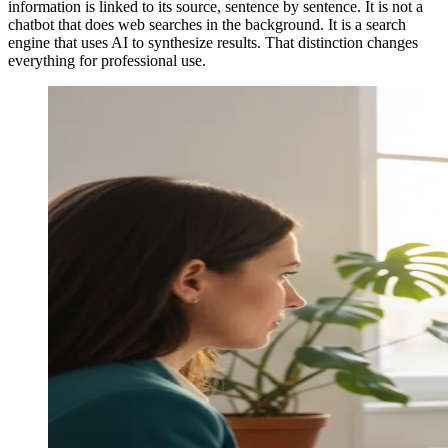
information is linked to its source, sentence by sentence. It is not a
chatbot that does web searches in the background. It is a search
engine that uses AI to synthesize results. That distinction changes
everything for professional use.