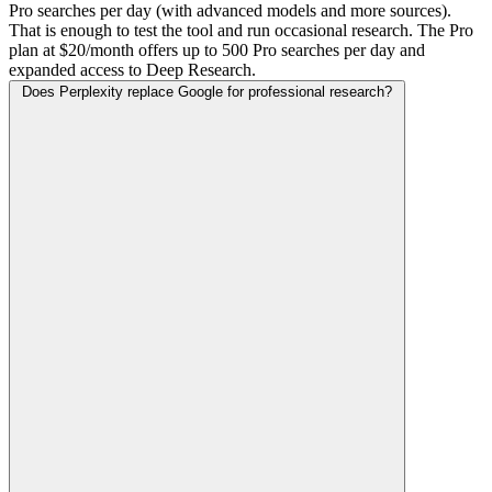
Pro searches per day (with advanced models and more sources).
That is enough to test the tool and run occasional research. The Pro
plan at $20/month offers up to 500 Pro searches per day and
expanded access to Deep Research.
Does Perplexity replace Google for professional research?