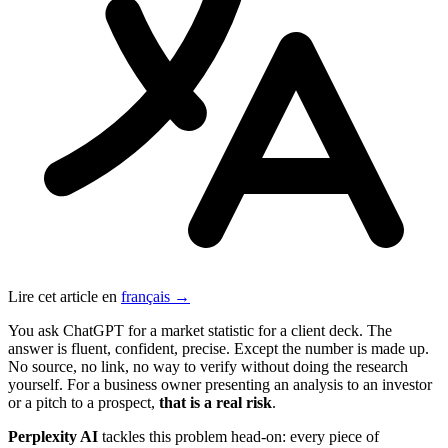
Lire cet article en
français →
You ask ChatGPT for a market statistic for a client deck. The
answer is fluent, confident, precise. Except the number is made up.
No source, no link, no way to verify without doing the research
yourself. For a business owner presenting an analysis to an investor
or a pitch to a prospect,
that is a real risk
.
Perplexity AI
tackles this problem head-on: every piece of