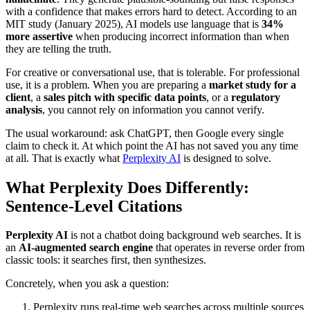
with a confidence that makes errors hard to detect. According to an
MIT study (January 2025), AI models use language that is
34%
more assertive
when producing incorrect information than when
they are telling the truth.
For creative or conversational use, that is tolerable. For professional
use, it is a problem. When you are preparing a
market study for a
client
, a
sales pitch with specific data points
, or a
regulatory
analysis
, you cannot rely on information you cannot verify.
The usual workaround: ask ChatGPT, then Google every single
claim to check it. At which point the AI has not saved you any time
at all. That is exactly what
Perplexity AI
is designed to solve.
What Perplexity Does Differently:
Sentence-Level Citations
Perplexity AI
is not a chatbot doing background web searches. It is
an
AI-augmented search engine
that operates in reverse order from
classic tools: it searches first, then synthesizes.
Concretely, when you ask a question:
Perplexity runs real-time web searches across multiple sources