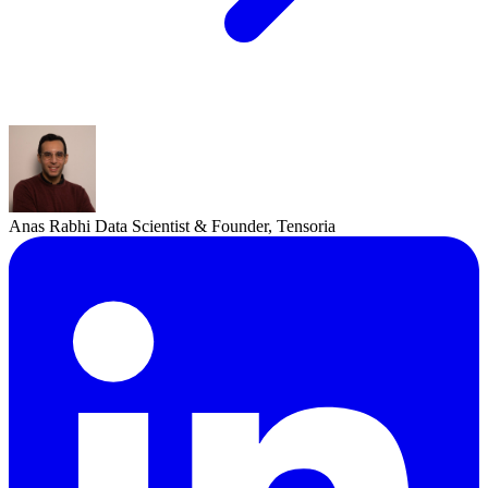
Anas Rabhi
Data Scientist & Founder, Tensoria