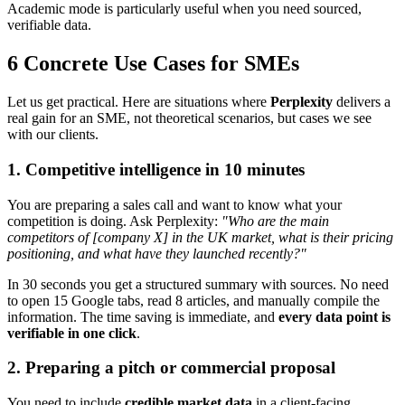
Academic mode is particularly useful when you need sourced,
verifiable data.
6 Concrete Use Cases for SMEs
Let us get practical. Here are situations where
Perplexity
delivers a
real gain for an SME, not theoretical scenarios, but cases we see
with our clients.
1. Competitive intelligence in 10 minutes
You are preparing a sales call and want to know what your
competition is doing. Ask Perplexity:
"Who are the main
competitors of [company X] in the UK market, what is their pricing
positioning, and what have they launched recently?"
In 30 seconds you get a structured summary with sources. No need
to open 15 Google tabs, read 8 articles, and manually compile the
information. The time saving is immediate, and
every data point is
verifiable in one click
.
2. Preparing a pitch or commercial proposal
You need to include
credible market data
in a client-facing