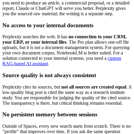
you need to produce an article, a commercial proposal, or a detailed
report, Claude or ChatGPT will serve you better. Perplexity gives
you the sourced raw material; the writing is a separate step.
No access to your internal documents
Perplexity searches the web. It has
no connection to your CRM,
your ERP, or your internal files
. The Pro plan allows one-off file
uploads, but it is not a document management system. For querying
your own document corpus, NotebookLM is better suited. For a
solution connected to your internal systems, you need a
custom
RAG-based AI assistant
.
Source quality is not always consistent
Perplexity cites its sources, but
not all sources are created equal
. A
low-quality blog post is cited the same way as a research institute
study. You are responsible for judging the quality of the cited source.
The transparency is there, but critical thinking remains essential.
No persistent memory between sessions
Outside of Spaces, every new search starts from scratch. There is no
"profile" that improves over time. If you ask the same question