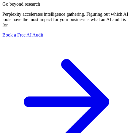
Go beyond research
Perplexity accelerates intelligence gathering. Figuring out which AI
tools have the most impact for your business is what an AI audit is
for.
Book a Free AI Audit