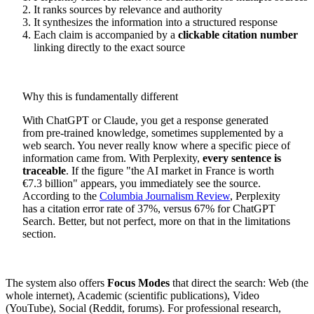
It ranks sources by relevance and authority
It synthesizes the information into a structured response
Each claim is accompanied by a
clickable citation number
linking directly to the exact source
Why this is fundamentally different
With ChatGPT or Claude, you get a response generated
from pre-trained knowledge, sometimes supplemented by a
web search. You never really know where a specific piece of
information came from. With Perplexity,
every sentence is
traceable
. If the figure "the AI market in France is worth
€7.3 billion" appears, you immediately see the source.
According to the
Columbia Journalism Review
, Perplexity
has a citation error rate of 37%, versus 67% for ChatGPT
Search. Better, but not perfect, more on that in the limitations
section.
The system also offers
Focus Modes
that direct the search: Web (the
whole internet), Academic (scientific publications), Video
(YouTube), Social (Reddit, forums). For professional research,