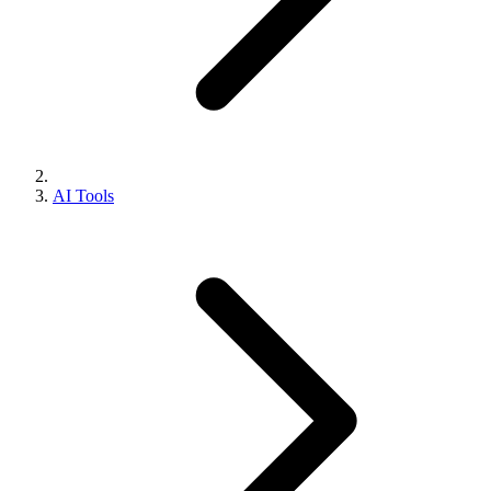
AI Tools