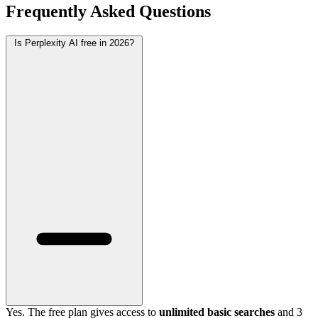
Frequently Asked Questions
Is Perplexity AI free in 2026?
Yes. The free plan gives access to
unlimited basic searches
and 3