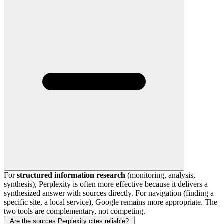
For
structured information research
(monitoring, analysis,
synthesis), Perplexity is often more effective because it delivers a
synthesized answer with sources directly. For navigation (finding a
specific site, a local service), Google remains more appropriate. The
two tools are complementary, not competing.
Are the sources Perplexity cites reliable?