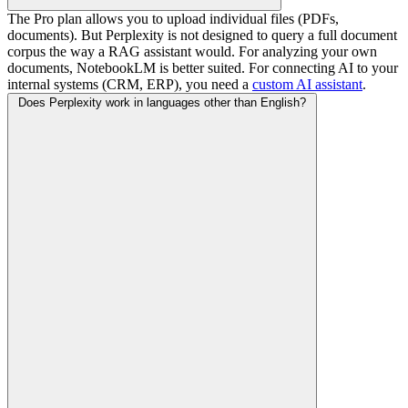
The Pro plan allows you to upload individual files (PDFs,
documents). But Perplexity is not designed to query a full document
corpus the way a RAG assistant would. For analyzing your own
documents, NotebookLM is better suited. For connecting AI to your
internal systems (CRM, ERP), you need a
custom AI assistant
.
Does Perplexity work in languages other than English?