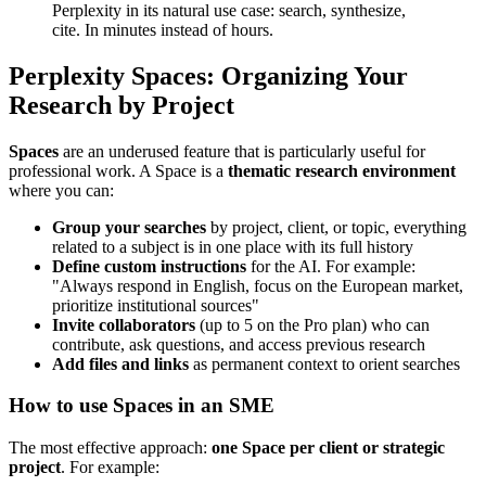
Perplexity in its natural use case: search, synthesize,
cite. In minutes instead of hours.
Perplexity Spaces: Organizing Your
Research by Project
Spaces
are an underused feature that is particularly useful for
professional work. A Space is a
thematic research environment
where you can:
Group your searches
by project, client, or topic, everything
related to a subject is in one place with its full history
Define custom instructions
for the AI. For example:
"Always respond in English, focus on the European market,
prioritize institutional sources"
Invite collaborators
(up to 5 on the Pro plan) who can
contribute, ask questions, and access previous research
Add files and links
as permanent context to orient searches
How to use Spaces in an SME
The most effective approach:
one Space per client or strategic
project
. For example: