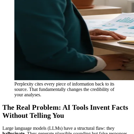
Perplexity cites every piece of information back to its
source. That fundamentally changes the credibility of
your analyses.
The Real Problem: AI Tools Invent Facts
Without Telling You
Large language models (LLMs) have a structural flaw: they
hallucinate
. They generate plausible-sounding but false responses