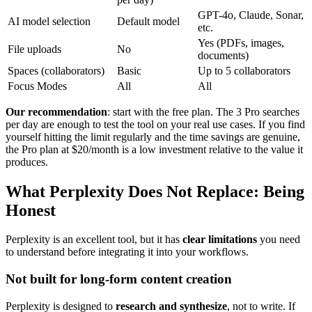
GPT-4o, Claude, Sonar,
AI model selection
Default model
etc.
Yes (PDFs, images,
File uploads
No
documents)
Spaces (collaborators)
Basic
Up to 5 collaborators
Focus Modes
All
All
Our recommendation
: start with the free plan. The 3 Pro searches
per day are enough to test the tool on your real use cases. If you find
yourself hitting the limit regularly and the time savings are genuine,
the Pro plan at $20/month is a low investment relative to the value it
produces.
What Perplexity Does Not Replace: Being
Honest
Perplexity is an excellent tool, but it has
clear limitations
you need
to understand before integrating it into your workflows.
Not built for long-form content creation
Perplexity is designed to
research and synthesize
, not to write. If