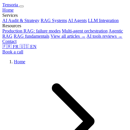
Tensoria
Home
Services
AI Audit & Strategy
RAG Systems
AI Agents
LLM Integration
Resources
Production RAG: failure modes
Multi-agent orchestration
Agentic
RAG
RAG fundamentals
View all articles →
AI tools reviews →
Contact
🇫🇷
FR
🇺🇸
EN
Book a call
Home