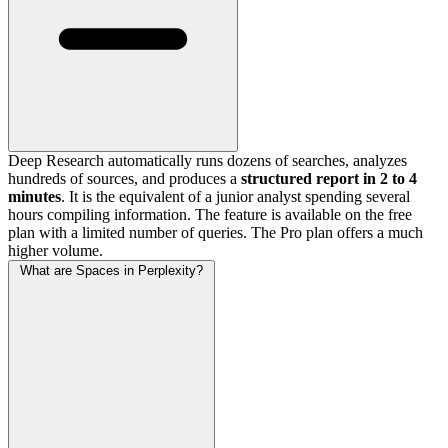
Deep Research automatically runs dozens of searches, analyzes
hundreds of sources, and produces a
structured report in 2 to 4
minutes
. It is the equivalent of a junior analyst spending several
hours compiling information. The feature is available on the free
plan with a limited number of queries. The Pro plan offers a much
higher volume.
What are Spaces in Perplexity?