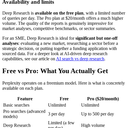
Availability and limits
Deep Research is
available on the free plan
, with a limited number
of queries per day. The Pro plan at $20/month offers a much higher
volume. The quality of the reports is genuinely impressive for
market analyses, competitive benchmarks, or sector summaries.
For an SME, Deep Research is ideal for
significant but one-off
analyses
: evaluating a new market, researching a sector before a
strategic decision, or putting together a funding application with
sourced data. For a deeper look at AI-driven deep research
capabilities, see our article on
AI search vs deep research
.
Free vs Pro: What You Actually Get
Perplexity operates on a freemium model. Here is what is concretely
available on each plan.
Feature
Free
Pro ($20/month)
Basic searches
Unlimited
Unlimited
Pro searches (advanced
3 per day
Up to 500 per day
models)
Limited (a few
Deep Research
High volume
per day)