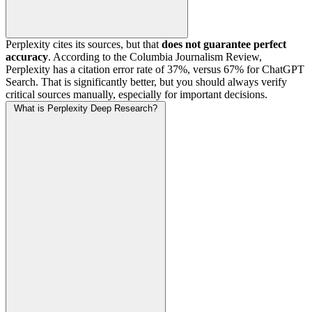
Perplexity cites its sources, but that
does not guarantee perfect
accuracy
. According to the Columbia Journalism Review,
Perplexity has a citation error rate of 37%, versus 67% for ChatGPT
Search. That is significantly better, but you should always verify
critical sources manually, especially for important decisions.
What is Perplexity Deep Research?