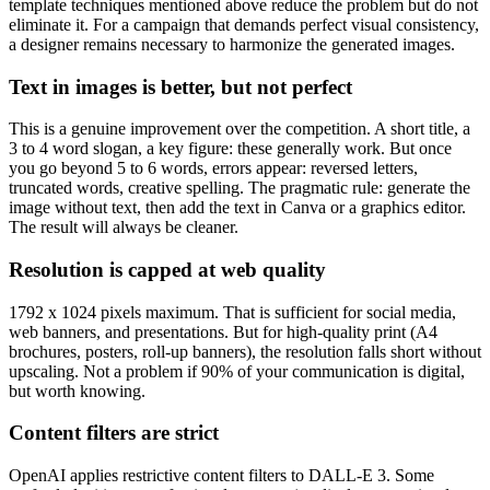
template techniques mentioned above reduce the problem but do not
eliminate it. For a campaign that demands perfect visual consistency,
a designer remains necessary to harmonize the generated images.
Text in images is better, but not perfect
This is a genuine improvement over the competition. A short title, a
3 to 4 word slogan, a key figure: these generally work. But once
you go beyond 5 to 6 words, errors appear: reversed letters,
truncated words, creative spelling. The pragmatic rule: generate the
image without text, then add the text in Canva or a graphics editor.
The result will always be cleaner.
Resolution is capped at web quality
1792 x 1024 pixels maximum. That is sufficient for social media,
web banners, and presentations. But for high-quality print (A4
brochures, posters, roll-up banners), the resolution falls short without
upscaling. Not a problem if 90% of your communication is digital,
but worth knowing.
Content filters are strict
OpenAI applies restrictive content filters to DALL-E 3. Some