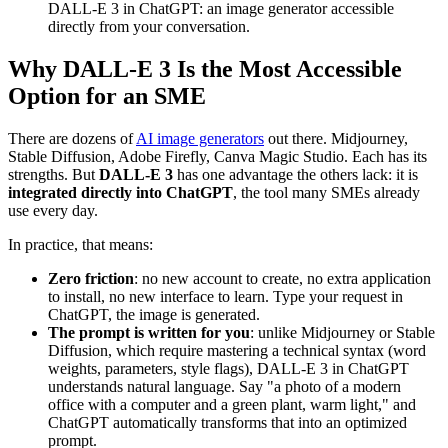
DALL-E 3 in ChatGPT: an image generator accessible
directly from your conversation.
Why DALL-E 3 Is the Most Accessible
Option for an SME
There are dozens of
AI image generators
out there. Midjourney,
Stable Diffusion, Adobe Firefly, Canva Magic Studio. Each has its
strengths. But
DALL-E 3
has one advantage the others lack: it is
integrated directly into ChatGPT
, the tool many SMEs already
use every day.
In practice, that means:
Zero friction
: no new account to create, no extra application
to install, no new interface to learn. Type your request in
ChatGPT, the image is generated.
The prompt is written for you
: unlike Midjourney or Stable
Diffusion, which require mastering a technical syntax (word
weights, parameters, style flags), DALL-E 3 in ChatGPT
understands natural language. Say "a photo of a modern
office with a computer and a green plant, warm light," and
ChatGPT automatically transforms that into an optimized
prompt.