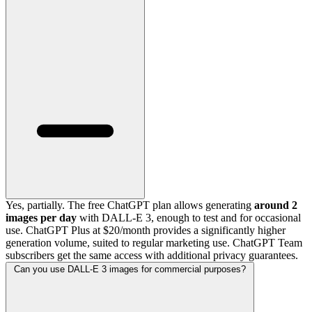
Yes, partially. The free ChatGPT plan allows generating
around 2
images per day
with DALL-E 3, enough to test and for occasional
use. ChatGPT Plus at $20/month provides a significantly higher
generation volume, suited to regular marketing use. ChatGPT Team
subscribers get the same access with additional privacy guarantees.
Can you use DALL-E 3 images for commercial purposes?