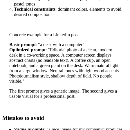
pastel tones
Technical constraints
: dominant colors, elements to avoid,
desired composition
Concrete example for a LinkedIn post
Basic prompt
: "a desk with a computer"
Optimized prompt
: "Editorial photo of a clean, modern
desk in a co-working space. A computer screen displays
abstract charts (no readable text). A coffee cup, an open
notebook, and a green plant on the desk. Warm natural light
from a large window. Neutral tones with light wood accents.
Photojournalism style, shallow depth of field. No people
visible."
The first prompt gives a generic image. The second gives a
usable visual for a professional post.
Mistakes to avoid
Vague prompts
: "a nice image for my company" produces