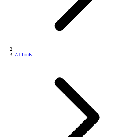
AI Tools