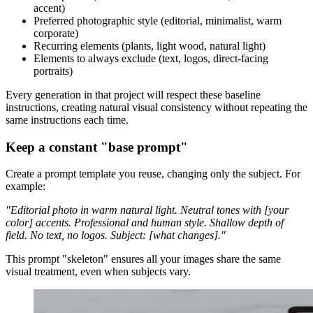
accent)
Preferred photographic style (editorial, minimalist, warm
corporate)
Recurring elements (plants, light wood, natural light)
Elements to always exclude (text, logos, direct-facing
portraits)
Every generation in that project will respect these baseline
instructions, creating natural visual consistency without repeating the
same instructions each time.
Keep a constant "base prompt"
Create a prompt template you reuse, changing only the subject. For
example:
"Editorial photo in warm natural light. Neutral tones with [your
color] accents. Professional and human style. Shallow depth of
field. No text, no logos. Subject: [what changes]."
This prompt "skeleton" ensures all your images share the same
visual treatment, even when subjects vary.