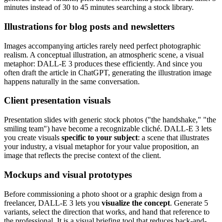
minutes instead of 30 to 45 minutes searching a stock library.
Illustrations for blog posts and newsletters
Images accompanying articles rarely need perfect photographic
realism. A conceptual illustration, an atmospheric scene, a visual
metaphor: DALL-E 3 produces these efficiently. And since you
often draft the article in ChatGPT, generating the illustration image
happens naturally in the same conversation.
Client presentation visuals
Presentation slides with generic stock photos ("the handshake," "the
smiling team") have become a recognizable cliché. DALL-E 3 lets
you create visuals
specific to your subject
: a scene that illustrates
your industry, a visual metaphor for your value proposition, an
image that reflects the precise context of the client.
Mockups and visual prototypes
Before commissioning a photo shoot or a graphic design from a
freelancer, DALL-E 3 lets you
visualize the concept
. Generate 5
variants, select the direction that works, and hand that reference to
the professional. It is a visual briefing tool that reduces back-and-