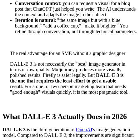
Conversation context
: you can request a visual for a blog
post that ChatGPT just helped you write. The AI understands
the context and adapts the image to the subject.
Iteration is natural
: "the same image but with a blue
background," "add a coffee cup," "make it brighter." You
refine through conversation, not through technical parameters.
The real advantage for an SME without a graphic designer
DALL-E 3 is not necessarily the "best" image generator in
terms of raw quality. Midjourney produces more visually
polished results. Firefly is safer legally. But
DALL-E 3 is
the one that requires the least effort to get a usable
result
. For a one- or two-person marketing team that needs
"good enough" visuals quickly, it is the most pragmatic tool.
What DALL-E 3 Actually Does in 2026
DALL-E 3
is the third generation of
OpenAI
's image generation
model. Compared to DALL-E 2, the improvements are significant: