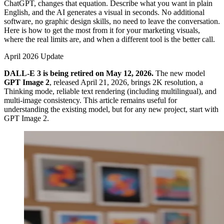
ChatGPT, changes that equation. Describe what you want in plain
English, and the AI generates a visual in seconds. No additional
software, no graphic design skills, no need to leave the conversation.
Here is how to get the most from it for your marketing visuals,
where the real limits are, and when a different tool is the better call.
April 2026 Update
DALL-E 3 is being retired on May 12, 2026.
The new model
GPT Image 2
, released April 21, 2026, brings 2K resolution, a
Thinking mode, reliable text rendering (including multilingual), and
multi-image consistency. This article remains useful for
understanding the existing model, but for any new project, start with
GPT Image 2.