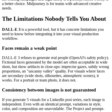
a better choice. Midjourney is for teams with advanced creative
needs.
The Limitations Nobody Tells You About
DALL-E 3
is a powerful tool, but it has concrete limitations you
need to know before integrating it into your visual production
workflow.
Faces remain a weak point
DALL-E 3 refuses to generate real people (OpenAI's safety policy).
Fictional faces generated by the model are often acceptable in wide
shots, but show artifacts in close-ups: imprecise gazes, subtly wrong
proportions, an "uncanny valley" quality. For visuals where faces
are secondary (wide shots, silhouettes, atmospheric scenes), it
works. For a portrait or team photo, it does not.
Consistency between images is not guaranteed
If you generate 5 visuals for a LinkedIn post series, each image is
independent. Even with an identical prompt, variations in style,
color, and composition are unavoidable. The Project and prompt-