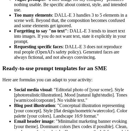
nothing usable. Be specific about context, style, and intended
use.
Too many elements
: DALL-E 3 handles 3 to 5 elements in a
scene well. Beyond that, the composition becomes confused
and some elements get ignored.
Forgetting to say "no text"
: DALL-E 3 tends to insert text
into images. If you do not want text, state it explicitly in your
prompt.
Requesting specific faces
: DALL-E 3 does not reproduce
real people (OpenAI's safety policy). Generated faces are
always fictional, and not always convincing.
Ready-to-use prompt templates for an SME
Here are formulas you can adapt to your activity:
Social media visual
: "Editorial photo of [your scene]. Style
[photorealistic/illustration]. Mood [natural light/studio]. Tones
[warm/cool/corporate]. No visible text."
Blog post illustration
: "Conceptual illustration representing
[your concept]. Style [flat design/isometric/watercolor]. Color
palette [your colors]. Landscape 16:9 format."
Email header image
: "Minimalist marketing banner evoking
[your theme]. Dominant colors [hex codes if possible]. Clean,