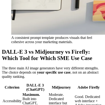
A consistent prompt template produces visuals that feel
cohesive across your marketing materials.
DALL-E 3 vs Midjourney vs Firefly:
Which Tool for Which SME Use Case
The three main AI image generators have very different strengths.
The choice depends on
your specific use case
, not on an abstract
quality ranking.
DALL-E 3
Criterion
Midjourney
Adobe Firefly
(ChatGPT)
Maximum.
Moderate.
Good. Dedicated
Built into
Dedicated
Accessibility
web interface +
ChatGPT,
interface but