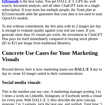
$20/month
is the best value. You get DALL-E 3, GPT-4o, web
search, document analysis, and all other ChatGPT tools in a single
subscription. If your team has multiple people, the Team plan at
$25/user/month adds the guarantee that your data is not used to train
OpenAI's models.
To test without commitment, the free plan with its 2 images per day
is enough to evaluate quality against your real use cases. If you
generate more than 10 visuals per week, the investment in ChatGPT
Plus pays for itself immediately compared to buying stock photos
($5 to $15 per image from traditional libraries).
Concrete Use Cases for Your Marketing
Visuals
Beyond theory, here is how marketing teams use
DALL-E 3
day to
day to create AI images suited to their communications.
Social media visuals
This is the number-one use case. A marketing manager posting 3 to
5 times a week on LinkedIn, Instagram, or Facebook needs a visual
for every post. With DALL-E 3, they describe the post concept,
generate 2 to 3 variants, pick the best one, and publish. Total time: 5