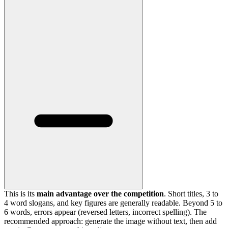
This is its
main advantage over the competition
. Short titles, 3 to
4 word slogans, and key figures are generally readable. Beyond 5 to
6 words, errors appear (reversed letters, incorrect spelling). The
recommended approach: generate the image without text, then add