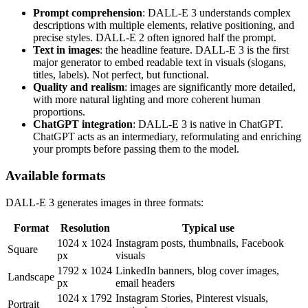
Prompt comprehension
: DALL-E 3 understands complex
descriptions with multiple elements, relative positioning, and
precise styles. DALL-E 2 often ignored half the prompt.
Text in images
: the headline feature. DALL-E 3 is the first
major generator to embed readable text in visuals (slogans,
titles, labels). Not perfect, but functional.
Quality and realism
: images are significantly more detailed,
with more natural lighting and more coherent human
proportions.
ChatGPT integration
: DALL-E 3 is native in ChatGPT.
ChatGPT acts as an intermediary, reformulating and enriching
your prompts before passing them to the model.
Available formats
DALL-E 3 generates images in three formats:
Format
Resolution
Typical use
1024 x 1024
Instagram posts, thumbnails, Facebook
Square
px
visuals
1792 x 1024
LinkedIn banners, blog cover images,
Landscape
px
email headers
1024 x 1792
Instagram Stories, Pinterest visuals,
Portrait