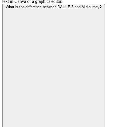
text in Canva or a graphics editor.
What is the difference between DALL-E 3 and Midjourney?