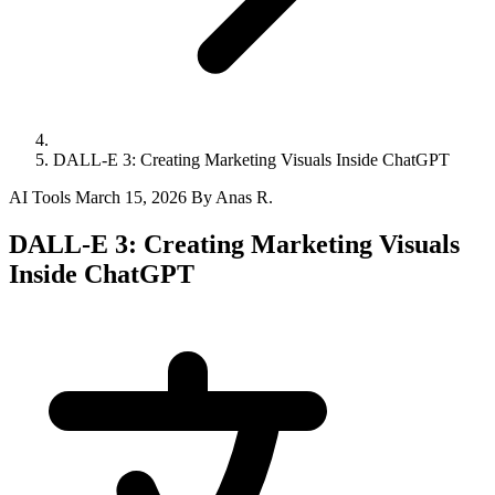
DALL-E 3: Creating Marketing Visuals Inside ChatGPT
AI Tools
March 15, 2026
By Anas R.
DALL-E 3: Creating Marketing Visuals
Inside ChatGPT