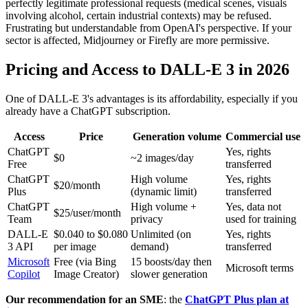
perfectly legitimate professional requests (medical scenes, visuals
involving alcohol, certain industrial contexts) may be refused.
Frustrating but understandable from OpenAI's perspective. If your
sector is affected, Midjourney or Firefly are more permissive.
Pricing and Access to DALL-E 3 in 2026
One of DALL-E 3's advantages is its affordability, especially if you
already have a ChatGPT subscription.
Access
Price
Generation volume
Commercial use
ChatGPT
Yes, rights
$0
~2 images/day
Free
transferred
ChatGPT
High volume
Yes, rights
$20/month
Plus
(dynamic limit)
transferred
ChatGPT
High volume +
Yes, data not
$25/user/month
Team
privacy
used for training
DALL-E
$0.040 to $0.080
Unlimited (on
Yes, rights
3 API
per image
demand)
transferred
Microsoft
Free (via Bing
15 boosts/day then
Microsoft terms
Copilot
Image Creator)
slower generation
Our recommendation for an SME
: the
ChatGPT Plus plan at