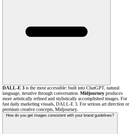
DALL-E 3
is the most accessible: built into ChatGPT, natural
language, iterative through conversation.
Midjourney
produces
more artistically refined and stylistically accomplished images. For
fast daily marketing visuals, DALL-E 3. For serious art direction or
premium creative concepts, Midjourney.
How do you get images consistent with your brand guidelines?