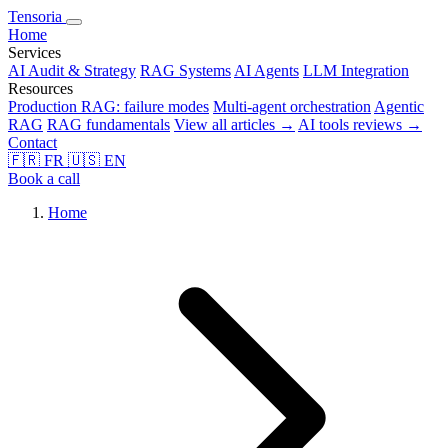
Tensoria
Home
Services
AI Audit & Strategy
RAG Systems
AI Agents
LLM Integration
Resources
Production RAG: failure modes
Multi-agent orchestration
Agentic
RAG
RAG fundamentals
View all articles →
AI tools reviews →
Contact
🇫🇷
FR
🇺🇸
EN
Book a call
Home