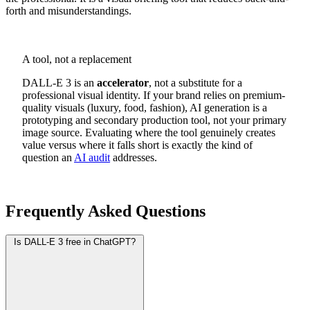
forth and misunderstandings.
A tool, not a replacement
DALL-E 3 is an
accelerator
, not a substitute for a
professional visual identity. If your brand relies on premium-
quality visuals (luxury, food, fashion), AI generation is a
prototyping and secondary production tool, not your primary
image source. Evaluating where the tool genuinely creates
value versus where it falls short is exactly the kind of
question an
AI audit
addresses.
Frequently Asked Questions
Is DALL-E 3 free in ChatGPT?