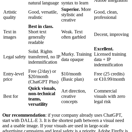
Adobe integration
natural language
syntax to learn
Superior.
More
Artistic
Good, versatile,
Good, clean,
stylistic and
quality
realistic
professional
creative
Best in class.
Text in
Short text
Weak. Text
Decent, improving
images
generally
often garbled
readable
Excellent.
Solid. Rights
Murky. Training
Licensed training
Legal safety
transferred, no IP
data opaque
data + IP
indemnification
indemnification
Free (2/day) or
Entry-level
$10/month
Free (25 credits)
$20/month
price
(Basic plan)
or €10.99/month
(ChatGPT Plus)
Quick visuals,
Art direction,
Commercial
non-technical
Best for
creative
visuals with zero
teams,
concepts
legal risk
versatility
Our recommendation
: if your company already uses ChatGPT,
start with DALL-E 3. It is the shortest path between a visual need
and a usable image. If your visuals are used in large-scale
advertising campaigns and legal safety is a priority, Adobe Firefly is