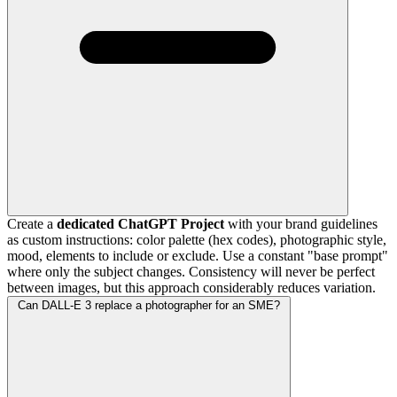
Create a
dedicated ChatGPT Project
with your brand guidelines
as custom instructions: color palette (hex codes), photographic style,
mood, elements to include or exclude. Use a constant "base prompt"
where only the subject changes. Consistency will never be perfect
between images, but this approach considerably reduces variation.
Can DALL-E 3 replace a photographer for an SME?