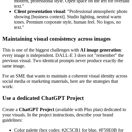
modern, professional style. Open space on the left for overlaid
text."
Client presentation visual
: "Professional atmospheric photo
showing [business context]. Studio lighting, neutral warm
tones. Premium corporate style, human feel. No logos, no
text."
Maintaining visual consistency across images
This is one of the biggest challenges with
AI image generation
:
every image is independent. DALL-E 3 does not "remember" the
previous visual. Two identical prompts never produce exactly the
same image.
For an SME that wants to maintain a coherent visual identity across
social media or marketing materials, here are the strategies that
work:
Use a dedicated ChatGPT Project
Create a
ChatGPT Project
(available with Plus plan) dedicated to
your visuals. In the project instructions, describe your brand
guidelines:
Color palette (hex codes: #2C5CB1 for blue, #F59E0B for