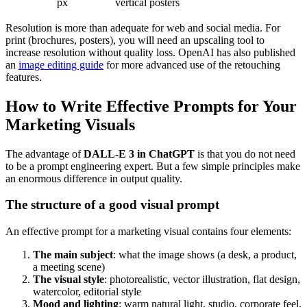
px
vertical posters
Resolution is more than adequate for web and social media. For
print (brochures, posters), you will need an upscaling tool to
increase resolution without quality loss. OpenAI has also published
an
image editing guide
for more advanced use of the retouching
features.
How to Write Effective Prompts for Your
Marketing Visuals
The advantage of
DALL-E 3 in ChatGPT
is that you do not need
to be a prompt engineering expert. But a few simple principles make
an enormous difference in output quality.
The structure of a good visual prompt
An effective prompt for a marketing visual contains four elements:
The main subject
: what the image shows (a desk, a product,
a meeting scene)
The visual style
: photorealistic, vector illustration, flat design,
watercolor, editorial style
Mood and lighting
: warm natural light, studio, corporate feel,