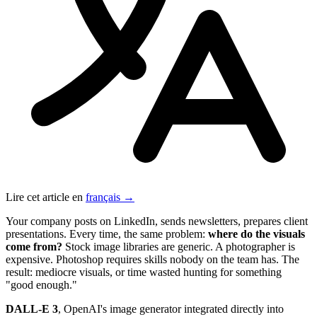
Lire cet article en
français →
Your company posts on LinkedIn, sends newsletters, prepares client
presentations. Every time, the same problem:
where do the visuals
come from?
Stock image libraries are generic. A photographer is
expensive. Photoshop requires skills nobody on the team has. The
result: mediocre visuals, or time wasted hunting for something
"good enough."
DALL-E 3
, OpenAI's image generator integrated directly into