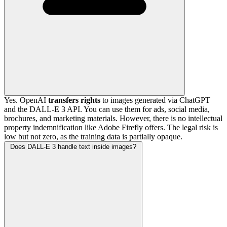
Yes. OpenAI
transfers rights
to images generated via ChatGPT
and the DALL-E 3 API. You can use them for ads, social media,
brochures, and marketing materials. However, there is no intellectual
property indemnification like Adobe Firefly offers. The legal risk is
low but not zero, as the training data is partially opaque.
Does DALL-E 3 handle text inside images?