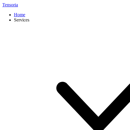
Tensoria
Home
Services