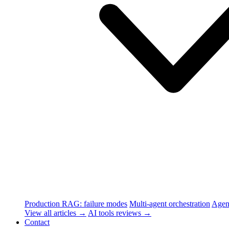
Production RAG: failure modes
Multi-agent orchestration
Agen
View all articles →
AI tools reviews →
Contact