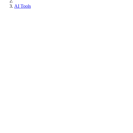
AI Tools