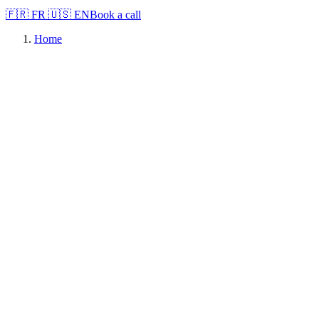
🇫🇷
FR
🇺🇸
EN
Book a call
Home