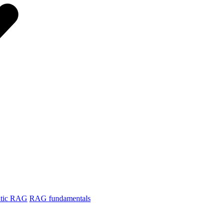
tic RAG
RAG fundamentals