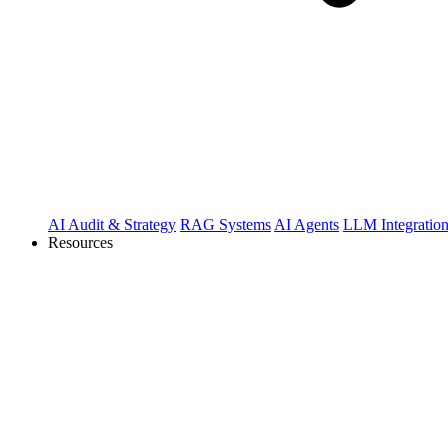
AI Audit & Strategy
RAG Systems
AI Agents
LLM Integratio
Resources