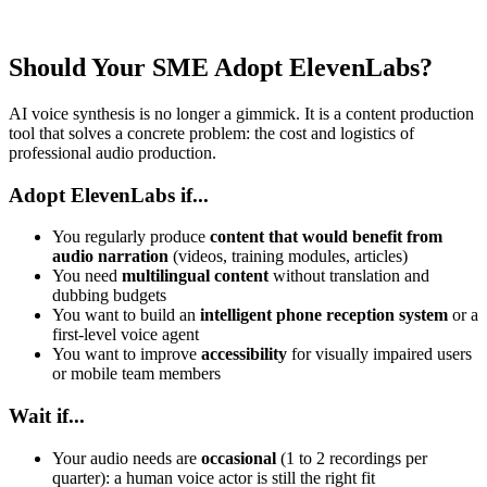
Should Your SME Adopt ElevenLabs?
AI voice synthesis is no longer a gimmick. It is a content production
tool that solves a concrete problem: the cost and logistics of
professional audio production.
Adopt ElevenLabs if...
You regularly produce
content that would benefit from
audio narration
(videos, training modules, articles)
You need
multilingual content
without translation and
dubbing budgets
You want to build an
intelligent phone reception system
or a
first-level voice agent
You want to improve
accessibility
for visually impaired users
or mobile team members
Wait if...
Your audio needs are
occasional
(1 to 2 recordings per
quarter): a human voice actor is still the right fit