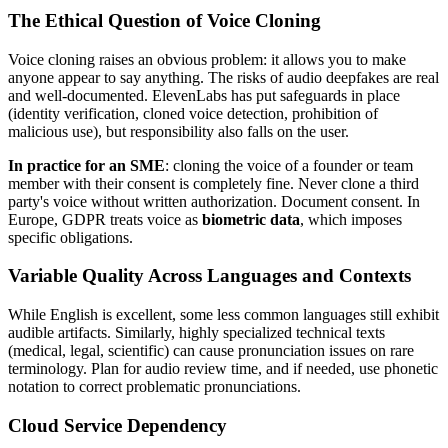
The Ethical Question of Voice Cloning
Voice cloning raises an obvious problem: it allows you to make
anyone appear to say anything. The risks of audio deepfakes are real
and well-documented. ElevenLabs has put safeguards in place
(identity verification, cloned voice detection, prohibition of
malicious use), but responsibility also falls on the user.
In practice for an SME
: cloning the voice of a founder or team
member with their consent is completely fine. Never clone a third
party's voice without written authorization. Document consent. In
Europe, GDPR treats voice as
biometric data
, which imposes
specific obligations.
Variable Quality Across Languages and Contexts
While English is excellent, some less common languages still exhibit
audible artifacts. Similarly, highly specialized technical texts
(medical, legal, scientific) can cause pronunciation issues on rare
terminology. Plan for audio review time, and if needed, use phonetic
notation to correct problematic pronunciations.
Cloud Service Dependency