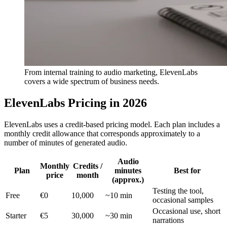
From internal training to audio marketing, ElevenLabs
covers a wide spectrum of business needs.
ElevenLabs Pricing in 2026
ElevenLabs uses a credit-based pricing model. Each plan includes a
monthly credit allowance that corresponds approximately to a
number of minutes of generated audio.
Audio
Monthly
Credits /
Plan
minutes
Best for
price
month
(approx.)
Testing the tool,
Free
€0
10,000
~10 min
occasional samples
Occasional use, short
Starter
€5
30,000
~30 min
narrations