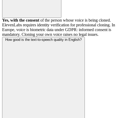
Yes, with the consent
of the person whose voice is being cloned.
ElevenLabs requires identity verification for professional cloning. In
Europe, voice is biometric data under GDPR: informed consent is
mandatory. Cloning your own voice raises no legal issues.
How good is the text-to-speech quality in English?