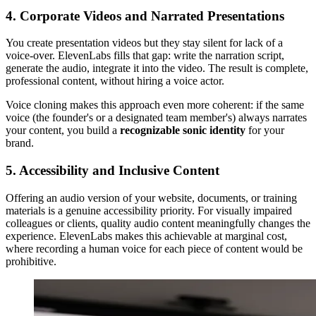
4. Corporate Videos and Narrated Presentations
You create presentation videos but they stay silent for lack of a
voice-over. ElevenLabs fills that gap: write the narration script,
generate the audio, integrate it into the video. The result is complete,
professional content, without hiring a voice actor.
Voice cloning makes this approach even more coherent: if the same
voice (the founder's or a designated team member's) always narrates
your content, you build a
recognizable sonic identity
for your
brand.
5. Accessibility and Inclusive Content
Offering an audio version of your website, documents, or training
materials is a genuine accessibility priority. For visually impaired
colleagues or clients, quality audio content meaningfully changes the
experience. ElevenLabs makes this achievable at marginal cost,
where recording a human voice for each piece of content would be
prohibitive.