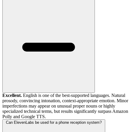
Excellent.
English is one of the best-supported languages. Natural
prosody, convincing intonation, context-appropriate emotion. Minor
imperfections may appear on unusual proper nouns or highly
specialized technical terms, but results significantly surpass Amazon
Polly and Google TTS.
Can ElevenLabs be used for a phone reception system?