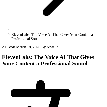
ElevenLabs: The Voice AI That Gives Your Content a
Professional Sound
AI Tools
March 18, 2026
By Anas R.
ElevenLabs: The Voice AI That Gives
Your Content a Professional Sound