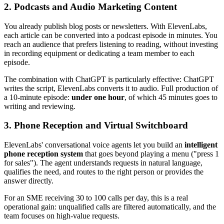
2. Podcasts and Audio Marketing Content
You already publish blog posts or newsletters. With ElevenLabs,
each article can be converted into a podcast episode in minutes. You
reach an audience that prefers listening to reading, without investing
in recording equipment or dedicating a team member to each
episode.
The combination with ChatGPT is particularly effective: ChatGPT
writes the script, ElevenLabs converts it to audio. Full production of
a 10-minute episode:
under one hour
, of which 45 minutes goes to
writing and reviewing.
3. Phone Reception and Virtual Switchboard
ElevenLabs' conversational voice agents let you build an
intelligent
phone reception system
that goes beyond playing a menu ("press 1
for sales"). The agent understands requests in natural language,
qualifies the need, and routes to the right person or provides the
answer directly.
For an SME receiving 30 to 100 calls per day, this is a real
operational gain: unqualified calls are filtered automatically, and the
team focuses on high-value requests.