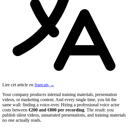
Lire cet article en
français →
Your company produces internal training materials, presentation
videos, or marketing content. And every single time, you hit the
same wall: finding a voice-over. Hiring a professional voice actor
costs between
€200 and €800 per recording
. The result: you
publish silent videos, unnarrated presentations, and training materials
no one actually reads.