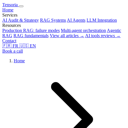
Tensoria
Home
Services
AI Audit & Strategy
RAG Systems
AI Agents
LLM Integration
Resources
Production RAG: failure modes
Multi-agent orchestration
Agentic
RAG
RAG fundamentals
View all articles →
AI tools reviews →
Contact
🇫🇷
FR
🇺🇸
EN
Book a call
Home