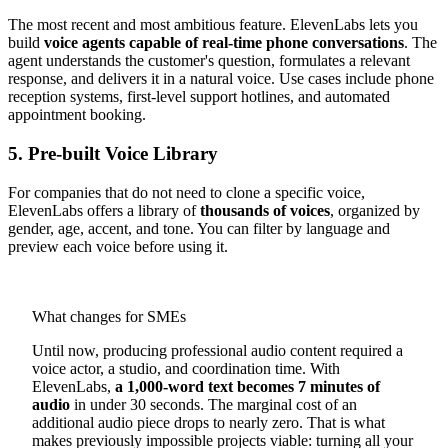
The most recent and most ambitious feature. ElevenLabs lets you
build
voice agents capable of real-time phone conversations
. The
agent understands the customer's question, formulates a relevant
response, and delivers it in a natural voice. Use cases include phone
reception systems, first-level support hotlines, and automated
appointment booking.
5. Pre-built Voice Library
For companies that do not need to clone a specific voice,
ElevenLabs offers a library of
thousands of voices
, organized by
gender, age, accent, and tone. You can filter by language and
preview each voice before using it.
What changes for SMEs
Until now, producing professional audio content required a
voice actor, a studio, and coordination time. With
ElevenLabs,
a 1,000-word text becomes 7 minutes of
audio
in under 30 seconds. The marginal cost of an
additional audio piece drops to nearly zero. That is what
makes previously impossible projects viable: turning all your