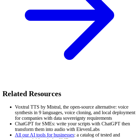
Related Resources
Voxtral TTS by Mistral, the open-source alternative: voice
synthesis in 9 languages, voice cloning, and local deployment
for companies with data sovereignty requirements
ChatGPT for SMEs: write your scripts with ChatGPT then
transform them into audio with ElevenLabs
All our AI tools for businesses
: a catalog of tested and