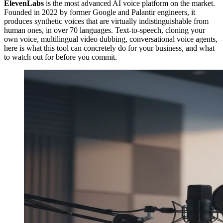
ElevenLabs
is the most advanced AI voice platform on the market.
Founded in 2022 by former Google and Palantir engineers, it
produces synthetic voices that are virtually indistinguishable from
human ones, in over 70 languages. Text-to-speech, cloning your
own voice, multilingual video dubbing, conversational voice agents,
here is what this tool can concretely do for your business, and what
to watch out for before you commit.