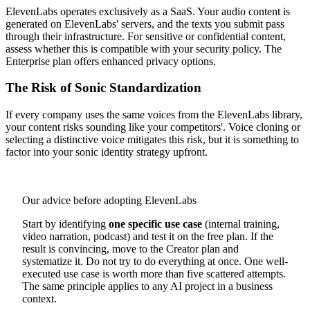
ElevenLabs operates exclusively as a SaaS. Your audio content is
generated on ElevenLabs' servers, and the texts you submit pass
through their infrastructure. For sensitive or confidential content,
assess whether this is compatible with your security policy. The
Enterprise plan offers enhanced privacy options.
The Risk of Sonic Standardization
If every company uses the same voices from the ElevenLabs library,
your content risks sounding like your competitors'. Voice cloning or
selecting a distinctive voice mitigates this risk, but it is something to
factor into your sonic identity strategy upfront.
Our advice before adopting ElevenLabs
Start by identifying
one specific use case
(internal training,
video narration, podcast) and test it on the free plan. If the
result is convincing, move to the Creator plan and
systematize it. Do not try to do everything at once. One well-
executed use case is worth more than five scattered attempts.
The same principle applies to any AI project in a business
context.