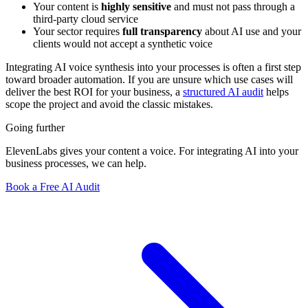
Your content is
highly sensitive
and must not pass through a
third-party cloud service
Your sector requires
full transparency
about AI use and your
clients would not accept a synthetic voice
Integrating AI voice synthesis into your processes is often a first step
toward broader automation. If you are unsure which use cases will
deliver the best ROI for your business, a
structured AI audit
helps
scope the project and avoid the classic mistakes.
Going further
ElevenLabs gives your content a voice. For integrating AI into your
business processes, we can help.
Book a Free AI Audit