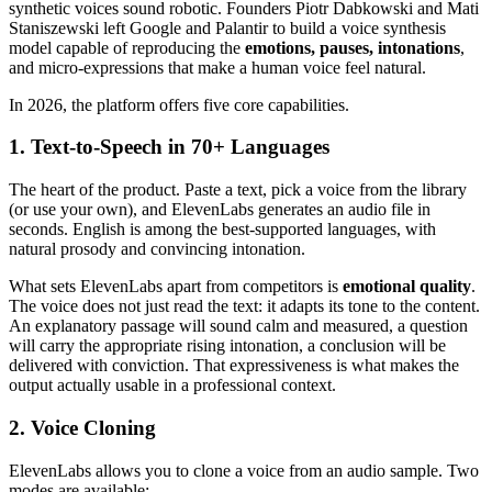
synthetic voices sound robotic. Founders Piotr Dabkowski and Mati
Staniszewski left Google and Palantir to build a voice synthesis
model capable of reproducing the
emotions, pauses, intonations
,
and micro-expressions that make a human voice feel natural.
In 2026, the platform offers five core capabilities.
1. Text-to-Speech in 70+ Languages
The heart of the product. Paste a text, pick a voice from the library
(or use your own), and ElevenLabs generates an audio file in
seconds. English is among the best-supported languages, with
natural prosody and convincing intonation.
What sets ElevenLabs apart from competitors is
emotional quality
.
The voice does not just read the text: it adapts its tone to the content.
An explanatory passage will sound calm and measured, a question
will carry the appropriate rising intonation, a conclusion will be
delivered with conviction. That expressiveness is what makes the
output actually usable in a professional context.
2. Voice Cloning
ElevenLabs allows you to clone a voice from an audio sample. Two
modes are available: