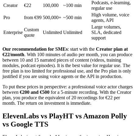
Podcasts, e-learning,
Creator
€22
100,000
~100 min
regular use
High volume, voice
Pro
from €99
500,000+
~500 min
agents, API
Large volumes,
Custom
Enterprise
Unlimited
Unlimited
SLA, dedicated
quote
support
Our recommendation for SMEs
: start with the
Creator plan at
€22/month
. With 100 minutes of audio per month, you can produce
between 10 and 15 narrated pieces of content (videos, training
modules, podcast episodes). It is the best value for regular use. The
free plan is too limited for professional use, and the Pro plan is only
justified if you are using voice agents or the API in production.
To put these prices in perspective: a professional voice actor charges
between
€200 and €500
for a 5-minute recording. With the Creator
plan, you produce the equivalent of 20 recordings for €22 per
month. The return on investment is immediate.
ElevenLabs vs PlayHT vs Amazon Polly
vs Google TTS