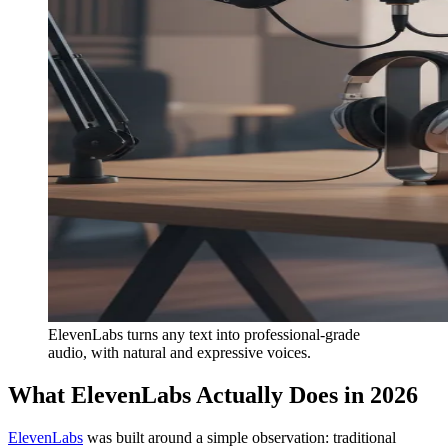
ElevenLabs turns any text into professional-grade
audio, with natural and expressive voices.
What ElevenLabs Actually Does in 2026
ElevenLabs
was built around a simple observation: traditional