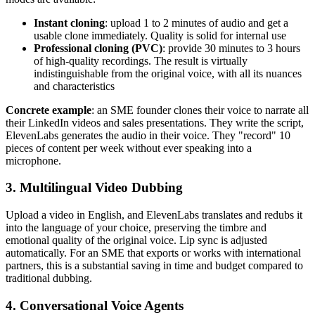
Instant cloning
: upload 1 to 2 minutes of audio and get a
usable clone immediately. Quality is solid for internal use
Professional cloning (PVC)
: provide 30 minutes to 3 hours
of high-quality recordings. The result is virtually
indistinguishable from the original voice, with all its nuances
and characteristics
Concrete example
: an SME founder clones their voice to narrate all
their LinkedIn videos and sales presentations. They write the script,
ElevenLabs generates the audio in their voice. They "record" 10
pieces of content per week without ever speaking into a
microphone.
3. Multilingual Video Dubbing
Upload a video in English, and ElevenLabs translates and redubs it
into the language of your choice, preserving the timbre and
emotional quality of the original voice. Lip sync is adjusted
automatically. For an SME that exports or works with international
partners, this is a substantial saving in time and budget compared to
traditional dubbing.
4. Conversational Voice Agents