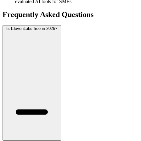
evaluated AI tools for SMEs
Frequently Asked Questions
Is ElevenLabs free in 2026?