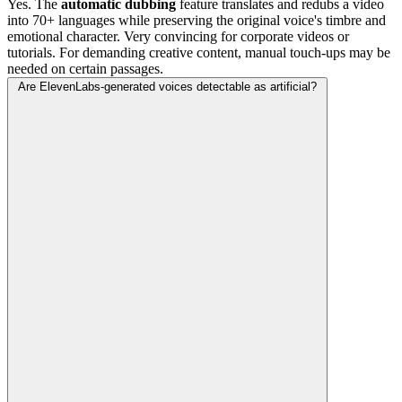
Yes. The
automatic dubbing
feature translates and redubs a video
into 70+ languages while preserving the original voice's timbre and
emotional character. Very convincing for corporate videos or
tutorials. For demanding creative content, manual touch-ups may be
needed on certain passages.
Are ElevenLabs-generated voices detectable as artificial?