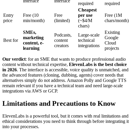
interface
interface
required
required
Cheapest
Entry
Free (10
Free
per use
Free (1M
price
min/month)
(limited)
(~$4/M
chars/month)
chars)
SMEs,
Existing
Podcasts,
Large-scale
marketing
Google
Best for
content
technical
content, e-
Cloud
creators
integrations
learning
projects
Our verdict
: for an SME that wants to produce professional audio
content without technical expertise,
ElevenLabs is the best choice
in 2026
. The interface is accessible, voice quality is unmatched, and
the advanced features (cloning, dubbing, agents) cover needs that
alternatives simply do not address. Amazon Polly and Google TTS
remain relevant if you have a technical team and need large-scale
integrations via AWS or GCP.
Limitations and Precautions to Know
ElevenLabs is a powerful tool, but it comes with real limitations and
ethical considerations you need to think through before integrating it
into your processes.