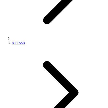
AI Tools