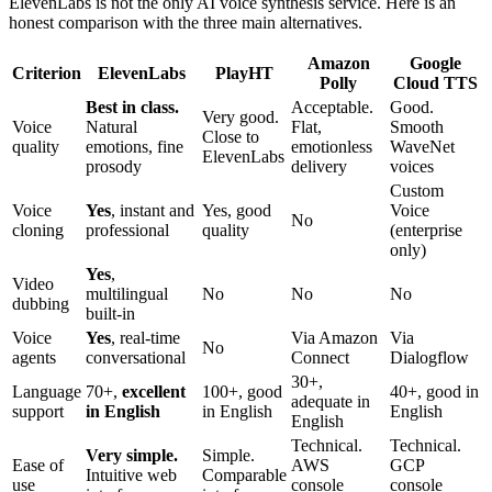
ElevenLabs is not the only AI voice synthesis service. Here is an
honest comparison with the three main alternatives.
Amazon
Google
Criterion
ElevenLabs
PlayHT
Polly
Cloud TTS
Best in class.
Acceptable.
Good.
Very good.
Voice
Natural
Flat,
Smooth
Close to
quality
emotions, fine
emotionless
WaveNet
ElevenLabs
prosody
delivery
voices
Custom
Voice
Yes
, instant and
Yes, good
Voice
No
cloning
professional
quality
(enterprise
only)
Yes
,
Video
multilingual
No
No
No
dubbing
built-in
Voice
Yes
, real-time
Via Amazon
Via
No
agents
conversational
Connect
Dialogflow
30+,
Language
70+,
excellent
100+, good
40+, good in
adequate in
support
in English
in English
English
English
Technical.
Technical.
Very simple.
Simple.
Ease of
AWS
GCP
Intuitive web
Comparable
use
console
console