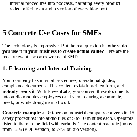
internal procedures into podcasts, narrating every product
video, offering an audio version of every blog post.
5 Concrete Use Cases for SMEs
The technology is impressive. But the real question is:
where do
you use it in your business to create actual value?
Here are the
most relevant use cases we see at SMEs.
1. E-learning and Internal Training
Your company has internal procedures, operational guides,
compliance documents. This content exists in written form, and
nobody reads it
. With ElevenLabs, you convert these documents
into audio modules employees can listen to during a commute, a
break, or while doing manual work.
Concrete example
: an 80-person industrial company converts its 15
safety procedures into audio files of 5 to 10 minutes each. Operators
listen to them in the field with earbuds. The content read rate jumps
from 12% (PDF version) to 74% (audio version).