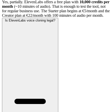
Yes, partially. ElevenLabs offers a free plan with
10,000 credits per
month
(~10 minutes of audio). That is enough to test the tool, not
for regular business use. The Starter plan begins at €5/month and the
Creator plan at €22/month with 100 minutes of audio per month.
Is ElevenLabs voice cloning legal?