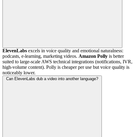
ElevenLabs
excels in voice quality and emotional naturalness:
podcasts, e-learning, marketing videos.
Amazon Polly
is better
suited to large-scale AWS technical integrations (notifications, IVR,
high-volume content). Polly is cheaper per use but voice quality is
noticeably lower.
Can ElevenLabs dub a video into another language?