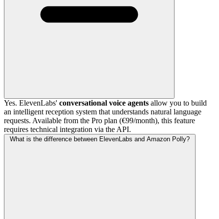
Yes. ElevenLabs'
conversational voice agents
allow you to build
an intelligent reception system that understands natural language
requests. Available from the Pro plan (€99/month), this feature
requires technical integration via the API.
What is the difference between ElevenLabs and Amazon Polly?