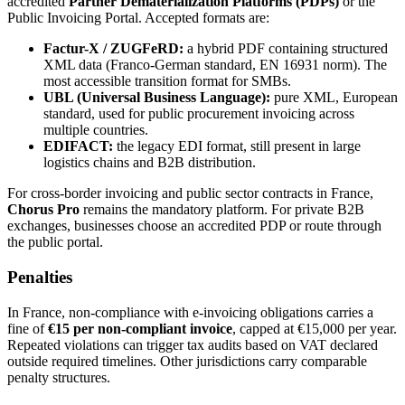
accredited
Partner Dematerialization Platforms (PDPs)
or the
Public Invoicing Portal. Accepted formats are:
Factur-X / ZUGFeRD:
a hybrid PDF containing structured
XML data (Franco-German standard, EN 16931 norm). The
most accessible transition format for SMBs.
UBL (Universal Business Language):
pure XML, European
standard, used for public procurement invoicing across
multiple countries.
EDIFACT:
the legacy EDI format, still present in large
logistics chains and B2B distribution.
For cross-border invoicing and public sector contracts in France,
Chorus Pro
remains the mandatory platform. For private B2B
exchanges, businesses choose an accredited PDP or route through
the public portal.
Penalties
In France, non-compliance with e-invoicing obligations carries a
fine of
€15 per non-compliant invoice
, capped at €15,000 per year.
Repeated violations can trigger tax audits based on VAT declared
outside required timelines. Other jurisdictions carry comparable
penalty structures.