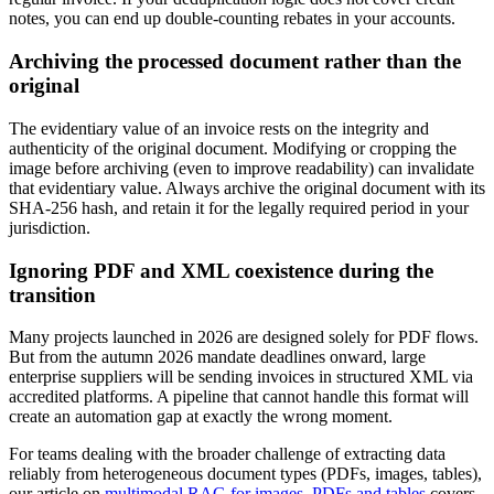
notes, you can end up double-counting rebates in your accounts.
Archiving the processed document rather than the
original
The evidentiary value of an invoice rests on the integrity and
authenticity of the original document. Modifying or cropping the
image before archiving (even to improve readability) can invalidate
that evidentiary value. Always archive the original document with its
SHA-256 hash, and retain it for the legally required period in your
jurisdiction.
Ignoring PDF and XML coexistence during the
transition
Many projects launched in 2026 are designed solely for PDF flows.
But from the autumn 2026 mandate deadlines onward, large
enterprise suppliers will be sending invoices in structured XML via
accredited platforms. A pipeline that cannot handle this format will
create an automation gap at exactly the wrong moment.
For teams dealing with the broader challenge of extracting data
reliably from heterogeneous document types (PDFs, images, tables),
our article on
multimodal RAG for images, PDFs and tables
covers