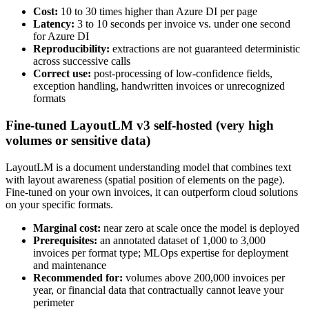
Cost:
10 to 30 times higher than Azure DI per page
Latency:
3 to 10 seconds per invoice vs. under one second
for Azure DI
Reproducibility:
extractions are not guaranteed deterministic
across successive calls
Correct use:
post-processing of low-confidence fields,
exception handling, handwritten invoices or unrecognized
formats
Fine-tuned LayoutLM v3 self-hosted (very high
volumes or sensitive data)
LayoutLM is a document understanding model that combines text
with layout awareness (spatial position of elements on the page).
Fine-tuned on your own invoices, it can outperform cloud solutions
on your specific formats.
Marginal cost:
near zero at scale once the model is deployed
Prerequisites:
an annotated dataset of 1,000 to 3,000
invoices per format type; MLOps expertise for deployment
and maintenance
Recommended for:
volumes above 200,000 invoices per
year, or financial data that contractually cannot leave your
perimeter