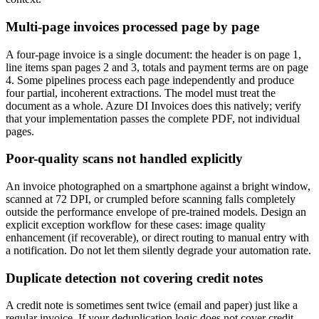
Multi-page invoices processed page by page
A four-page invoice is a single document: the header is on page 1,
line items span pages 2 and 3, totals and payment terms are on page
4. Some pipelines process each page independently and produce
four partial, incoherent extractions. The model must treat the
document as a whole. Azure DI Invoices does this natively; verify
that your implementation passes the complete PDF, not individual
pages.
Poor-quality scans not handled explicitly
An invoice photographed on a smartphone against a bright window,
scanned at 72 DPI, or crumpled before scanning falls completely
outside the performance envelope of pre-trained models. Design an
explicit exception workflow for these cases: image quality
enhancement (if recoverable), or direct routing to manual entry with
a notification. Do not let them silently degrade your automation rate.
Duplicate detection not covering credit notes
A credit note is sometimes sent twice (email and paper) just like a
regular invoice. If your deduplication logic does not cover credit