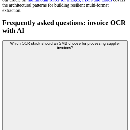
the architectural patterns for building resilient multi-format
extraction.
Frequently asked questions: invoice OCR
with AI
Which OCR stack should an SMB choose for processing supplier
invoices?