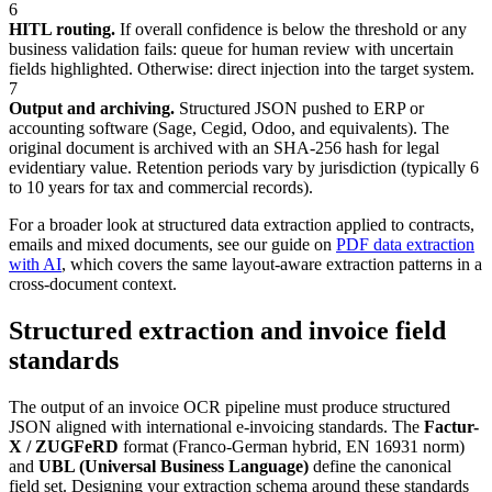
6
HITL routing.
If overall confidence is below the threshold or any
business validation fails: queue for human review with uncertain
fields highlighted. Otherwise: direct injection into the target system.
7
Output and archiving.
Structured JSON pushed to ERP or
accounting software (Sage, Cegid, Odoo, and equivalents). The
original document is archived with an SHA-256 hash for legal
evidentiary value. Retention periods vary by jurisdiction (typically 6
to 10 years for tax and commercial records).
For a broader look at structured data extraction applied to contracts,
emails and mixed documents, see our guide on
PDF data extraction
with AI
, which covers the same layout-aware extraction patterns in a
cross-document context.
Structured extraction and invoice field
standards
The output of an invoice OCR pipeline must produce structured
JSON aligned with international e-invoicing standards. The
Factur-
X / ZUGFeRD
format (Franco-German hybrid, EN 16931 norm)
and
UBL (Universal Business Language)
define the canonical
field set. Designing your extraction schema around these standards