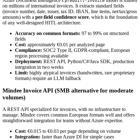
Azure Document Intelligence's
model is trained
prebuilt-invoice
on millions of international invoices. It extracts standard fields
(invoice number, date, issuer, tax ID, IBAN, line items, net/tax/gross
amounts) with a
per-field confidence score
, which is the foundation
of any well-designed HITL architecture.
Accuracy on common formats:
97 to 99% on structured
fields
Cost:
approximately €0.01 per analyzed page
Compliance:
SOC2 Type II, GDPR-compliant, European
region processing available
Deployment:
REST API, Python/C#/Java SDK, production
integration in two weeks
Limit:
highly atypical invoices (handwritten, rare proprietary
formats) require an LLM fallback
Mindee Invoice API (SMB alternative for moderate
volumes)
A REST API specialized for invoices, with no infrastructure to
manage. Mindee covers common European formats well and offers
straightforward integration for teams without Azure expertise.
Cost:
€0.015 to €0.03 per page depending on volume
Integration:
faster than Azure DI for simple cases