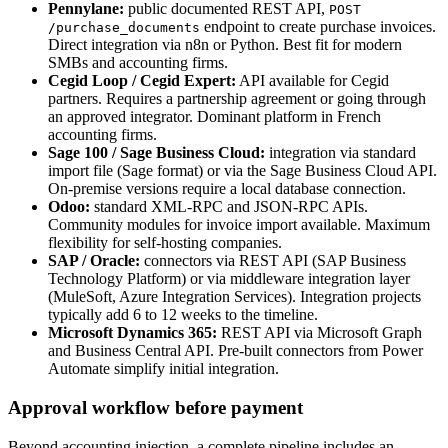
Pennylane:
public documented REST API,
POST
endpoint to create purchase invoices.
/purchase_documents
Direct integration via n8n or Python. Best fit for modern
SMBs and accounting firms.
Cegid Loop / Cegid Expert:
API available for Cegid
partners. Requires a partnership agreement or going through
an approved integrator. Dominant platform in French
accounting firms.
Sage 100 / Sage Business Cloud:
integration via standard
import file (Sage format) or via the Sage Business Cloud API.
On-premise versions require a local database connection.
Odoo:
standard XML-RPC and JSON-RPC APIs.
Community modules for invoice import available. Maximum
flexibility for self-hosting companies.
SAP / Oracle:
connectors via REST API (SAP Business
Technology Platform) or via middleware integration layer
(MuleSoft, Azure Integration Services). Integration projects
typically add 6 to 12 weeks to the timeline.
Microsoft Dynamics 365:
REST API via Microsoft Graph
and Business Central API. Pre-built connectors from Power
Automate simplify initial integration.
Approval workflow before payment
Beyond accounting injection, a complete pipeline includes an