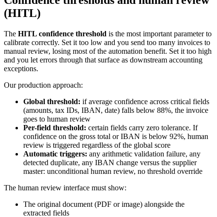
(HITL)
The
HITL confidence threshold
is the most important parameter to
calibrate correctly. Set it too low and you send too many invoices to
manual review, losing most of the automation benefit. Set it too high
and you let errors through that surface as downstream accounting
exceptions.
Our production approach:
Global threshold:
if average confidence across critical fields
(amounts, tax IDs, IBAN, date) falls below 88%, the invoice
goes to human review
Per-field threshold:
certain fields carry zero tolerance. If
confidence on the gross total or IBAN is below 92%, human
review is triggered regardless of the global score
Automatic triggers:
any arithmetic validation failure, any
detected duplicate, any IBAN change versus the supplier
master: unconditional human review, no threshold override
The human review interface must show:
The original document (PDF or image) alongside the
extracted fields