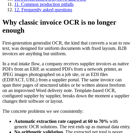
11. Common production pitfalls
12. Frequently asked questions
Why classic invoice OCR is no longer
enough
First-generation generalist OCR, the kind that converts a scan to raw
text, was designed for uniform documents with fixed layouts. B2B
invoices are anything but uniform.
In a real intake flow, a company receives supplier invoices as native
PDFs from an ERP, as scanned PDFs from a network printer, as
JPEG images photographed on a job site, or as EDI files
(EDIFACT, UBL) from a supplier portal. The same invoice can
span three pages of structured tables or be written almost freeform
on an improvised Word delivery note. Template-based OCR,
configured supplier by supplier, breaks down the moment a supplier
changes their software or layout.
The concrete problems we see consistently:
Automatic extraction rate capped at 60 to 70%
with
generic OCR solutions. The rest ends up as manual data entry.
No arithmetic validation.
The extracted net total is never