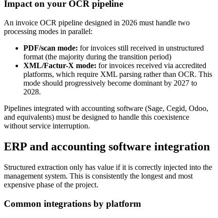
Impact on your OCR pipeline
An invoice OCR pipeline designed in 2026 must handle two
processing modes in parallel:
PDF/scan mode:
for invoices still received in unstructured
format (the majority during the transition period)
XML/Factur-X mode:
for invoices received via accredited
platforms, which require XML parsing rather than OCR. This
mode should progressively become dominant by 2027 to
2028.
Pipelines integrated with accounting software (Sage, Cegid, Odoo,
and equivalents) must be designed to handle this coexistence
without service interruption.
ERP and accounting software integration
Structured extraction only has value if it is correctly injected into the
management system. This is consistently the longest and most
expensive phase of the project.
Common integrations by platform