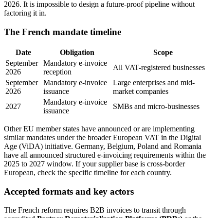
2026. It is impossible to design a future-proof pipeline without
factoring it in.
The French mandate timeline
Date
Obligation
Scope
September
Mandatory e-invoice
All VAT-registered businesses
2026
reception
September
Mandatory e-invoice
Large enterprises and mid-
2026
issuance
market companies
Mandatory e-invoice
2027
SMBs and micro-businesses
issuance
Other EU member states have announced or are implementing
similar mandates under the broader European VAT in the Digital
Age (ViDA) initiative. Germany, Belgium, Poland and Romania
have all announced structured e-invoicing requirements within the
2025 to 2027 window. If your supplier base is cross-border
European, check the specific timeline for each country.
Accepted formats and key actors
The French reform requires B2B invoices to transit through