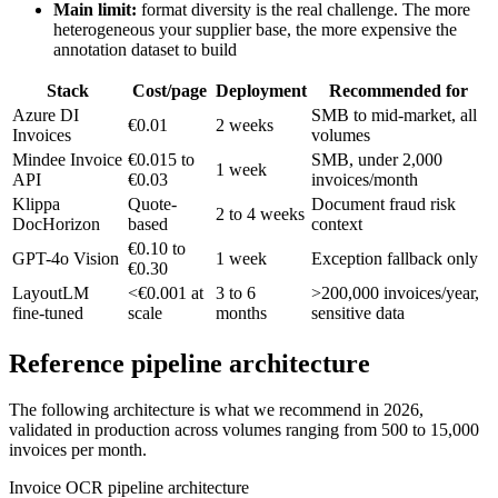
Main limit:
format diversity is the real challenge. The more
heterogeneous your supplier base, the more expensive the
annotation dataset to build
Stack
Cost/page
Deployment
Recommended for
Azure DI
SMB to mid-market, all
€0.01
2 weeks
Invoices
volumes
Mindee Invoice
€0.015 to
SMB, under 2,000
1 week
API
€0.03
invoices/month
Klippa
Quote-
Document fraud risk
2 to 4 weeks
DocHorizon
based
context
€0.10 to
GPT-4o Vision
1 week
Exception fallback only
€0.30
LayoutLM
<€0.001 at
3 to 6
>200,000 invoices/year,
fine-tuned
scale
months
sensitive data
Reference pipeline architecture
The following architecture is what we recommend in 2026,
validated in production across volumes ranging from 500 to 15,000
invoices per month.
Invoice OCR pipeline architecture