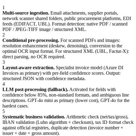
1
Multi-source ingestion.
Email attachments, supplier portals,
network scanner shared folders, public procurement platforms, EDI
feeds (EDIFACT, UBL). Format detection: native PDF / scanned
PDF / JPEG-TIFF image / structured XML.
2
Conditional pre-processing.
For scanned PDFs and images:
resolution enhancement (deskew, denoising), conversion to the
optimal OCR input format. For structured XML (UBL, Factur-X):
direct parsing, no OCR required.
3
Layout-aware extraction.
Specialist invoice model (Azure DI
Invoices as primary) with per-field confidence scores. Output:
structured JSON with confidence metadata.
4
LLM post-processing (fallback).
Activated for fields with
confidence below 85%, non-standard formats, and ambiguous line
descriptions. GPT-4o mini as primary (lower cost), GPT-4o for the
hardest cases.
5
Systematic business validation.
Arithmetic check (net/tax/gross),
IBAN validation (Luhn algorithm + checksum), tax ID format check
against official registries, duplicate detection (invoice number +
issuer + date + gross amount).