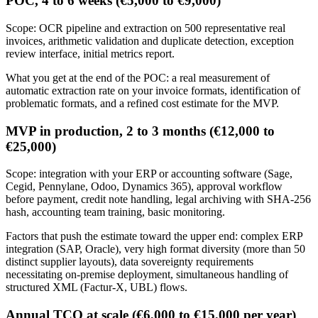
POC, 4 to 6 weeks (€5,000 to €9,000)
Scope: OCR pipeline and extraction on 500 representative real
invoices, arithmetic validation and duplicate detection, exception
review interface, initial metrics report.
What you get at the end of the POC: a real measurement of
automatic extraction rate on your invoice formats, identification of
problematic formats, and a refined cost estimate for the MVP.
MVP in production, 2 to 3 months (€12,000 to
€25,000)
Scope: integration with your ERP or accounting software (Sage,
Cegid, Pennylane, Odoo, Dynamics 365), approval workflow
before payment, credit note handling, legal archiving with SHA-256
hash, accounting team training, basic monitoring.
Factors that push the estimate toward the upper end: complex ERP
integration (SAP, Oracle), very high format diversity (more than 50
distinct supplier layouts), data sovereignty requirements
necessitating on-premise deployment, simultaneous handling of
structured XML (Factur-X, UBL) flows.
Annual TCO at scale (€6,000 to €15,000 per year)