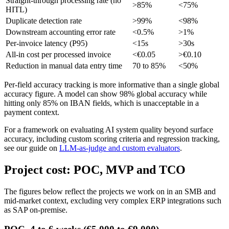
Straight-through processing rate (no
>85%
<75%
HITL)
Duplicate detection rate
>99%
<98%
Downstream accounting error rate
<0.5%
>1%
Per-invoice latency (P95)
<15s
>30s
All-in cost per processed invoice
<€0.05
>€0.10
Reduction in manual data entry time
70 to 85%
<50%
Per-field accuracy tracking is more informative than a single global
accuracy figure. A model can show 98% global accuracy while
hitting only 85% on IBAN fields, which is unacceptable in a
payment context.
For a framework on evaluating AI system quality beyond surface
accuracy, including custom scoring criteria and regression tracking,
see our guide on
LLM-as-judge and custom evaluators
.
Project cost: POC, MVP and TCO
The figures below reflect the projects we work on in an SMB and
mid-market context, excluding very complex ERP integrations such
as SAP on-premise.