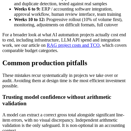
and duplicate detection, tested against real samples
Weeks 6 to 9:
ERP / accounting software integration,
approval workflow, human review interface, team training
Weeks 10 to 12:
Progressive rollout (10% of volume first),
monitoring, adjustments on difficult formats, full cutover
For a broader look at what AI automation projects actually cost end
to end, including infrastructure, LLM API spend and integration
work, see our article on
RAG project costs and TCO
, which covers
comparable budget categories.
Common production pitfalls
These mistakes recur systematically in projects we take over or
audit. Avoiding them at design time is the most efficient investment
possible.
Trusting model confidence without arithmetic
validation
A model can extract a correct gross total alongside significant line-
item errors, with no visual discrepancy. Independent arithmetic
validation is the only safeguard. It is non-optional in an accounting
context.