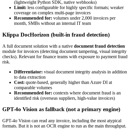
(lightweight Python SDK, native webhooks)
Limit:
less configurable for highly specific formats; weaker
coverage on complex multi-page invoices
Recommended for:
volumes under 2,000 invoices per
month, SMBs without an internal IT team
Klippa DocHorizon (built-in fraud detection)
A full document solution with a native
document fraud detection
module for invoices (detecting document tampering, visual integrity
checks). Relevant for finance teams with exposure to payment fraud
risk.
Differentiator:
visual document integrity analysis in addition
to data extraction
Cost:
quote-based, generally higher than Azure DI at
comparable volumes
Recommended for:
contexts where document fraud is an
identified risk (overseas suppliers, high-value invoices)
GPT-4o Vision as fallback (not a primary engine)
GPT-4o Vision can read any invoice, including the most atypical
formats. But it is not an OCR engine to run as the main throughput.