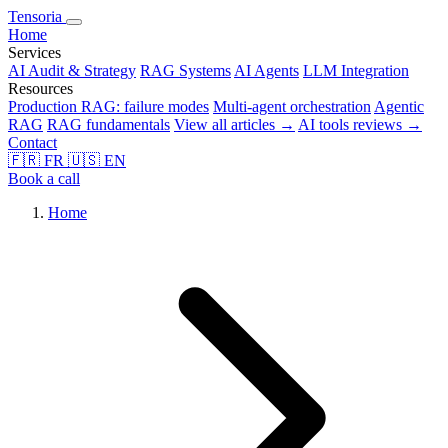
Tensoria
Home
Services
AI Audit & Strategy
RAG Systems
AI Agents
LLM Integration
Resources
Production RAG: failure modes
Multi-agent orchestration
Agentic
RAG
RAG fundamentals
View all articles →
AI tools reviews →
Contact
🇫🇷
FR
🇺🇸
EN
Book a call
Home