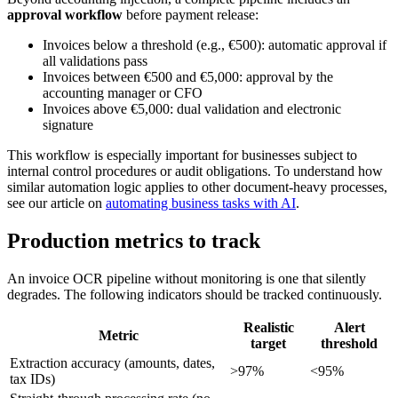
approval workflow
before payment release:
Invoices below a threshold (e.g., €500): automatic approval if
all validations pass
Invoices between €500 and €5,000: approval by the
accounting manager or CFO
Invoices above €5,000: dual validation and electronic
signature
This workflow is especially important for businesses subject to
internal control procedures or audit obligations. To understand how
similar automation logic applies to other document-heavy processes,
see our article on
automating business tasks with AI
.
Production metrics to track
An invoice OCR pipeline without monitoring is one that silently
degrades. The following indicators should be tracked continuously.
Realistic
Alert
Metric
target
threshold
Extraction accuracy (amounts, dates,
>97%
<95%
tax IDs)