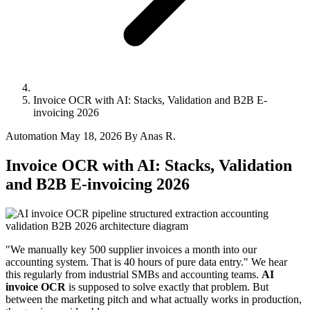
Invoice OCR with AI: Stacks, Validation and B2B E-
invoicing 2026
Automation
May 18, 2026
By Anas R.
Invoice OCR with AI: Stacks, Validation
and B2B E-invoicing 2026
"We manually key 500 supplier invoices a month into our
accounting system. That is 40 hours of pure data entry." We hear
this regularly from industrial SMBs and accounting teams.
AI
invoice OCR
is supposed to solve exactly that problem. But
between the marketing pitch and what actually works in production,