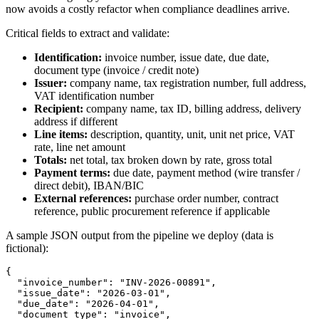
now avoids a costly refactor when compliance deadlines arrive.
Critical fields to extract and validate:
Identification:
invoice number, issue date, due date,
document type (invoice / credit note)
Issuer:
company name, tax registration number, full address,
VAT identification number
Recipient:
company name, tax ID, billing address, delivery
address if different
Line items:
description, quantity, unit, unit net price, VAT
rate, line net amount
Totals:
net total, tax broken down by rate, gross total
Payment terms:
due date, payment method (wire transfer /
direct debit), IBAN/BIC
External references:
purchase order number, contract
reference, public procurement reference if applicable
A sample JSON output from the pipeline we deploy (data is
fictional):
{

  "invoice_number": "INV-2026-00891",

  "issue_date": "2026-03-01",

  "due_date": "2026-04-01",

  "document_type": "invoice",
