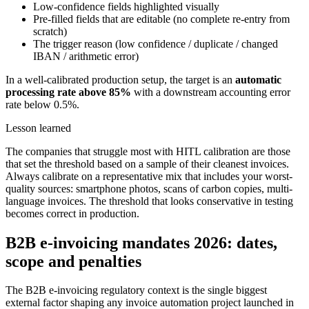
Low-confidence fields highlighted visually
Pre-filled fields that are editable (no complete re-entry from
scratch)
The trigger reason (low confidence / duplicate / changed
IBAN / arithmetic error)
In a well-calibrated production setup, the target is an
automatic
processing rate above 85%
with a downstream accounting error
rate below 0.5%.
Lesson learned
The companies that struggle most with HITL calibration are those
that set the threshold based on a sample of their cleanest invoices.
Always calibrate on a representative mix that includes your worst-
quality sources: smartphone photos, scans of carbon copies, multi-
language invoices. The threshold that looks conservative in testing
becomes correct in production.
B2B e-invoicing mandates 2026: dates,
scope and penalties
The B2B e-invoicing regulatory context is the single biggest
external factor shaping any invoice automation project launched in