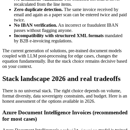
recalculated from the line items.
Zero duplicate detection.
The same invoice received by
email and again as a paper scan can be entered twice and paid
twice.
No IBAN verification.
An incorrect or fraudulent IBAN
passes without flagging anyone.
Incompatibility with structured XML formats
mandated
by B2B e-invoicing regulations.
The current generation of solutions, pre-trained document models
coupled with LLM post-processing for edge cases, changes the
equation fundamentally. But the stack choice remains decisive based
on your context.
Stack landscape 2026 and real tradeoffs
There is no universal stack. The right choice depends on volume,
format diversity, data sovereignty constraints, and budget. Here is an
honest assessment of the options available in 2026.
Azure Document Intelligence Invoices (recommended
for most cases)