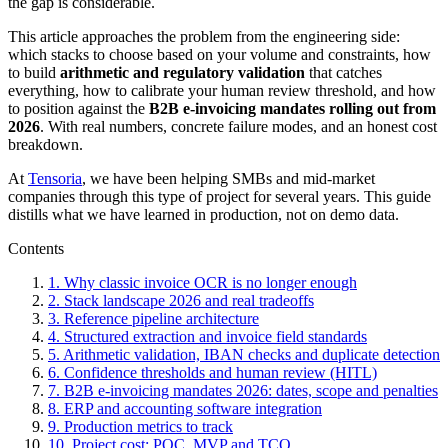
the gap is considerable.
This article approaches the problem from the engineering side:
which stacks to choose based on your volume and constraints, how
to build
arithmetic and regulatory validation
that catches
everything, how to calibrate your human review threshold, and how
to position against the
B2B e-invoicing mandates rolling out from
2026
. With real numbers, concrete failure modes, and an honest cost
breakdown.
At
Tensoria
, we have been helping SMBs and mid-market
companies through this type of project for several years. This guide
distills what we have learned in production, not on demo data.
Contents
1. Why classic invoice OCR is no longer enough
2. Stack landscape 2026 and real tradeoffs
3. Reference pipeline architecture
4. Structured extraction and invoice field standards
5. Arithmetic validation, IBAN checks and duplicate detection
6. Confidence thresholds and human review (HITL)
7. B2B e-invoicing mandates 2026: dates, scope and penalties
8. ERP and accounting software integration
9. Production metrics to track
10. Project cost: POC, MVP and TCO