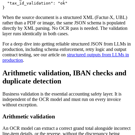
  "tax_id_validation": "ok"

}
When the source document is a structured XML (Factur-X, UBL)
rather than a PDF or image, the same JSON schema is populated
directly by XML parsing. No OCR pass is needed. The validation
layer runs identically in both cases.
For a deep dive into getting reliable structured JSON from LLMs in
production, including schema enforcement, retry logic and output
contract testing, see our article on
structured outputs from LLMs in
production
.
Arithmetic validation, IBAN checks and
duplicate detection
Business validation is the essential accounting safety layer. It is
independent of the OCR model and must run on every invoice
without exception.
Arithmetic validation
An OCR model can extract a correct grand total alongside incorrect
line-item details, or the reverse, without the discrepancy being