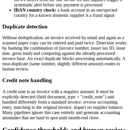
systematic alert before any payment is processed
IBAN country check:
a bank account in an unexpected
country for a known domestic supplier is a fraud signal
Duplicate detection
Without deduplication, an invoice received by email and again as a
scanned paper copy can be entered and paid twice. Detection works
by hashing the combination of (invoice number, issuer tax ID, issue
date, gross total) and comparing against the already-processed
invoice base. An exact duplicate blocks processing automatically. A
near-duplicate (same number, slightly different amount) routes to
human review.
Credit note handling
A credit note is an invoice with a negative amount. It must be
explicitly detected (field document_type = "credit_note") and
handled differently from a standard invoice: reverse accounting
entry, matching to the original invoice, impact on supplier balance.
Many pipelines ignore this case entirely and generate accounting
anomalies that are hard to spot until month-end close.
Confidence thresholds and human review