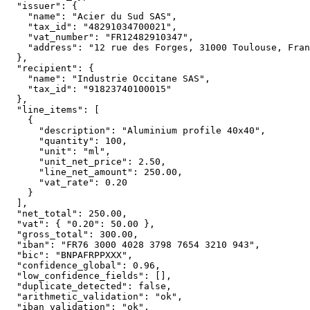
  "issuer": {

    "name": "Acier du Sud SAS",

    "tax_id": "48291034700021",

    "vat_number": "FR12482910347",

    "address": "12 rue des Forges, 31000 Toulouse, Fran
  },

  "recipient": {

    "name": "Industrie Occitane SAS",

    "tax_id": "91823740100015"

  },

  "line_items": [

    {

      "description": "Aluminium profile 40x40",

      "quantity": 100,

      "unit": "ml",

      "unit_net_price": 2.50,

      "line_net_amount": 250.00,

      "vat_rate": 0.20

    }

  ],

  "net_total": 250.00,

  "vat": { "0.20": 50.00 },

  "gross_total": 300.00,

  "iban": "FR76 3000 4028 3798 7654 3210 943",

  "bic": "BNPAFRPPXXX",

  "confidence_global": 0.96,

  "low_confidence_fields": [],

  "duplicate_detected": false,

  "arithmetic_validation": "ok",

  "iban_validation": "ok",
