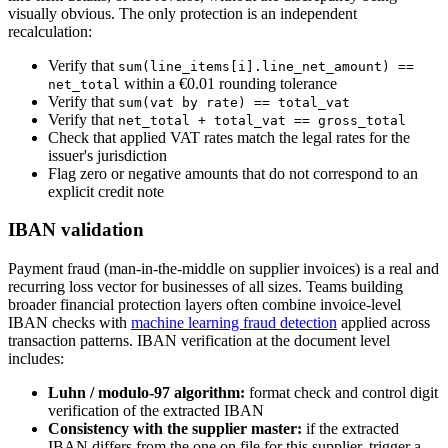
visually obvious. The only protection is an independent
recalculation:
Verify that
sum(line_items[i].line_net_amount) ==
within a €0.01 rounding tolerance
net_total
Verify that
sum(vat by rate) == total_vat
Verify that
net_total + total_vat == gross_total
Check that applied VAT rates match the legal rates for the
issuer's jurisdiction
Flag zero or negative amounts that do not correspond to an
explicit credit note
IBAN validation
Payment fraud (man-in-the-middle on supplier invoices) is a real and
recurring loss vector for businesses of all sizes. Teams building
broader financial protection layers often combine invoice-level
IBAN checks with
machine learning fraud detection
applied across
transaction patterns. IBAN verification at the document level
includes:
Luhn / modulo-97 algorithm:
format check and control digit
verification of the extracted IBAN
Consistency with the supplier master:
if the extracted
IBAN differs from the one on file for this supplier, trigger a