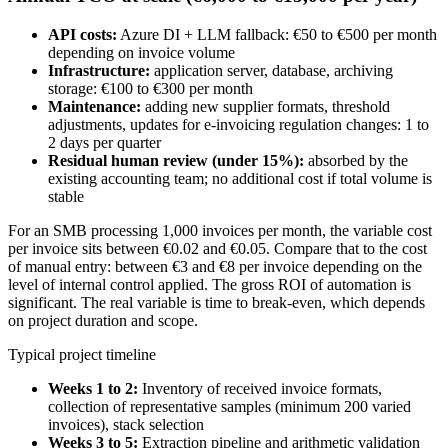
API costs:
Azure DI + LLM fallback: €50 to €500 per month
depending on invoice volume
Infrastructure:
application server, database, archiving
storage: €100 to €300 per month
Maintenance:
adding new supplier formats, threshold
adjustments, updates for e-invoicing regulation changes: 1 to
2 days per quarter
Residual human review (under 15%):
absorbed by the
existing accounting team; no additional cost if total volume is
stable
For an SMB processing 1,000 invoices per month, the variable cost
per invoice sits between €0.02 and €0.05. Compare that to the cost
of manual entry: between €3 and €8 per invoice depending on the
level of internal control applied. The gross ROI of automation is
significant. The real variable is time to break-even, which depends
on project duration and scope.
Typical project timeline
Weeks 1 to 2:
Inventory of received invoice formats,
collection of representative samples (minimum 200 varied
invoices), stack selection
Weeks 3 to 5:
Extraction pipeline and arithmetic validation