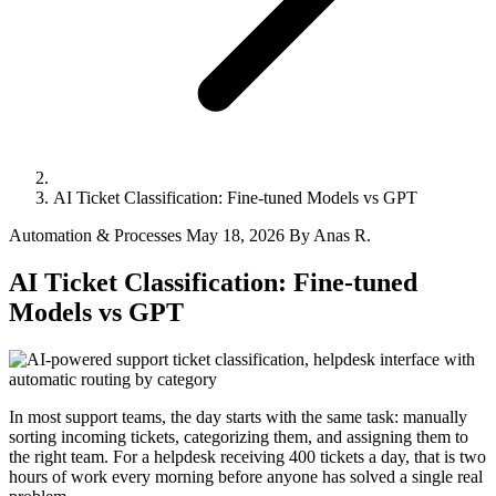
AI Ticket Classification: Fine-tuned Models vs GPT
Automation & Processes
May 18, 2026
By Anas R.
AI Ticket Classification: Fine-tuned
Models vs GPT
In most support teams, the day starts with the same task: manually
sorting incoming tickets, categorizing them, and assigning them to
the right team. For a helpdesk receiving 400 tickets a day, that is two
hours of work every morning before anyone has solved a single real