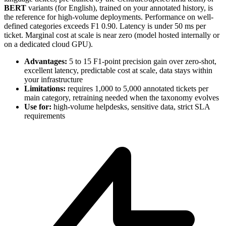
BERT
variants (for English), trained on your annotated history, is
the reference for high-volume deployments. Performance on well-
defined categories exceeds F1 0.90. Latency is under 50 ms per
ticket. Marginal cost at scale is near zero (model hosted internally or
on a dedicated cloud GPU).
Advantages:
5 to 15 F1-point precision gain over zero-shot,
excellent latency, predictable cost at scale, data stays within
your infrastructure
Limitations:
requires 1,000 to 5,000 annotated tickets per
main category, retraining needed when the taxonomy evolves
Use for:
high-volume helpdesks, sensitive data, strict SLA
requirements