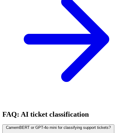
FAQ: AI ticket classification
CamemBERT or GPT-4o mini for classifying support tickets?