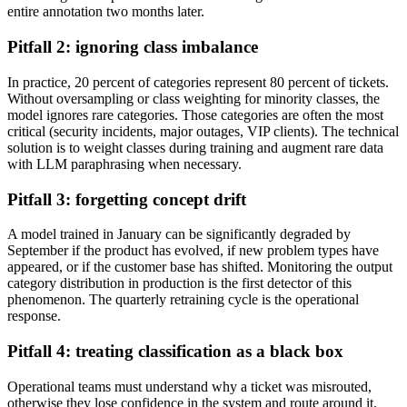
entire annotation two months later.
Pitfall 2: ignoring class imbalance
In practice, 20 percent of categories represent 80 percent of tickets.
Without oversampling or class weighting for minority classes, the
model ignores rare categories. Those categories are often the most
critical (security incidents, major outages, VIP clients). The technical
solution is to weight classes during training and augment rare data
with LLM paraphrasing when necessary.
Pitfall 3: forgetting concept drift
A model trained in January can be significantly degraded by
September if the product has evolved, if new problem types have
appeared, or if the customer base has shifted. Monitoring the output
category distribution in production is the first detector of this
phenomenon. The quarterly retraining cycle is the operational
response.
Pitfall 4: treating classification as a black box
Operational teams must understand why a ticket was misrouted,
otherwise they lose confidence in the system and route around it.