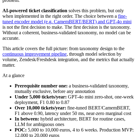
problem.
AI-powered ticket classification
solves this problem, but only
when implemented in the right order. The choice between a
fine-
tuned encoder model (e.g. CamemBERT/BERT) and GPT-4o mini
is not the first decision to make. The first decision is the taxonomy.
Without a coherent, business-validated taxonomy, no model can be
accurate.
This article covers the full picture: from taxonomy design to the
continuous improvement pipeline
, through model selection by
volume, Zendesk/Freshdesk integration, and the metrics that actually
matter.
At a glance
Prerequisite number one:
a business-validated taxonomy,
mutually exclusive, before any annotation
Under 5,000 tickets/year:
GPT-4o mini zero-shot, one-week
deployment, F1 0.80 to 0.87
Over 10,000 tickets/year:
fine-tuned BERT/CamemBERT,
F1 above 0.90, latency under 50 ms, near-zero marginal cost
In between:
hybrid architecture, BERT for routine cases,
LLM for ambiguous ones
POC:
5,000 to 10,000 euros, 4 to 6 weeks. Production MVP:
12,000 to 20,000 euros