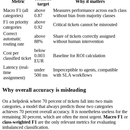
Metric
Why it matters
target
Macro F1 (all
above
Measures performance across each class
categories)
0.87
without bias from majority classes
F1 on priority
above
Critical tickets cannot be misrouted
categories
0.92
Correct
above
Share of tickets correctly assigned
automatic
88%
without human intervention
routing rate
below
Cost per
0.003
Baseline for ROI calculation
classified ticket
EUR
Latency (real-
under
Imperceptible to agents, compatible
time
500 ms
with SLA workflows
assignment)
Why overall accuracy is misleading
On a helpdesk where 70 percent of tickets fall into two main
categories, a model that always predicts those two categories
achieves 70 percent overall accuracy. It is nonetheless useless for the
remaining 30 percent, which are often the most urgent.
Macro F1
or
class-weighted F1
are the only relevant metrics for evaluating
imbalanced classification.