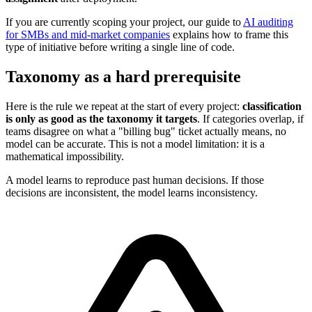
If you are currently scoping your project, our guide to
AI auditing
for SMBs and mid-market companies
explains how to frame this
type of initiative before writing a single line of code.
Taxonomy as a hard prerequisite
Here is the rule we repeat at the start of every project:
classification
is only as good as the taxonomy it targets
. If categories overlap, if
teams disagree on what a "billing bug" ticket actually means, no
model can be accurate. This is not a model limitation: it is a
mathematical impossibility.
A model learns to reproduce past human decisions. If those
decisions are inconsistent, the model learns inconsistency.