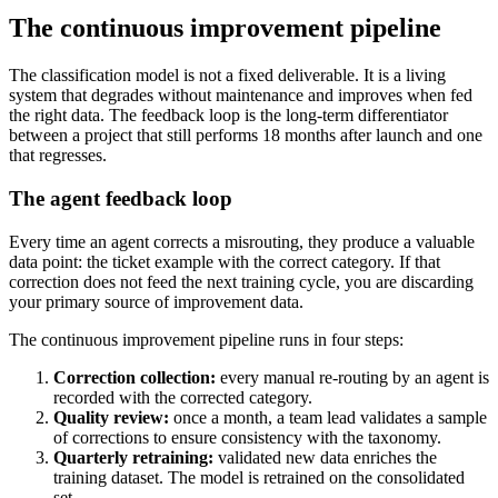
The continuous improvement pipeline
The classification model is not a fixed deliverable. It is a living
system that degrades without maintenance and improves when fed
the right data. The feedback loop is the long-term differentiator
between a project that still performs 18 months after launch and one
that regresses.
The agent feedback loop
Every time an agent corrects a misrouting, they produce a valuable
data point: the ticket example with the correct category. If that
correction does not feed the next training cycle, you are discarding
your primary source of improvement data.
The continuous improvement pipeline runs in four steps:
Correction collection:
every manual re-routing by an agent is
recorded with the corrected category.
Quality review:
once a month, a team lead validates a sample
of corrections to ensure consistency with the taxonomy.
Quarterly retraining:
validated new data enriches the
training dataset. The model is retrained on the consolidated
set.