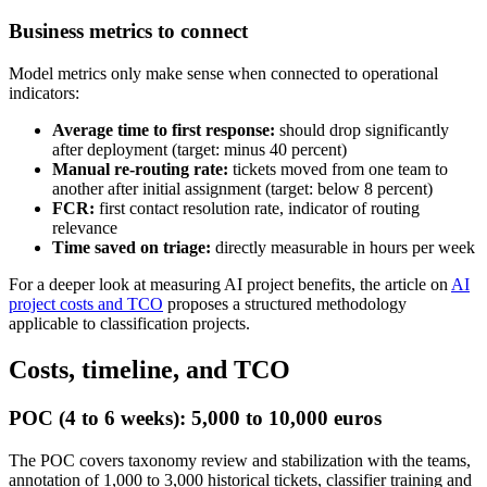
Business metrics to connect
Model metrics only make sense when connected to operational
indicators:
Average time to first response:
should drop significantly
after deployment (target: minus 40 percent)
Manual re-routing rate:
tickets moved from one team to
another after initial assignment (target: below 8 percent)
FCR:
first contact resolution rate, indicator of routing
relevance
Time saved on triage:
directly measurable in hours per week
For a deeper look at measuring AI project benefits, the article on
AI
project costs and TCO
proposes a structured methodology
applicable to classification projects.
Costs, timeline, and TCO
POC (4 to 6 weeks): 5,000 to 10,000 euros
The POC covers taxonomy review and stabilization with the teams,
annotation of 1,000 to 3,000 historical tickets, classifier training and