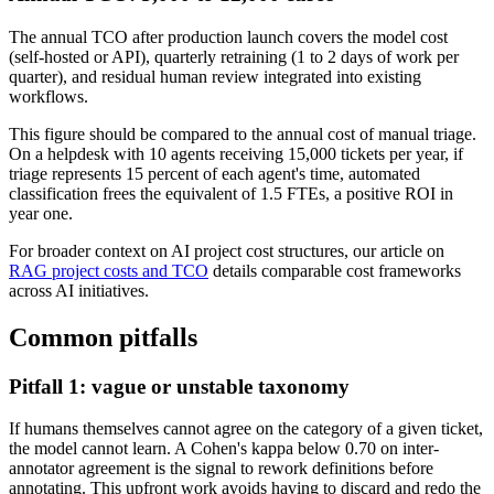
The annual TCO after production launch covers the model cost
(self-hosted or API), quarterly retraining (1 to 2 days of work per
quarter), and residual human review integrated into existing
workflows.
This figure should be compared to the annual cost of manual triage.
On a helpdesk with 10 agents receiving 15,000 tickets per year, if
triage represents 15 percent of each agent's time, automated
classification frees the equivalent of 1.5 FTEs, a positive ROI in
year one.
For broader context on AI project cost structures, our article on
RAG project costs and TCO
details comparable cost frameworks
across AI initiatives.
Common pitfalls
Pitfall 1: vague or unstable taxonomy
If humans themselves cannot agree on the category of a given ticket,
the model cannot learn. A Cohen's kappa below 0.70 on inter-
annotator agreement is the signal to rework definitions before
annotating. This upfront work avoids having to discard and redo the