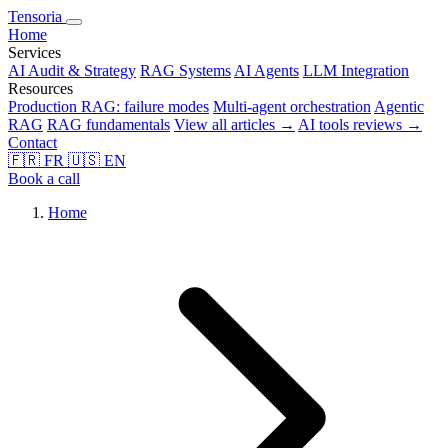
Tensoria
Home
Services
AI Audit & Strategy
RAG Systems
AI Agents
LLM Integration
Resources
Production RAG: failure modes
Multi-agent orchestration
Agentic
RAG
RAG fundamentals
View all articles →
AI tools reviews →
Contact
🇫🇷
FR
🇺🇸
EN
Book a call
Home