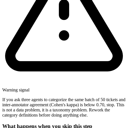
Warning signal
If you ask three agents to categorize the same batch of 50 tickets and
inter-annotator agreement (Cohen's kappa) is below 0.70, stop. This
is not a data problem, it is a taxonomy problem. Rework the
category definitions before doing anything else.
What happens when you skip this step