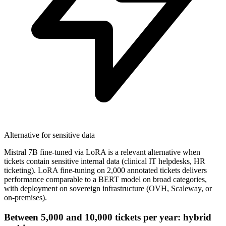
Alternative for sensitive data
Mistral 7B fine-tuned via LoRA is a relevant alternative when
tickets contain sensitive internal data (clinical IT helpdesks, HR
ticketing). LoRA fine-tuning on 2,000 annotated tickets delivers
performance comparable to a BERT model on broad categories,
with deployment on sovereign infrastructure (OVH, Scaleway, or
on-premises).
Between 5,000 and 10,000 tickets per year: hybrid