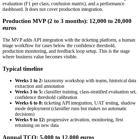
evaluation (F1 per class, confusion matrix), and a performance
dashboard. It does not cover production integration.
Production MVP (2 to 3 months): 12,000 to 20,000
euros
The MVP adds API integration with the ticketing platform, a human
triage workflow for cases below the confidence threshold,
production monitoring, and feedback loop setup. This is the stage
where business value becomes visible.
Typical timeline
Weeks 1 to 2:
taxonomy workshop with teams, historical data
extraction and annotation
Weeks 3 to 5:
classifier training, class-stratified evaluation set,
confidence threshold calibration
Weeks 6 to 8:
ticketing API integration, UAT testing, shadow
mode deployment (classifier runs but makes no automatic
decisions)
Weeks 9 to 12:
progressive activation, monitoring, first
retraining on new data
Annual TCO: 5,000 to 12,000 euros