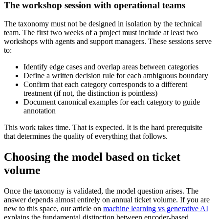
The workshop session with operational teams
The taxonomy must not be designed in isolation by the technical
team. The first two weeks of a project must include at least two
workshops with agents and support managers. These sessions serve
to:
Identify edge cases and overlap areas between categories
Define a written decision rule for each ambiguous boundary
Confirm that each category corresponds to a different
treatment (if not, the distinction is pointless)
Document canonical examples for each category to guide
annotation
This work takes time. That is expected. It is the hard prerequisite
that determines the quality of everything that follows.
Choosing the model based on ticket
volume
Once the taxonomy is validated, the model question arises. The
answer depends almost entirely on annual ticket volume. If you are
new to this space, our article on
machine learning vs generative AI
explains the fundamental distinction between encoder-based