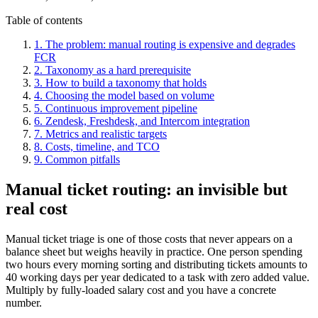
Table of contents
1. The problem: manual routing is expensive and degrades
FCR
2. Taxonomy as a hard prerequisite
3. How to build a taxonomy that holds
4. Choosing the model based on volume
5. Continuous improvement pipeline
6. Zendesk, Freshdesk, and Intercom integration
7. Metrics and realistic targets
8. Costs, timeline, and TCO
9. Common pitfalls
Manual ticket routing: an invisible but
real cost
Manual ticket triage is one of those costs that never appears on a
balance sheet but weighs heavily in practice. One person spending
two hours every morning sorting and distributing tickets amounts to
40 working days per year dedicated to a task with zero added value.
Multiply by fully-loaded salary cost and you have a concrete
number.