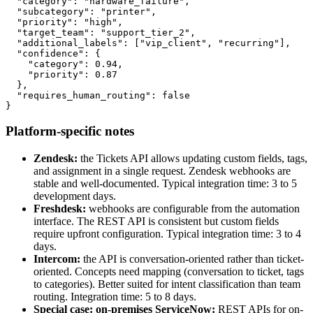
  "category": "hardware_failure",

  "subcategory": "printer",

  "priority": "high",

  "target_team": "support_tier_2",

  "additional_labels": ["vip_client", "recurring"],

  "confidence": {

    "category": 0.94,

    "priority": 0.87

  },

  "requires_human_routing": false

}
Platform-specific notes
Zendesk:
the Tickets API allows updating custom fields, tags,
and assignment in a single request. Zendesk webhooks are
stable and well-documented. Typical integration time: 3 to 5
development days.
Freshdesk:
webhooks are configurable from the automation
interface. The REST API is consistent but custom fields
require upfront configuration. Typical integration time: 3 to 4
days.
Intercom:
the API is conversation-oriented rather than ticket-
oriented. Concepts need mapping (conversation to ticket, tags
to categories). Better suited for intent classification than team
routing. Integration time: 5 to 8 days.
Special case: on-premises ServiceNow:
REST APIs for on-