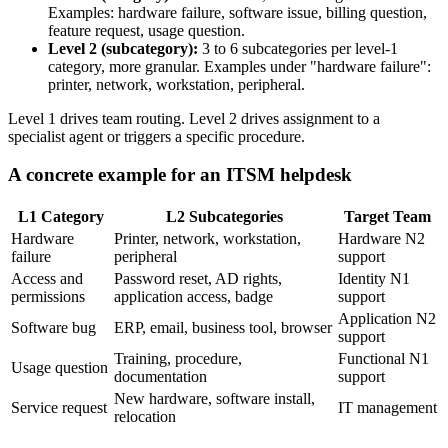
Examples: hardware failure, software issue, billing question,
feature request, usage question.
Level 2 (subcategory):
3 to 6 subcategories per level-1
category, more granular. Examples under "hardware failure":
printer, network, workstation, peripheral.
Level 1 drives team routing. Level 2 drives assignment to a
specialist agent or triggers a specific procedure.
A concrete example for an ITSM helpdesk
L1 Category
L2 Subcategories
Target Team
Hardware
Printer, network, workstation,
Hardware N2
failure
peripheral
support
Access and
Password reset, AD rights,
Identity N1
permissions
application access, badge
support
Application N2
Software bug
ERP, email, business tool, browser
support
Training, procedure,
Functional N1
Usage question
documentation
support
New hardware, software install,
Service request
IT management
relocation