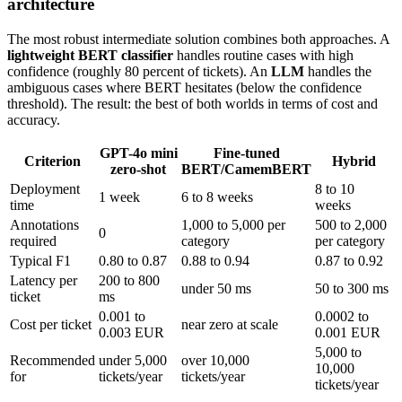
architecture
The most robust intermediate solution combines both approaches. A
lightweight BERT classifier
handles routine cases with high
confidence (roughly 80 percent of tickets). An
LLM
handles the
ambiguous cases where BERT hesitates (below the confidence
threshold). The result: the best of both worlds in terms of cost and
accuracy.
GPT-4o mini
Fine-tuned
Criterion
Hybrid
zero-shot
BERT/CamemBERT
Deployment
8 to 10
1 week
6 to 8 weeks
time
weeks
Annotations
1,000 to 5,000 per
500 to 2,000
0
required
category
per category
Typical F1
0.80 to 0.87
0.88 to 0.94
0.87 to 0.92
Latency per
200 to 800
under 50 ms
50 to 300 ms
ticket
ms
0.001 to
0.0002 to
Cost per ticket
near zero at scale
0.003 EUR
0.001 EUR
5,000 to
Recommended
under 5,000
over 10,000
10,000
for
tickets/year
tickets/year
tickets/year