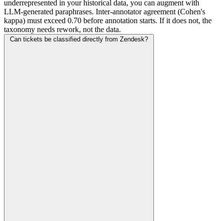
underrepresented in your historical data, you can augment with
LLM-generated paraphrases. Inter-annotator agreement (Cohen's
kappa) must exceed 0.70 before annotation starts. If it does not, the
taxonomy needs rework, not the data.
Can tickets be classified directly from Zendesk?