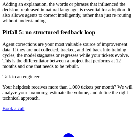
Adding an explanation, the words or phrases that influenced the
decision, rephrased in natural language, is essential for adoption. It
also allows agents to correct intelligently, rather than just re-routing
without understanding.
Pitfall 5: no structured feedback loop
Agent corrections are your most valuable source of improvement
data. If they are not collected, tracked, and fed back into training
cycles, the model stagnates or regresses while your tickets evolve.
This is the differentiator between a project that performs at 12
months and one that needs to be rebuilt.
Talk to an engineer
Your helpdesk receives more than 1,000 tickets per month? We will
analyze your taxonomy, estimate the volume, and define the right
technical approach.
Book a call