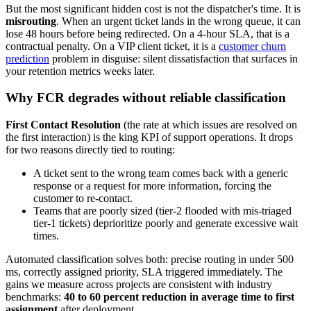
But the most significant hidden cost is not the dispatcher's time. It is
misrouting
. When an urgent ticket lands in the wrong queue, it can
lose 48 hours before being redirected. On a 4-hour SLA, that is a
contractual penalty. On a VIP client ticket, it is a
customer churn
prediction
problem in disguise: silent dissatisfaction that surfaces in
your retention metrics weeks later.
Why FCR degrades without reliable classification
First Contact Resolution
(the rate at which issues are resolved on
the first interaction) is the king KPI of support operations. It drops
for two reasons directly tied to routing:
A ticket sent to the wrong team comes back with a generic
response or a request for more information, forcing the
customer to re-contact.
Teams that are poorly sized (tier-2 flooded with mis-triaged
tier-1 tickets) deprioritize poorly and generate excessive wait
times.
Automated classification solves both: precise routing in under 500
ms, correctly assigned priority, SLA triggered immediately. The
gains we measure across projects are consistent with industry
benchmarks:
40 to 60 percent reduction in average time to first
assignment
after deployment.