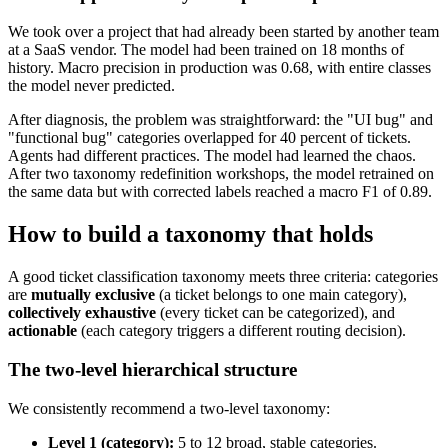
We took over a project that had already been started by another team
at a SaaS vendor. The model had been trained on 18 months of
history. Macro precision in production was 0.68, with entire classes
the model never predicted.
After diagnosis, the problem was straightforward: the "UI bug" and
"functional bug" categories overlapped for 40 percent of tickets.
Agents had different practices. The model had learned the chaos.
After two taxonomy redefinition workshops, the model retrained on
the same data but with corrected labels reached a macro F1 of 0.89.
How to build a taxonomy that holds
A good ticket classification taxonomy meets three criteria: categories
are
mutually exclusive
(a ticket belongs to one main category),
collectively exhaustive
(every ticket can be categorized), and
actionable
(each category triggers a different routing decision).
The two-level hierarchical structure
We consistently recommend a two-level taxonomy:
Level 1 (category):
5 to 12 broad, stable categories.