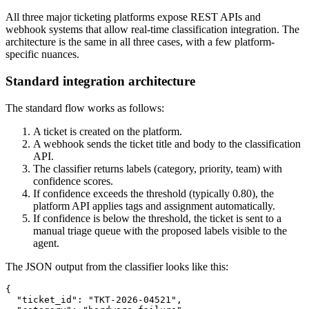
All three major ticketing platforms expose REST APIs and
webhook systems that allow real-time classification integration. The
architecture is the same in all three cases, with a few platform-
specific nuances.
Standard integration architecture
The standard flow works as follows:
A ticket is created on the platform.
A webhook sends the ticket title and body to the classification
API.
The classifier returns labels (category, priority, team) with
confidence scores.
If confidence exceeds the threshold (typically 0.80), the
platform API applies tags and assignment automatically.
If confidence is below the threshold, the ticket is sent to a
manual triage queue with the proposed labels visible to the
agent.
The JSON output from the classifier looks like this:
{

  "ticket_id": "TKT-2026-04521",
