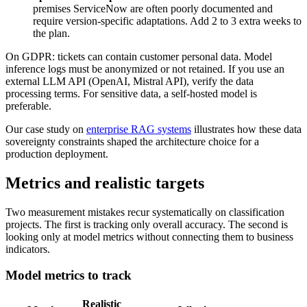
premises ServiceNow are often poorly documented and
require version-specific adaptations. Add 2 to 3 extra weeks to
the plan.
On GDPR: tickets can contain customer personal data. Model
inference logs must be anonymized or not retained. If you use an
external LLM API (OpenAI, Mistral API), verify the data
processing terms. For sensitive data, a self-hosted model is
preferable.
Our case study on
enterprise RAG systems
illustrates how these data
sovereignty constraints shaped the architecture choice for a
production deployment.
Metrics and realistic targets
Two measurement mistakes recur systematically on classification
projects. The first is tracking only overall accuracy. The second is
looking only at model metrics without connecting them to business
indicators.
Model metrics to track
Realistic