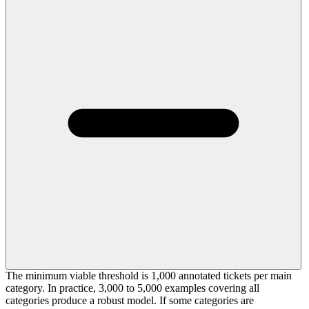
The minimum viable threshold is 1,000 annotated tickets per main
category. In practice, 3,000 to 5,000 examples covering all
categories produce a robust model. If some categories are