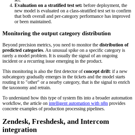
Evaluation on a stratified test set:
before deployment, the
new model is evaluated on a class-stratified test set to confirm
that both overall and per-category performance has improved
or been maintained.
Monitoring the output category distribution
Beyond precision metrics, you need to monitor the
distribution of
predicted categories
. An unusual spike on a specific category is
rarely a model problem. It is usually the signal of an ongoing
incident or a recurring issue emerging in the product.
This monitoring is also the first detector of
concept drift
: if a new
subcategory gradually emerges in the tickets and the model starts
routing it to "other" or a nearby category, that is the signal to enrich
the taxonomy and retrain.
To understand how this type of system fits into a broader automation
workflow, the article on
intelligent automation with n8n
provides
concrete examples of production processing pipelines.
Zendesk, Freshdesk, and Intercom
integration