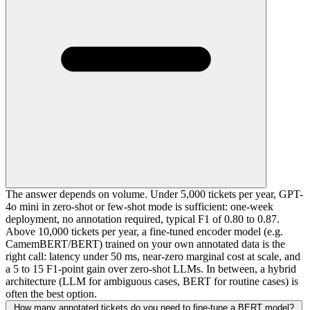
The answer depends on volume. Under 5,000 tickets per year, GPT-
4o mini in zero-shot or few-shot mode is sufficient: one-week
deployment, no annotation required, typical F1 of 0.80 to 0.87.
Above 10,000 tickets per year, a fine-tuned encoder model (e.g.
CamemBERT/BERT) trained on your own annotated data is the
right call: latency under 50 ms, near-zero marginal cost at scale, and
a 5 to 15 F1-point gain over zero-shot LLMs. In between, a hybrid
architecture (LLM for ambiguous cases, BERT for routine cases) is
often the best option.
How many annotated tickets do you need to fine-tune a BERT model?