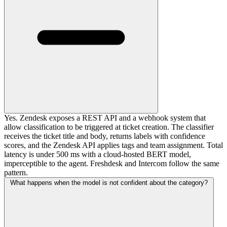
Yes. Zendesk exposes a REST API and a webhook system that
allow classification to be triggered at ticket creation. The classifier
receives the ticket title and body, returns labels with confidence
scores, and the Zendesk API applies tags and team assignment. Total
latency is under 500 ms with a cloud-hosted BERT model,
imperceptible to the agent. Freshdesk and Intercom follow the same
pattern.
What happens when the model is not confident about the category?