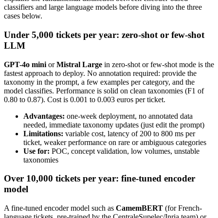
classifiers and large language models before diving into the three
cases below.
Under 5,000 tickets per year: zero-shot or few-shot
LLM
GPT-4o mini
or
Mistral Large
in zero-shot or few-shot mode is the
fastest approach to deploy. No annotation required: provide the
taxonomy in the prompt, a few examples per category, and the
model classifies. Performance is solid on clean taxonomies (F1 of
0.80 to 0.87). Cost is 0.001 to 0.003 euros per ticket.
Advantages:
one-week deployment, no annotated data
needed, immediate taxonomy updates (just edit the prompt)
Limitations:
variable cost, latency of 200 to 800 ms per
ticket, weaker performance on rare or ambiguous categories
Use for:
POC, concept validation, low volumes, unstable
taxonomies
Over 10,000 tickets per year: fine-tuned encoder
model
A fine-tuned encoder model such as
CamemBERT
(for French-
language tickets, pre-trained by the CentraleSupelec/Inria team) or