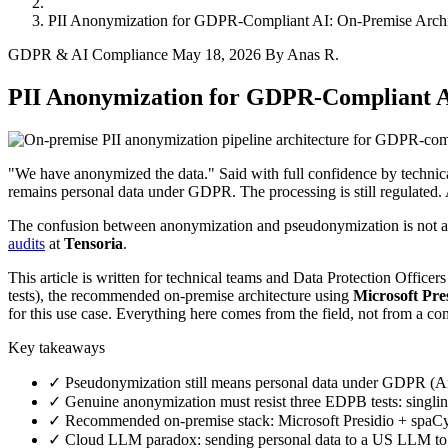
PII Anonymization for GDPR-Compliant AI: On-Premise Archit
GDPR & AI Compliance
May 18, 2026
By Anas R.
PII Anonymization for GDPR-Compliant AI
"We have anonymized the data." Said with full confidence by technica
remains personal data under GDPR. The processing is still regulated. A
The confusion between anonymization and pseudonymization is not a lega
audits
at
Tensoria
.
This article is written for technical teams and Data Protection Offic
tests), the recommended on-premise architecture using
Microsoft Pre
for this use case. Everything here comes from the field, not from a co
Key takeaways
✓ Pseudonymization still means personal data under GDPR (Art
✓ Genuine anonymization must resist three EDPB tests: singling 
✓ Recommended on-premise stack: Microsoft Presidio + spaCy
✓ Cloud LLM paradox: sending personal data to a US LLM to an