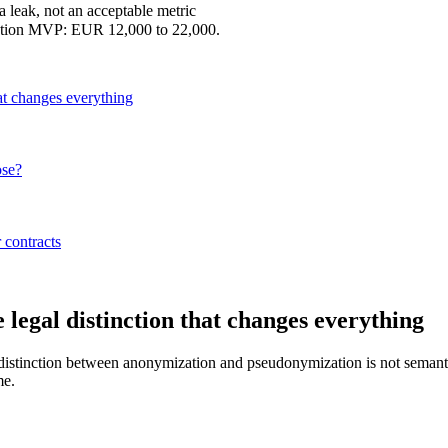
ta leak, not an acceptable metric
uction MVP: EUR 12,000 to 22,000.
at changes everything
ose?
 contracts
legal distinction that changes everything
he distinction between anonymization and pseudonymization is not seman
me.