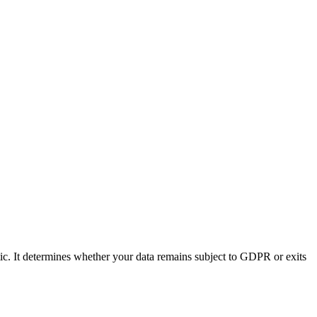
tic. It determines whether your data remains subject to GDPR or exits