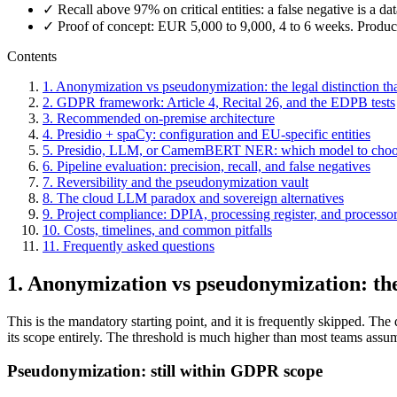
✓ Recall above 97% on critical entities: a false negative is a da
✓ Proof of concept: EUR 5,000 to 9,000, 4 to 6 weeks. Prod
Contents
1. Anonymization vs pseudonymization: the legal distinction th
2. GDPR framework: Article 4, Recital 26, and the EDPB tests
3. Recommended on-premise architecture
4. Presidio + spaCy: configuration and EU-specific entities
5. Presidio, LLM, or CamemBERT NER: which model to cho
6. Pipeline evaluation: precision, recall, and false negatives
7. Reversibility and the pseudonymization vault
8. The cloud LLM paradox and sovereign alternatives
9. Project compliance: DPIA, processing register, and processor
10. Costs, timelines, and common pitfalls
11. Frequently asked questions
1. Anonymization vs pseudonymization: the 
This is the mandatory starting point, and it is frequently skipped. T
its scope entirely. The threshold is much higher than most teams assu
Pseudonymization: still within GDPR scope