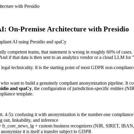
ecture with Presidio
: On-Premise Architecture with Presidio
lly competent teams, that statement is wrong in roughly 60% of cases.
nd if that data is then sent to an analytics vendor or a cloud LLM for 
l technicality. It is the starting point of most GDPR non-compliance fi
ers who want to build a genuinely compliant anonymization pipeline. It 
sidio and spaCy
, the configuration of jurisdiction-specific entities
mpliance template.
. 4-5): confusing it with anonymization is the number-one compliance 
out, linkability, and inference
 fr_core_news_lg + custom business recognizers (NIR, SIRET, IBAN,
onymize it is itself a transfer subject to GDPR