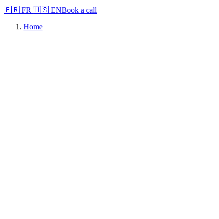
🇫🇷
FR
🇺🇸
EN
Book a call
Home