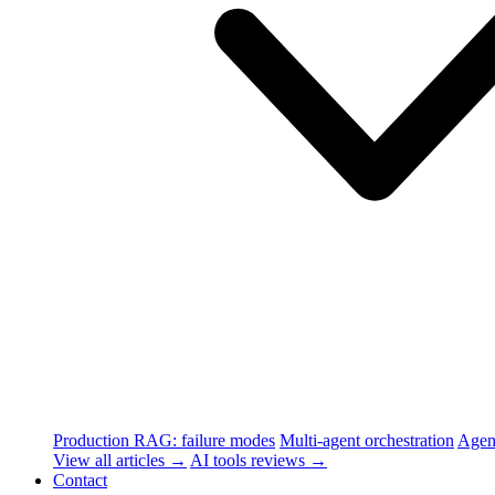
Production RAG: failure modes
Multi-agent orchestration
Agen
View all articles →
AI tools reviews →
Contact