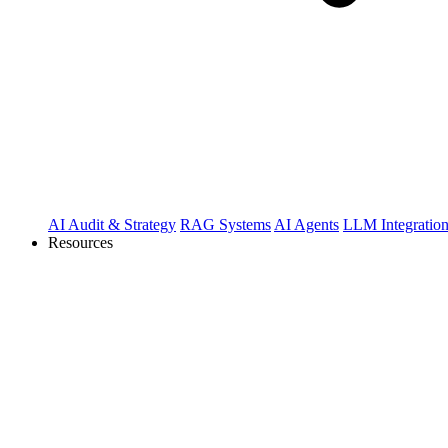
AI Audit & Strategy
RAG Systems
AI Agents
LLM Integratio
Resources