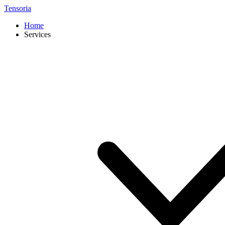
Tensoria
Home
Services