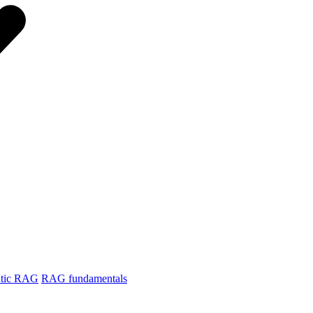
tic RAG
RAG fundamentals