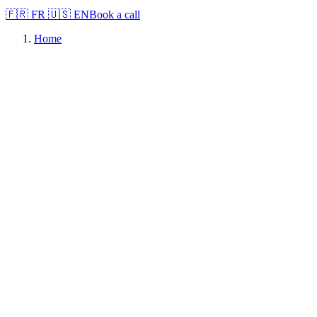
🇫🇷
FR
🇺🇸
EN
Book a call
Home