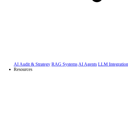
AI Audit & Strategy
RAG Systems
AI Agents
LLM Integratio
Resources