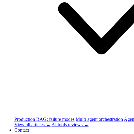
Production RAG: failure modes
Multi-agent orchestration
Agen
View all articles →
AI tools reviews →
Contact