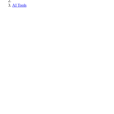
AI Tools