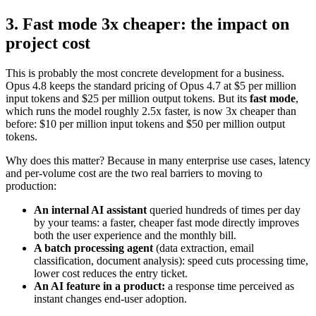
3. Fast mode 3x cheaper: the impact on
project cost
This is probably the most concrete development for a business.
Opus 4.8 keeps the standard pricing of Opus 4.7 at $5 per million
input tokens and $25 per million output tokens. But its
fast mode
,
which runs the model roughly 2.5x faster, is now 3x cheaper than
before: $10 per million input tokens and $50 per million output
tokens.
Why does this matter? Because in many enterprise use cases, latency
and per-volume cost are the two real barriers to moving to
production:
An internal AI assistant
queried hundreds of times per day
by your teams: a faster, cheaper fast mode directly improves
both the user experience and the monthly bill.
A batch processing agent
(data extraction, email
classification, document analysis): speed cuts processing time,
lower cost reduces the entry ticket.
An AI feature in a product:
a response time perceived as
instant changes end-user adoption.