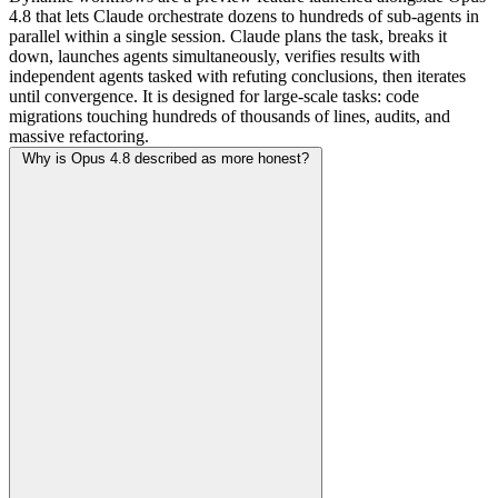
4.8 that lets Claude orchestrate dozens to hundreds of sub-agents in
parallel within a single session. Claude plans the task, breaks it
down, launches agents simultaneously, verifies results with
independent agents tasked with refuting conclusions, then iterates
until convergence. It is designed for large-scale tasks: code
migrations touching hundreds of thousands of lines, audits, and
massive refactoring.
Why is Opus 4.8 described as more honest?