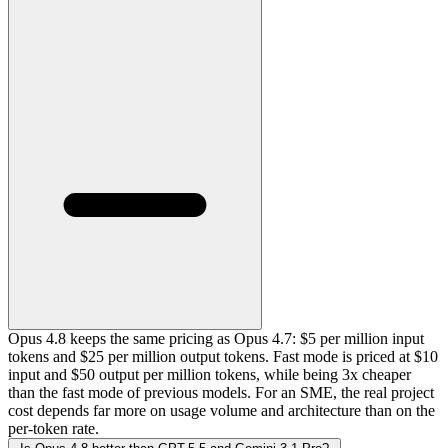
Opus 4.8 keeps the same pricing as Opus 4.7: $5 per million input
tokens and $25 per million output tokens. Fast mode is priced at $10
input and $50 output per million tokens, while being 3x cheaper
than the fast mode of previous models. For an SME, the real project
cost depends far more on usage volume and architecture than on the
per-token rate.