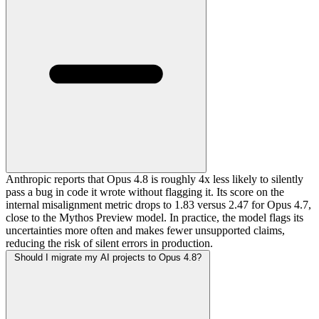
Anthropic reports that Opus 4.8 is roughly 4x less likely to silently
pass a bug in code it wrote without flagging it. Its score on the
internal misalignment metric drops to 1.83 versus 2.47 for Opus 4.7,
close to the Mythos Preview model. In practice, the model flags its
uncertainties more often and makes fewer unsupported claims,
reducing the risk of silent errors in production.
Should I migrate my AI projects to Opus 4.8?