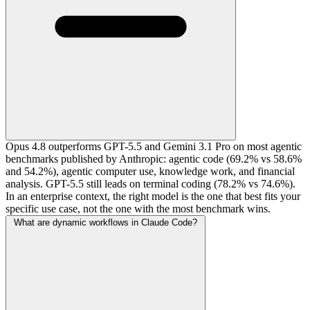
Opus 4.8 outperforms GPT-5.5 and Gemini 3.1 Pro on most agentic
benchmarks published by Anthropic: agentic code (69.2% vs 58.6%
and 54.2%), agentic computer use, knowledge work, and financial
analysis. GPT-5.5 still leads on terminal coding (78.2% vs 74.6%).
In an enterprise context, the right model is the one that best fits your
specific use case, not the one with the most benchmark wins.
What are dynamic workflows in Claude Code?