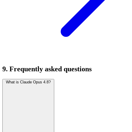
9. Frequently asked questions
What is Claude Opus 4.8?