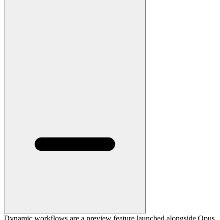
Dynamic workflows are a preview feature launched alongside Opus