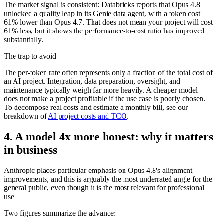
The market signal is consistent: Databricks reports that Opus 4.8
unlocked a quality leap in its Genie data agent, with a token cost
61% lower than Opus 4.7. That does not mean your project will cost
61% less, but it shows the performance-to-cost ratio has improved
substantially.
The trap to avoid
The per-token rate often represents only a fraction of the total cost of
an AI project. Integration, data preparation, oversight, and
maintenance typically weigh far more heavily. A cheaper model
does not make a project profitable if the use case is poorly chosen.
To decompose real costs and estimate a monthly bill, see our
breakdown of
AI project costs and TCO
.
4. A model 4x more honest: why it matters
in business
Anthropic places particular emphasis on Opus 4.8's alignment
improvements, and this is arguably the most underrated angle for the
general public, even though it is the most relevant for professional
use.
Two figures summarize the advance: