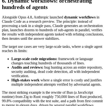
6. Dynamic workflows: orchestrating
hundreds of agents
Alongside Opus 4.8, Anthropic launched
dynamic workflows
in
Claude Code as a research preview. The principle: instead of
processing a task in a single pass, Claude generates an orchestration
plan, launches dozens to hundreds of sub-agents in parallel, verifies
the results with independent agents tasked with refuting conclusions,
then iterates until the answer stabilizes.
The target use cases are very large-scale tasks, where a single agent
reaches its limits:
Large-scale code migrations:
framework or language
changes touching hundreds of thousands of lines.
Audits and reviews:
bug hunting across an entire repository,
security auditing, dead code detection, all with independent
verification.
High-stakes work
where a single error is costly and justifies
multiple independent attempts verified by adversarial agents.
The most striking example is the rewrite of Bun (a JavaScript
runtime) from Zig to Rust: roughly 750,000 lines of Rust produced,
99.8% compatibility with the test suite, and a path from first commit
to merge in eleven days, driven by several parallel workflows