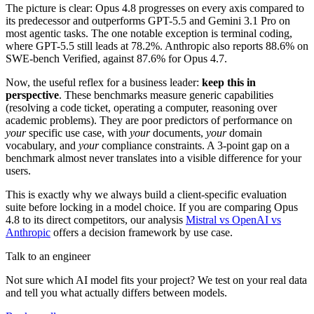
The picture is clear: Opus 4.8 progresses on every axis compared to
its predecessor and outperforms GPT-5.5 and Gemini 3.1 Pro on
most agentic tasks. The one notable exception is terminal coding,
where GPT-5.5 still leads at 78.2%. Anthropic also reports 88.6% on
SWE-bench Verified, against 87.6% for Opus 4.7.
Now, the useful reflex for a business leader:
keep this in
perspective
. These benchmarks measure generic capabilities
(resolving a code ticket, operating a computer, reasoning over
academic problems). They are poor predictors of performance on
your
specific use case, with
your
documents,
your
domain
vocabulary, and
your
compliance constraints. A 3-point gap on a
benchmark almost never translates into a visible difference for your
users.
This is exactly why we always build a client-specific evaluation
suite before locking in a model choice. If you are comparing Opus
4.8 to its direct competitors, our analysis
Mistral vs OpenAI vs
Anthropic
offers a decision framework by use case.
Talk to an engineer
Not sure which AI model fits your project? We test on your real data
and tell you what actually differs between models.