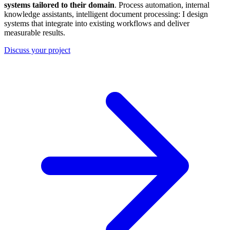
systems tailored to their domain
. Process automation, internal
knowledge assistants, intelligent document processing: I design
systems that integrate into existing workflows and deliver
measurable results.
Discuss your project