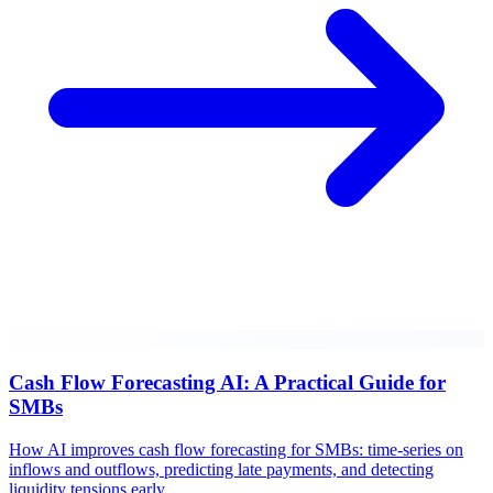
Cash Flow Forecasting AI: A Practical Guide for
SMBs
How AI improves cash flow forecasting for SMBs: time-series on
inflows and outflows, predicting late payments, and detecting
liquidity tensions early.