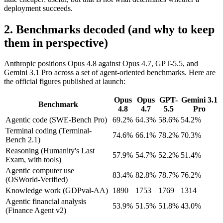
deployment succeeds.
2. Benchmarks decoded (and why to keep
them in perspective)
Anthropic positions Opus 4.8 against Opus 4.7, GPT-5.5, and
Gemini 3.1 Pro across a set of agent-oriented benchmarks. Here are
the official figures published at launch:
Opus
Opus
GPT-
Gemini 3.1
Benchmark
4.8
4.7
5.5
Pro
Agentic code (SWE-Bench Pro)
69.2%
64.3%
58.6%
54.2%
Terminal coding (Terminal-
74.6%
66.1%
78.2%
70.3%
Bench 2.1)
Reasoning (Humanity's Last
57.9%
54.7%
52.2%
51.4%
Exam, with tools)
Agentic computer use
83.4%
82.8%
78.7%
76.2%
(OSWorld-Verified)
Knowledge work (GDPval-AA)
1890
1753
1769
1314
Agentic financial analysis
53.9%
51.5%
51.8%
43.0%
(Finance Agent v2)