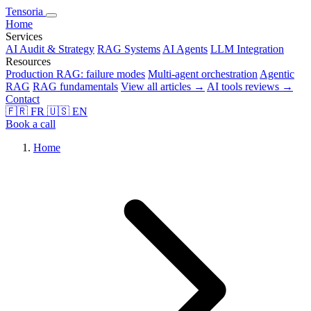
Tensoria
Home
Services
AI Audit & Strategy
RAG Systems
AI Agents
LLM Integration
Resources
Production RAG: failure modes
Multi-agent orchestration
Agentic
RAG
RAG fundamentals
View all articles →
AI tools reviews →
Contact
🇫🇷
FR
🇺🇸
EN
Book a call
Home