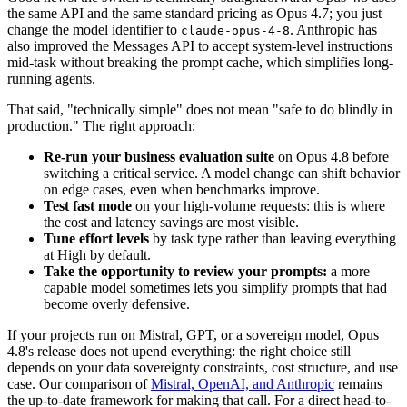
the same API and the same standard pricing as Opus 4.7; you just
change the model identifier to
. Anthropic has
claude-opus-4-8
also improved the Messages API to accept system-level instructions
mid-task without breaking the prompt cache, which simplifies long-
running agents.
That said, "technically simple" does not mean "safe to do blindly in
production." The right approach:
Re-run your business evaluation suite
on Opus 4.8 before
switching a critical service. A model change can shift behavior
on edge cases, even when benchmarks improve.
Test fast mode
on your high-volume requests: this is where
the cost and latency savings are most visible.
Tune effort levels
by task type rather than leaving everything
at High by default.
Take the opportunity to review your prompts:
a more
capable model sometimes lets you simplify prompts that had
become overly defensive.
If your projects run on Mistral, GPT, or a sovereign model, Opus
4.8's release does not upend everything: the right choice still
depends on your data sovereignty constraints, cost structure, and use
case. Our comparison of
Mistral, OpenAI, and Anthropic
remains
the up-to-date framework for making that call. For a direct head-to-