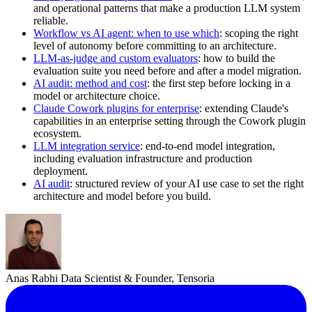
and operational patterns that make a production LLM system
reliable.
Workflow vs AI agent: when to use which
: scoping the right
level of autonomy before committing to an architecture.
LLM-as-judge and custom evaluators
: how to build the
evaluation suite you need before and after a model migration.
AI audit: method and cost
: the first step before locking in a
model or architecture choice.
Claude Cowork plugins for enterprise
: extending Claude's
capabilities in an enterprise setting through the Cowork plugin
ecosystem.
LLM integration service
: end-to-end model integration,
including evaluation infrastructure and production
deployment.
AI audit
: structured review of your AI use case to set the right
architecture and model before you build.
Anas Rabhi
Data Scientist & Founder, Tensoria