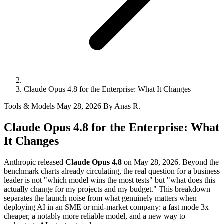
Claude Opus 4.8 for the Enterprise: What It Changes
Tools & Models
May 28, 2026
By Anas R.
Claude Opus 4.8 for the Enterprise: What
It Changes
Anthropic released
Claude Opus 4.8
on May 28, 2026. Beyond the
benchmark charts already circulating, the real question for a business
leader is not "which model wins the most tests" but "what does this
actually change for my projects and my budget." This breakdown
separates the launch noise from what genuinely matters when
deploying AI in an SME or mid-market company: a fast mode 3x
cheaper, a notably more reliable model, and a new way to