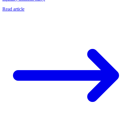
Read article