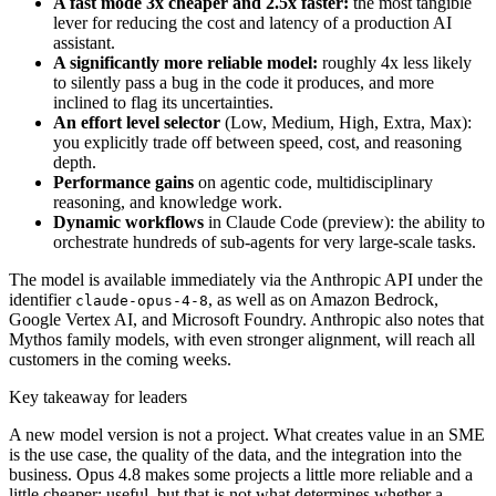
A fast mode 3x cheaper and 2.5x faster:
the most tangible
lever for reducing the cost and latency of a production AI
assistant.
A significantly more reliable model:
roughly 4x less likely
to silently pass a bug in the code it produces, and more
inclined to flag its uncertainties.
An effort level selector
(Low, Medium, High, Extra, Max):
you explicitly trade off between speed, cost, and reasoning
depth.
Performance gains
on agentic code, multidisciplinary
reasoning, and knowledge work.
Dynamic workflows
in Claude Code (preview): the ability to
orchestrate hundreds of sub-agents for very large-scale tasks.
The model is available immediately via the Anthropic API under the
identifier
, as well as on Amazon Bedrock,
claude-opus-4-8
Google Vertex AI, and Microsoft Foundry. Anthropic also notes that
Mythos family models, with even stronger alignment, will reach all
customers in the coming weeks.
Key takeaway for leaders
A new model version is not a project. What creates value in an SME
is the use case, the quality of the data, and the integration into the
business. Opus 4.8 makes some projects a little more reliable and a
little cheaper: useful, but that is not what determines whether a