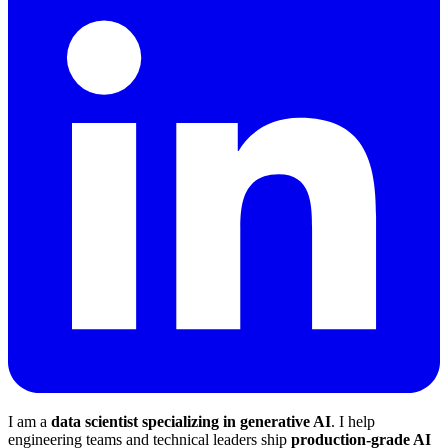
I am a
data scientist specializing in generative AI
. I help
engineering teams and technical leaders ship
production-grade AI