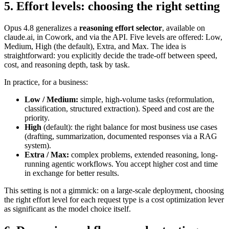
5. Effort levels: choosing the right setting
Opus 4.8 generalizes a
reasoning effort selector
, available on
claude.ai, in Cowork, and via the API. Five levels are offered: Low,
Medium, High (the default), Extra, and Max. The idea is
straightforward: you explicitly decide the trade-off between speed,
cost, and reasoning depth, task by task.
In practice, for a business:
Low / Medium:
simple, high-volume tasks (reformulation,
classification, structured extraction). Speed and cost are the
priority.
High
(default): the right balance for most business use cases
(drafting, summarization, documented responses via a RAG
system).
Extra / Max:
complex problems, extended reasoning, long-
running agentic workflows. You accept higher cost and time
in exchange for better results.
This setting is not a gimmick: on a large-scale deployment, choosing
the right effort level for each request type is a cost optimization lever
as significant as the model choice itself.