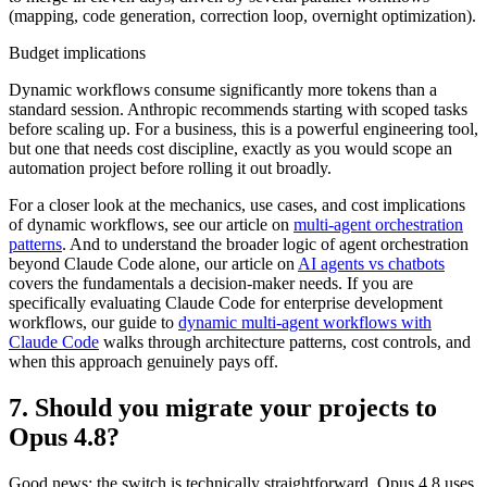
(mapping, code generation, correction loop, overnight optimization).
Budget implications
Dynamic workflows consume significantly more tokens than a
standard session. Anthropic recommends starting with scoped tasks
before scaling up. For a business, this is a powerful engineering tool,
but one that needs cost discipline, exactly as you would scope an
automation project before rolling it out broadly.
For a closer look at the mechanics, use cases, and cost implications
of dynamic workflows, see our article on
multi-agent orchestration
patterns
. And to understand the broader logic of agent orchestration
beyond Claude Code alone, our article on
AI agents vs chatbots
covers the fundamentals a decision-maker needs. If you are
specifically evaluating Claude Code for enterprise development
workflows, our guide to
dynamic multi-agent workflows with
Claude Code
walks through architecture patterns, cost controls, and
when this approach genuinely pays off.
7. Should you migrate your projects to
Opus 4.8?
Good news: the switch is technically straightforward. Opus 4.8 uses