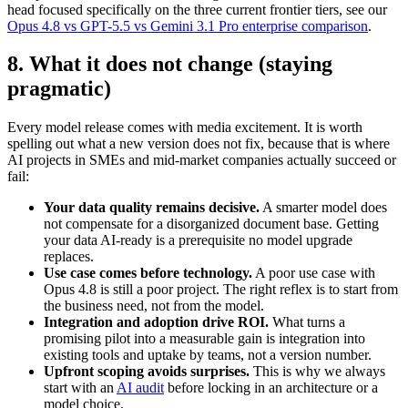
head focused specifically on the three current frontier tiers, see our
Opus 4.8 vs GPT-5.5 vs Gemini 3.1 Pro enterprise comparison
.
8. What it does not change (staying
pragmatic)
Every model release comes with media excitement. It is worth
spelling out what a new version does not fix, because that is where
AI projects in SMEs and mid-market companies actually succeed or
fail:
Your data quality remains decisive.
A smarter model does
not compensate for a disorganized document base. Getting
your data AI-ready is a prerequisite no model upgrade
replaces.
Use case comes before technology.
A poor use case with
Opus 4.8 is still a poor project. The right reflex is to start from
the business need, not from the model.
Integration and adoption drive ROI.
What turns a
promising pilot into a measurable gain is integration into
existing tools and uptake by teams, not a version number.
Upfront scoping avoids surprises.
This is why we always
start with an
AI audit
before locking in an architecture or a
model choice.