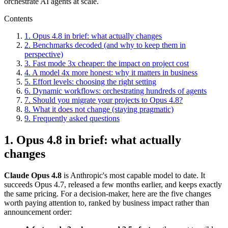
orchestrate AI agents at scale.
Contents
1. Opus 4.8 in brief: what actually changes
2. Benchmarks decoded (and why to keep them in
perspective)
3. Fast mode 3x cheaper: the impact on project cost
4. A model 4x more honest: why it matters in business
5. Effort levels: choosing the right setting
6. Dynamic workflows: orchestrating hundreds of agents
7. Should you migrate your projects to Opus 4.8?
8. What it does not change (staying pragmatic)
9. Frequently asked questions
1. Opus 4.8 in brief: what actually
changes
Claude Opus 4.8
is Anthropic's most capable model to date. It
succeeds Opus 4.7, released a few months earlier, and keeps exactly
the same pricing. For a decision-maker, here are the five changes
worth paying attention to, ranked by business impact rather than
announcement order: