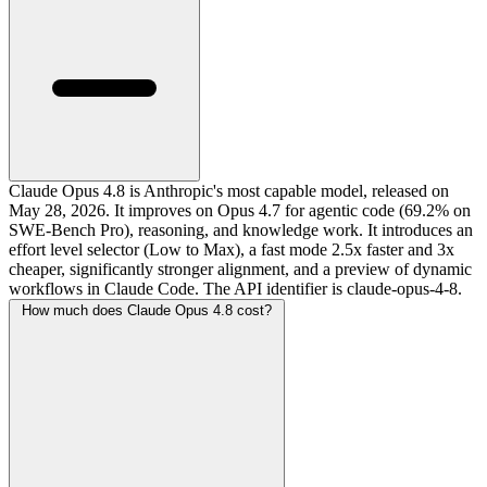
Claude Opus 4.8 is Anthropic's most capable model, released on
May 28, 2026. It improves on Opus 4.7 for agentic code (69.2% on
SWE-Bench Pro), reasoning, and knowledge work. It introduces an
effort level selector (Low to Max), a fast mode 2.5x faster and 3x
cheaper, significantly stronger alignment, and a preview of dynamic
workflows in Claude Code. The API identifier is claude-opus-4-8.
How much does Claude Opus 4.8 cost?