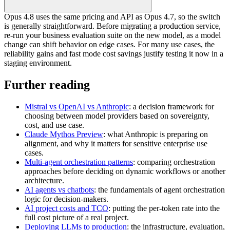
Opus 4.8 uses the same pricing and API as Opus 4.7, so the switch
is generally straightforward. Before migrating a production service,
re-run your business evaluation suite on the new model, as a model
change can shift behavior on edge cases. For many use cases, the
reliability gains and fast mode cost savings justify testing it now in a
staging environment.
Further reading
Mistral vs OpenAI vs Anthropic
: a decision framework for
choosing between model providers based on sovereignty,
cost, and use case.
Claude Mythos Preview
: what Anthropic is preparing on
alignment, and why it matters for sensitive enterprise use
cases.
Multi-agent orchestration patterns
: comparing orchestration
approaches before deciding on dynamic workflows or another
architecture.
AI agents vs chatbots
: the fundamentals of agent orchestration
logic for decision-makers.
AI project costs and TCO
: putting the per-token rate into the
full cost picture of a real project.
Deploying LLMs to production
: the infrastructure, evaluation,