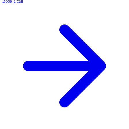
Book a call