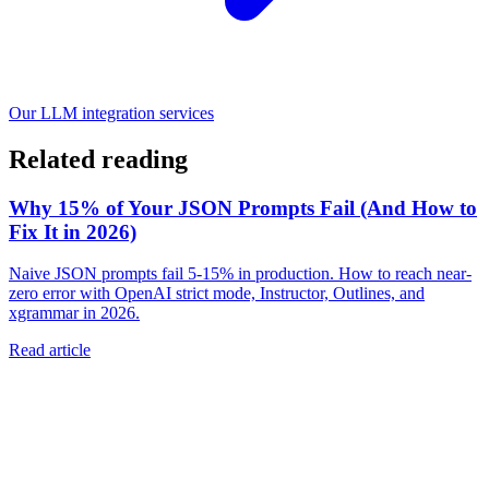
Our LLM integration services
Related reading
Why 15% of Your JSON Prompts Fail (And How to
Fix It in 2026)
Naive JSON prompts fail 5-15% in production. How to reach near-
zero error with OpenAI strict mode, Instructor, Outlines, and
xgrammar in 2026.
Read article