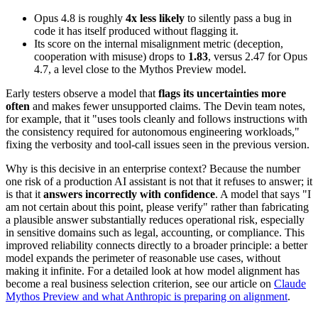
Opus 4.8 is roughly
4x less likely
to silently pass a bug in
code it has itself produced without flagging it.
Its score on the internal misalignment metric (deception,
cooperation with misuse) drops to
1.83
, versus 2.47 for Opus
4.7, a level close to the Mythos Preview model.
Early testers observe a model that
flags its uncertainties more
often
and makes fewer unsupported claims. The Devin team notes,
for example, that it "uses tools cleanly and follows instructions with
the consistency required for autonomous engineering workloads,"
fixing the verbosity and tool-call issues seen in the previous version.
Why is this decisive in an enterprise context? Because the number
one risk of a production AI assistant is not that it refuses to answer; it
is that it
answers incorrectly with confidence
. A model that says "I
am not certain about this point, please verify" rather than fabricating
a plausible answer substantially reduces operational risk, especially
in sensitive domains such as legal, accounting, or compliance. This
improved reliability connects directly to a broader principle: a better
model expands the perimeter of reasonable use cases, without
making it infinite. For a detailed look at how model alignment has
become a real business selection criterion, see our article on
Claude
Mythos Preview and what Anthropic is preparing on alignment
.