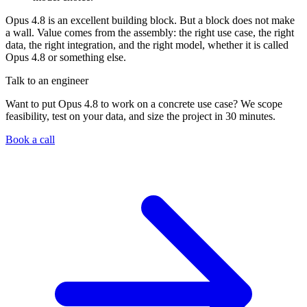
Opus 4.8 is an excellent building block. But a block does not make
a wall. Value comes from the assembly: the right use case, the right
data, the right integration, and the right model, whether it is called
Opus 4.8 or something else.
Talk to an engineer
Want to put Opus 4.8 to work on a concrete use case? We scope
feasibility, test on your data, and size the project in 30 minutes.
Book a call