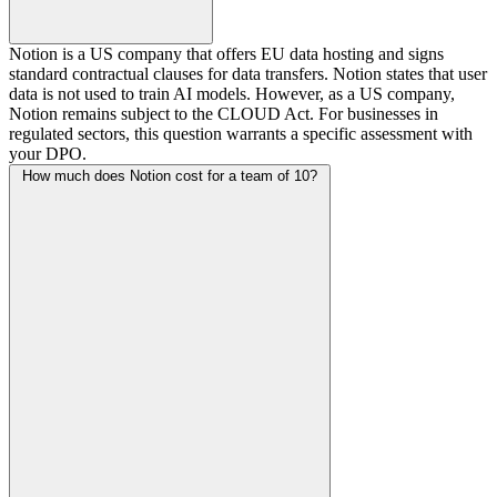
Notion is a US company that offers EU data hosting and signs
standard contractual clauses for data transfers. Notion states that user
data is not used to train AI models. However, as a US company,
Notion remains subject to the CLOUD Act. For businesses in
regulated sectors, this question warrants a specific assessment with
your DPO.
How much does Notion cost for a team of 10?