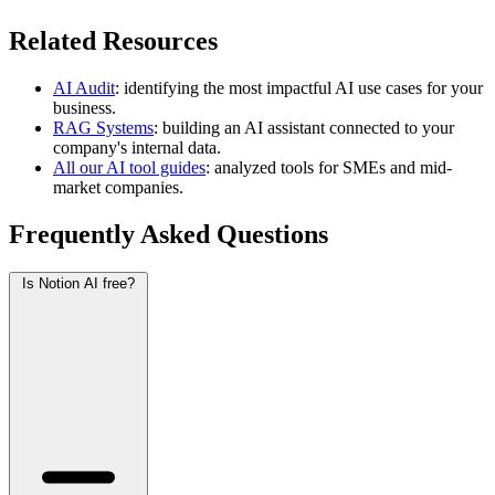
Related Resources
AI Audit
: identifying the most impactful AI use cases for your
business.
RAG Systems
: building an AI assistant connected to your
company's internal data.
All our AI tool guides
: analyzed tools for SMEs and mid-
market companies.
Frequently Asked Questions
Is Notion AI free?