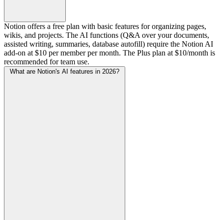
Notion offers a free plan with basic features for organizing pages,
wikis, and projects. The AI functions (Q&A over your documents,
assisted writing, summaries, database autofill) require the Notion AI
add-on at $10 per member per month. The Plus plan at $10/month is
recommended for team use.
What are Notion's AI features in 2026?