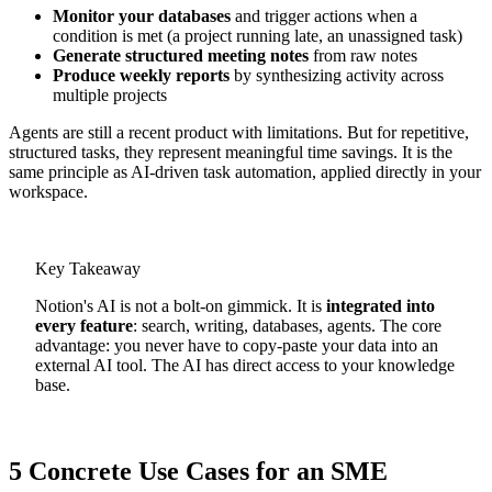
Monitor your databases
and trigger actions when a
condition is met (a project running late, an unassigned task)
Generate structured meeting notes
from raw notes
Produce weekly reports
by synthesizing activity across
multiple projects
Agents are still a recent product with limitations. But for repetitive,
structured tasks, they represent meaningful time savings. It is the
same principle as AI-driven task automation, applied directly in your
workspace.
Key Takeaway
Notion's AI is not a bolt-on gimmick. It is
integrated into
every feature
: search, writing, databases, agents. The core
advantage: you never have to copy-paste your data into an
external AI tool. The AI has direct access to your knowledge
base.
5 Concrete Use Cases for an SME