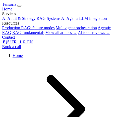
Tensoria
Home
Services
AI Audit & Strategy
RAG Systems
AI Agents
LLM Integration
Resources
Production RAG: failure modes
Multi-agent orchestration
Agentic
RAG
RAG fundamentals
View all articles →
AI tools reviews →
Contact
🇫🇷
FR
🇺🇸
EN
Book a call
Home