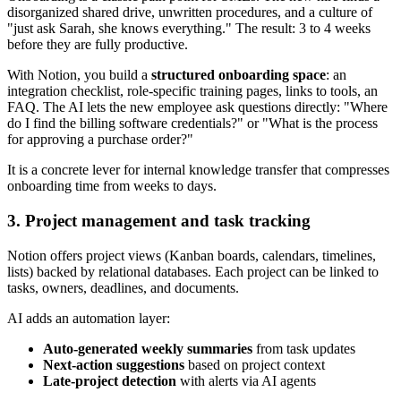
disorganized shared drive, unwritten procedures, and a culture of
"just ask Sarah, she knows everything." The result: 3 to 4 weeks
before they are fully productive.
With Notion, you build a
structured onboarding space
: an
integration checklist, role-specific training pages, links to tools, an
FAQ. The AI lets the new employee ask questions directly: "Where
do I find the billing software credentials?" or "What is the process
for approving a purchase order?"
It is a concrete lever for internal knowledge transfer that compresses
onboarding time from weeks to days.
3. Project management and task tracking
Notion offers project views (Kanban boards, calendars, timelines,
lists) backed by relational databases. Each project can be linked to
tasks, owners, deadlines, and documents.
AI adds an automation layer:
Auto-generated weekly summaries
from task updates
Next-action suggestions
based on project context
Late-project detection
with alerts via AI agents