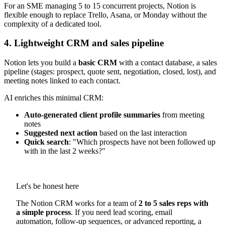
For an SME managing 5 to 15 concurrent projects, Notion is
flexible enough to replace Trello, Asana, or Monday without the
complexity of a dedicated tool.
4. Lightweight CRM and sales pipeline
Notion lets you build a
basic CRM
with a contact database, a sales
pipeline (stages: prospect, quote sent, negotiation, closed, lost), and
meeting notes linked to each contact.
AI enriches this minimal CRM:
Auto-generated client profile summaries
from meeting
notes
Suggested next action
based on the last interaction
Quick search
: "Which prospects have not been followed up
with in the last 2 weeks?"
Let's be honest here
The Notion CRM works for a team of
2 to 5 sales reps with
a simple process
. If you need lead scoring, email
automation, follow-up sequences, or advanced reporting, a