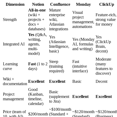
Dimension
Notion
Confluence
Monday
ClickUp
All-in-one
Mature
Visual
(wiki +
enterprise
Feature-rich,
project
Strength
projects +
wiki,
strong value
management,
docs +
Atlassian
for money
automations
databases)
integrations
Yes
(Q&A,
Yes
Yes
writing,
Yes (Monday
(Atlassian
(ClickUp
Integrated AI
agents,
AI, formulas
Intelligence,
Brain,
multi-
and writing)
basic)
decent)
model)
Moderate
Steep
Fast
Learning
Fast
(1 to 2
(many
(training
(intuitive
curve
days)
features to
required)
interface)
discover)
Wiki +
Excellent
Excellent
Basic
Decent
documentation
Good
Basic
Project
(Kanban,
(supplement
Excellent
Excellent
management
timeline,
to Jira)
calendar)
~$100/month
Price (team of
~$120/month
~$120/mont
$200/month
(Standard +
10, with AI)
(Standard)
(Business)