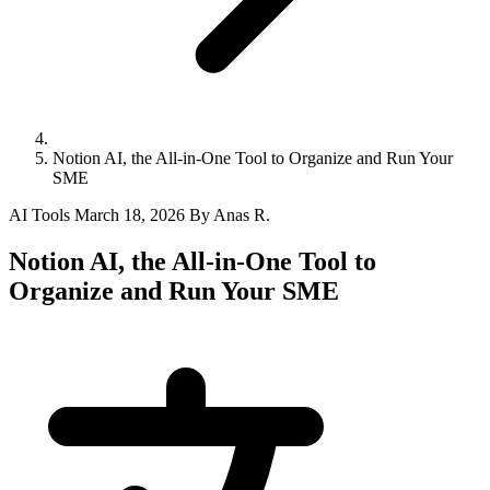
Notion AI, the All-in-One Tool to Organize and Run Your
SME
AI Tools
March 18, 2026
By Anas R.
Notion AI, the All-in-One Tool to
Organize and Run Your SME