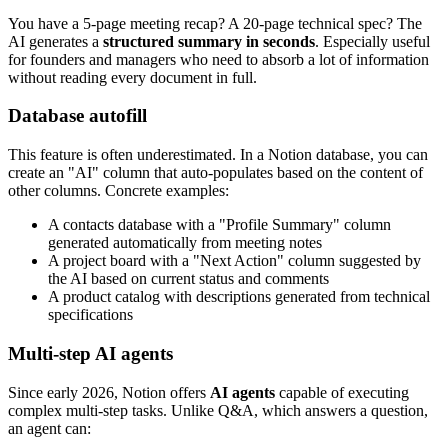
You have a 5-page meeting recap? A 20-page technical spec? The
AI generates a
structured summary in seconds
. Especially useful
for founders and managers who need to absorb a lot of information
without reading every document in full.
Database autofill
This feature is often underestimated. In a Notion database, you can
create an "AI" column that auto-populates based on the content of
other columns. Concrete examples:
A contacts database with a "Profile Summary" column
generated automatically from meeting notes
A project board with a "Next Action" column suggested by
the AI based on current status and comments
A product catalog with descriptions generated from technical
specifications
Multi-step AI agents
Since early 2026, Notion offers
AI agents
capable of executing
complex multi-step tasks. Unlike Q&A, which answers a question,
an agent can: