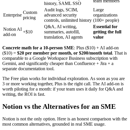
team members
history, SAML SSO
Audit logs, SCIM,
Large
Custom
Enterprise
advanced security
organizations
pricing
controls, unlimited history
(100+ people)
Q&A, AI writing,
Essential for
Notion AI
+$10
summaries, autofill,
getting the full
add-on
translation, AI agents
value
Concrete math for a 10-person SME
: Plus ($10) + AI add-on
($10) =
$20 per member per month, or $200/month total
. That is
comparable to a Google Workspace Business subscription with
Gemini, and significantly cheaper than Confluence + Jira + a
separate documentation tool.
The Free plan works for individual exploration. As soon as you are
3 or more working together, Plus is the right call. The AI add-on is
worth piloting for a month: if your team uses it daily for Q&A and
writing, the ROI is fast.
Notion vs the Alternatives for an SME
Notion is not the only option. Here is an honest comparison with the
most common alternatives, grounded in real SME usage.