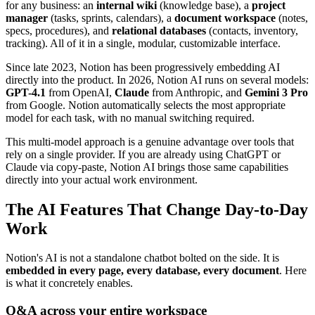
for any business: an
internal wiki
(knowledge base), a
project
manager
(tasks, sprints, calendars), a
document workspace
(notes,
specs, procedures), and
relational databases
(contacts, inventory,
tracking). All of it in a single, modular, customizable interface.
Since late 2023, Notion has been progressively embedding AI
directly into the product. In 2026, Notion AI runs on several models:
GPT-4.1
from OpenAI,
Claude
from Anthropic, and
Gemini 3 Pro
from Google. Notion automatically selects the most appropriate
model for each task, with no manual switching required.
This multi-model approach is a genuine advantage over tools that
rely on a single provider. If you are already using ChatGPT or
Claude via copy-paste, Notion AI brings those same capabilities
directly into your actual work environment.
The AI Features That Change Day-to-Day
Work
Notion's AI is not a standalone chatbot bolted on the side. It is
embedded in every page, every database, every document
. Here
is what it concretely enables.
Q&A across your entire workspace