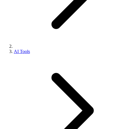
AI Tools