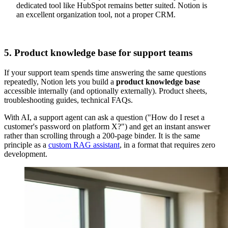
dedicated tool like HubSpot remains better suited. Notion is
an excellent organization tool, not a proper CRM.
5. Product knowledge base for support teams
If your support team spends time answering the same questions
repeatedly, Notion lets you build a
product knowledge base
accessible internally (and optionally externally). Product sheets,
troubleshooting guides, technical FAQs.
With AI, a support agent can ask a question ("How do I reset a
customer's password on platform X?") and get an instant answer
rather than scrolling through a 200-page binder. It is the same
principle as a
custom RAG assistant
, in a format that requires zero
development.