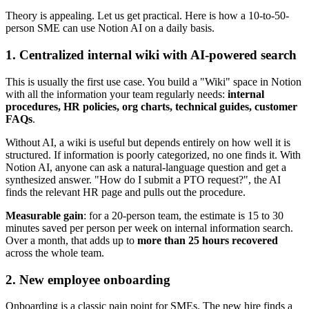
Theory is appealing. Let us get practical. Here is how a 10-to-50-
person SME can use Notion AI on a daily basis.
1. Centralized internal wiki with AI-powered search
This is usually the first use case. You build a "Wiki" space in Notion
with all the information your team regularly needs:
internal
procedures, HR policies, org charts, technical guides, customer
FAQs
.
Without AI, a wiki is useful but depends entirely on how well it is
structured. If information is poorly categorized, no one finds it. With
Notion AI, anyone can ask a natural-language question and get a
synthesized answer. "How do I submit a PTO request?", the AI
finds the relevant HR page and pulls out the procedure.
Measurable gain
: for a 20-person team, the estimate is 15 to 30
minutes saved per person per week on internal information search.
Over a month, that adds up to
more than 25 hours recovered
across the whole team.
2. New employee onboarding
Onboarding is a classic pain point for SMEs. The new hire finds a