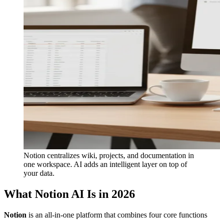
Notion centralizes wiki, projects, and documentation in
one workspace. AI adds an intelligent layer on top of
your data.
What Notion AI Is in 2026
Notion
is an all-in-one platform that combines four core functions