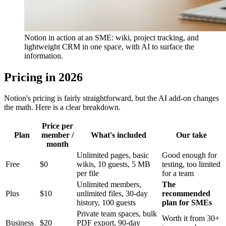
Notion in action at an SME: wiki, project tracking, and
lightweight CRM in one space, with AI to surface the
information.
Pricing in 2026
Notion's pricing is fairly straightforward, but the AI add-on changes
the math. Here is a clear breakdown.
Price per
Plan
member /
What's included
Our take
month
Unlimited pages, basic
Good enough for
Free
$0
wikis, 10 guests, 5 MB
testing, too limited
per file
for a team
Unlimited members,
The
Plus
$10
unlimited files, 30-day
recommended
history, 100 guests
plan for SMEs
Private team spaces, bulk
Worth it from 30+
Business
$20
PDF export, 90-day