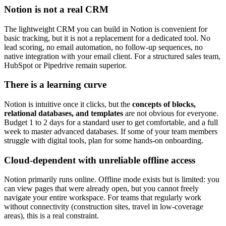
Notion is not a real CRM
The lightweight CRM you can build in Notion is convenient for
basic tracking, but it is not a replacement for a dedicated tool. No
lead scoring, no email automation, no follow-up sequences, no
native integration with your email client. For a structured sales team,
HubSpot or Pipedrive remain superior.
There is a learning curve
Notion is intuitive once it clicks, but the
concepts of blocks,
relational databases, and templates
are not obvious for everyone.
Budget 1 to 2 days for a standard user to get comfortable, and a full
week to master advanced databases. If some of your team members
struggle with digital tools, plan for some hands-on onboarding.
Cloud-dependent with unreliable offline access
Notion primarily runs online. Offline mode exists but is limited: you
can view pages that were already open, but you cannot freely
navigate your entire workspace. For teams that regularly work
without connectivity (construction sites, travel in low-coverage
areas), this is a real constraint.