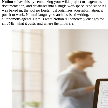
Notion
solves this by centralizing your wiki, project management,
documentation, and databases into a single workspace. And since AI
was baked in, the tool no longer just organizes your information, it
puts it to work. Natural-language search, assisted writing,
autonomous agents. Here is what Notion AI concretely changes for
an SME, what it costs, and where the limits are.