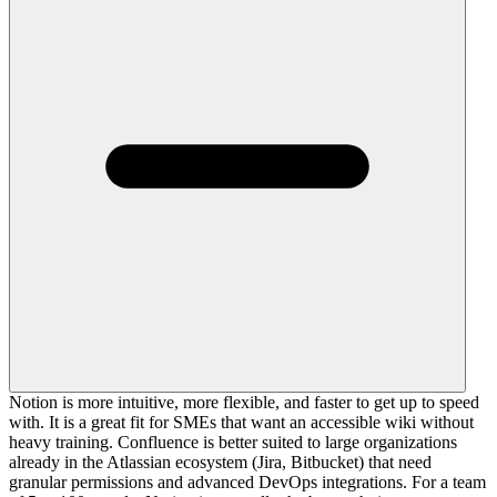
Notion is more intuitive, more flexible, and faster to get up to speed
with. It is a great fit for SMEs that want an accessible wiki without
heavy training. Confluence is better suited to large organizations
already in the Atlassian ecosystem (Jira, Bitbucket) that need
granular permissions and advanced DevOps integrations. For a team