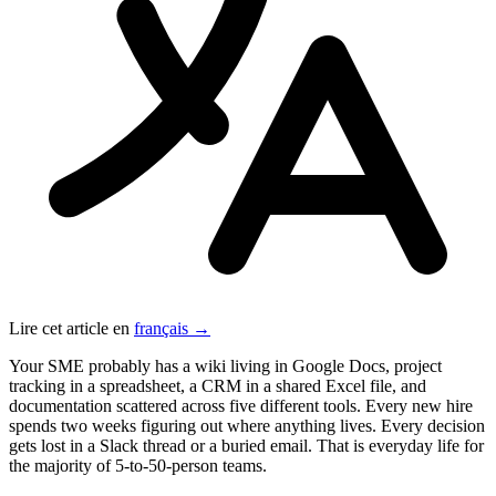
Lire cet article en
français →
Your SME probably has a wiki living in Google Docs, project
tracking in a spreadsheet, a CRM in a shared Excel file, and
documentation scattered across five different tools. Every new hire
spends two weeks figuring out where anything lives. Every decision
gets lost in a Slack thread or a buried email. That is everyday life for
the majority of 5-to-50-person teams.