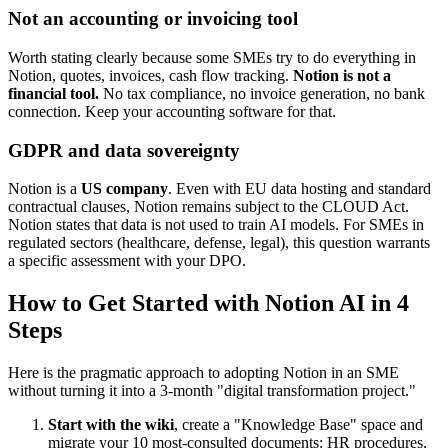
Not an accounting or invoicing tool
Worth stating clearly because some SMEs try to do everything in
Notion, quotes, invoices, cash flow tracking.
Notion is not a
financial tool.
No tax compliance, no invoice generation, no bank
connection. Keep your accounting software for that.
GDPR and data sovereignty
Notion is a
US company
. Even with EU data hosting and standard
contractual clauses, Notion remains subject to the CLOUD Act.
Notion states that data is not used to train AI models. For SMEs in
regulated sectors (healthcare, defense, legal), this question warrants
a specific assessment with your DPO.
How to Get Started with Notion AI in 4
Steps
Here is the pragmatic approach to adopting Notion in an SME
without turning it into a 3-month "digital transformation project."
Start with the wiki
, create a "Knowledge Base" space and
migrate your 10 most-consulted documents: HR procedures,