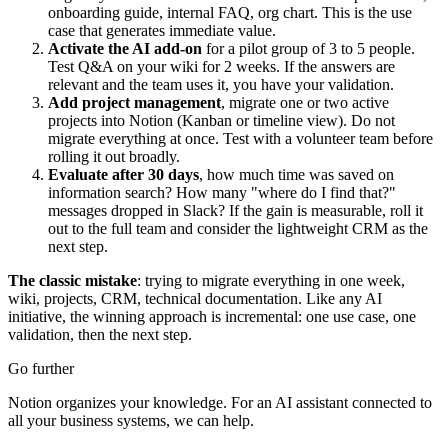
onboarding guide, internal FAQ, org chart. This is the use
case that generates immediate value.
Activate the AI add-on
for a pilot group of 3 to 5 people.
Test Q&A on your wiki for 2 weeks. If the answers are
relevant and the team uses it, you have your validation.
Add project management
, migrate one or two active
projects into Notion (Kanban or timeline view). Do not
migrate everything at once. Test with a volunteer team before
rolling it out broadly.
Evaluate after 30 days
, how much time was saved on
information search? How many "where do I find that?"
messages dropped in Slack? If the gain is measurable, roll it
out to the full team and consider the lightweight CRM as the
next step.
The classic mistake
: trying to migrate everything in one week,
wiki, projects, CRM, technical documentation. Like any AI
initiative, the winning approach is incremental: one use case, one
validation, then the next step.
Go further
Notion organizes your knowledge. For an AI assistant connected to
all your business systems, we can help.