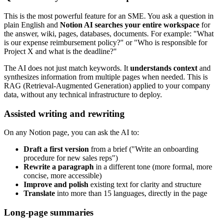
This is the most powerful feature for an SME. You ask a question in
plain English and
Notion AI searches your entire workspace
for
the answer, wiki, pages, databases, documents. For example: "What
is our expense reimbursement policy?" or "Who is responsible for
Project X and what is the deadline?"
The AI does not just match keywords. It
understands context
and
synthesizes information from multiple pages when needed. This is
RAG (Retrieval-Augmented Generation) applied to your company
data, without any technical infrastructure to deploy.
Assisted writing and rewriting
On any Notion page, you can ask the AI to:
Draft a first version
from a brief ("Write an onboarding
procedure for new sales reps")
Rewrite a paragraph
in a different tone (more formal, more
concise, more accessible)
Improve and polish
existing text for clarity and structure
Translate
into more than 15 languages, directly in the page
Long-page summaries