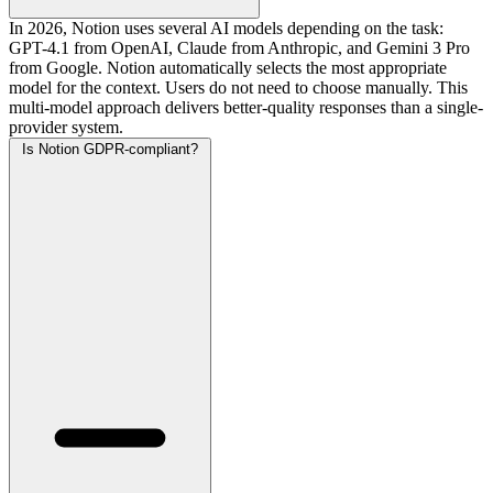
In 2026, Notion uses several AI models depending on the task:
GPT-4.1 from OpenAI, Claude from Anthropic, and Gemini 3 Pro
from Google. Notion automatically selects the most appropriate
model for the context. Users do not need to choose manually. This
multi-model approach delivers better-quality responses than a single-
provider system.
Is Notion GDPR-compliant?