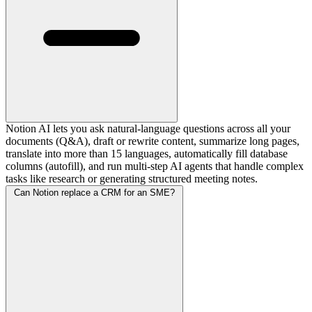
Notion AI lets you ask natural-language questions across all your
documents (Q&A), draft or rewrite content, summarize long pages,
translate into more than 15 languages, automatically fill database
columns (autofill), and run multi-step AI agents that handle complex
tasks like research or generating structured meeting notes.
Can Notion replace a CRM for an SME?