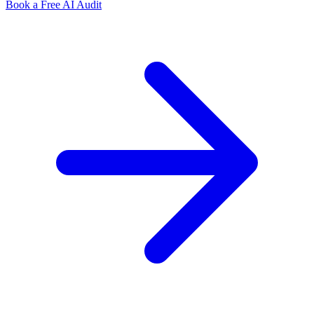
Book a Free AI Audit