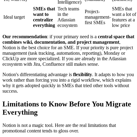
Intelligence)
SMEs that
Tech teams
SMEs that
Project-
want to
in the
want a lot of
Ideal target
management-
centralize
Atlassian
features at a
first SMEs
everything
ecosystem
low price
Our recommendation
: if your primary need is a
central space that
combines wiki, documentation, and project management
,
Notion is the best choice for an SME. If your priority is pure project
management (task tracking, automations, reporting), Monday or
ClickUp are more specialized. If you are already in the Atlassian
ecosystem with Jira, Confluence still makes sense.
Notion's differentiating advantage is
flexibility
. It adapts to how you
work rather than forcing you into a rigid workflow, which explains
why it gets adopted quickly in SMEs that tried other tools without
success.
Limitations to Know Before You Migrate
Everything
Notion is not a magic tool. Here are the real limitations that
promotional content tends to gloss over.