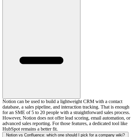
Notion can be used to build a lightweight CRM with a contact
database, a sales pipeline, and interaction tracking. That is enough
for an SME of 5 to 20 people with a straightforward sales process.
However, Notion does not offer lead scoring, email automation, or
advanced sales reporting. For those features, a dedicated tool like
HubSpot remains a better fit.
Notion vs Confluence: which one should I pick for a company wiki?