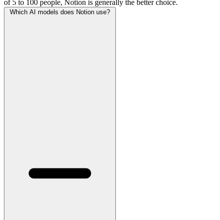
of 5 to 100 people, Notion is generally the better choice.
Which AI models does Notion use?